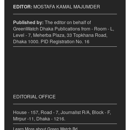
EDITOR:
MOSTAFA KAMAL MAJUMDER
Published by:
The editor on behalf of
GreenWatch Dhaka Publications from - Room - L,
Level - 7, Meherba Plaza, 33 Topkhana Road,
Dhaka 1000. PID Registration No. 16
EDITORIAL OFFICE
House - 157, Road - 7, Journalist R/A, Block - F,
Mirpur -11, Dhaka - 1216.
Learn More about Green Watch Bd