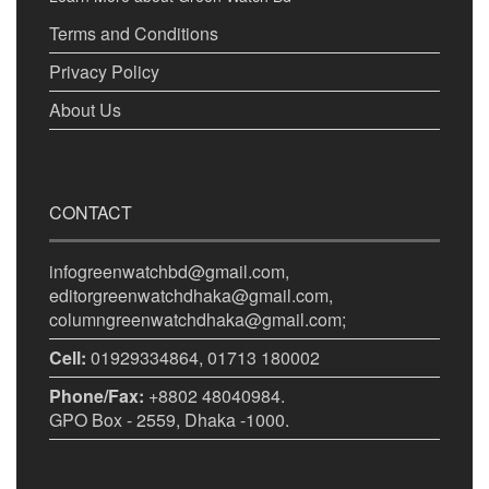
Terms and Conditions
Privacy Policy
About Us
CONTACT
infogreenwatchbd@gmail.com,
editorgreenwatchdhaka@gmail.com,
columngreenwatchdhaka@gmail.com;
Cell:
01929334864, 01713 180002
Phone/Fax:
+8802 48040984.
GPO Box - 2559, Dhaka -1000.