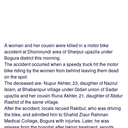
A woman and her cousin were killed in a motor bike
accident at Dhonmundi area of Sherpur upazila under
Bogura district this morning.
The accident occurred when a speedy truck hit the motor
bike riding by the women from behind leaving them dead
on the spot.
The deceased are- Nupur Akhter, 23, daughter of Nazrul
Islam, at Bhabanipur village under Gidari union of Sadar
upazila and her cousin Runa Akhter, 21, daughter of Abdur
Rashid of the same village.
After the accident, locals recued Rakibul, who was driving
the bike, and admitted him to Shahid Ziaur Rahman
Medical College, Bogura with injuries. Later, he was
release from the hospital after taking treatment, reports