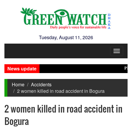
Tuesday, August 11, 2026
Toggle
navigat
News update
PM Tari
Home
Accidents
2 women killed in road accident in Bogura
2 women killed in road accident in
Bogura