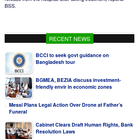
BSS.
RECENT NEWS
BCCI to seek govt guidance on
Bangladesh tour
BGMEA, BEZIA discuss investment-
friendly envir in economic zones
Messi Plans Legal Action Over Drone at Father’s
Funeral
Cabinet Clears Draft Human Rights, Bank
Resolution Laws
Bangladesh, Estonia vow to deepen ties