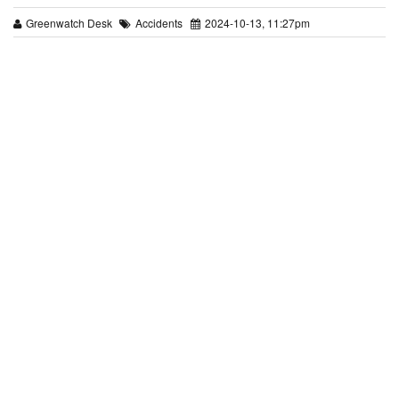
Greenwatch Desk
Accidents
2024-10-13, 11:27pm