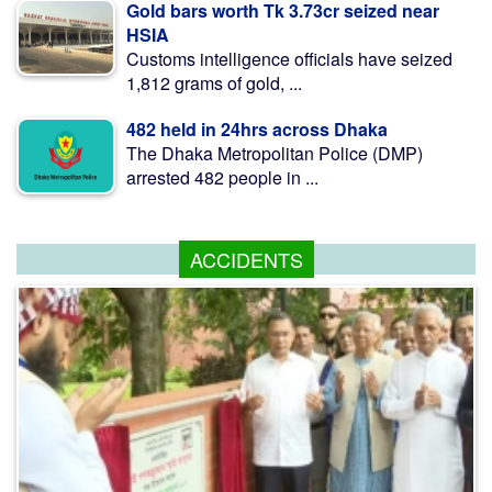
Gold bars worth Tk 3.73cr seized near
HSIA
Customs intelligence officials have seized
1,812 grams of gold, ...
482 held in 24hrs across Dhaka
The Dhaka Metropolitan Police (DMP)
arrested 482 people in ...
ACCIDENTS