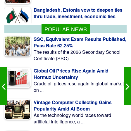
thru trade, investment, economic ties
POPULAR NEWS
SSC, Equivalent Exam Results Published,
Pass Rate 62.25%
The results of the 2026 Secondary School
Certificate (SSC) ...
Global Oil Prices Rise Again Amid
Hormuz Uncertainty
Crude oil prices rose again in global markets
on ...
Vintage Computer Collecting Gains
Popularity Amid AI Boom
As the technology world races toward
artificial intelligence, a ...