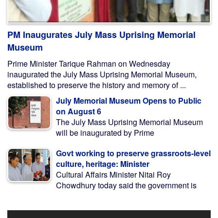
PM Inaugurates July Mass Uprising Memorial
Museum
Prime Minister Tarique Rahman on Wednesday
inaugurated the July Mass Uprising Memorial Museum,
established to preserve the history and memory of ...
July Memorial Museum Opens to Public
on August 6
The July Mass Uprising Memorial Museum
will be inaugurated by Prime
Govt working to preserve grassroots-level
culture, heritage: Minister
Cultural Affairs Minister Nitai Roy
Chowdhury today said the government is