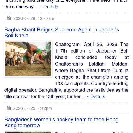
the same way ...
» Details
2026-04-26, 12:47am
Bagha Sharif Reigns Supreme Again in Jabbar’s
Boli Khela
Chattogram, April 25, 2026 The
117th edition of Jabbar-er Boli
Khela concluded today at
Chattogram's Laldighi Maidan,
where Bagha Sharif from Cumilla
emerged as the champion among
108 participants. Country’s leading
digital operator, Banglalink, supported the festivities as the
title sponsor for the 12th year, further ...
» Details
2026-04-25, 4:42pm
Bangladesh women's hockey team to face Hong
Kong tomorrow