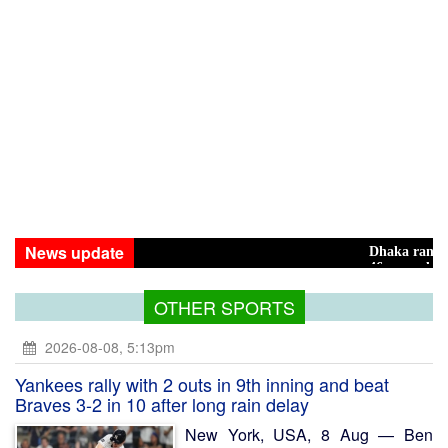
News update
Dhaka ranks 15th among 
46 maunds (1.65 tons) of 
OTHER SPORTS
2026-08-08, 5:13pm
Yankees rally with 2 outs in 9th inning and beat
Braves 3-2 in 10 after long rain delay
New York, USA, 8 Aug — Ben