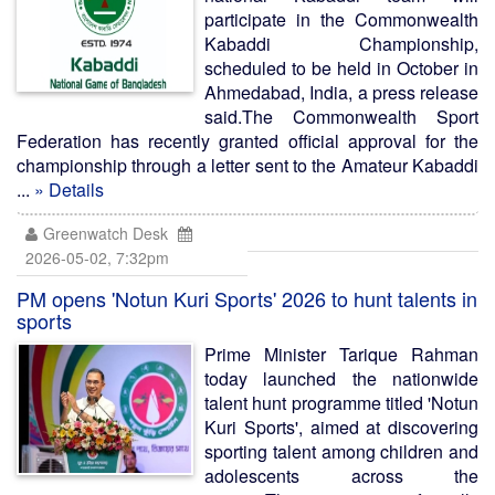
participate in the Commonwealth
Kabaddi Championship,
scheduled to be held in October in
Ahmedabad, India, a press release
said.The Commonwealth Sport
Federation has recently granted official approval for the
championship through a letter sent to the Amateur Kabaddi
...
» Details
Greenwatch Desk
2026-05-02, 7:32pm
PM opens 'Notun Kuri Sports' 2026 to hunt talents in
sports
Prime Minister Tarique Rahman
today launched the nationwide
talent hunt programme titled 'Notun
Kuri Sports', aimed at discovering
sporting talent among children and
adolescents across the