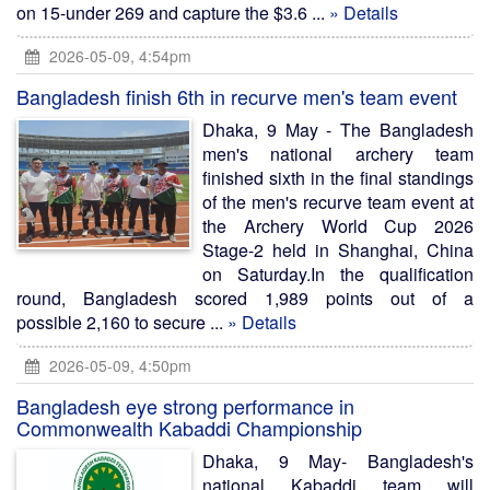
on 15-under 269 and capture the $3.6 ...
» Details
2026-05-09, 4:54pm
Bangladesh finish 6th in recurve men's team event
Dhaka, 9 May - The Bangladesh
men's national archery team
finished sixth in the final standings
of the men's recurve team event at
the Archery World Cup 2026
Stage-2 held in Shanghai, China
on Saturday.In the qualification
round, Bangladesh scored 1,989 points out of a
possible 2,160 to secure ...
» Details
2026-05-09, 4:50pm
Bangladesh eye strong performance in
Commonwealth Kabaddi Championship
Dhaka, 9 May- Bangladesh's
national Kabaddi team will