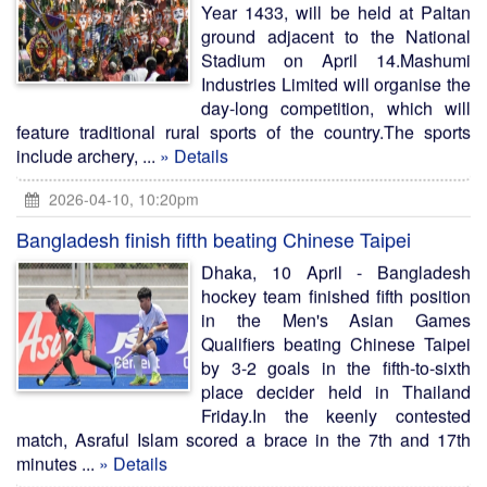
Year 1433, will be held at Paltan
ground adjacent to the National
Stadium on April 14.Mashumi
Industries Limited will organise the
day-long competition, which will
feature traditional rural sports of the country.The sports
include archery, ...
» Details
2026-04-10, 10:20pm
Bangladesh finish fifth beating Chinese Taipei
Dhaka, 10 April - Bangladesh
hockey team finished fifth position
in the Men's Asian Games
Qualifiers beating Chinese Taipei
by 3-2 goals in the fifth-to-sixth
place decider held in Thailand
Friday.In the keenly contested
match, Asraful Islam scored a brace in the 7th and 17th
minutes ...
» Details