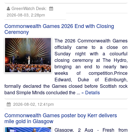
GreenWatch Desk:
2026-08-03, 2:28pm
Commonwealth Games 2026 End with Closing
Ceremony
The 2026 Commonwealth Games
officially came to a close on
Sunday night with a colourful
closing ceremony at The Hydro,
bringing an end to nearly two
weeks of competition.Prince
Edward, Duke of Edinburgh,
formally declared the Games closed before Scottish rock
band Simple Minds concluded the ...
» Details
2026-08-02, 12:41pm
Commonwealth Games poster boy Kerr delivers
mile gold in Glasgow
Glasgow, 2 Aug - Fresh from