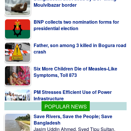
Moulvibazar border
BNP collects two nomination forms for
presidential election
Father, son among 3 killed in Bogura road
crash
Six More Children Die of Measles-Like
Symptoms, Toll 873
PM Stresses Efficient Use of Power
Infrastructure
POPULAR NEWS
Save Rivers, Save the People; Save
Bangladesh
Jasim Uddin Ahmed, Syed Tipu Sultan,