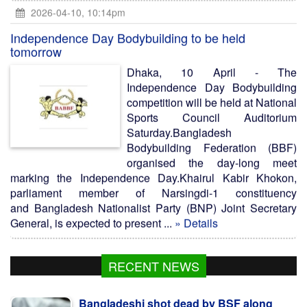
2026-04-10, 10:14pm
Independence Day Bodybuilding to be held
tomorrow
Dhaka, 10 April - The
Independence Day Bodybuilding
competition will be held at National
Sports Council Auditorium
Saturday.Bangladesh
Bodybuilding Federation (BBF)
organised the day-long meet
marking the Independence Day.Khairul Kabir Khokon,
parliament member of Narsingdi-1 constituency
and Bangladesh Nationalist Party (BNP) Joint Secretary
General, is expected to present ...
» Details
RECENT NEWS
Bangladeshi shot dead by BSF along