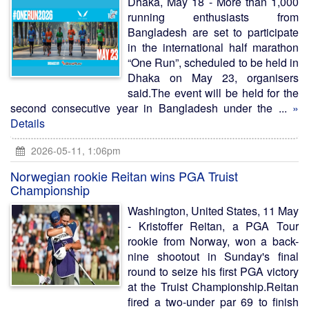
Dhaka, May 18 - More than 1,000
running enthusiasts from
Bangladesh are set to participate
in the international half marathon
“One Run”, scheduled to be held in
Dhaka on May 23, organisers
said.The event will be held for the
second consecutive year in Bangladesh under the ...
»
Details
2026-05-11, 1:06pm
Norwegian rookie Reitan wins PGA Truist
Championship
Washington, United States, 11 May
- Kristoffer Reitan, a PGA Tour
rookie from Norway, won a back-
nine shootout in Sunday's final
round to seize his first PGA victory
at the Truist Championship.Reitan
fired a two-under par 69 to finish