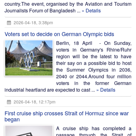
country.The event, organised by the Aviation and Tourism
Journalists Forum of Bangladesh ...
» Details
2026-04-18, 3:38pm
Voters set to decide on German Olympic bids
Berlin, 18 April - On Sunday,
voters in Germany's Rhine/Ruhr
region will be the latest to have
their say on a possible bid to host
the Summer Olympics in 2036,
2040 or 2044.Around four million
voters in the former German
industrial heartland are expected to cast ...
» Details
2026-04-18, 12:17pm
First cruise ship crosses Strait of Hormuz since war
began
A cruise ship has completed a
passage through the Strait of