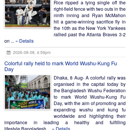
Rice ripped a tying single off the
right-field fence with two outs in the
ninth inning and Ryan McMahon
hit a game-winning sacrifice fly in
the 10th as the New York Yankees
rallied past the Atlanta Braves 3-2
on ...
» Details
2026-08-08, 4:59pm
Colorful rally held to mark World Wushu-Kung Fu
Day
Dhaka, 8 Aug- A colorful rally was
organised in the capital today by
the Bangladesh Wushu Federation
to mark World Wushu-Kung Fu
Day, with the aim of promoting and
expanding wushu and kung fu
worldwide and highlighting their
importance in leading a healthy and fulfilling
lifestyle.Bangladesh ...
» Details