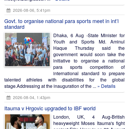
2026-08-06, 5:41pm
Govt. to organise national para sports meet in int’l
standard
Dhaka, 6 Aug -State Minister for
Youth and Sports Md. Aminul
Haque Thursday said the
government would soon take the
initiative to organise a national
para sports competition of
international standard to prepare
talented athletes with disabilities for the global
stage.Addressing at the inauguration of the ...
» Details
2026-08-04, 1:43pm
Itauma v Hrgovic upgraded to IBF world
London, UK, 4 Aug-British
heavyweight Moses Itauma's fight