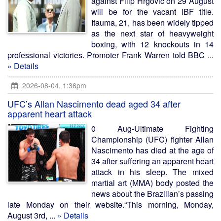
against Filip Hrgovic on 29 August
will be for the vacant IBF title.
Itauma, 21, has been widely tipped
as the next star of heavyweight
boxing, with 12 knockouts in 14
professional victories. Promoter Frank Warren told BBC ...
» Details
2026-08-04, 1:36pm
UFC’s Allan Nascimento dead aged 34 after
apparent heart attack
0 Aug-Ultimate Fighting
Championship (UFC) fighter Allan
Nascimento has died at the age of
34 after suffering an apparent heart
attack in his sleep. The mixed
martial art (MMA) body posted the
news about the Brazilian’s passing
late Monday on their website.“This morning, Monday,
August 3rd, ...
» Details