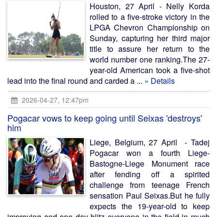
Houston, 27 April - Nelly Korda
rolled to a five-stroke victory in the
LPGA Chevron Championship on
Sunday, capturing her third major
title to assure her return to the
world number one ranking.The 27-
year-old American took a five-shot
lead into the final round and carded a ...
» Details
2026-04-27, 12:47pm
Pogacar vows to keep going until Seixas 'destroys'
him
Liege, Belgium, 27 April - Tadej
Pogacar won a fourth Liege-
Bastogne-Liege Monument race
after fending off a spirited
challenge from teenage French
sensation Paul Seixas.But he fully
expects the 19-year-old to keep
improving and one day blitz everyone in the field in much