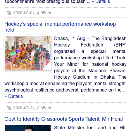
subcontinent's most prestigious squash ...
» Details
2026-08-01, 4:05pm
Hockey’s special mental performance workshop
held
Dhaka, 1 Aug – The Bangladesh
Hockey Federation (BHF)
organized a special mental
performance workshop titled “Train
Your Mind” for national hockey
players at the Maulana Bhasani
Hockey Stadium in Dhaka. The
workshop aimed at enhancing the players' mental strength,
psychological resilience and overall performance on the ...
» Details
2026-07-31, 2:35pm
Govt to Identify Grassroots Sports Talent: Mir Helal
State Minister for Land and Hill