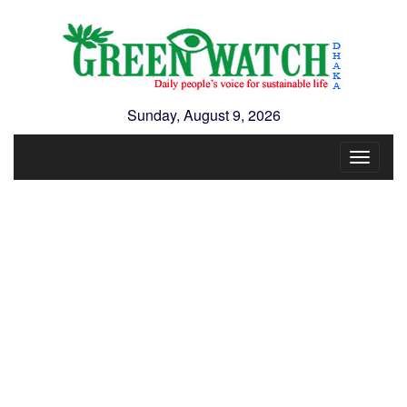
Sunday, August 9, 2026
Toggle
navigat