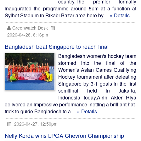
country.The premier formally
inaugurated the programme around 5pm at a function at
Sylhet Stadium in Rikabi Bazar area here by ...
» Details
Greenwatch Desk
2026-04-28, 8:16pm
Bangladesh beat Singapore to reach final
Bangladesh women's hockey team
stormed into the final of the
Women's Asian Games Qualifying
Hockey tournament after defeating
Singapore by 3-1 goals in the first
semifinal held in Jakarta,
Indonesia today.Airin Akter Riya
delivered an impressive performance, netting a brilliant hat-
trick to guide Bangladesh to a ...
» Details
2026-04-27, 12:50pm
Nelly Korda wins LPGA Chevron Championship