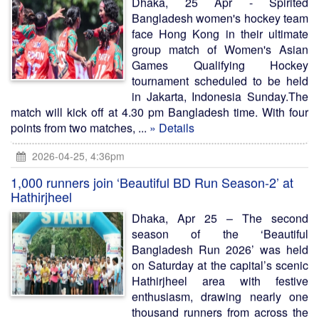
Dhaka, 25 Apr - Spirited
Bangladesh women's hockey team
face Hong Kong in their ultimate
group match of Women's Asian
Games Qualifying Hockey
tournament scheduled to be held
in Jakarta, Indonesia Sunday.The
match will kick off at 4.30 pm Bangladesh time. With four
points from two matches, ...
» Details
2026-04-25, 4:36pm
1,000 runners join ‘Beautiful BD Run Season-2’ at
Hathirjheel
Dhaka, Apr 25 – The second
season of the ‘Beautiful
Bangladesh Run 2026’ was held
on Saturday at the capital’s scenic
Hathirjheel area with festive
enthusiasm, drawing nearly one
thousand runners from across the