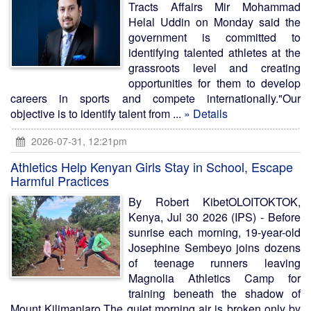
Tracts Affairs Mir Mohammad
Helal Uddin on Monday said the
government is committed to
identifying talented athletes at the
grassroots level and creating
opportunities for them to develop
careers in sports and compete internationally."Our
objective is to identify talent from ...
» Details
2026-07-31, 12:21pm
Athletics Help Kenyan Girls Stay in School, Escape
Harmful Practices
By Robert KibetOLOITOKTOK,
Kenya, Jul 30 2026 (IPS) - Before
sunrise each morning, 19-year-old
Josephine Sembeyo joins dozens
of teenage runners leaving
Magnolia Athletics Camp for
training beneath the shadow of
Mount Kilimanjaro.The quiet morning air is broken only by