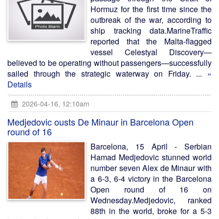
Hormuz for the first time since the
outbreak of the war, according to
ship tracking data.MarineTraffic
reported that the Malta-flagged
vessel Celestyal Discovery—
believed to be operating without passengers—successfully
sailed through the strategic waterway on Friday. ...
»
Details
2026-04-16, 12:10am
Medjedovic ousts De Minaur in Barcelona Open
round of 16
Barcelona, 15 April - Serbian
Hamad Medjedovic stunned world
number seven Alex de Minaur with
a 6-3, 6-4 victory in the Barcelona
Open round of 16 on
Wednesday.Medjedovic, ranked
88th in the world, broke for a 5-3