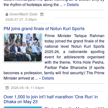
the rhythm of footsteps along the ...
» Details
GreenWatch Desk:
2026-07-27, 5:39pm
PM joins grand finale of Notun Kuri Sports
Prime Minister Tarique Rahman
today joined the grand finale of the
national level Notun Kuri Sports
2025-26, a nationwide sporting
event for adolescents organised
with the theme, 'Krira Hole Pesha,
Paribar Pabe Bharosha (if sports
becomes a profession, family will find security)'.The Prime
Minister arrived at ...
» Details
2026-05-18, 11:04pm
Over 1,000 to join int’l half marathon 'One Run' in
Dhaka on May 23