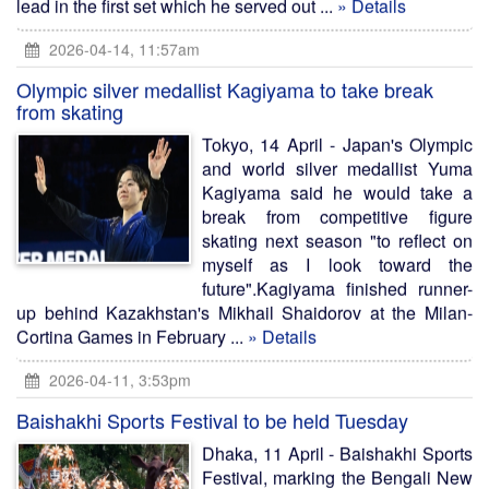
lead in the first set which he served out ...
» Details
2026-04-14, 11:57am
Olympic silver medallist Kagiyama to take break
from skating
Tokyo, 14 April - Japan's Olympic
and world silver medallist Yuma
Kagiyama said he would take a
break from competitive figure
skating next season "to reflect on
myself as I look toward the
future".Kagiyama finished runner-
up behind Kazakhstan's Mikhail Shaidorov at the Milan-
Cortina Games in February ...
» Details
2026-04-11, 3:53pm
Baishakhi Sports Festival to be held Tuesday
Dhaka, 11 April - Baishakhi Sports
Festival, marking the Bengali New