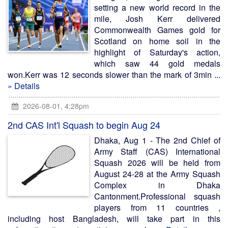
setting a new world record in the
mile, Josh Kerr delivered
Commonwealth Games gold for
Scotland on home soil in the
highlight of Saturday's action,
which saw 44 gold medals
won.Kerr was 12 seconds slower than the mark of 3min ...
» Details
2026-08-01, 4:28pm
2nd CAS Int'l Squash to begin Aug 24
Dhaka, Aug 1 - The 2nd Chief of
Army Staff (CAS) International
Squash 2026 will be held from
August 24-28 at the Army Squash
Complex in Dhaka
Cantonment.Professional squash
players from 11 countries ,
including host Bangladesh, will take part in this