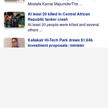
Mostafa Kamal MajumderThe ...
At least 20 killed in Central African
Republic tanker crash
At least 20 people were killed and several
others ...
Kaliakair Hi-Tech Park draws $1.64b
investment proposals: minister
Kaliakair Hi-Tech Park by now fetched US$
283 million ...
Iran Says Hormuz Deal Near, But Strait
Won't Reopen Yet
Iran said on Saturday that it was close to ...
PM leaves Dhaka for Maheshkhali to
inspect port, meet Ctg flood victims
Prime Minister Tarique Rahman left Dhaka
by helicopter on ...