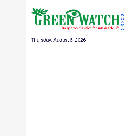
Thursday, August 6, 2026