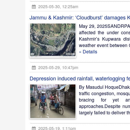
2025-05-30, 12:25am
Jammu & Kashmir: ‘Cloudburst’ damages K
May 29, 2025SANDRPA ‘c
affected the under con
Kashmir’s Kupwara dis
weather event between 04
» Details
2025-05-29, 10:47pm
Depression induced rainfall, waterlogging 
By Masudul HoqueDhaka, 
traffic congestion, mosq
bracing for yet an
approaches.Despite num
largely failed to deliver t
2025-05-19, 1:11pm