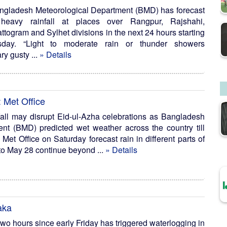
ngladesh Meteorological Department (BMD) has forecast
heavy rainfall at places over Rangpur, Rajshahi,
ogram and Sylhet divisions in the next 24 hours starting
ay. “Light to moderate rain or thunder showers
y gusty ...
» Details
: Met Office
ll may disrupt Eid-ul-Azha celebrations as Bangladesh
nt (BMD) predicted wet weather across the country till
Met Office on Saturday forecast rain in different parts of
to May 28 continue beyond ...
» Details
aka
 two hours since early Friday has triggered waterlogging in