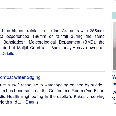
ed the highest rainfall in the last 24 hours with 285mm,
aka experienced 196mm of rainfall during the same
he Bangladesh Meteorological Department (BMD), the
corded at Maijdi Court until 6am today.Heavy downpour
 Details
W
combat waterlogging
m
ure a swift response to waterlogging caused by sudden
room has been set up at the Conference Room (2nd Floor)
W
blic Health Engineering in the capital's Kakrail, serving
t
North and ...
» Details
tr