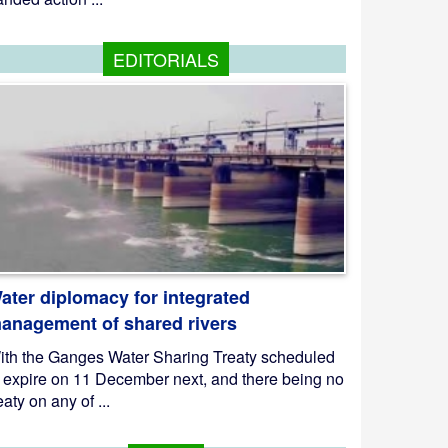
EDITORIALS
ater diplomacy for integrated
anagement of shared rivers
ith the Ganges Water Sharing Treaty scheduled
o expire on 11 December next, and there being no
eaty on any of ...