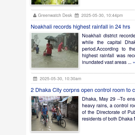
Greenwatch Desk
2025-05-30, 10:44pm
Noakhali records highest rainfall in 24 hrs
Noakhali district record
while the capital Dh
period.According to t
highest rainfall was re
inundated vast areas ...
»
2025-05-30, 10:30am
2 Dhaka City corpns open control room to 
Dhaka, May 29 --To ens
heavy rains, a control 
of the Directorate of Pu
residents of both Dhaka 