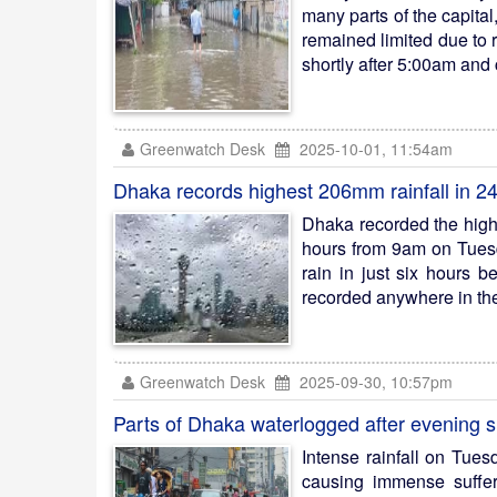
many parts of the capita
remained limited due to 
shortly after 5:00am and 
Greenwatch Desk
2025-10-01, 11:54am
Dhaka records highest 206mm rainfall in 2
Dhaka recorded the highes
hours from 9am on Tuesd
rain in just six hours 
recorded anywhere in the
Greenwatch Desk
2025-09-30, 10:57pm
Parts of Dhaka waterlogged after evening 
Intense rainfall on Tue
causing immense suffer