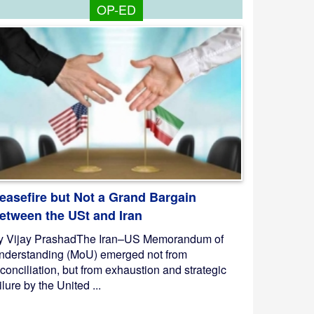
OP-ED
easefire but Not a Grand Bargain
etween the USt and Iran
y Vijay PrashadThe Iran–US Memorandum of
nderstanding (MoU) emerged not from
conciliation, but from exhaustion and strategic
ilure by the United ...