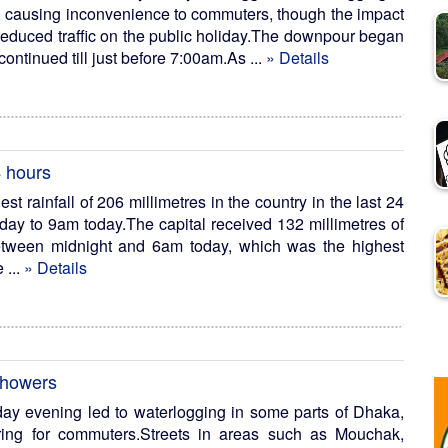
l, causing inconvenience to commuters, though the impact
reduced traffic on the public holiday.The downpour began
continued till just before 7:00am.As ...
» Details
4 hours
t rainfall of 206 millimetres in the country in the last 24
ay to 9am today.The capital received 132 millimetres of
between midnight and 6am today, which was the highest
 ...
» Details
showers
sday evening led to waterlogging in some parts of Dhaka,
ing for commuters.Streets in areas such as Mouchak,