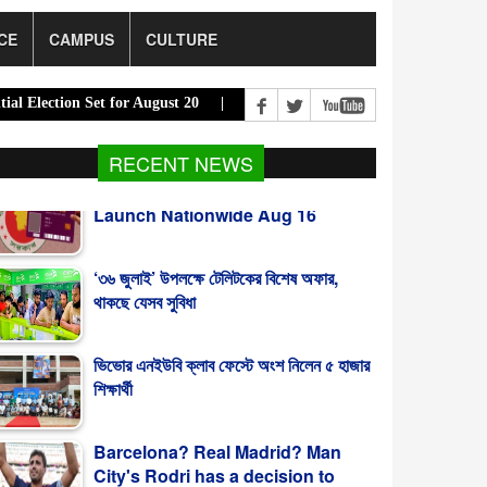
CE
CAMPUS
CULTURE
on Set for August 20 |
PM Urges Eco-Friendly Steps to Curb Riverb
RECENT NEWS
‘৩৬ জুলাই’ উপলক্ষে টেলিটকের বিশেষ অফার,
থাকছে যেসব সুবিধা
ভিভোর এনইউবি ক্লাব ফেস্টে অংশ নিলেন ৫ হাজার
শিক্ষার্থী
Barcelona? Real Madrid? Man
City's Rodri has a decision to
make