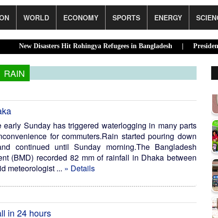
ION
WORLD
ECONOMY
SPORTS
ENERGY
SCIEN
sasters Hit Rohingya Refugees in Bangladesh |
Presidential Electi
RAIN
aka
ce early Sunday has triggered waterlogging in many parts
 inconvenience for commuters.Rain started pouring down
t and continued until Sunday morning.The Bangladesh
ent (BMD) recorded 82 mm of rainfall in Dhaka between
 meteorologist ...
» Details
ll in 24 hours