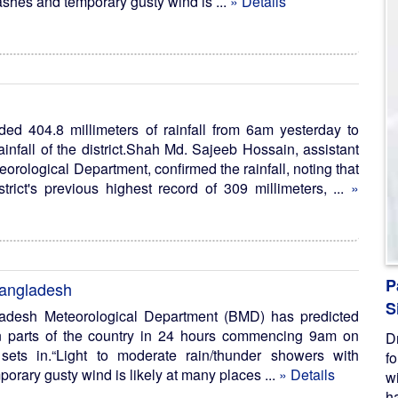
ashes and temporary gusty wind is ...
» Details
rded 404.8 millimeters of rainfall from 6am yesterday to
ainfall of the district.Shah Md. Sajeeb Hossain, assistant
teorological Department, confirmed the rainfall, noting that
trict's previous highest record of 309 millimeters, ...
»
P
 Bangladesh
S
adesh Meteorological Department (BMD) has predicted
in parts of the country in 24 hours commencing 9am on
D
ets in.“Light to moderate rain/thunder showers with
f
porary gusty wind is likely at many places ...
» Details
w
ha