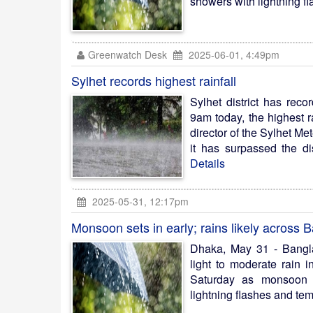
showers with lightning fl
Greenwatch Desk
2025-06-01, 4:49pm
Sylhet records highest rainfall
Sylhet district has reco
9am today, the highest r
director of the Sylhet Me
it has surpassed the dis
Details
2025-05-31, 12:17pm
Monsoon sets in early; rains likely across
Dhaka, May 31 - Bangl
light to moderate rain 
Saturday as monsoon s
lightning flashes and tem