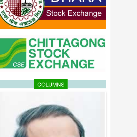
COLUMNS