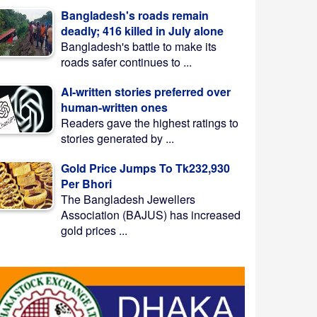
Bangladesh's roads remain
deadly; 416 killed in July alone
Bangladesh's battle to make its
roads safer continues to ...
AI-written stories preferred over
human-written ones
Readers gave the highest ratings to
stories generated by ...
Gold Price Jumps To Tk232,930
Per Bhori
The Bangladesh Jewellers
Association (BAJUS) has increased
gold prices ...