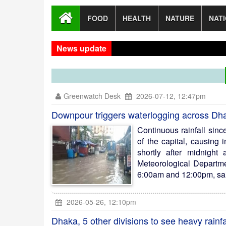
FOOD
HEALTH
NATURE
NAT
News update
New Di
Greenwatch Desk
2026-07-12, 12:47pm
Downpour triggers waterlogging across Dh
Continuous rainfall sin
of the capital, causing
shortly after midnigh
Meteorological Departm
6:00am and 12:00pm, said
2026-05-26, 12:10pm
Dhaka, 5 other divisions to see heavy rainfa