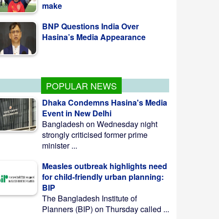
BNP Questions India Over
Hasina’s Media Appearance
Family Card Programme to
Launch Nationwide Aug 16
POPULAR NEWS
Dhaka Condemns Hasina's Media
Event in New Delhi
Bangladesh on Wednesday night
strongly criticised former prime
minister ...
Measles outbreak highlights need
for child-friendly urban planning:
BIP
The Bangladesh Institute of
Planners (BIP) on Thursday called ...