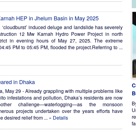
arnah HEP in Jhelum Basin in May 2025
loudburst’ induced deluge and landslide has severely
struction 12 Mw Karnah Hydro Power Project in north
trict in evening hours of May 27, 2025. The extreme
:45 PM to 05:45 PM, flooded the project.Referring to ...
feared in Dhaka
C
May 29 - Already grappling with multiple problems like
B
uito infestations and pollution, Dhaka’s residents are now
B
other challenge—waterlogging—as the monsoon
U
erous projects undertaken over the years efforts have
re
he desired relief from ...
» Details
fa