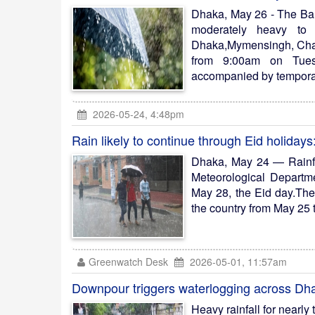
Dhaka, May 26 - The Ba
moderately heavy to 
Dhaka,Mymensingh, Chatt
from 9:00am on Tuesd
accompanied by temporar
2026-05-24, 4:48pm
Rain likely to continue through Eid holidays
Dhaka, May 24 — Rainfa
Meteorological Departme
May 28, the Eid day.The 
the country from May 25 
Greenwatch Desk
2026-05-01, 11:57am
Downpour triggers waterlogging across Dh
Heavy rainfall for nearly