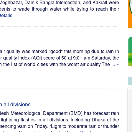
Moghbazar, Dainik Bangla Intersection, and Kakrail were
dents to wade through water while trying to reach their
etails
ir quality was marked "good" this morning due to rain in
air quality index (AQI) score of 50 at 9:01 am Saturday, the
the list of world cities with the worst air quality.The ...
»
 all divisions
esh Meteorological Department (BMD) has forecast rain
lightning flashes in all divisions, including Dhaka of the
encing 9am on Friday. “Light to moderate rain or thunder