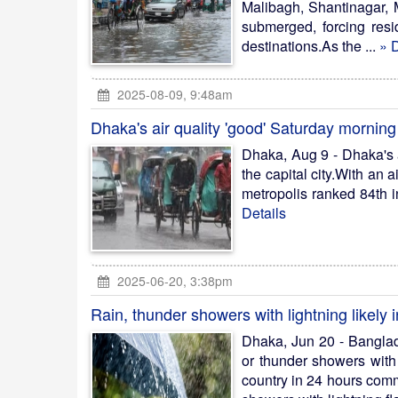
Malibagh, Shantinagar, 
submerged, forcing resi
destinations.As the ...
» D
2025-08-09, 9:48am
Dhaka's air quality 'good' Saturday morning
Dhaka, Aug 9 - Dhaka's a
the capital city.With an 
metropolis ranked 84th in 
Details
2025-06-20, 3:38pm
Rain, thunder showers with lightning likely in
Dhaka, Jun 20 - Banglad
or thunder showers with 
country in 24 hours comm