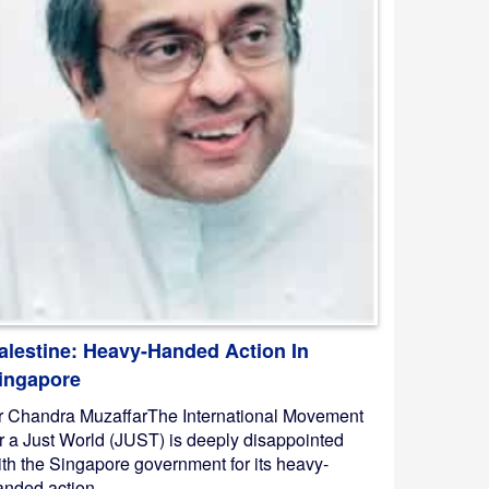
alestine: Heavy-Handed Action In
ingapore
r Chandra MuzaffarThe International Movement
or a Just World (JUST) is deeply disappointed
ith the Singapore government for its heavy-
nded action ...