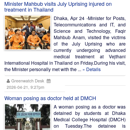
Minister Mahbub visits July Uprising injured on
treatment in Thailand
Dhaka, Apr 24 -Minister for Posts,
Telecommunications and IT, and
Science and Technology, Faqir
Mahbub Anam, visited the victims
of the July Uprising who are
currently undergoing advanced
medical treatment at Vejthani
International Hospital in Thailand on Friday.During his visit,
the Minister personally met with the ...
» Details
Greenwatch Desk
2026-04-21, 9:27pm
Woman posing as doctor held at DMCH
A woman posing as a doctor was
detained by students at Dhaka
Medical College Hospital (DMCH)
on Tuesday.The detainee is