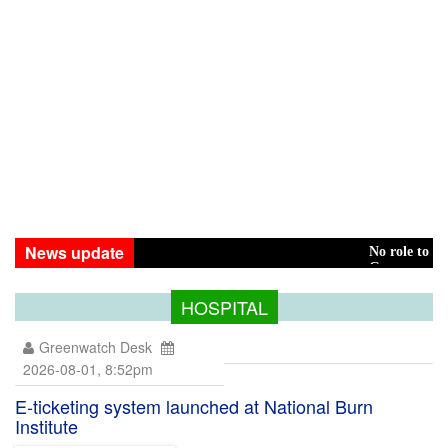
News update
No role to play in Hasina 
Green transition: Pay the
HOSPITAL
Greenwatch Desk
2026-08-01, 8:52pm
E-ticketing system launched at National Burn
Institute