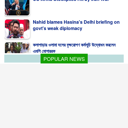
Nahid blames Hasina's Delhi briefing on
govt's weak diplomacy
কলাপাড়ায় ওলামা দলের বৃক্ষরোপণ কর্মসূচি উদ্বোধন করলেন
এমপি মোশাররফ
POPULAR NEWS
Bangladesh seeks global climate finance
with ready projects
Bangladesh is intensifying efforts to unlock
global climate finance ...
Korean official sees strong prospects for
Bangladesh RMG
South Korean companies see significant
investment opportunities in upgrading ...