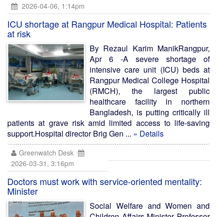
2026-04-06, 1:14pm
ICU shortage at Rangpur Medical Hospital: Patients
at risk
By Rezaul Karim ManikRangpur,
Apr 6 -A severe shortage of
intensive care unit (ICU) beds at
Rangpur Medical College Hospital
(RMCH), the largest public
healthcare facility in northern
Bangladesh, is putting critically ill
patients at grave risk amid limited access to life-saving
support.Hospital director Brig Gen ...
» Details
Greenwatch Desk
2026-03-31, 3:16pm
Doctors must work with service-oriented mentality:
Minister
Social Welfare and Women and
Children Affairs Minister Professor