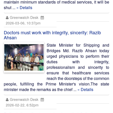
maintain minimum standards of medical services, it will be
shut ...
» Details
Greenwatch Desk
2026-03-06, 10:37pm
Doctors must work with integrity, sincerity: Razib
Ahsan
State Minister for Shipping and
Bridges Md. Razib Ahsan today
urged physicians to perform their
duties with integrity,
professionalism and sincerity to
ensure that healthcare services
reach the doorsteps of the common
people, fulfilling the Prime Minister's vision.The state
minister made the remarks as the chief ...
» Details
Greenwatch Desk
2026-02-22, 6:52pm