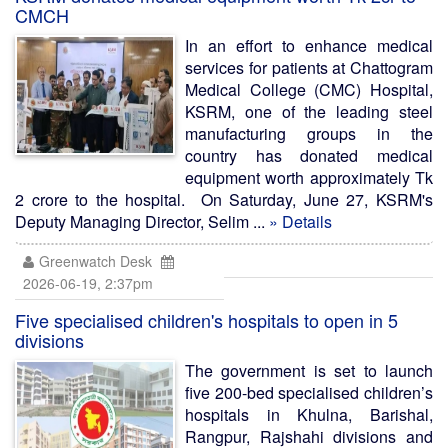
CMCH
In an effort to enhance medical
services for patients at Chattogram
Medical College (CMC) Hospital,
KSRM, one of the leading steel
manufacturing groups in the
country has donated medical
equipment worth approximately Tk
2 crore to the hospital. On Saturday, June 27, KSRM's
Deputy Managing Director, Selim ...
» Details
Greenwatch Desk
2026-06-19, 2:37pm
Five specialised children's hospitals to open in 5
divisions
The government is set to launch
five 200-bed specialised children’s
hospitals in Khulna, Barishal,
Rangpur, Rajshahi divisions and