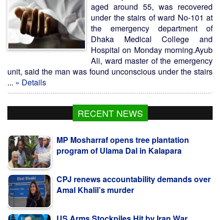
aged around 55, was recovered
under the stairs of ward No-101 at
the emergency department of
Dhaka Medical College and
Hospital on Monday morning.Ayub
Ali, ward master of the emergency
unit, said the man was found unconscious under the stairs
...
» Details
RECENT NEWS
MP Mosharraf opens tree plantation
program of Ulama Dal in Kalapara
CPJ renews accountability demands over
Amal Khalil’s murder
US Arms Stockpiles Hit by Iran War