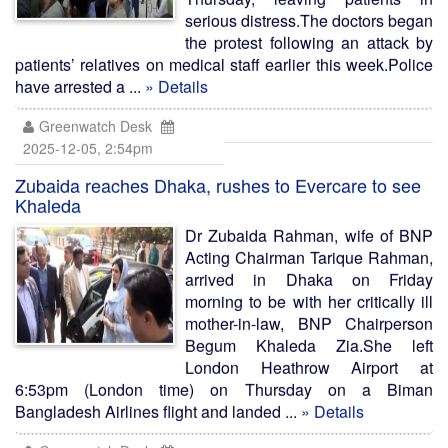
serious distress.The doctors began
the protest following an attack by
patients’ relatives on medical staff earlier this week.Police
have arrested a ...
» Details
Greenwatch Desk
2025-12-05, 2:54pm
Zubaida reaches Dhaka, rushes to Evercare to see
Khaleda
Dr Zubaida Rahman, wife of BNP
Acting Chairman Tarique Rahman,
arrived in Dhaka on Friday
morning to be with her critically ill
mother-in-law, BNP Chairperson
Begum Khaleda Zia.She left
London Heathrow Airport at
6:53pm (London time) on Thursday on a Biman
Bangladesh Airlines flight and landed ...
» Details