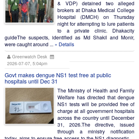
& VDP) detained two alleged
brokers at Dhaka Medical College
Hospital (DMCH) on Thursday
night for attempting to lure patients
to a private clinic. Dhakacity
guideThe suspects, identified as Md Shakil and Monir,
were caught around ...
» Details
Greenwatch Desk
2026-07-07, 5:04pm
Govt makes dengue NS1 test free at public
hospitals until Dec 31
The Ministry of Health and Family
Welfare has directed that dengue
NS1 tests will be provided free of
charge at all government hospitals
across the country until December
31, 2026.The directive, issued
through a ministry notification
today, aims to ensure free access to the NS1 diagnostic ...