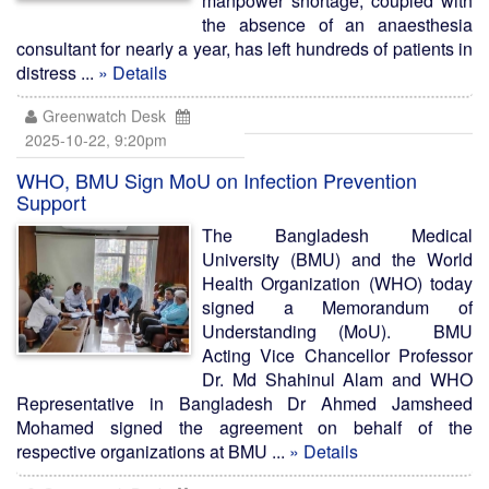
manpower shortage, coupled with
the absence of an anaesthesia
consultant for nearly a year, has left hundreds of patients in
distress ...
» Details
Greenwatch Desk
2025-10-22, 9:20pm
WHO, BMU Sign MoU on Infection Prevention
Support
The Bangladesh Medical
University (BMU) and the World
Health Organization (WHO) today
signed a Memorandum of
Understanding (MoU). BMU
Acting Vice Chancellor Professor
Dr. Md Shahinul Alam and WHO
Representative in Bangladesh Dr Ahmed Jamsheed
Mohamed signed the agreement on behalf of the
respective organizations at BMU ...
» Details