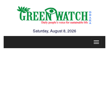
Saturday, August 8, 2026
Toggle
navigat