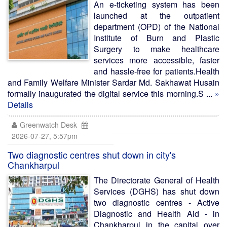
An e-ticketing system has been
launched at the outpatient
department (OPD) of the National
Institute of Burn and Plastic
Surgery to make healthcare
services more accessible, faster
and hassle-free for patients.Health
and Family Welfare Minister Sardar Md. Sakhawat Husain
formally inaugurated the digital service this morning.S ...
»
Details
Greenwatch Desk
2026-07-27, 5:57pm
Two diagnostic centres shut down in city's
Chankharpul
The Directorate General of Health
Services (DGHS) has shut down
two diagnostic centres - Active
Diagnostic and Health Aid - in
Chankharpul in the capital over