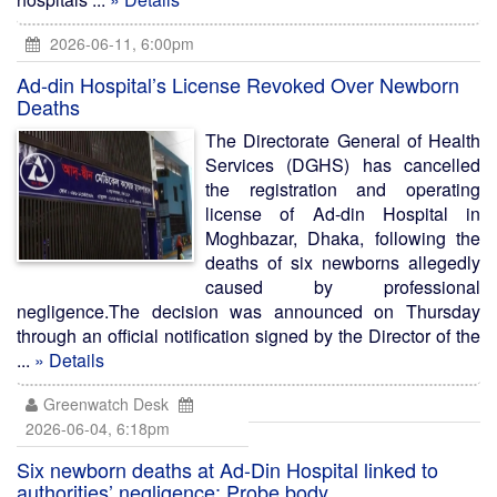
2026-06-11, 6:00pm
Ad-din Hospital’s License Revoked Over Newborn
Deaths
The Directorate General of Health
Services (DGHS) has cancelled
the registration and operating
license of Ad-din Hospital in
Moghbazar, Dhaka, following the
deaths of six newborns allegedly
caused by professional
negligence.The decision was announced on Thursday
through an official notification signed by the Director of the
...
» Details
Greenwatch Desk
2026-06-04, 6:18pm
Six newborn deaths at Ad-Din Hospital linked to
authorities’ negligence: Probe body