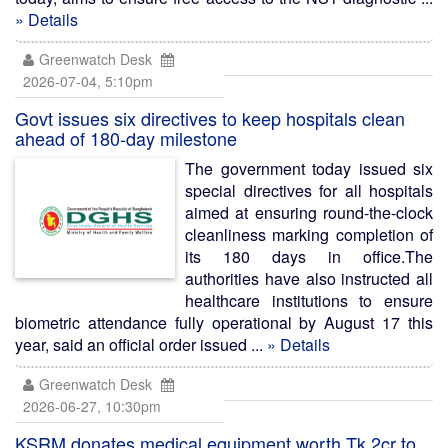
» Details
Greenwatch Desk
2026-07-04, 5:10pm
Govt issues six directives to keep hospitals clean
ahead of 180-day milestone
The government today issued six
special directives for all hospitals
aimed at ensuring round-the-clock
cleanliness marking completion of
its 180 days in office.The
authorities have also instructed all
healthcare institutions to ensure
biometric attendance fully operational by August 17 this
year, said an official order issued ...
» Details
Greenwatch Desk
2026-06-27, 10:30pm
KSRM donates medical equipment worth Tk 2cr to