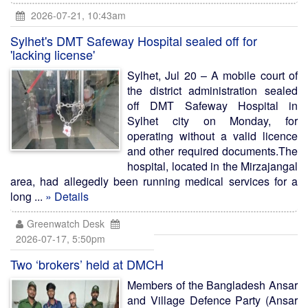
2026-07-21, 10:43am
Sylhet's DMT Safeway Hospital sealed off for
'lacking license'
Sylhet, Jul 20 – A mobile court of
the district administration sealed
off DMT Safeway Hospital in
Sylhet city on Monday, for
operating without a valid licence
and other required documents.The
hospital, located in the Mirzajangal
area, had allegedly been running medical services for a
long ...
» Details
Greenwatch Desk
2026-07-17, 5:50pm
Two ‘brokers’ held at DMCH
Members of the Bangladesh Ansar
and Village Defence Party (Ansar