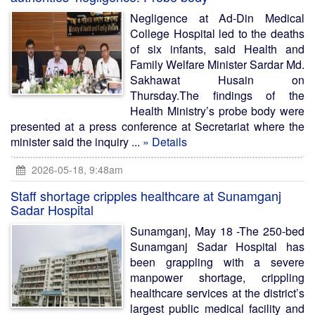
Negligence at Ad-Din Medical
College Hospital led to the deaths
of six infants, said Health and
Family Welfare Minister Sardar Md.
Sakhawat Husain on
Thursday.The findings of the
Health Ministry’s probe body were
presented at a press conference at Secretariat where the
minister said the inquiry ...
» Details
2026-05-18, 9:48am
Staff shortage cripples healthcare at Sunamganj
Sadar Hospital
Sunamganj, May 18 -The 250-bed
Sunamganj Sadar Hospital has
been grappling with a severe
manpower shortage, crippling
healthcare services at the district’s
largest public medical facility and