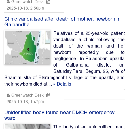
Greenwatch Desk
2025-10-18, 2:56pm
Clinic vandalised after death of mother, newborn in
Gaibandha
Relatives of a 25-year-old patient
vandalised a clinic following the
death of the woman and her
newborn reportedly due to
negligence in Palashbari upazila
of Gaibandha district on
Saturday.Parul Begum, 25, wife of
Shamim Mia of Bisramgachhi village of the upazila, and
their newborn died at ...
» Details
Greenwatch Desk
2025-10-13, 1:47pm
Unidentified body found near DMCH emergency
ward
The body of an unidentified man,