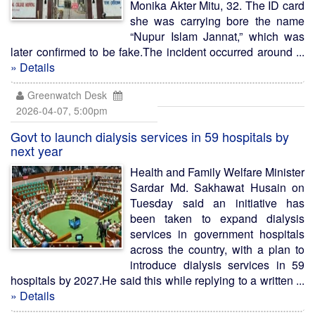
Monika Akter Mitu, 32. The ID card
she was carrying bore the name
“Nupur Islam Jannat,” which was
later confirmed to be fake.The incident occurred around ...
» Details
Greenwatch Desk
2026-04-07, 5:00pm
Govt to launch dialysis services in 59 hospitals by
next year
Health and Family Welfare Minister
Sardar Md. Sakhawat Husain on
Tuesday said an initiative has
been taken to expand dialysis
services in government hospitals
across the country, with a plan to
introduce dialysis services in 59
hospitals by 2027.He said this while replying to a written ...
» Details