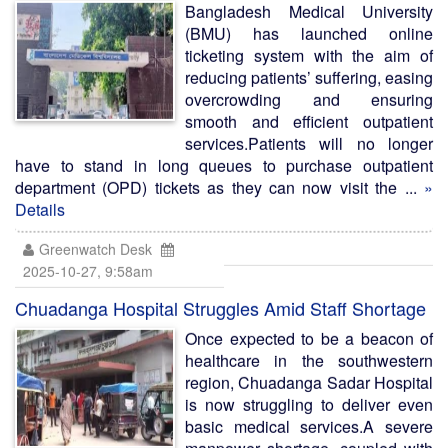
Bangladesh Medical University
(BMU) has launched online
ticketing system with the aim of
reducing patients’ suffering, easing
overcrowding and ensuring
smooth and efficient outpatient
services.Patients will no longer
have to stand in long queues to purchase outpatient
department (OPD) tickets as they can now visit the ...
»
Details
Greenwatch Desk
2025-10-27, 9:58am
Chuadanga Hospital Struggles Amid Staff Shortage
Once expected to be a beacon of
healthcare in the southwestern
region, Chuadanga Sadar Hospital
is now struggling to deliver even
basic medical services.A severe