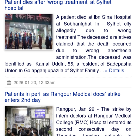
Patient dies after ‘wrong treatment’ at Sylhet
hospital
A patient died at Ibn Sina Hospital
at Sobhanighat in Sylhet city
allegedly due to wrong
treatment The deceased’s relatives
claimed that the death occurred
due to wrong anesthesia
administration.The deceased was
identified as Kamal Uddin, 55, a resident of Badepasha
Union in Golapganj upazila of Sylhet.Family ...
» Details
2026-01-23, 12:33am
Patients in peril as Rangpur Medical docs’ strike
enters 2nd day
Rangpur, Jan 22 - The strike by
intern doctors at Rangpur Medical
College (RMC) Hospital entered its
second consecutive day on
Thursday, leaving patients in