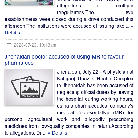
allegations of multiple
irregularities.The two
establishments were closed during a drive conducted this
afternoon.The institutions were accused of issuing fake ...
»
Details
2026-07-23, 10:13am
Jhenaidah doctor accused of using MR to favour
pharma cos
Jhenaidah, July 22 - A physician at
Kaliganj Upazila Health Complex
in Jhenaidah has been accused of
neglecting official duties by leaving
the hospital during working hours,
using a pharmaceutical company's
medical representative (MR) for
personal agricultural work and allegedly prescribing
medicines from low-quality companies in return.According
to allegations, Dr ...
» Details