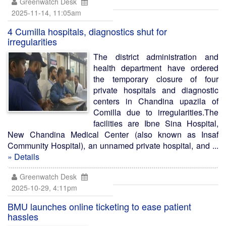
Greenwatch Desk
2025-11-14, 11:05am
4 Cumilla hospitals, diagnostics shut for
irregularities
The district administration and
health department have ordered
the temporary closure of four
private hospitals and diagnostic
centers in Chandina upazila of
Comilla due to irregularities.The
facilities are Ibne Sina Hospital,
New Chandina Medical Center (also known as Insaf
Community Hospital), an unnamed private hospital, and ...
» Details
Greenwatch Desk
2025-10-29, 4:11pm
BMU launches online ticketing to ease patient
hassles