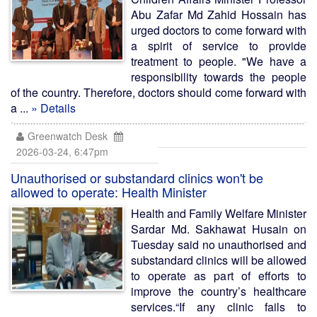
Abu Zafar Md Zahid Hossain has
urged doctors to come forward with
a spirit of service to provide
treatment to people. "We have a
responsibility towards the people
of the country. Therefore, doctors should come forward with
a ...
» Details
Greenwatch Desk
2026-03-24, 6:47pm
Unauthorised or substandard clinics won't be
allowed to operate: Health Minister
Health and Family Welfare Minister
Sardar Md. Sakhawat Husain on
Tuesday said no unauthorised and
substandard clinics will be allowed
to operate as part of efforts to
improve the country’s healthcare
services.“If any clinic fails to