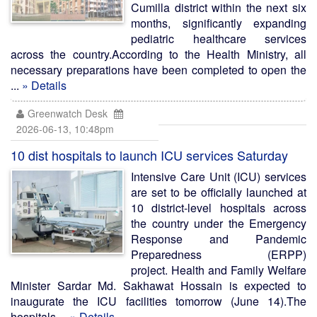
Cumilla district within the next six
months, significantly expanding
pediatric healthcare services
across the country.According to the Health Ministry, all
necessary preparations have been completed to open the
...
» Details
Greenwatch Desk
2026-06-13, 10:48pm
10 dist hospitals to launch ICU services Saturday
Intensive Care Unit (ICU) services
are set to be officially launched at
10 district-level hospitals across
the country under the Emergency
Response and Pandemic
Preparedness (ERPP)
project. Health and Family Welfare
Minister Sardar Md. Sakhawat Hossain is expected to
inaugurate the ICU facilities tomorrow (June 14).The
hospitals ...
» Details