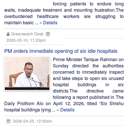
forcing patients to endure long
waits, inadequate treatment and mounting frustration.The
overburdened healthcare workers are struggling to
maintain basic ...
» Details
Greenwatch Desk
2026-05-10, 11:20pm
PM orders immediate opening of six idle hospitals
Prime Minister Tarique Rahman on
Sunday directed the authorities
concerned to immediately inspect
and take steps to open six unused
hospital buildings in six
districts.The directive came
following a report published in The
Daily Prothom Alo on April 12, 2026, titled “Six Shishu
hospital buildings lying ...
» Details
2026-04-25, 12:00am