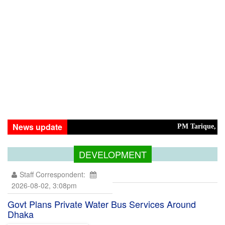
News update
PM Tarique, Modi Ar
DEVELOPMENT
Staff Correspondent:
2026-08-02, 3:08pm
Govt Plans Private Water Bus Services Around
Dhaka