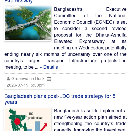
Expressway
Bangladesh's Executive
Committee of the National
Economic Council (ECNEC) is set
to consider a second revised
proposal for the Dhaka-Ashulia
Elevated Expressway at its
meeting on Wednesday, potentially
ending nearly six months of uncertainty over one of the
country's largest transport infrastructure projects.The
meeting, to be ...
» Details
Greenwatch Desk
2026-07-19, 5:30pm
Bangladesh plans post-LDC trade strategy for 5
years
Bangladesh is set to implement a
new five-year action plan aimed at
strengthening the country’s trade
capacity, improving the investment