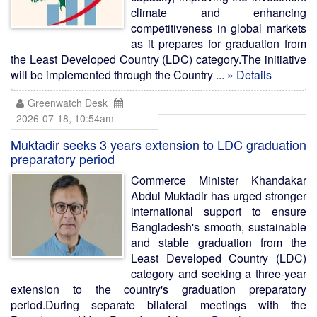
climate and enhancing
competitiveness in global markets
as it prepares for graduation from
the Least Developed Country (LDC) category.The initiative
will be implemented through the Country ...
» Details
Greenwatch Desk
2026-07-18, 10:54am
Muktadir seeks 3 years extension to LDC graduation
preparatory period
Commerce Minister Khandakar
Abdul Muktadir has urged stronger
international support to ensure
Bangladesh's smooth, sustainable
and stable graduation from the
Least Developed Country (LDC)
category and seeking a three-year
extension to the country's graduation preparatory
period.During separate bilateral meetings with the