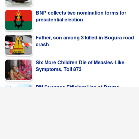
BNP collects two nomination forms for
presidential election
Father, son among 3 killed in Bogura road
crash
Six More Children Die of Measles-Like
Symptoms, Toll 873
PM Stresses Efficient Use of Power
Infrastructure
POPULAR NEWS
Save Rivers, Save the People; Save
Bangladesh
Jasim Uddin Ahmed, Syed Tipu Sultan,
Mostafa Kamal MajumderThe ...