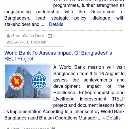
programmes, further strengthen its
longstanding partnership with the Government of
Bangladesh, lead strategic policy dialogue with
stakeholders and ...
» Details
GreenWatch Desk:
2026-07-30, 10:24am
World Bank To Assess Impact Of Bangladesh's
RELI Project
A World Bank mission will visit
Bangladesh from 9 to 16 August to
assess the achievements and
development impact of the
Resilience, Entrepreneurship and
Livelihood Improvement (RELI)
project and document lessons from
its implementation.According to a letter sent by World Bank
Bangladesh and Bhutan Operations Manager ...
» Details