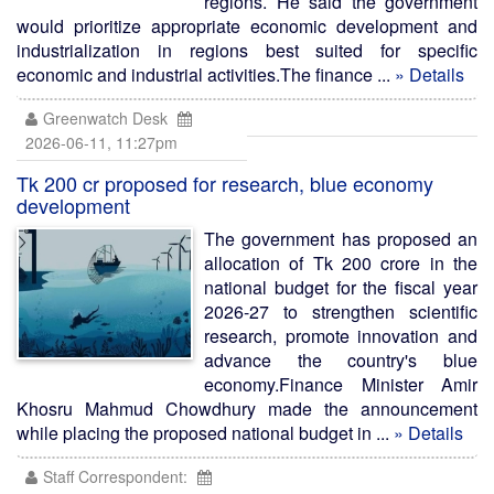
regions. He said the government
would prioritize appropriate economic development and
industrialization in regions best suited for specific
economic and industrial activities.The finance ...
» Details
Greenwatch Desk
2026-06-11, 11:27pm
Tk 200 cr proposed for research, blue economy
development
The government has proposed an
allocation of Tk 200 crore in the
national budget for the fiscal year
2026-27 to strengthen scientific
research, promote innovation and
advance the country's blue
economy.Finance Minister Amir
Khosru Mahmud Chowdhury made the announcement
while placing the proposed national budget in ...
» Details
Staff Correspondent: