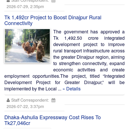
Staff Correspondent:
2026-07-29, 2:35pm
Tk 1,492cr Project to Boost Dinajpur Rural
Connectivity
The government has approved a
Tk 1,492.50 crore integrated
development project to improve
rural transport infrastructure across
the greater Dinajpur region, aiming
to strengthen connectivity, expand
economic activities and create
employment opportunities.The project, titled “Integrated
Development Project for Greater Dinajpur,” will be
implemented by the Local ...
» Details
Staff Correspondent:
2026-07-22, 3:37pm
Dhaka-Ashulia Expressway Cost Rises To
Tk27,046cr