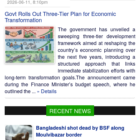
2026-06-11, 8:10pm
Govt Rolls Out Three-Tier Plan for Economic
Transformation
The government has unveiled a
sweeping three-tier development
framework aimed at reshaping the
country’s economic planning over
the next five years, introducing a
structured approach that links
immediate stabilization efforts with
long-term transformation goals.The announcement came
during the Finance Minister’s budget speech, where he
outlined the ...
» Details
RECENT NEWS
Bangladeshi shot dead by BSF along
Moulvibazar border