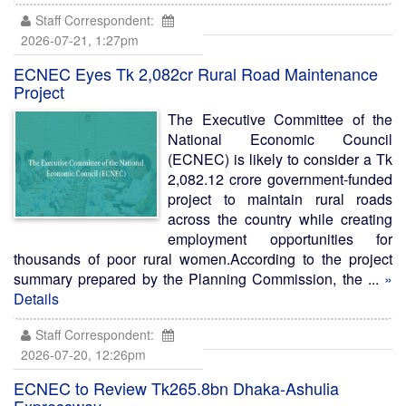
Staff Correspondent:
2026-07-21, 1:27pm
ECNEC Eyes Tk 2,082cr Rural Road Maintenance
Project
The Executive Committee of the
National Economic Council
(ECNEC) is likely to consider a Tk
2,082.12 crore government-funded
project to maintain rural roads
across the country while creating
employment opportunities for
thousands of poor rural women.According to the project
summary prepared by the Planning Commission, the ...
»
Details
Staff Correspondent:
2026-07-20, 12:26pm
ECNEC to Review Tk265.8bn Dhaka-Ashulia