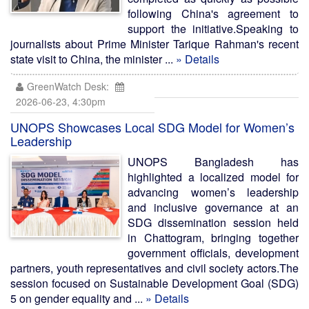
following China's agreement to
support the initiative.Speaking to
journalists about Prime Minister Tarique Rahman's recent
state visit to China, the minister ...
» Details
GreenWatch Desk:
2026-06-23, 4:30pm
UNOPS Showcases Local SDG Model for Women’s
Leadership
UNOPS Bangladesh has
highlighted a localized model for
advancing women’s leadership
and inclusive governance at an
SDG dissemination session held
in Chattogram, bringing together
government officials, development
partners, youth representatives and civil society actors.The
session focused on Sustainable Development Goal (SDG)
5 on gender equality and ...
» Details