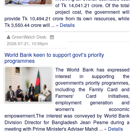
of Tk 14,041.21 crore. Of the total
project cost, the government will
provide Tk 10,494.21 crore from its own resources, while
Tk 3,550.44 crore will ...
» Details
GreenWatch Desk:
2026-07-21, 10:56pm
World Bank keen to support govt’s priority
programmes
The World Bank has expressed
interest in supporting the
government's priority programmes,
including the Family Card and
Farmers' Card initiatives,
employment generation and
women's economic
empowerment.The interest was conveyed by World Bank
Division Director for Bangladesh Jean Pesme during a
meeting with Prime Minister's Adviser Mahdi ...
» Details