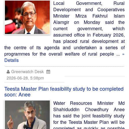
Local Government, Rural
Development and Cooperatives
Minister Mirza Fakhrul Islam
Alamgir on Monday said the
current government, which
assumed office in February 2026,
has placed rural development at
the centre of its agenda and undertaken a series of
programmes for the overall welfare of rural people ...
»
Details
Greenwatch Desk
2026-06-28, 5:08pm
Teesta Master Plan feasibility study to be completed
soon: Anee
Water Resources Minister Md
Shahiduddin Chowdhury Anee
has said the joint feasibility study
for the Teesta Master Plan will be
completed as quickly as possible