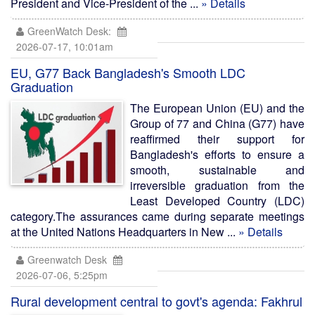
President and Vice-President of the ...
» Details
GreenWatch Desk:
2026-07-17, 10:01am
EU, G77 Back Bangladesh's Smooth LDC
Graduation
The European Union (EU) and the
Group of 77 and China (G77) have
reaffirmed their support for
Bangladesh's efforts to ensure a
smooth, sustainable and
irreversible graduation from the
Least Developed Country (LDC)
category.The assurances came during separate meetings
at the United Nations Headquarters in New ...
» Details
Greenwatch Desk
2026-07-06, 5:25pm
Rural development central to govt's agenda: Fakhrul