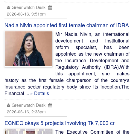
Greenwatch Desk
2026-06-16, 9:51pm
Nadia Nivin appointed first female chairman of IDRA
Mir Nadia Nivin, an international
development and institutional
reform specialist, has been
appointed as the new chairman of
the Insurance Development and
Regulatory Authority (IDRA).With
this appointment, she makes
history as the first female chairperson of the country's
insurance sector regulatory body since its inception.The
Financial ...
» Details
Greenwatch Desk
2026-06-16, 2:38pm
ECNEC okays 5 projects involving Tk 7,003 cr
The Executive Committee of the