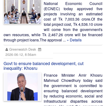
National Economic Council
(ECNEC) today approved five
projects involving an estimated
cost of Tk 7,003.36 crore.Of the
total project cost, Tk 4,536.10 crore
will come from the government's
own resources, while Tk 2,467.26 crore will be financed
through project loans.The approval ...
» Details
Greenwatch Desk
2026-06-12, 8:56am
Govt to ensure balanced development, cut
inequality: Khosru
Finance Minister Amir Khosru
Mahmud Chowdhury today said
the government is committed to
ensuring balanced development
by reducing economic, social and
infrastructural disparities across