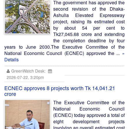
The government has approved the
second revision of the Dhaka-
Ashulia Elevated Expressway
project, raising its estimated cost
by about 54 per cent to
Tk27,045.68 crore and extending
the completion deadline by four
years to June 2030.The Executive Committee of the
National Economic Council (ECNEC) approved the ...
»
Details
GreenWatch Desk:
2026-07-22, 3:20pm
ECNEC approves 8 projects worth Tk 14,041.21
crore
The Executive Committee of the
National Economic Council
(ECNEC) today approved a total of
eight development projects
involving an overall estimated cost