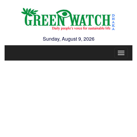
Sunday, August 9, 2026
Toggle
navigat