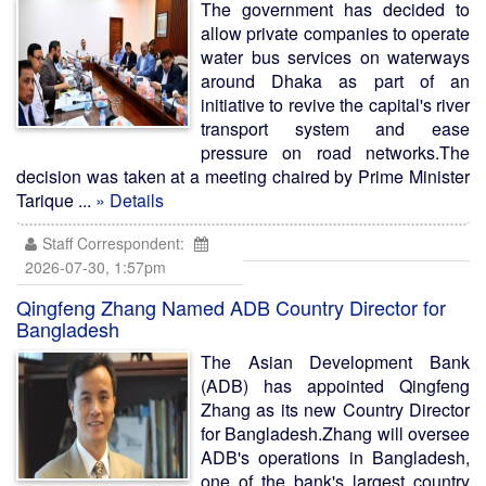
The government has decided to
allow private companies to operate
water bus services on waterways
around Dhaka as part of an
initiative to revive the capital's river
transport system and ease
pressure on road networks.The
decision was taken at a meeting chaired by Prime Minister
Tarique ...
» Details
Staff Correspondent:
2026-07-30, 1:57pm
Qingfeng Zhang Named ADB Country Director for
Bangladesh
The Asian Development Bank
(ADB) has appointed Qingfeng
Zhang as its new Country Director
for Bangladesh.Zhang will oversee
ADB's operations in Bangladesh,
one of the bank's largest country