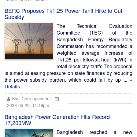
BERC Proposes Tk1.25 Power Tariff Hike to Cut
Subsidy
The Technical Evaluation
Committee (TEC) of the
Bangladesh Energy Regulatory
Commission has recommended a
weighted average increase of
Tk1.25 per kilowatt-hour (kWh) in
retail electricity tariffs.The proposal
is aimed at easing pressure on state finances by reducing
the power subsidy burden, which could fall by up ...
»
Details
Staff Correspondent:
2026-05-20, 11:49pm
Bangladesh Power Generation Hits Record
17,200MW
Bangladesh reached a new