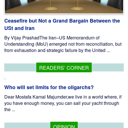
Ceasefire but Not a Grand Bargain Between the
USt and Iran
By Vijay PrashadThe Iran–US Memorandum of
Understanding (MoU) emerged not from reconciliation, but
from exhaustion and strategic failure by the United ...
READERS’ CORNER
Who will set limits for the oligarchs?
Dear Mostafa Kamal Majumder,we live in a world where, if
you have enough money, you can sail your yacht through
the ...
OPINION