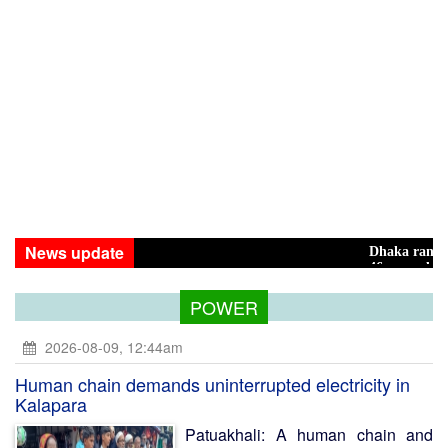
News update
Dhaka ranks 15th among 
46 maunds (1.65 tons) of 
POWER
2026-08-09, 12:44am
Human chain demands uninterrupted electricity in
Kalapara
Patuakhali: A human chain and