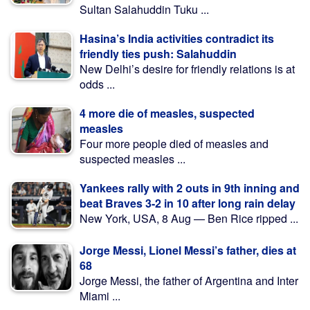
Sultan Salahuddin Tuku ...
Hasina’s India activities contradict its
friendly ties push: Salahuddin
New Delhi’s desire for friendly relations is at
odds ...
4 more die of measles, suspected
measles
Four more people died of measles and
suspected measles ...
Yankees rally with 2 outs in 9th inning and
beat Braves 3-2 in 10 after long rain delay
New York, USA, 8 Aug — Ben Rice ripped ...
Jorge Messi, Lionel Messi’s father, dies at
68
Jorge Messi, the father of Argentina and Inter
Miami ...