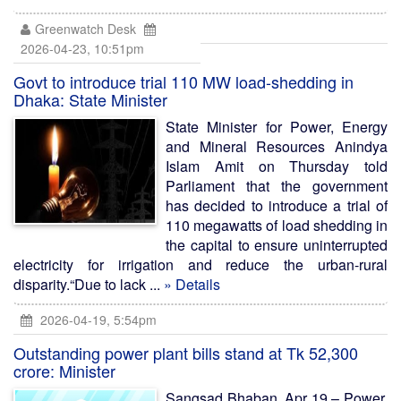
Greenwatch Desk
2026-04-23, 10:51pm
Govt to introduce trial 110 MW load-shedding in
Dhaka: State Minister
State Minister for Power, Energy
and Mineral Resources Anindya
Islam Amit on Thursday told
Parliament that the government
has decided to introduce a trial of
110 megawatts of load shedding in
the capital to ensure uninterrupted
electricity for irrigation and reduce the urban-rural
disparity.“Due to lack ...
» Details
2026-04-19, 5:54pm
Outstanding power plant bills stand at Tk 52,300
crore: Minister
Sangsad Bhaban, Apr 19 – Power,