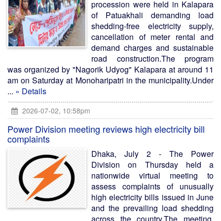
procession were held in Kalapara
of Patuakhali demanding load
shedding-free electricity supply,
cancellation of meter rental and
demand charges and sustainable
road construction.The program
was organized by "Nagorik Udyog" Kalapara at around 11
am on Saturday at Monoharipatri in the municipality.Under
...
» Details
2026-07-02, 10:58pm
Power Division meeting reviews high electricity bill
complaints
Dhaka, July 2 - The Power
Division on Thursday held a
nationwide virtual meeting to
assess complaints of unusually
high electricity bills issued in June
and the prevailing load shedding
across the country.The meeting,