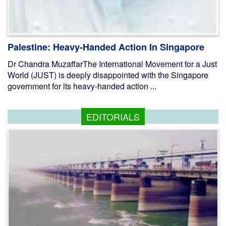
Palestine: Heavy-Handed Action In Singapore
Dr Chandra MuzaffarThe International Movement for a Just
World (JUST) is deeply disappointed with the Singapore
government for its heavy-handed action ...
EDITORIALS