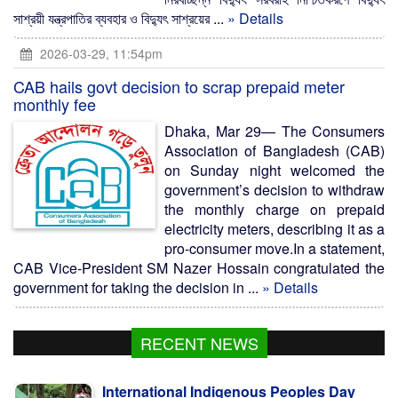
সাশ্রয়ী যন্ত্রপাতির ব্যবহার ও বিদ্যুৎ সাশ্রয়ের ...
» Details
2026-03-29, 11:54pm
CAB hails govt decision to scrap prepaid meter
monthly fee
Dhaka, Mar 29— The Consumers
Association of Bangladesh (CAB)
on Sunday night welcomed the
government’s decision to withdraw
the monthly charge on prepaid
electricity meters, describing it as a
pro-consumer move.In a statement,
CAB Vice-President SM Nazer Hossain congratulated the
government for taking the decision in ...
» Details
RECENT NEWS
International Indigenous Peoples Day