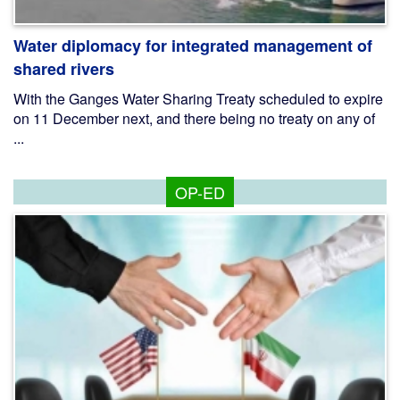
Water diplomacy for integrated management of
shared rivers
With the Ganges Water Sharing Treaty scheduled to expire
on 11 December next, and there being no treaty on any of
...
OP-ED