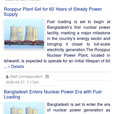
Rooppur Plant Set for 60 Years of Steady Power
Supply
Fuel loading is set to begin at
Bangladesh’s first nuclear power
facility, marking a major milestone
in the country’s energy sector and
bringing it closer to full-scale
electricity generation.The Rooppur
Nuclear Power Plant, located in
Ishwardi, is expected to operate for an initial lifespan of 60
...
» Details
Staff Correspondent:
2026-04-27, 7:17pm
Bangladesh Enters Nuclear Power Era with Fuel
Loading
Bangladesh is set to enter the era
of nuclear power generation as