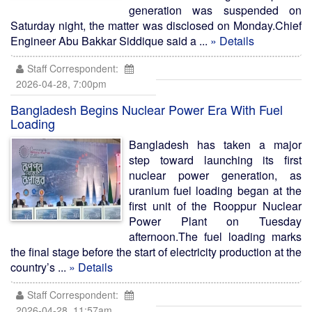
generation was suspended on
Saturday night, the matter was disclosed on Monday.Chief
Engineer Abu Bakkar Siddique said a ...
» Details
Staff Correspondent:
2026-04-28, 7:00pm
Bangladesh Begins Nuclear Power Era With Fuel
Loading
Bangladesh has taken a major
step toward launching its first
nuclear power generation, as
uranium fuel loading began at the
first unit of the Rooppur Nuclear
Power Plant on Tuesday
afternoon.The fuel loading marks
the final stage before the start of electricity production at the
country’s ...
» Details
Staff Correspondent:
2026-04-28, 11:57am