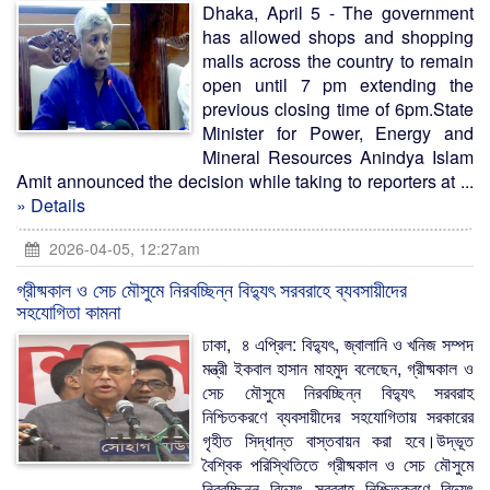
Dhaka, April 5 - The government
has allowed shops and shopping
malls across the country to remain
open until 7 pm extending the
previous closing time of 6pm.State
Minister for Power, Energy and
Mineral Resources Anindya Islam
Amit announced the decision while taking to reporters at ...
» Details
2026-04-05, 12:27am
গ্রীষ্মকাল ও সেচ মৌসুমে নিরবচ্ছিন্ন বিদ্যুৎ সরবরাহে ব্যবসায়ীদের
সহযোগিতা কামনা
ঢাকা, ৪ এপ্রিল: বিদ্যুৎ, জ্বালানি ও খনিজ সম্পদ
মন্ত্রী ইকবাল হাসান মাহমুদ বলেছেন, গ্রীষ্মকাল ও
সেচ মৌসুমে নিরবচ্ছিন্ন বিদ্যুৎ সরবরাহ
নিশ্চিতকরণে ব্যবসায়ীদের সহযোগিতায় সরকারের
গৃহীত সিদ্ধান্ত বাস্তবায়ন করা হবে।উদ্ভূত
বৈশ্বিক পরিস্থিতিতে গ্রীষ্মকাল ও সেচ মৌসুমে
নিরবচ্ছিন্ন বিদ্যুৎ সরবরাহ নিশ্চিতকরণে বিদ্যুৎ