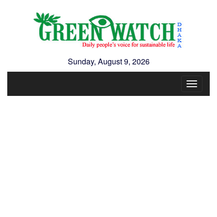
Sunday, August 9, 2026
Toggle
navigat