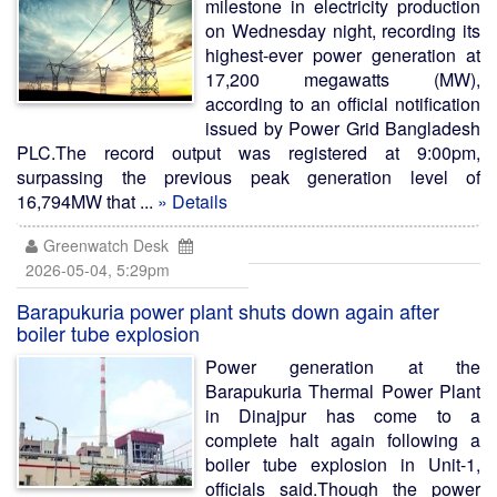
milestone in electricity production
on Wednesday night, recording its
highest-ever power generation at
17,200 megawatts (MW),
according to an official notification
issued by Power Grid Bangladesh
PLC.The record output was registered at 9:00pm,
surpassing the previous peak generation level of
16,794MW that ...
» Details
Greenwatch Desk
2026-05-04, 5:29pm
Barapukuria power plant shuts down again after
boiler tube explosion
Power generation at the
Barapukuria Thermal Power Plant
in Dinajpur has come to a
complete halt again following a
boiler tube explosion in Unit-1,
officials said.Though the power