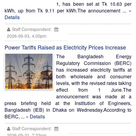
1, has been set at Tk 10.63 per
kWh, up from Tk 9.11 per kWh.The announcement ...
»
Details
Staff Correspondent:
2026-06-03, 4:00pm
Power Tariffs Raised as Electricity Prices Increase
The Bangladesh Energy
Regulatory Commission (BERC)
has increased electricity tariffs at
both wholesale and consumer
levels, with the revised rates taking
effect from 1 June.The
announcement was made at a
press briefing held at the Institution of Engineers,
Bangladesh (IEB) in Dhaka on Wednesday.According to
BERC, ...
» Details
Staff Correspondent:
2026-05-21, 7:33pm