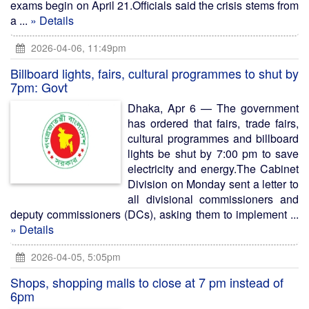
exams begin on April 21.Officials said the crisis stems from
a ...
» Details
2026-04-06, 11:49pm
Billboard lights, fairs, cultural programmes to shut by
7pm: Govt
Dhaka, Apr 6 — The government
has ordered that fairs, trade fairs,
cultural programmes and billboard
lights be shut by 7:00 pm to save
electricity and energy.The Cabinet
Division on Monday sent a letter to
all divisional commissioners and
deputy commissioners (DCs), asking them to implement ...
» Details
2026-04-05, 5:05pm
Shops, shopping malls to close at 7 pm instead of
6pm