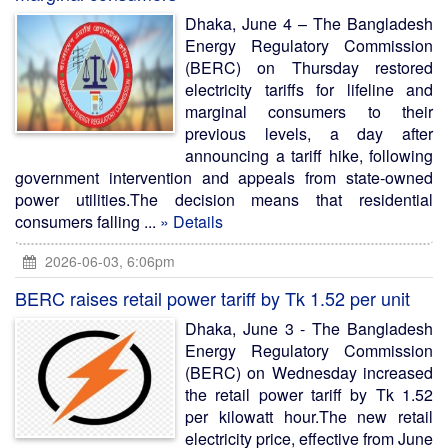
Dhaka, June 4 – The Bangladesh
Energy Regulatory Commission
(BERC) on Thursday restored
electricity tariffs for lifeline and
marginal consumers to their
previous levels, a day after
announcing a tariff hike, following
government intervention and appeals from state-owned
power utilities.The decision means that residential
consumers falling ...
» Details
2026-06-03, 6:06pm
BERC raises retail power tariff by Tk 1.52 per unit
Dhaka, June 3 - The Bangladesh
Energy Regulatory Commission
(BERC) on Wednesday increased
the retail power tariff by Tk 1.52
per kilowatt hour.The new retail
electricity price, effective from June