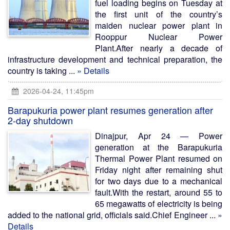
fuel loading begins on Tuesday at
the first unit of the country’s
maiden nuclear power plant in
Rooppur Nuclear Power
Plant.After nearly a decade of
infrastructure development and technical preparation, the
country is taking ...
» Details
2026-04-24, 11:45pm
Barapukuria power plant resumes generation after
2-day shutdown
Dinajpur, Apr 24 — Power
generation at the Barapukuria
Thermal Power Plant resumed on
Friday night after remaining shut
for two days due to a mechanical
fault.With the restart, around 55 to
65 megawatts of electricity is being
added to the national grid, officials said.Chief Engineer ...
»
Details