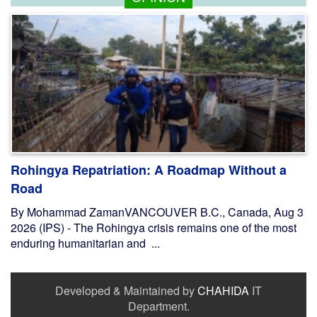
Rohingya Repatriation: A Roadmap Without a
Road
By Mohammad ZamanVANCOUVER B.C., Canada, Aug 3
2026 (IPS) - The Rohingya crisis remains one of the most
enduring humanitarian and ...
Developed & Maintained by
CHAHIDA
IT
Department.