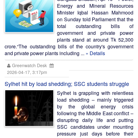
Energy and Mineral Resources
Minister Iqbal Hassan Mahmood
on Sunday told Parliament that the
total outstanding bills of
government and private power
plants stand at around Tk 52,300
crore.“The outstanding bills of the country's government
and private power plants including ...
» Details
Greenwatch Desk
2026-04-17, 3:17pm
Sylhet hit by load shedding; SSC students struggle
Sylhet is grappling with relentless
load shedding – mainly triggered
by the global energy crisis
following the Middle East conflict –
disrupting daily life and putting
SSC candidates under mounting
pressure just days before their