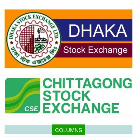
COLUMNS