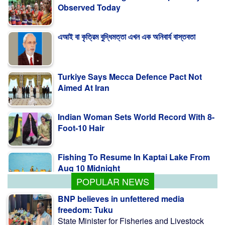
Observed Today
এআই বা কৃত্রিম বুদ্ধিমত্তা এখন এক অনিবার্য বাস্তবতা
Turkiye Says Mecca Defence Pact Not
Aimed At Iran
Indian Woman Sets World Record With 8-
Foot-10 Hair
Fishing To Resume In Kaptai Lake From
Aug 10 Midnight
POPULAR NEWS
BNP believes in unfettered media
freedom: Tuku
State Minister for Fisheries and Livestock