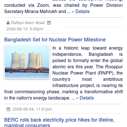
conducted via Zoom, was chaired by Power Division
Secretary Mirana Mahrukh and ...
» Details
Rafiqul Islam Azad
2026-06-13, 5:00pm
Bangladesh Set for Nuclear Power Milestone
In a historic leap toward energy
independence, Bangladesh is
poised to formally enter the global
atomic era this year. The Rooppur
Nuclear Power Plant (RNPP), the
country's most ambitious
infrastructure project, is nearing its
final commissioning phase, marking a transformative shift
in the nation's energy landscape. ...
» Details
2026-06-04, 11:01pm
BERC rolls back electricity price hikes for lifeline,
marginal consumers