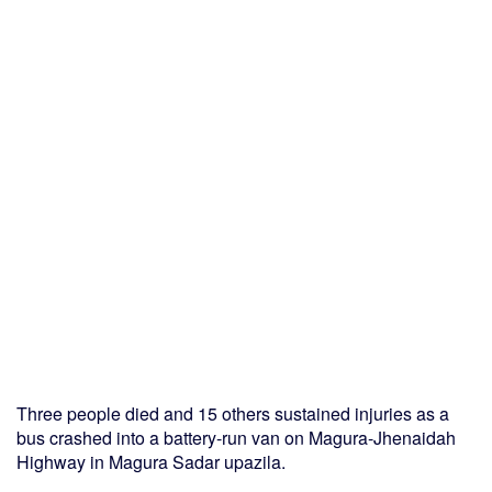
Three people died and 15 others sustained injuries as a
bus crashed into a battery-run van on Magura-Jhenaidah
Highway in Magura Sadar upazila.