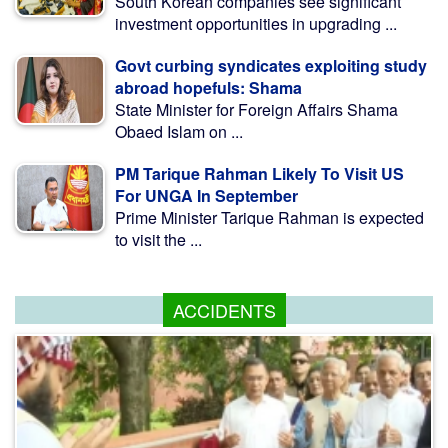
South Korean companies see significant
investment opportunities in upgrading ...
Govt curbing syndicates exploiting study
abroad hopefuls: Shama
State Minister for Foreign Affairs Shama
Obaed Islam on ...
PM Tarique Rahman Likely To Visit US
For UNGA In September
Prime Minister Tarique Rahman is expected
to visit the ...
ACCIDENTS