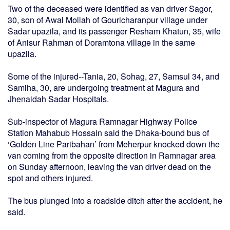
Two of the deceased were identified as van driver Sagor,
30, son of Awal Mollah of Gouricharanpur village under
Sadar upazila, and its passenger Resham Khatun, 35, wife
of Anisur Rahman of Doramtona village in the same
upazila.
Some of the injured--Tania, 20, Sohag, 27, Samsul 34, and
Samiha, 30, are undergoing treatment at Magura and
Jhenaidah Sadar Hospitals.
Sub-inspector of Magura Ramnagar Highway Police
Station Mahabub Hossain said the Dhaka-bound bus of
‘Golden Line Paribahan’ from Meherpur knocked down the
van coming from the opposite direction in Ramnagar area
on Sunday afternoon, leaving the van driver dead on the
spot and others injured.
The bus plunged into a roadside ditch after the accident, he
said.