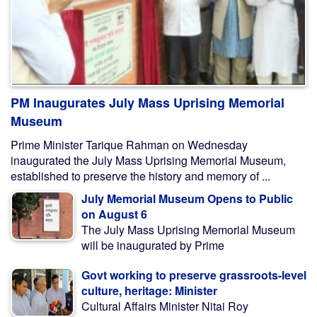
PM Inaugurates July Mass Uprising Memorial
Museum
Prime Minister Tarique Rahman on Wednesday
inaugurated the July Mass Uprising Memorial Museum,
established to preserve the history and memory of ...
July Memorial Museum Opens to Public
on August 6
The July Mass Uprising Memorial Museum
will be inaugurated by Prime
Govt working to preserve grassroots-level
culture, heritage: Minister
Cultural Affairs Minister Nitai Roy