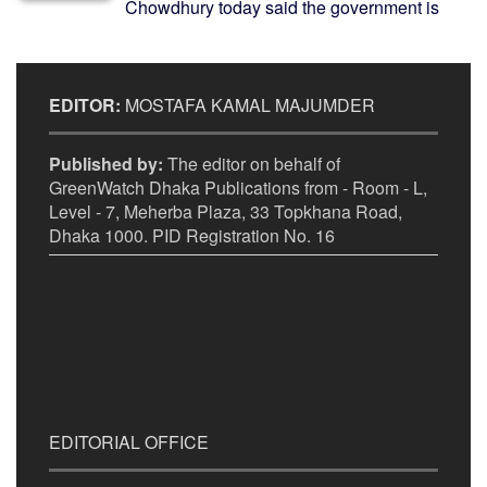
Chowdhury today said the government is
EDITOR:
MOSTAFA KAMAL MAJUMDER
Published by:
The editor on behalf of
GreenWatch Dhaka Publications from - Room - L,
Level - 7, Meherba Plaza, 33 Topkhana Road,
Dhaka 1000. PID Registration No. 16
EDITORIAL OFFICE