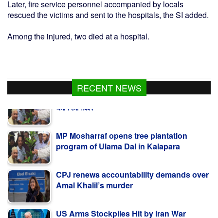
Later, fire service personnel accompanied by locals
rescued the victims and sent to the hospitals, the SI added.
Among the injured, two died at a hospital.
RECENT NEWS
MP Mosharraf opens tree plantation
program of Ulama Dal in Kalapara
CPJ renews accountability demands over
Amal Khalil’s murder
US Arms Stockpiles Hit by Iran War