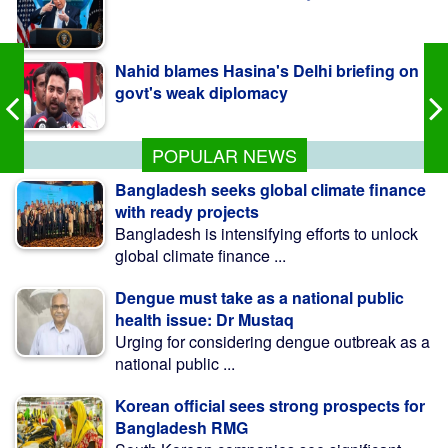
Nahid blames Hasina's Delhi briefing on
govt's weak diplomacy
কলাপাড়ায় ওলামা দলের বৃক্ষরোপণ কর্মসূচি উদ্বোধন করলেন
এমপি মোশাররফ
POPULAR NEWS
Bangladesh seeks global climate finance
with ready projects
Bangladesh is intensifying efforts to unlock
global climate finance ...
Dengue must take as a national public
health issue: Dr Mustaq
Urging for considering dengue outbreak as a
national public ...
Korean official sees strong prospects for
Bangladesh RMG