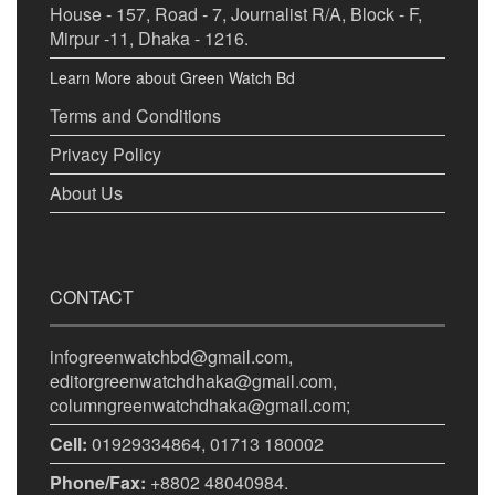
House - 157, Road - 7, Journalist R/A, Block - F,
Mirpur -11, Dhaka - 1216.
Learn More about Green Watch Bd
Terms and Conditions
Privacy Policy
About Us
CONTACT
infogreenwatchbd@gmail.com,
editorgreenwatchdhaka@gmail.com,
columngreenwatchdhaka@gmail.com;
Cell:
01929334864, 01713 180002
Phone/Fax:
+8802 48040984.