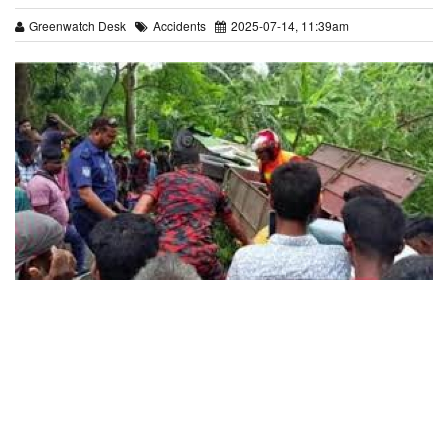
Greenwatch Desk
Accidents
2025-07-14, 11:39am