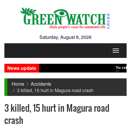
Saturday, August 8, 2026
Toggle
navigat
News update
No role to p
Green transi
Home
Accidents
3 killed, 15 hurt in Magura road crash
3 killed, 15 hurt in Magura road
crash