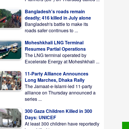
Bangladesh's roads remain
deadly; 416 killed in July alone
Bangladesh's battle to make its
roads safer continues to ...
Moheshkhali LNG Terminal
Resumes Partial Operations
The LNG terminal operated by
Excelerate Energy at Moheshkhali ...
11-Party Alliance Announces
Long Marches, Dhaka Rally
The Jamaat-e-Islami-led 11-party
alliance on Thursday announced a
series ...
300 Gaza Children Killed in 300
Days: UNICEF
At least 300 children have reportedly