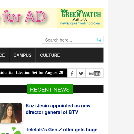
CE
CAMPUS
CULTURE
ial Election Set for August 20 |
PM Urges Eco-Friendly Steps to Cu
RECENT NEWS
Kazi Jesin appointed as new
director general of BTV
Teletalk's Gen-Z offer gets huge
response from youth