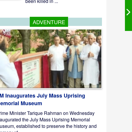
been killed in ...
ADVENTURE
M Inaugurates July Mass Uprising
emorial Museum
rime Minister Tarique Rahman on Wednesday
naugurated the July Mass Uprising Memorial
useum, established to preserve the history and