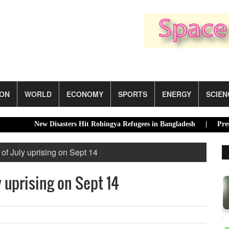
ION
WORLD
ECONOMY
SPORTS
ENERGY
SCIEN
New Disasters Hit Rohingya Refugees in Bangladesh |
President
 of July uprising on Sept 14
y uprising on Sept 14