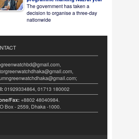
The government has taken a
decision to organise a three-day
nationwide
NTACT
fogreenwatchbd@gmail.com,
itorgreenwatchdhaka@gmail.com,
lumngreenwatchdhaka@gmail.com;
l:
01929334864, 01713 180002
one/Fax:
+8802 48040984.
 Box - 2559, Dhaka -1000.