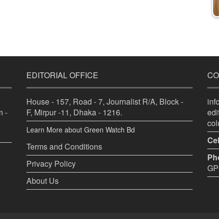
EDITORIAL OFFICE
CO
House - 157, Road - 7, Journalist R/A, Block -
in
 -
F, Mirpur -11, Dhaka - 1216.
ed
co
Learn More about Green Watch Bd
Cel
Terms and Conditions
Ph
Privacy Policy
GPO
About Us