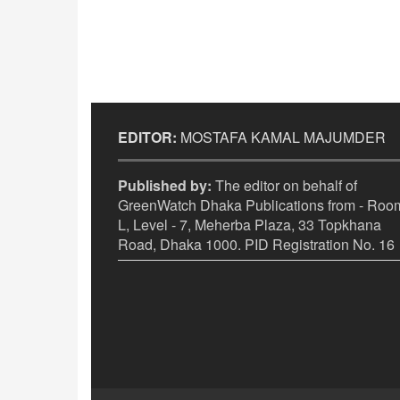
EDITOR:
MOSTAFA KAMAL MAJUMDER
Published by:
The editor on behalf of
GreenWatch Dhaka Publications from - Room
L, Level - 7, Meherba Plaza, 33 Topkhana
Road, Dhaka 1000. PID Registration No. 16