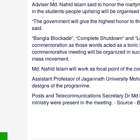
Adviser Md. Nahid Islam said to honor the marty
in the students-people uprising will be organise
“The government will give the highest honor to t
said.
“Bangla Blockade”, “Complete Shutdown” and “Lo
commemoration as those words acted as a tonic i
commemorative meeting will be organized in such 
mass movement.
Md. Nahid Islam will work as focal point of the 
Assistant Professor of Jagannath University Mo
designs of the programme.
Posts and Telecommunications Secretary Dr Md Mu
ministry were present in the meeting. - Source 