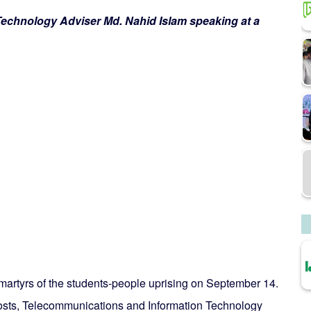
echnology Adviser Md. Nahid Islam speaking at a
artyrs of the students-people uprising on September 14.
 Posts, Telecommunications and Information Technology