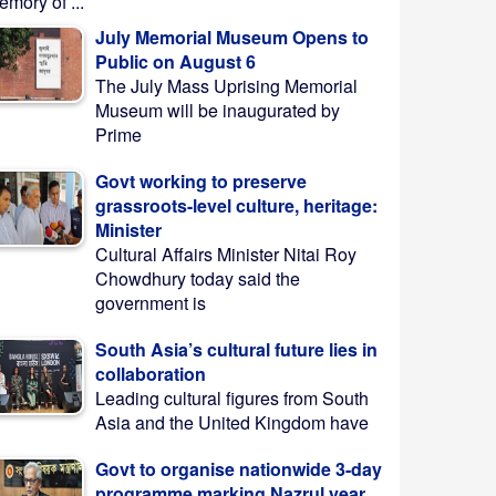
mory of ...
July Memorial Museum Opens to
Public on August 6
The July Mass Uprising Memorial
Museum will be inaugurated by
Prime
Govt working to preserve
grassroots-level culture, heritage:
Minister
Cultural Affairs Minister Nitai Roy
Chowdhury today said the
government is
South Asia’s cultural future lies in
collaboration
Leading cultural figures from South
Asia and the United Kingdom have
Govt to organise nationwide 3-day
programme marking Nazrul year