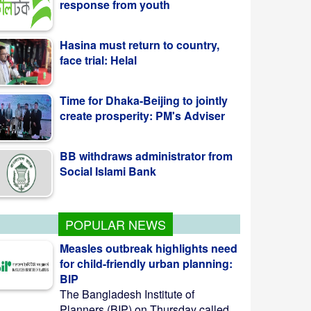
Hasina must return to country,
face trial: Helal
Time for Dhaka-Beijing to jointly
create prosperity: PM's Adviser
BB withdraws administrator from
Social Islami Bank
POPULAR NEWS
Measles outbreak highlights need
for child-friendly urban planning:
BIP
The Bangladesh Institute of
Planners (BIP) on Thursday called ...