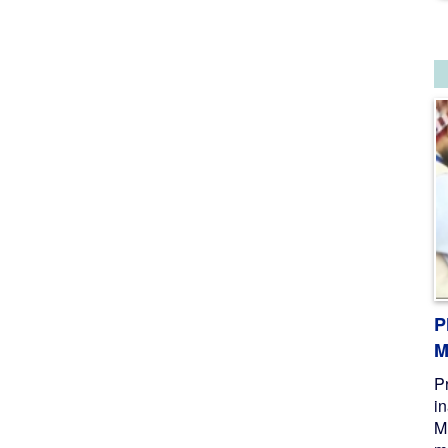
P
M
P
i
M