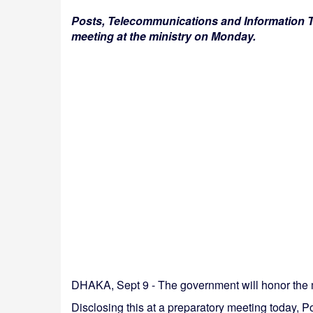
Posts, Telecommunications and Information T
meeting at the ministry on Monday.
DHAKA, Sept 9 - The government will honor the m
Disclosing this at a preparatory meeting today,