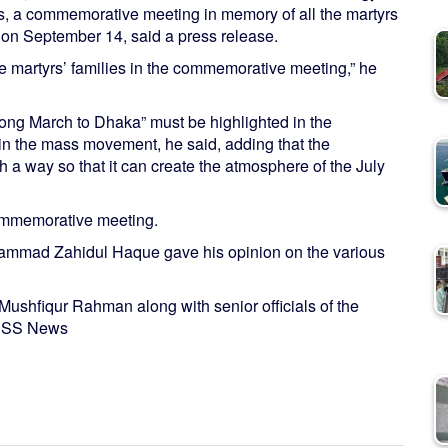
rs, a commemorative meeting in memory of all the martyrs
d on September 14, said a press release.
he martyrs’ families in the commemorative meeting,” he
ng March to Dhaka” must be highlighted in the
n the mass movement, he said, adding that the
a way so that it can create the atmosphere of the July
commemorative meeting.
hammad Zahidul Haque gave his opinion on the various
shfiqur Rahman along with senior officials of the
- BSS News