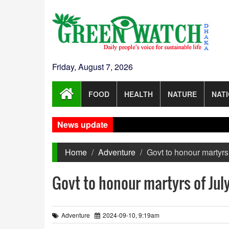
Friday, August 7, 2026
FOOD
HEALTH
NATURE
NAT
News update
Home
Adventure
Govt to honour martyrs
Govt to honour martyrs of Jul
Adventure
2024-09-10, 9:19am