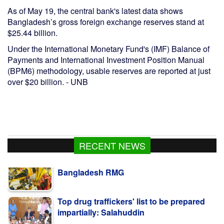
As of May 19, the central bank's latest data shows
Bangladesh’s gross foreign exchange reserves stand at
$25.44 billion.
Under the International Monetary Fund's (IMF) Balance of
Payments and International Investment Position Manual
(BPM6) methodology, usable reserves are reported at just
over $20 billion. - UNB
RECENT NEWS
Top drug traffickers' list to be prepared
impartially: Salahuddin
Dengue must take as a national public
health issue: Dr Mustaq