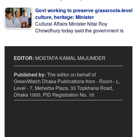
Govt working to preserve grassroots-level
culture, heritage: Minister
Cultural Affairs Minister Nitai Roy
Chowdhury today said the government is
EDITOR:
MOSTAFA KAMAL MAJUMDER
Published by:
The editor on behalf of
GreenWatch Dhaka Publications from - Room - L,
Level - 7, Meherba Plaza, 33 Topkhana Road,
Dhaka 1000. PID Registration No. 16