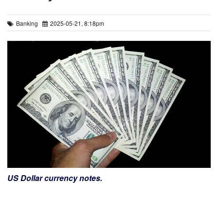
Banking
2025-05-21, 8:18pm
US Dollar currency notes.