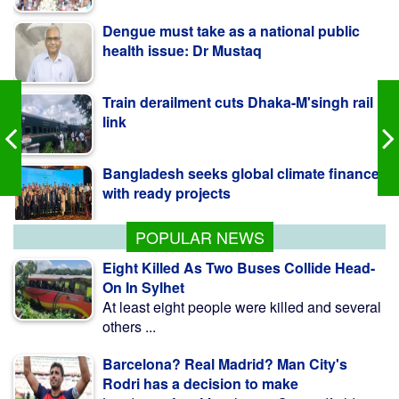
Train derailment cuts Dhaka-M'singh rail
link
Bangladesh seeks global climate finance
with ready projects
Korean official sees strong prospects for
Bangladesh RMG
POPULAR NEWS
Eight Killed As Two Buses Collide Head-
On In Sylhet
At least eight people were killed and several
others ...
Barcelona? Real Madrid? Man City's
Rodri has a decision to make