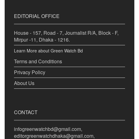
EDITORIAL OFFICE
House - 157, Road - 7, Journalist R/A, Block - F,
Mirpur -11, Dhaka - 1216.
Learn More about Green Watch Bd
Terms and Conditions
Privacy Policy
About Us
CONTACT
infogreenwatchbd@gmail.com,
editorgreenwatchdhaka@gmail.com,