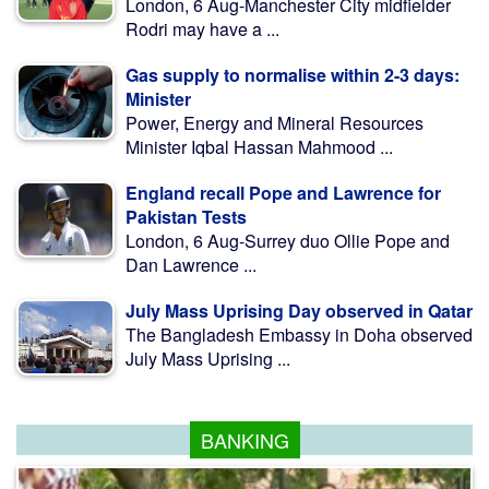
London, 6 Aug-Manchester City midfielder
Rodri may have a ...
Gas supply to normalise within 2-3 days:
Minister
Power, Energy and Mineral Resources
Minister Iqbal Hassan Mahmood ...
England recall Pope and Lawrence for
Pakistan Tests
London, 6 Aug-Surrey duo Ollie Pope and
Dan Lawrence ...
July Mass Uprising Day observed in Qatar
The Bangladesh Embassy in Doha observed
July Mass Uprising ...
BANKING