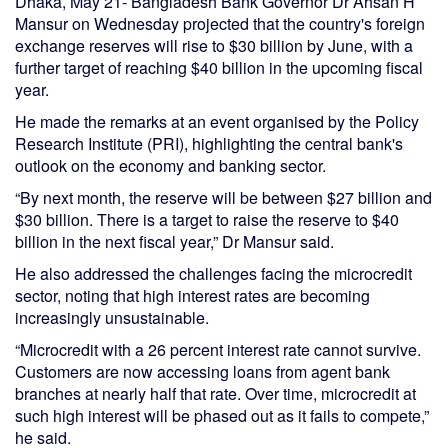
Dhaka, May 21- Bangladesh Bank Governor Dr Ahsan H
Mansur on Wednesday projected that the country's foreign
exchange reserves will rise to $30 billion by June, with a
further target of reaching $40 billion in the upcoming fiscal
year.
He made the remarks at an event organised by the Policy
Research Institute (PRI), highlighting the central bank's
outlook on the economy and banking sector.
“By next month, the reserve will be between $27 billion and
$30 billion. There is a target to raise the reserve to $40
billion in the next fiscal year,” Dr Mansur said.
He also addressed the challenges facing the microcredit
sector, noting that high interest rates are becoming
increasingly unsustainable.
“Microcredit with a 26 percent interest rate cannot survive.
Customers are now accessing loans from agent bank
branches at nearly half that rate. Over time, microcredit at
such high interest will be phased out as it fails to compete,”
he said.