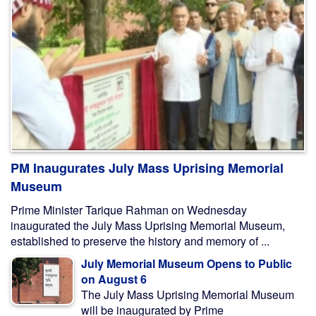
PM Inaugurates July Mass Uprising Memorial
Museum
Prime Minister Tarique Rahman on Wednesday
inaugurated the July Mass Uprising Memorial Museum,
established to preserve the history and memory of ...
July Memorial Museum Opens to Public
on August 6
The July Mass Uprising Memorial Museum
will be inaugurated by Prime