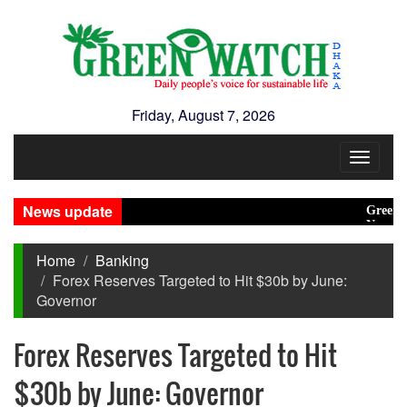
Friday, August 7, 2026
Toggle
navigat
News update
Green trans
New Disaste
Home
Banking
Forex Reserves Targeted to Hit $30b by June:
Governor
Forex Reserves Targeted to Hit
$30b by June: Governor