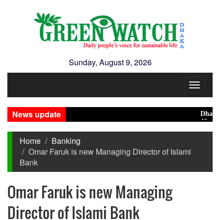
Sunday, August 9, 2026
Toggle
navigat
News update
Dhaka rank
46 maunds (
Home
Banking
Omar Faruk is new Managing Director of Islami
Bank
Omar Faruk is new Managing
Director of Islami Bank