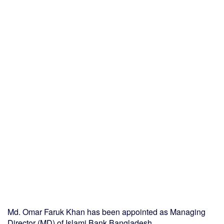
Md. Omar Faruk Khan has been appointed as Managing
Director (MD) of Islami Bank Bangladesh.