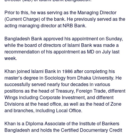
Prior to this, he was serving as the Managing Director
(Current Charge) of the bank. He previously served as the
acting managing director at NRB Bank.
Bangladesh Bank approved his appointment on Sunday,
while the board of directors of Islami Bank was made a
recommendation of his appointment as MD on July last
week.
Khan joined Islami Bank in 1986 after completing his
master’s degree in Sociology from Dhaka University. He
successfully served nearly four decades in various
positions as the head of Treasury, Foreign Trade, different
Wings including Corporate Investment, and different
Divisions at the head office, as well as the head of Zone
and branches, including Local Office.
Khan is a Diploma Associate of the Institute of Bankers
Bangladesh and holds the Certified Documentary Credit