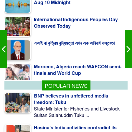
International Indigenous Peoples Day
Observed Today
এআই বা কৃত্রিম বুদ্ধিমত্তা এখন এক অনিবার্য বাস্তবতা
Morocco, Algeria reach WAFCON semi-
finals and World Cup
POPULAR NEWS
BNP believes in unfettered media
freedom: Tuku
State Minister for Fisheries and Livestock
Sultan Salahuddin Tuku ...
Hasina’s India activities contradict its