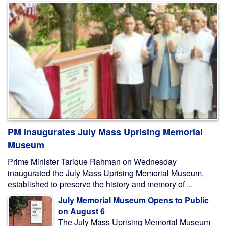
PM Inaugurates July Mass Uprising Memorial
Museum
Prime Minister Tarique Rahman on Wednesday
inaugurated the July Mass Uprising Memorial Museum,
established to preserve the history and memory of ...
July Memorial Museum Opens to Public
on August 6
The July Mass Uprising Memorial Museum