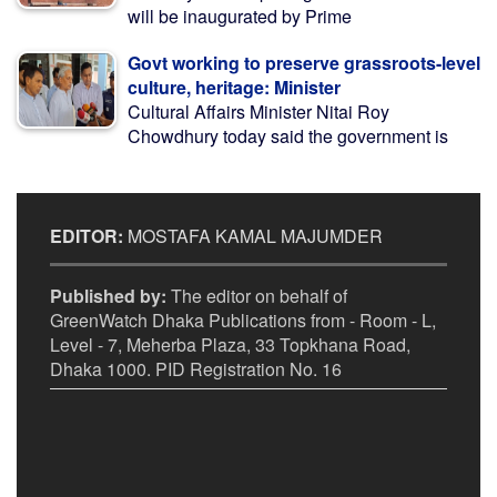
will be inaugurated by Prime
Govt working to preserve grassroots-level
culture, heritage: Minister
Cultural Affairs Minister Nitai Roy
Chowdhury today said the government is
EDITOR:
MOSTAFA KAMAL MAJUMDER
Published by:
The editor on behalf of
GreenWatch Dhaka Publications from - Room - L,
Level - 7, Meherba Plaza, 33 Topkhana Road,
Dhaka 1000. PID Registration No. 16