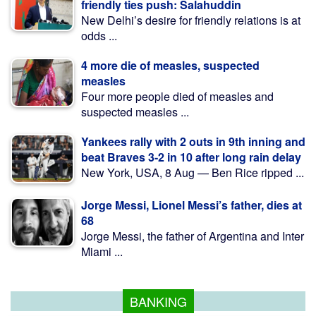
friendly ties push: Salahuddin
New Delhi’s desire for friendly relations is at
odds ...
4 more die of measles, suspected
measles
Four more people died of measles and
suspected measles ...
Yankees rally with 2 outs in 9th inning and
beat Braves 3-2 in 10 after long rain delay
New York, USA, 8 Aug — Ben Rice ripped ...
Jorge Messi, Lionel Messi’s father, dies at
68
Jorge Messi, the father of Argentina and Inter
Miami ...
BANKING