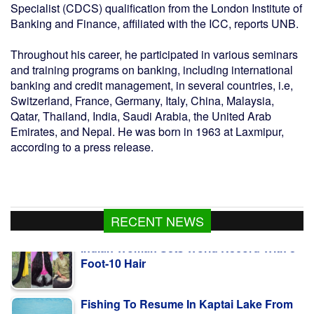
Specialist (CDCS) qualification from the London Institute of
Banking and Finance, affiliated with the ICC, reports UNB.
Throughout his career, he participated in various seminars
and training programs on banking, including international
banking and credit management, in several countries, i.e,
Switzerland, France, Germany, Italy, China, Malaysia,
Qatar, Thailand, India, Saudi Arabia, the United Arab
Emirates, and Nepal. He was born in 1963 at Laxmipur,
according to a press release.
Indian Woman Sets World Record With 8-
RECENT NEWS
Foot-10 Hair
Fishing To Resume In Kaptai Lake From
Aug 10 Midnight