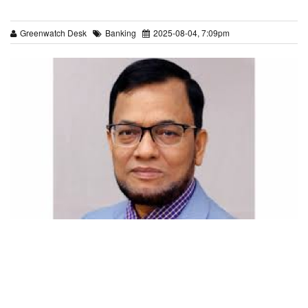
Greenwatch Desk
Banking
2025-08-04, 7:09pm