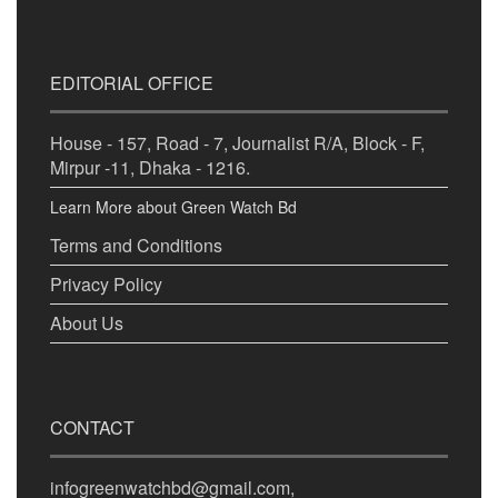
EDITORIAL OFFICE
House - 157, Road - 7, Journalist R/A, Block - F,
Mirpur -11, Dhaka - 1216.
Learn More about Green Watch Bd
Terms and Conditions
Privacy Policy
About Us
CONTACT
infogreenwatchbd@gmail.com,