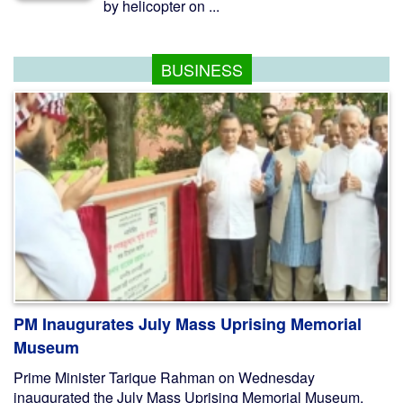
by helicopter on ...
BUSINESS
PM Inaugurates July Mass Uprising Memorial
Museum
Prime Minister Tarique Rahman on Wednesday
inaugurated the July Mass Uprising Memorial Museum,