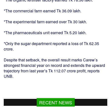
*The commercial farm earned Tk 36.09 lakh.
*The experimental farm earned over Tk 30 lakh.
*The pharmaceuticals unit earned Tk 5.20 lakh.
*Only the sugar department reported a loss of Tk 62.35
crore.
Despite that setback, the overall result marks Carew’s
strongest financial year on record and extends the upward
trajectory from last year’s Tk 112.07 crore profit, reports
UNB.
RECENT NEWS