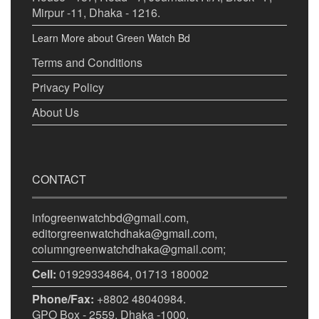
Mirpur -11, Dhaka - 1216.
Learn More about Green Watch Bd
Terms and Conditions
Privacy Policy
About Us
CONTACT
infogreenwatchbd@gmail.com,
editorgreenwatchdhaka@gmail.com,
columngreenwatchdhaka@gmail.com;
Cell:
01929334864, 01713 180002
Phone/Fax:
+8802 48040984.
GPO Box - 2559, Dhaka -1000.