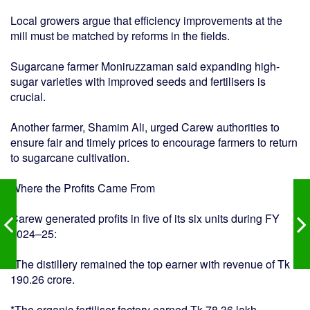
Local growers argue that efficiency improvements at the
mill must be matched by reforms in the fields.
Sugarcane farmer Moniruzzaman said expanding high-
sugar varieties with improved seeds and fertilisers is
crucial.
Another farmer, Shamim Ali, urged Carew authorities to
ensure fair and timely prices to encourage farmers to return
to sugarcane cultivation.
Where the Profits Came From
Carew generated profits in five of its six units during FY
2024–25:
*The distillery remained the top earner with revenue of Tk
190.26 crore.
*The organic fertiliser factory earned Tk 78.36 lakh.