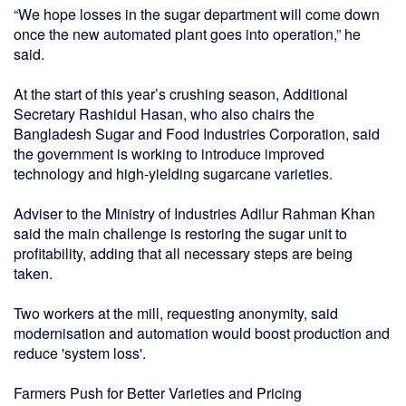
“We hope losses in the sugar department will come down
once the new automated plant goes into operation,” he
said.
At the start of this year’s crushing season, Additional
Secretary Rashidul Hasan, who also chairs the
Bangladesh Sugar and Food Industries Corporation, said
the government is working to introduce improved
technology and high-yielding sugarcane varieties.
Adviser to the Ministry of Industries Adilur Rahman Khan
said the main challenge is restoring the sugar unit to
profitability, adding that all necessary steps are being
taken.
Two workers at the mill, requesting anonymity, said
modernisation and automation would boost production and
reduce 'system loss'.
Farmers Push for Better Varieties and Pricing