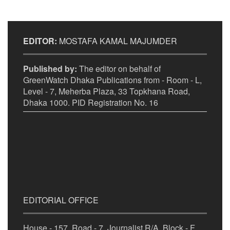
EDITOR:
MOSTAFA KAMAL MAJUMDER
Published by:
The editor on behalf of
GreenWatch Dhaka Publications from - Room - L,
Level - 7, Meherba Plaza, 33 Topkhana Road,
Dhaka 1000. PID Registration No. 16
EDITORIAL OFFICE
House - 157, Road - 7, Journalist R/A, Block - F,