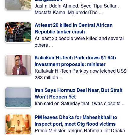
Jasim Uddin Ahmed, Syed Tipu Sultan,
Mostafa Kamal MajumderThe ...
At least 20 killed in Central African
Republic tanker crash
At least 20 people were killed and several
others ...
Kaliakair Hi-Tech Park draws $1.64b
investment proposals: minister
Kaliakair Hi-Tech Park by now fetched US$
283 million ...
Iran Says Hormuz Deal Near, But Strait
Won't Reopen Yet
Iran said on Saturday that it was close to ...
PM leaves Dhaka for Maheshkhali to
inspect port, meet Ctg flood victims
Prime Minister Tarique Rahman left Dhaka