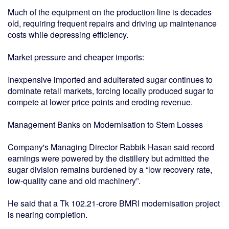
Much of the equipment on the production line is decades
old, requiring frequent repairs and driving up maintenance
costs while depressing efficiency.
Market pressure and cheaper imports:
Inexpensive imported and adulterated sugar continues to
dominate retail markets, forcing locally produced sugar to
compete at lower price points and eroding revenue.
Management Banks on Modernisation to Stem Losses
Company's Managing Director Rabbik Hasan said record
earnings were powered by the distillery but admitted the
sugar division remains burdened by a “low recovery rate,
low-quality cane and old machinery”.
He said that a Tk 102.21-crore BMRI modernisation project
is nearing completion.