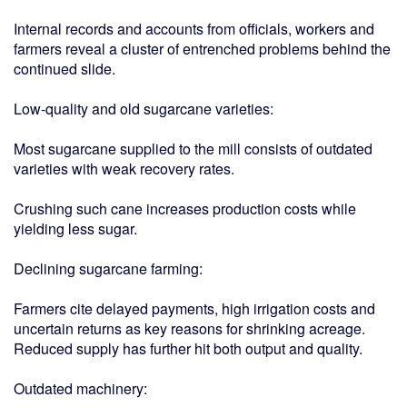
Internal records and accounts from officials, workers and
farmers reveal a cluster of entrenched problems behind the
continued slide.
Low-quality and old sugarcane varieties:
Most sugarcane supplied to the mill consists of outdated
varieties with weak recovery rates.
Crushing such cane increases production costs while
yielding less sugar.
Declining sugarcane farming:
Farmers cite delayed payments, high irrigation costs and
uncertain returns as key reasons for shrinking acreage.
Reduced supply has further hit both output and quality.
Outdated machinery: