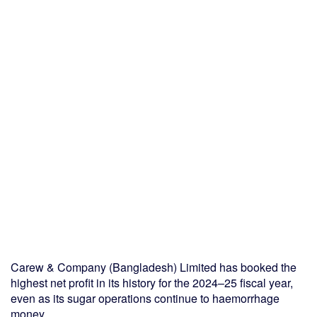
Carew & Company (Bangladesh) Limited has booked the
highest net profit in its history for the 2024–25 fiscal year,
even as its sugar operations continue to haemorrhage
money.