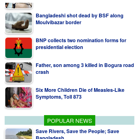
Bangladeshi shot dead by BSF along
Moulvibazar border
BNP collects two nomination forms for
presidential election
Father, son among 3 killed in Bogura road
crash
Six More Children Die of Measles-Like
Symptoms, Toll 873
PM Stresses Efficient Use of Power
Infrastructure
POPULAR NEWS
Save Rivers, Save the People; Save
Bangladesh