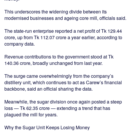
This underscores the widening divide between its
modernised businesses and ageing core mill, officials said.
The state-run enterprise reported a net profit of Tk 129.44
crore, up from Tk 112.07 crore a year earlier, according to
company data.
Revenue contributions to the government stood at Tk
140.36 crore, broadly unchanged from last year.
The surge came overwhelmingly from the company’s
distillery unit, which continues to act as Carew’s financial
backbone, said an official sharing the data.
Meanwhile, the sugar division once again posted a steep
loss — Tk 62.35 crore — extending a trend that has
plagued the mill for years.
Why the Sugar Unit Keeps Losing Money