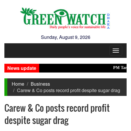
Sunday, August 9, 2026
Toggle
navigat
News update
PM Tarique, Mod
Home
Business
Carew & Co posts record profit despite sugar drag
Carew & Co posts record profit
despite sugar drag