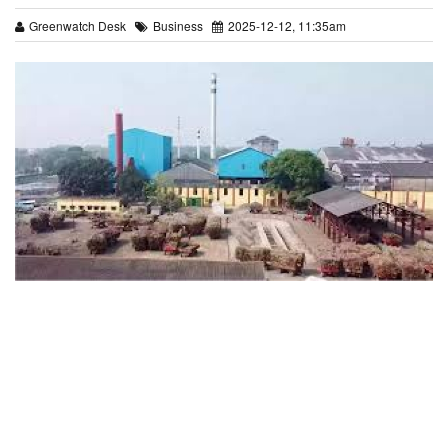
Greenwatch Desk
Business
2025-12-12, 11:35am