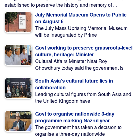
established to preserve the history and memory of ...
July Memorial Museum Opens to Public
on August 6
The July Mass Uprising Memorial Museum
will be inaugurated by Prime
Govt working to preserve grassroots-level
culture, heritage: Minister
Cultural Affairs Minister Nitai Roy
Chowdhury today said the government is
South Asia’s cultural future lies in
collaboration
Leading cultural figures from South Asia and
the United Kingdom have
Govt to organise nationwide 3-day
programme marking Nazrul year
The government has taken a decision to
organise a three-day nationwide