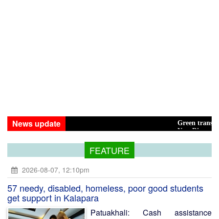
News update
Green transition: Pay the
New Disasters Hit Rohing
FEATURE
2026-08-07, 12:10pm
57 needy, disabled, homeless, poor good students
get support in Kalapara
Patuakhali: Cash assistance