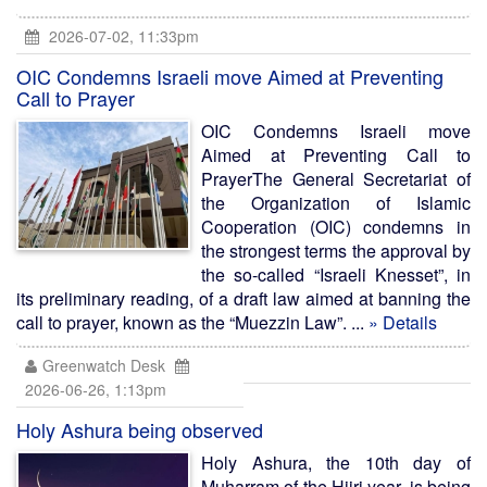
2026-07-02, 11:33pm
OIC Condemns Israeli move Aimed at Preventing
Call to Prayer
OIC Condemns Israeli move
Aimed at Preventing Call to
PrayerThe General Secretariat of
the Organization of Islamic
Cooperation (OIC) condemns in
the strongest terms the approval by
the so-called “Israeli Knesset”, in
its preliminary reading, of a draft law aimed at banning the
call to prayer, known as the “Muezzin Law”. ...
» Details
Greenwatch Desk
2026-06-26, 1:13pm
Holy Ashura being observed
Holy Ashura, the 10th day of
Muharram of the Hijri year, is being