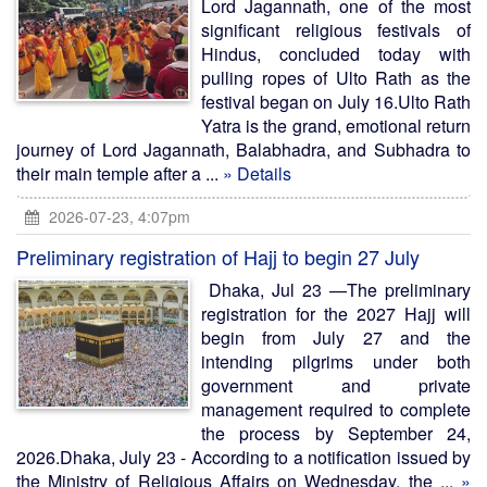
Lord Jagannath, one of the most
significant religious festivals of
Hindus, concluded today with
pulling ropes of Ulto Rath as the
festival began on July 16.Ulto Rath
Yatra is the grand, emotional return
journey of Lord Jagannath, Balabhadra, and Subhadra to
their main temple after a ...
» Details
2026-07-23, 4:07pm
Preliminary registration of Hajj to begin 27 July
Dhaka, Jul 23 —The preliminary
registration for the 2027 Hajj will
begin from July 27 and the
intending pilgrims under both
government and private
management required to complete
the process by September 24,
2026.Dhaka, July 23 - According to a notification issued by
the Ministry of Religious Affairs on Wednesday, the ...
»