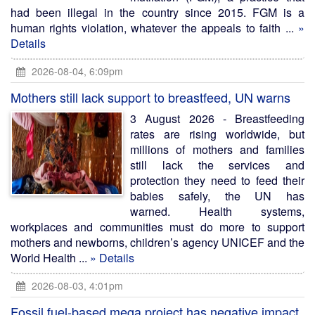
had been illegal in the country since 2015. FGM is a
human rights violation, whatever the appeals to faith ...
»
Details
2026-08-04, 6:09pm
Mothers still lack support to breastfeed, UN warns
3 August 2026 - Breastfeeding
rates are rising worldwide, but
millions of mothers and families
still lack the services and
protection they need to feed their
babies safely, the UN has
warned. Health systems,
workplaces and communities must do more to support
mothers and newborns, children’s agency UNICEF and the
World Health ...
» Details
2026-08-03, 4:01pm
Fossil fuel-based mega project has negative impact