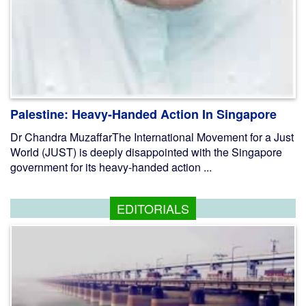
Palestine: Heavy-Handed Action In Singapore
Dr Chandra MuzaffarThe International Movement for a Just
World (JUST) is deeply disappointed with the Singapore
government for its heavy-handed action ...
EDITORIALS