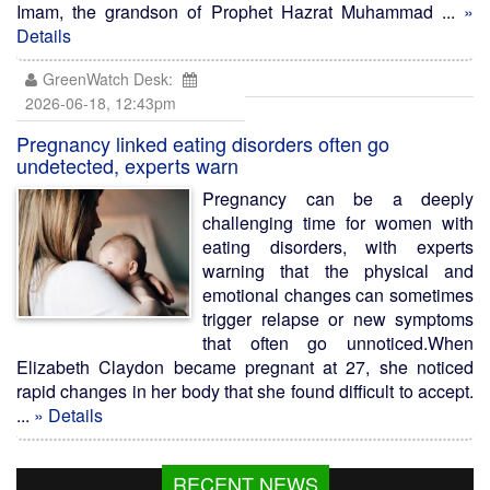
Imam, the grandson of Prophet Hazrat Muhammad ...
»
Details
GreenWatch Desk:
2026-06-18, 12:43pm
Pregnancy linked eating disorders often go
undetected, experts warn
Pregnancy can be a deeply
challenging time for women with
eating disorders, with experts
warning that the physical and
emotional changes can sometimes
trigger relapse or new symptoms
that often go unnoticed.When
Elizabeth Claydon became pregnant at 27, she noticed
rapid changes in her body that she found difficult to accept.
...
» Details
RECENT NEWS