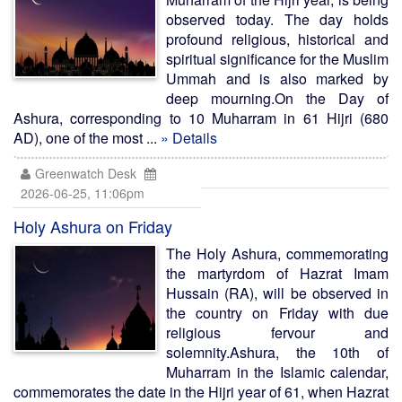
observed today. The day holds
profound religious, historical and
spiritual significance for the Muslim
Ummah and is also marked by
deep mourning.On the Day of
Ashura, corresponding to 10 Muharram in 61 Hijri (680
AD), one of the most ...
» Details
Greenwatch Desk
2026-06-25, 11:06pm
Holy Ashura on Friday
The Holy Ashura, commemorating
the martyrdom of Hazrat Imam
Hussain (RA), will be observed in
the country on Friday with due
religious fervour and
solemnity.Ashura, the 10th of
Muharram in the Islamic calendar,
commemorates the date in the Hijri year of 61, when Hazrat