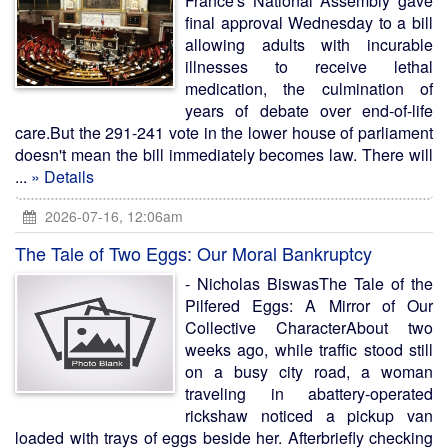
France's National Assembly gave
final approval Wednesday to a bill
allowing adults with incurable
illnesses to receive lethal
medication, the culmination of
years of debate over end-of-life
care.But the 291-241 vote in the lower house of parliament
doesn't mean the bill immediately becomes law. There will
...
» Details
2026-07-16, 12:06am
The Tale of Two Eggs: Our Moral Bankruptcy
- Nicholas BiswasThe Tale of the
Pilfered Eggs: A Mirror of Our
Collective CharacterAbout two
weeks ago, while traffic stood still
on a busy city road, a woman
traveling in abattery-operated
rickshaw noticed a pickup van
loaded with trays of eggs beside her. Afterbriefly checking