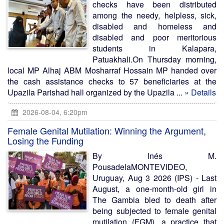
checks have been distributed
among the needy, helpless, sick,
disabled and homeless and
disabled and poor meritorious
students in Kalapara,
Patuakhali.On Thursday morning,
local MP Alhaj ABM Mosharraf Hossain MP handed over
the cash assistance checks to 57 beneficiaries at the
Upazila Parishad hall organized by the Upazila ...
» Details
2026-08-04, 6:20pm
Female Genital Mutilation: Winning the Argument,
Losing the Funding
By Inés M.
PousadelaMONTEVIDEO,
Uruguay, Aug 3 2026 (IPS) - Last
August, a one-month-old girl in
The Gambia bled to death after
being subjected to female genital
mutilation (FGM), a practice that