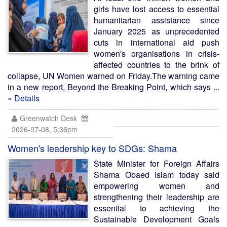
girls have lost access to essential
humanitarian assistance since
January 2025 as unprecedented
cuts in international aid push
women's organisations in crisis-
affected countries to the brink of
collapse, UN Women warned on Friday.The warning came
in a new report, Beyond the Breaking Point, which says ...
» Details
Greenwatch Desk
2026-07-08, 5:36pm
Women's leadership key to SDGs: Shama
State Minister for Foreign Affairs
Shama Obaed Islam today said
empowering women and
strengthening their leadership are
essential to achieving the
Sustainable Development Goals