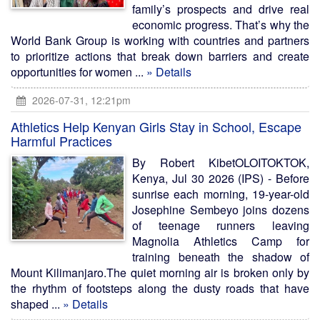
family’s prospects and drive real
economic progress. That’s why the
World Bank Group is working with countries and partners
to prioritize actions that break down barriers and create
opportunities for women ...
» Details
2026-07-31, 12:21pm
Athletics Help Kenyan Girls Stay in School, Escape
Harmful Practices
By Robert KibetOLOITOKTOK,
Kenya, Jul 30 2026 (IPS) - Before
sunrise each morning, 19-year-old
Josephine Sembeyo joins dozens
of teenage runners leaving
Magnolia Athletics Camp for
training beneath the shadow of
Mount Kilimanjaro.The quiet morning air is broken only by
the rhythm of footsteps along the dusty roads that have
shaped ...
» Details