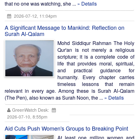
that no one was watching, she ...
» Details
2026-07-12, 11:04pm
A Significant Message to Mankind: Reflection on
Surah Al-Qalam
Mohd Siddiqur Rahman The Holy
Qur'an is not merely a religious
scripture; it is a complete code of
life that provides moral, spiritual,
and practical guidance for
humanity. Every chapter carries
timeless lessons that remain
relevant in every age. Among these is Surah Al-Qalam
(The Pen), also known as Surah Noon, the ...
» Details
GreenWatch Desk:
2026-07-10, 8:55pm
Aid Cuts Push Women's Groups to Breaking Point
At least one million women and