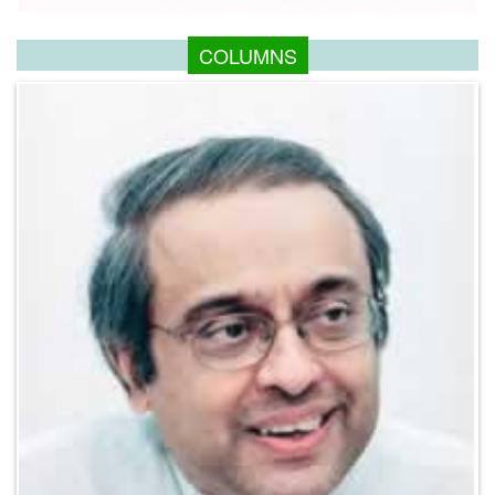
COLUMNS