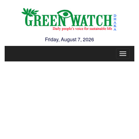
Friday, August 7, 2026
Toggle
navigat