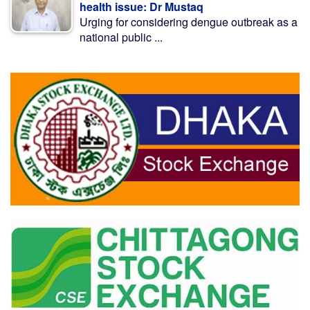
health issue: Dr Mustaq
Urging for considering dengue outbreak as a
national public ...