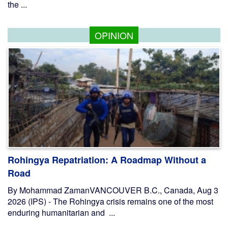
the ...
OPINION
Rohingya Repatriation: A Roadmap Without a
Road
By Mohammad ZamanVANCOUVER B.C., Canada, Aug 3
2026 (IPS) - The Rohingya crisis remains one of the most
enduring humanitarian and ...