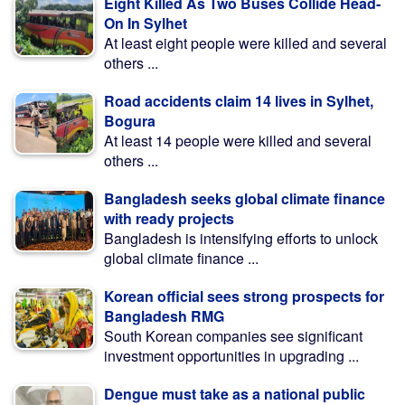
Eight Killed As Two Buses Collide Head-
On In Sylhet
At least eight people were killed and several
others ...
Road accidents claim 14 lives in Sylhet,
Bogura
At least 14 people were killed and several
others ...
Bangladesh seeks global climate finance
with ready projects
Bangladesh is intensifying efforts to unlock
global climate finance ...
Korean official sees strong prospects for
Bangladesh RMG
South Korean companies see significant
investment opportunities in upgrading ...
Dengue must take as a national public