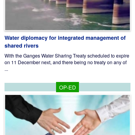
Water diplomacy for integrated management of
shared rivers
With the Ganges Water Sharing Treaty scheduled to expire
on 11 December next, and there being no treaty on any of
...
OP-ED