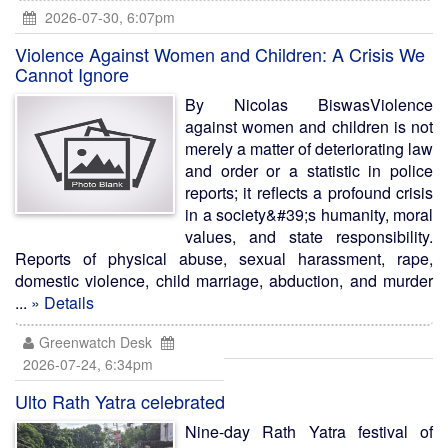
2026-07-30, 6:07pm
Violence Against Women and Children: A Crisis We
Cannot Ignore
By Nicolas BiswasViolence
against women and children is not
merely a matter of deteriorating law
and order or a statistic in police
reports; it reflects a profound crisis
in a society&#39;s humanity, moral
values, and state responsibility.
Reports of physical abuse, sexual harassment, rape,
domestic violence, child marriage, abduction, and murder
...
» Details
Greenwatch Desk
2026-07-24, 6:34pm
Ulto Rath Yatra celebrated
Nine-day Rath Yatra festival of