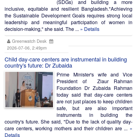
(SDGs) and building a more
inclusive, equitable and resilient Bangladesh."Achieving
the Sustainable Development Goals requires strong local
leadership and meaningful participation of women in
decision-making," she said. The ...
» Details
Greenwatch Desk
2026-07-06, 2:49pm
Child day-care centers are instrumental in building
country's future: Dr Zubaida
Prime Minister's wife and Vice
President of Ziaur Rahman
Foundation Dr Zubaida Rahman
today said that day-care centers
are not just places to keep children
safe, but are also important
instruments in building the
country's future. She said, "Due to the lack of quality day-
care centers, working mothers and their children are ...
»
Details