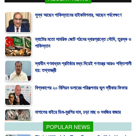
সুস্থ আছেন পাকিস্তানের হাইকমিশনার, আছেন পর্যবেক্ষণে
ন্যাটোর মতো সামরিক জোট গঠনের দ্বারপ্রান্তে সৌদি, তুরস্ক ও
পাকিস্তান
স্বাধীন গণমাধ্যম প্রতিষ্ঠার মধ্য দিয়েই গণতন্ত্র আরও শক্তিশালী
হয়: তথ্যমন্ত্রী
বিশ্বকাপের ২০ বিলিয়ন ডলারের পরিকল্পনায় ভুল স্বীকার ফিফার
নাগালের বাইরে ডিম-মুরগির দাম, চড়া মাছ ও সবজির বাজার
POPULAR NEWS