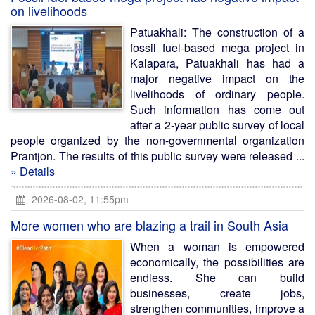
on livelihoods
Patuakhali: The construction of a
fossil fuel-based mega project in
Kalapara, Patuakhali has had a
major negative impact on the
livelihoods of ordinary people.
Such information has come out
after a 2-year public survey of local
people organized by the non-governmental organization
Prantjon. The results of this public survey were released ...
» Details
2026-08-02, 11:55pm
More women who are blazing a trail in South Asia
When a woman is empowered
economically, the possibilities are
endless. She can build
businesses, create jobs,
strengthen communities, improve a