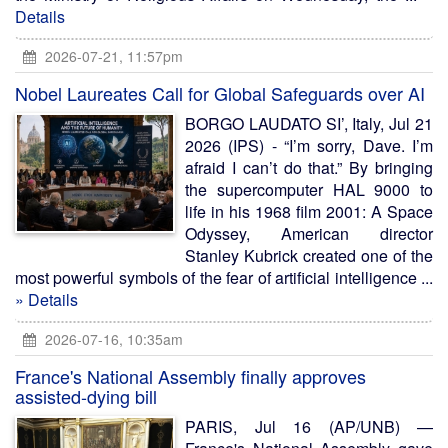
Details
2026-07-21, 11:57pm
Nobel Laureates Call for Global Safeguards over AI
BORGO LAUDATO SI’, Italy, Jul 21
2026 (IPS) - “I’m sorry, Dave. I’m
afraid I can’t do that.” By bringing
the supercomputer HAL 9000 to
life in his 1968 film 2001: A Space
Odyssey, American director
Stanley Kubrick created one of the
most powerful symbols of the fear of artificial intelligence ...
» Details
2026-07-16, 10:35am
France's National Assembly finally approves
assisted-dying bill
PARIS, Jul 16 (AP/UNB) —