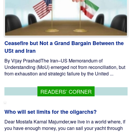
Ceasefire but Not a Grand Bargain Between the
USt and Iran
By Vijay PrashadThe Iran–US Memorandum of
Understanding (MoU) emerged not from reconciliation, but
from exhaustion and strategic failure by the United ...
READERS’ CORNER
Who will set limits for the oligarchs?
Dear Mostafa Kamal Majumder,we live in a world where, if
you have enough money, you can sail your yacht through