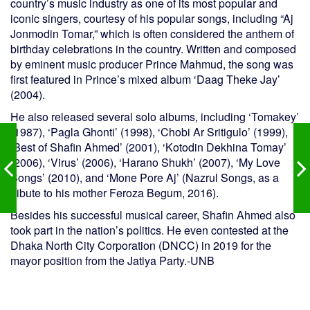
country’s music industry as one of its most popular and
iconic singers, courtesy of his popular songs, including “Aj
Jonmodin Tomar,” which is often considered the anthem of
birthday celebrations in the country. Written and composed
by eminent music producer Prince Mahmud, the song was
first featured in Prince’s mixed album ‘Daag Theke Jay’
(2004).
He also released several solo albums, including ‘Tomakey’
(1987), ‘Pagla Ghonti’ (1998), ‘Chobi Ar Sritigulo’ (1999),
‘Best of Shafin Ahmed’ (2001), ‘Kotodin Dekhina Tomay’
(2006), ‘Virus’ (2006), ‘Harano Shukh’ (2007), ‘My Love
Songs’ (2010), and ‘Mone Pore Aj’ (Nazrul Songs, as a
tribute to his mother Feroza Begum, 2016).
Besides his successful musical career, Shafin Ahmed also
took part in the nation’s politics. He even contested at the
Dhaka North City Corporation (DNCC) in 2019 for the
mayor position from the Jatiya Party.-UNB