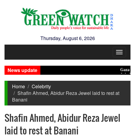
Thursday, August 6, 2026
Toggle
navigat
News update
Gaza unsafe f
July Mass U
Home
Celebrity
Shafin Ahmed, Abidur Reza Jewel laid to rest at
Banani
Shafin Ahmed, Abidur Reza Jewel
laid to rest at Banani