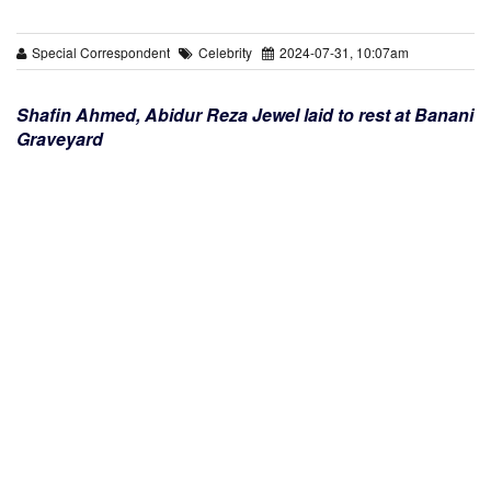
Special Correspondent
Celebrity
2024-07-31, 10:07am
Shafin Ahmed, Abidur Reza Jewel laid to rest at Banani
Graveyard