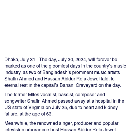
Dhaka, July 31 - The day, July 30, 2024, will forever be
marked as one of the gloomiest days in the country’s music
industry, as two of Bangladesh’s prominent music artists
Shafin Ahmed and Hassan Abidur Reja Jewel laid, to
eternal rest in the capital’s Banani Graveyard on the day.
The former Miles vocalist, bassist, composer and
songwriter Shafin Ahmed passed away at a hospital in the
US state of Virginia on July 25, due to heart and kidney
failure, at the age of 63.
Meanwhile, the renowned singer, producer and popular
television programme host Hassan Abidur Reja Jewel