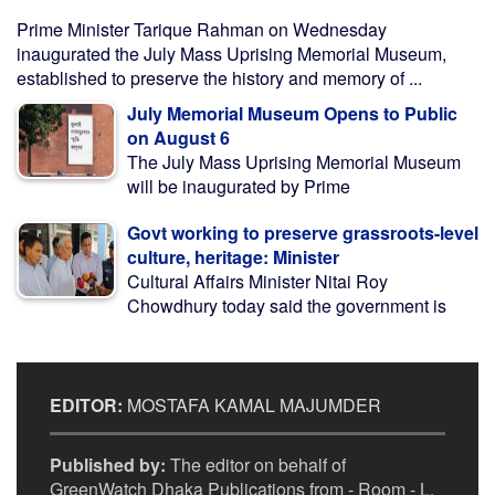
Prime Minister Tarique Rahman on Wednesday
inaugurated the July Mass Uprising Memorial Museum,
established to preserve the history and memory of ...
July Memorial Museum Opens to Public
on August 6
The July Mass Uprising Memorial Museum
will be inaugurated by Prime
Govt working to preserve grassroots-level
culture, heritage: Minister
Cultural Affairs Minister Nitai Roy
Chowdhury today said the government is
EDITOR:
MOSTAFA KAMAL MAJUMDER
Published by:
The editor on behalf of
GreenWatch Dhaka Publications from - Room - L,