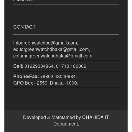
CONTACT
infogreenwatchbd@gmail.com,
editorgreenwatchdhaka@gmail.com,
columngreenwatchdhaka@gmail.com;
Cell:
01929334864, 01713 180002
Phone/Fax:
+8802 48040984.
GPO Box - 2559, Dhaka -1000.
Developed & Maintained by
CHAHIDA
IT
Department.