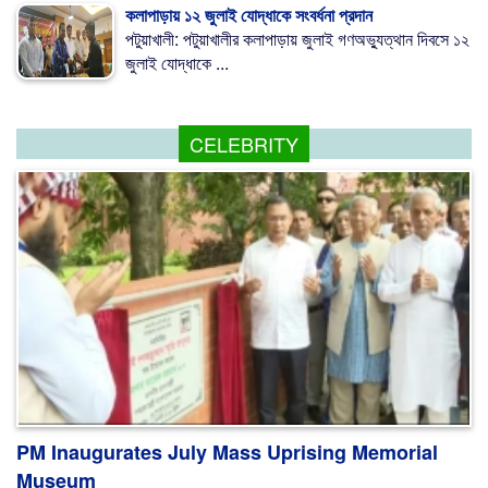
কলাপাড়ায় ১২ জুলাই যোদ্ধাকে সংবর্ধনা প্রদান
পটুয়াখালী: পটুয়াখালীর কলাপাড়ায় জুলাই গণঅভ্যুত্থান দিবসে ১২
জুলাই যোদ্ধাকে ...
CELEBRITY
PM Inaugurates July Mass Uprising Memorial
Museum