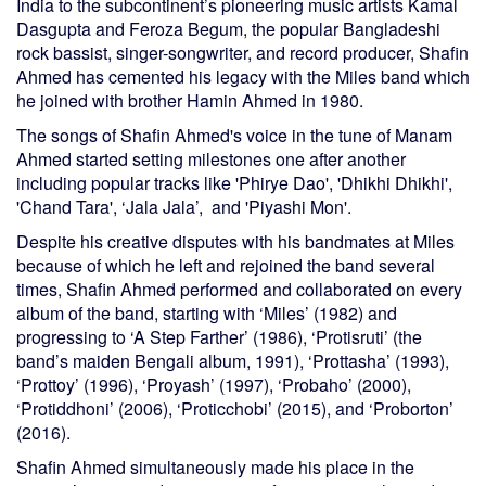
India to the subcontinent’s pioneering music artists Kamal
Dasgupta and Feroza Begum, the popular Bangladeshi
rock bassist, singer-songwriter, and record producer, Shafin
Ahmed has cemented his legacy with the Miles band which
he joined with brother Hamin Ahmed in 1980.
The songs of Shafin Ahmed's voice in the tune of Manam
Ahmed started setting milestones one after another
including popular tracks like 'Phirye Dao', 'Dhikhi Dhikhi',
'Chand Tara', ‘Jala Jala’, and 'Piyashi Mon'.
Despite his creative disputes with his bandmates at Miles
because of which he left and rejoined the band several
times, Shafin Ahmed performed and collaborated on every
album of the band, starting with ‘Miles’ (1982) and
progressing to ‘A Step Farther’ (1986), ‘Protisruti’ (the
band’s maiden Bengali album, 1991), ‘Prottasha’ (1993),
‘Prottoy’ (1996), ‘Proyash’ (1997), ‘Probaho’ (2000),
‘Protiddhoni’ (2006), ‘Proticchobi’ (2015), and ‘Proborton’
(2016).
Shafin Ahmed simultaneously made his place in the