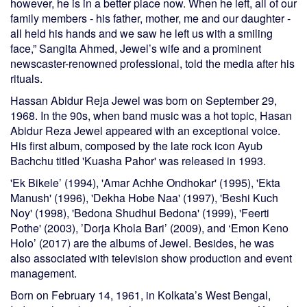
however, he is in a better place now. When he left, all of our
family members - his father, mother, me and our daughter -
all held his hands and we saw he left us with a smiling
face,” Sangita Ahmed, Jewel’s wife and a prominent
newscaster-renowned professional, told the media after his
rituals.
Hassan Abidur Reja Jewel was born on September 29,
1968. In the 90s, when band music was a hot topic, Hasan
Abidur Reza Jewel appeared with an exceptional voice.
His first album, composed by the late rock icon Ayub
Bachchu titled 'Kuasha Pahor' was released in 1993.
'Ek Bikele’ (1994), 'Amar Achhe Ondhokar' (1995), 'Ekta
Manush' (1996), 'Dekha Hobe Naa' (1997), 'Beshi Kuch
Noy' (1998), 'Bedona Shudhui Bedona' (1999), 'Feerti
Pothe' (2003), ’Dorja Khola Bari’ (2009), and ‘Emon Keno
Holo’ (2017) are the albums of Jewel. Besides, he was
also associated with television show production and event
management.
Born on February 14, 1961, in Kolkata’s West Bengal,