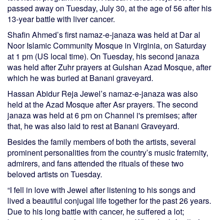
passed away on Tuesday, July 30, at the age of 56 after his
13-year battle with liver cancer.
Shafin Ahmed’s first namaz-e-janaza was held at Dar al
Noor Islamic Community Mosque in Virginia, on Saturday
at 1 pm (US local time). On Tuesday, his second janaza
was held after Zuhr prayers at Gulshan Azad Mosque, after
which he was buried at Banani graveyard.
Hassan Abidur Reja Jewel’s namaz-e-janaza was also
held at the Azad Mosque after Asr prayers. The second
janaza was held at 6 pm on Channel i's premises; after
that, he was also laid to rest at Banani Graveyard.
Besides the family members of both the artists, several
prominent personalities from the country’s music fraternity,
admirers, and fans attended the rituals of these two
beloved artists on Tuesday.
“I fell in love with Jewel after listening to his songs and
lived a beautiful conjugal life together for the past 26 years.
Due to his long battle with cancer, he suffered a lot;