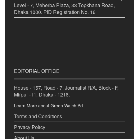
Level - 7, Meherba Plaza, 33 Topkhana Road,
Dhaka 1000. PID Registration No. 16
EDITORIAL OFFICE
House - 157, Road - 7, Journalist R/A, Block - F,
Mirpur -11, Dhaka - 1216.
Learn More about Green Watch Bd
Terms and Conditions
Privacy Policy
About Us