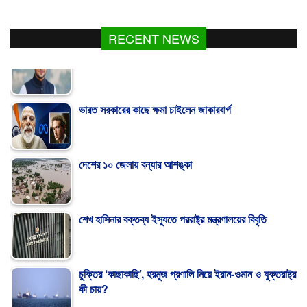
RECENT NEWS
ভারত সরকারের কাছে ক্ষমা চাইলেন জাকারবার্গ
দেশের ১০ জেলায় বন্যার আশঙ্কা
শেখ হাসিনার বক্তব্য ইস্যুতে পররাষ্ট্র মন্ত্রণালয়ের বিবৃতি
চুক্তির ‘কাছাকাছি’, হরমুজ প্রণালি নিয়ে ইরান-ওমান ও যুক্তরাষ্ট্র
কী চায়?
মাগুরায় ক্রিকেটার সাকিবের বাড়িতে হামলা