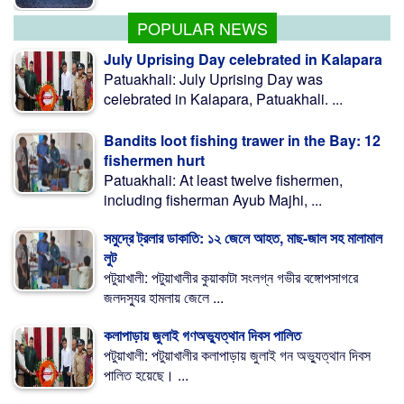
POPULAR NEWS
July Uprising Day celebrated in Kalapara
Patuakhali: July Uprising Day was
celebrated in Kalapara, Patuakhali. ...
Bandits loot fishing trawer in the Bay: 12
fishermen hurt
Patuakhali: At least twelve fishermen,
including fisherman Ayub Majhi, ...
সমুদ্রে ট্রলার ডাকাতি: ১২ জেলে আহত, মাছ-জাল সহ মালামাল
লুট
পটুয়াখালী: পটুয়াখালীর কুয়াকাটা সংলগ্ন গভীর বঙ্গোপসাগরে
জলদস্যুর হামলায় জেলে ...
কলাপাড়ায় জুলাই গণঅভ্যুত্থান দিবস পালিত
পটুয়াখালী: পটুয়াখালীর কলাপাড়ায় জুলাই গন অভ্যুত্থান দিবস
পালিত হয়েছে। ...