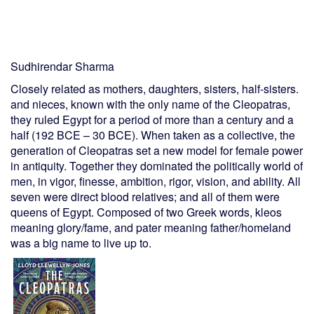
Sudhirendar Sharma
Closely related as mothers, daughters, sisters, half-sisters.
and nieces, known with the only name of the Cleopatras,
they ruled Egypt for a period of more than a century and a
half (192 BCE – 30 BCE). When taken as a collective, the
generation of Cleopatras set a new model for female power
in antiquity. Together they dominated the politically world of
men, in vigor, finesse, ambition, rigor, vision, and ability. All
seven were direct blood relatives; and all of them were
queens of Egypt. Composed of two Greek words, kleos
meaning glory/fame, and pater meaning father/homeland
was a big name to live up to.