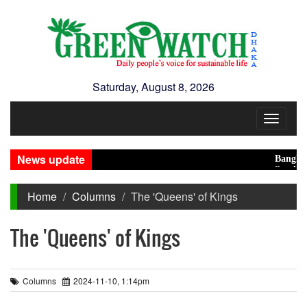
Saturday, August 8, 2026
Toggle
navigat
News update
Bangladesh 
Saudi, Turk
Home
Columns
The 'Queens' of Kings
The 'Queens' of Kings
Columns
2024-11-10, 1:14pm