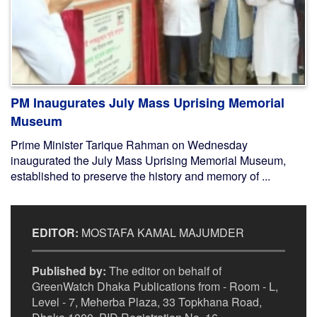
PM Inaugurates July Mass Uprising Memorial
Museum
Prime Minister Tarique Rahman on Wednesday
inaugurated the July Mass Uprising Memorial Museum,
established to preserve the history and memory of ...
EDITOR:
MOSTAFA KAMAL MAJUMDER
Published by:
The editor on behalf of
GreenWatch Dhaka Publications from - Room - L,
Level - 7, Meherba Plaza, 33 Topkhana Road,