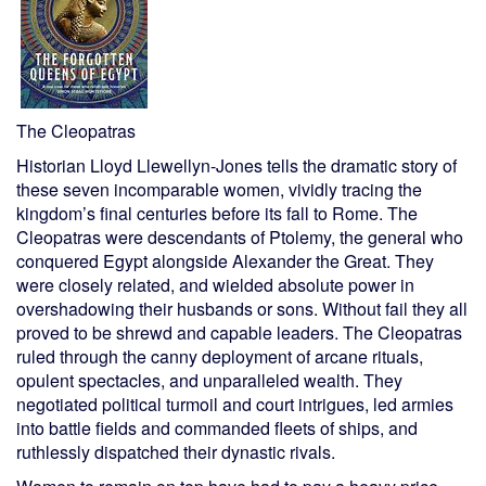
The Cleopatras
Historian Lloyd Llewellyn-Jones tells the dramatic story of
these seven incomparable women, vividly tracing the
kingdom’s final centuries before its fall to Rome. The
Cleopatras were descendants of Ptolemy, the general who
conquered Egypt alongside Alexander the Great. They
were closely related, and wielded absolute power in
overshadowing their husbands or sons. Without fail they all
proved to be shrewd and capable leaders. The Cleopatras
ruled through the canny deployment of arcane rituals,
opulent spectacles, and unparalleled wealth. They
negotiated political turmoil and court intrigues, led armies
into battle fields and commanded fleets of ships, and
ruthlessly dispatched their dynastic rivals.