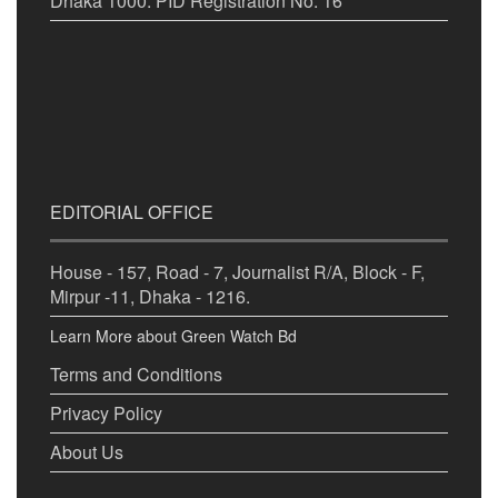
Dhaka 1000. PID Registration No. 16
EDITORIAL OFFICE
House - 157, Road - 7, Journalist R/A, Block - F,
Mirpur -11, Dhaka - 1216.
Learn More about Green Watch Bd
Terms and Conditions
Privacy Policy
About Us