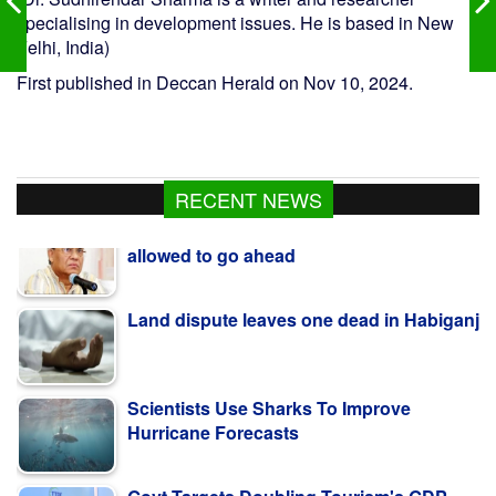
specialising in development issues. He is based in New
Felhi, India)
First published in Deccan Herald on Nov 10, 2024.
RECENT NEWS
Land dispute leaves one dead in Habiganj
Scientists Use Sharks To Improve
Hurricane Forecasts
Govt Targets Doubling Tourism's GDP
Contribution