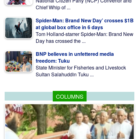
National Citizen Party (NCP) Convenor and
Chief Whip of ...
Spider-Man: Brand New Day’ crosses $1B
at global box office in 6 days
Tom Holland-starrer Spider-Man: Brand New
Day has crossed the ...
BNP believes in unfettered media
freedom: Tuku
State Minister for Fisheries and Livestock
Sultan Salahuddin Tuku ...
COLUMNS