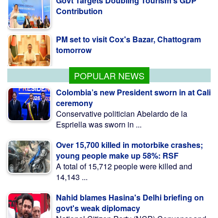
PM set to visit Cox's Bazar, Chattogram
tomorrow
Rizvi questions how Hasina presser was
allowed to go ahead
POPULAR NEWS
Colombia’s new President sworn in at Cali
ceremony
Conservative politician Abelardo de la
Espriella was sworn in ...
Over 15,700 killed in motorbike crashes;
young people make up 58%: RSF
A total of 15,712 people were killed and
14,143 ...
Nahid blames Hasina's Delhi briefing on
govt's weak diplomacy