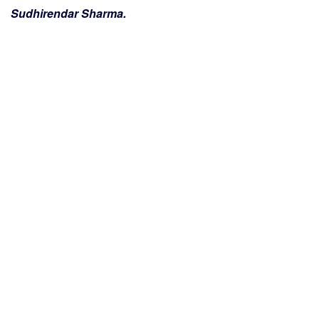
Sudhirendar Sharma.