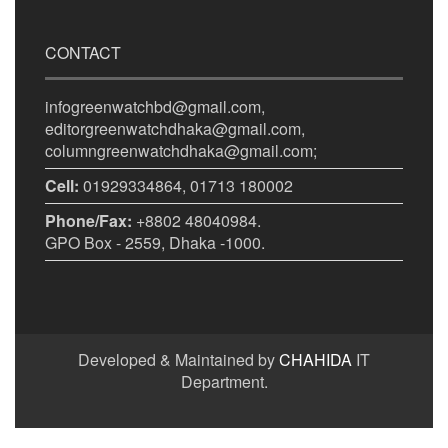
CONTACT
infogreenwatchbd@gmail.com,
editorgreenwatchdhaka@gmail.com,
columngreenwatchdhaka@gmail.com;
Cell:
01929334864, 01713 180002
Phone/Fax:
+8802 48040984.
GPO Box - 2559, Dhaka -1000.
Developed & Maintained by
CHAHIDA
IT
Department.