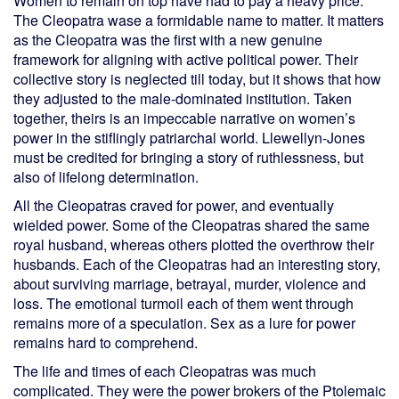
Women to remain on top have had to pay a heavy price.
The Cleopatra wase a formidable name to matter. It matters
as the Cleopatra was the first with a new genuine
framework for aligning with active political power. Their
collective story is neglected till today, but it shows that how
they adjusted to the male-dominated institution. Taken
together, theirs is an impeccable narrative on women’s
power in the stiflingly patriarchal world. Llewellyn-Jones
must be credited for bringing a story of ruthlessness, but
also of lifelong determination.
All the Cleopatras craved for power, and eventually
wielded power. Some of the Cleopatras shared the same
royal husband, whereas others plotted the overthrow their
husbands. Each of the Cleopatras had an interesting story,
about surviving marriage, betrayal, murder, violence and
loss. The emotional turmoil each of them went through
remains more of a speculation. Sex as a lure for power
remains hard to comprehend.
The life and times of each Cleopatras was much
complicated. They were the power brokers of the Ptolemaic