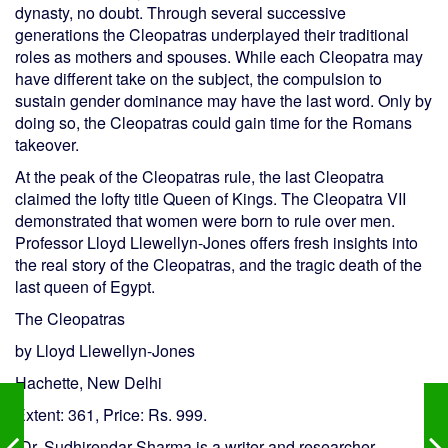
dynasty, no doubt. Through several successive
generations the Cleopatras underplayed their traditional
roles as mothers and spouses. While each Cleopatra may
have different take on the subject, the compulsion to
sustain gender dominance may have the last word. Only by
doing so, the Cleopatras could gain time for the Romans
takeover.
At the peak of the Cleopatras rule, the last Cleopatra
claimed the lofty title Queen of Kings. The Cleopatra VII
demonstrated that women were born to rule over men.
Professor Lloyd Llewellyn-Jones offers fresh insights into
the real story of the Cleopatras, and the tragic death of the
last queen of Egypt.
The Cleopatras
by Lloyd Llewellyn-Jones
Hachette, New Delhi
Extent: 361, Price: Rs. 999.
(Dr. Sudhirendar Sharma is a writer and researcher