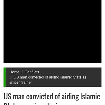
Home
Conflicts
US man convicted of aiding Islamic State as
sniper, trainer
US man convicted of aiding Islamic