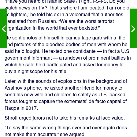
“Have you heard of Islamic State? Right. I-S-I-S. Do you
watch news on TV? That’s where I am located. I am one of
its fighters,” he told his ex in a voicemail that authorities
translated from Russian. “We are the worst terrorist
organization in the world that ever bexisted.”
He sent photos of himself in camouflage garb with a rifle
and pictures of the bloodied bodies of men with whom he
said he’d fought. He texted one confidante — in fact a U.S.
government informant — a rundown of prominent battles in
which he said he’d participated and asked for money to
buy a night scope for his rifle.
Later, with the sounds of explosions in the background of
Asainov’s phone, he asked another friend for money to
send his new wife and children to safety as U.S.-backed
forces fought to capture the extremists’ de facto capital of
Raqqa in 2017.
Shroff urged jurors not to take his remarks at face value.
“To say the same wrong things over and over again does
not make them accurate,” she argued.