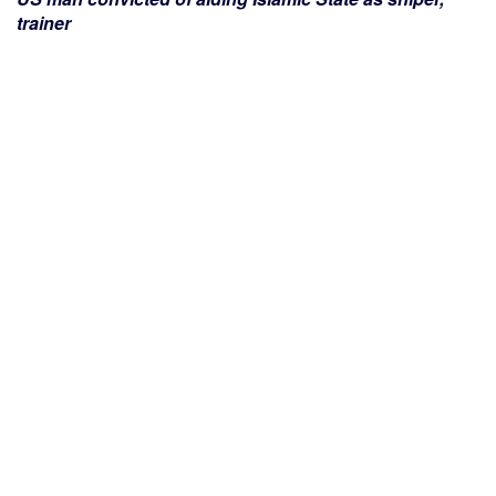
trainer