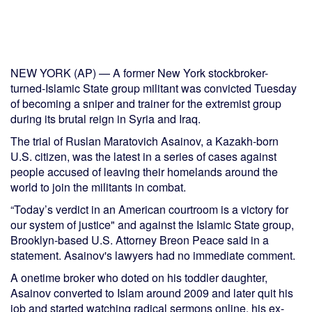
NEW YORK (AP) — A former New York stockbroker-
turned-Islamic State group militant was convicted Tuesday
of becoming a sniper and trainer for the extremist group
during its brutal reign in Syria and Iraq.
The trial of Ruslan Maratovich Asainov, a Kazakh-born
U.S. citizen, was the latest in a series of cases against
people accused of leaving their homelands around the
world to join the militants in combat.
“Today’s verdict in an American courtroom is a victory for
our system of justice" and against the Islamic State group,
Brooklyn-based U.S. Attorney Breon Peace said in a
statement. Asainov's lawyers had no immediate comment.
A onetime broker who doted on his toddler daughter,
Asainov converted to Islam around 2009 and later quit his
job and started watching radical sermons online, his ex-