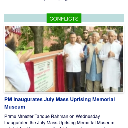
CONFLICTS
PM Inaugurates July Mass Uprising Memorial
Museum
Prime Minister Tarique Rahman on Wednesday
inaugurated the July Mass Uprising Memorial Museum,