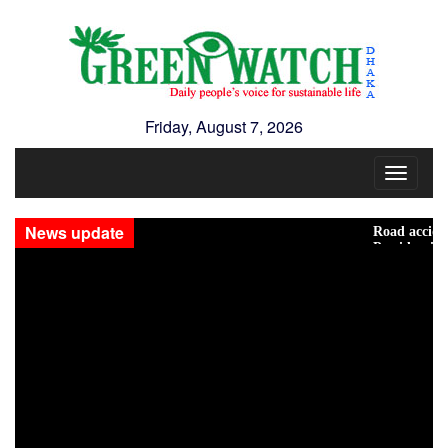
Friday, August 7, 2026
Toggle
navigat
News update
Road accidents cla
Presidential Elect