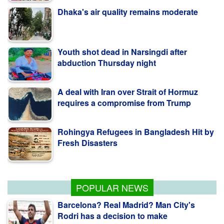
Dhaka's air quality remains moderate
Youth shot dead in Narsingdi after
abduction Thursday night
A deal with Iran over Strait of Hormuz
requires a compromise from Trump
Rohingya Refugees in Bangladesh Hit by
Fresh Disasters
Warnings of famine and collapse as
South Sudan's peace deal frays
POPULAR NEWS
Barcelona? Real Madrid? Man City's
Rodri has a decision to make