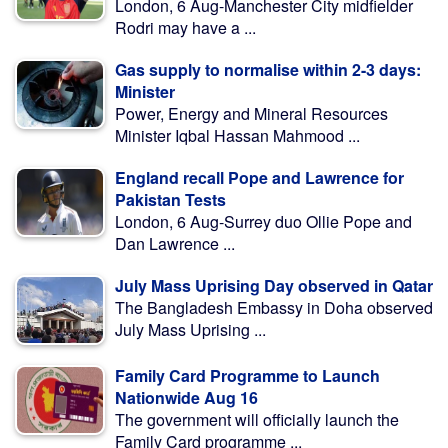
London, 6 Aug-Manchester City midfielder
Rodri may have a ...
Gas supply to normalise within 2-3 days:
Minister
Power, Energy and Mineral Resources
Minister Iqbal Hassan Mahmood ...
England recall Pope and Lawrence for
Pakistan Tests
London, 6 Aug-Surrey duo Ollie Pope and
Dan Lawrence ...
July Mass Uprising Day observed in Qatar
The Bangladesh Embassy in Doha observed
July Mass Uprising ...
Family Card Programme to Launch
Nationwide Aug 16
The government will officially launch the
Family Card programme ...