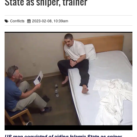
State as sniper, trainer
Conflicts
2023-02-08, 10:39am
US man convicted of aiding Islamic State as sniper,