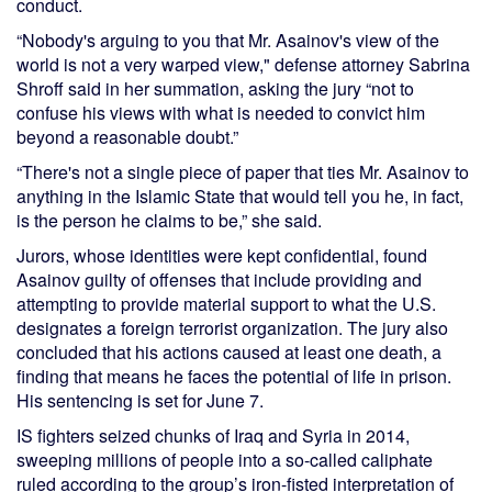
conduct.
“Nobody's arguing to you that Mr. Asainov's view of the
world is not a very warped view," defense attorney Sabrina
Shroff said in her summation, asking the jury “not to
confuse his views with what is needed to convict him
beyond a reasonable doubt.”
“There's not a single piece of paper that ties Mr. Asainov to
anything in the Islamic State that would tell you he, in fact,
is the person he claims to be,” she said.
Jurors, whose identities were kept confidential, found
Asainov guilty of offenses that include providing and
attempting to provide material support to what the U.S.
designates a foreign terrorist organization. The jury also
concluded that his actions caused at least one death, a
finding that means he faces the potential of life in prison.
His sentencing is set for June 7.
IS fighters seized chunks of Iraq and Syria in 2014,
sweeping millions of people into a so-called caliphate
ruled according to the group’s iron-fisted interpretation of