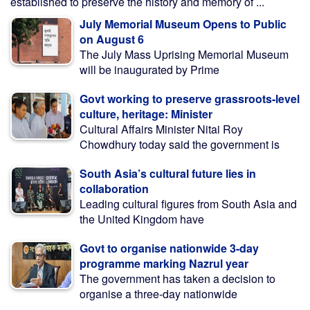
established to preserve the history and memory of ...
July Memorial Museum Opens to Public
on August 6
The July Mass Uprising Memorial Museum
will be inaugurated by Prime
Govt working to preserve grassroots-level
culture, heritage: Minister
Cultural Affairs Minister Nitai Roy
Chowdhury today said the government is
South Asia’s cultural future lies in
collaboration
Leading cultural figures from South Asia and
the United Kingdom have
Govt to organise nationwide 3-day
programme marking Nazrul year
The government has taken a decision to
organise a three-day nationwide