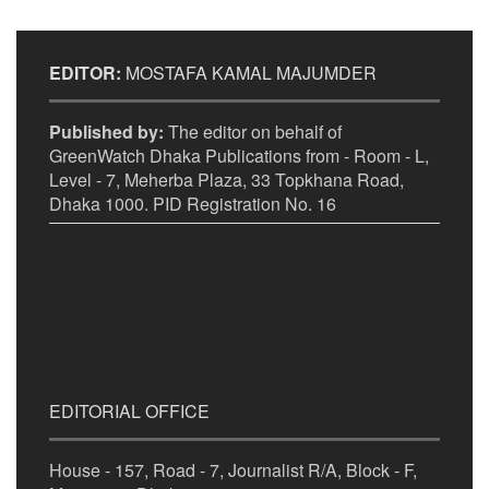
EDITOR:
MOSTAFA KAMAL MAJUMDER
Published by:
The editor on behalf of
GreenWatch Dhaka Publications from - Room - L,
Level - 7, Meherba Plaza, 33 Topkhana Road,
Dhaka 1000. PID Registration No. 16
EDITORIAL OFFICE
House - 157, Road - 7, Journalist R/A, Block - F,