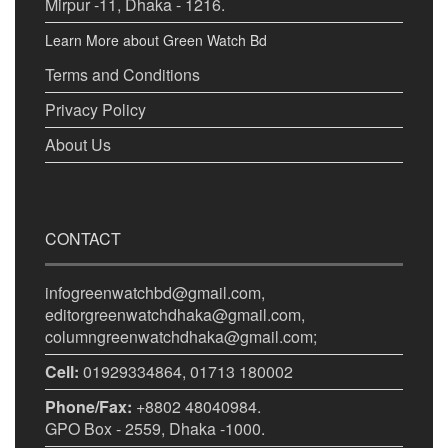
Mirpur -11, Dhaka - 1216.
Learn More about Green Watch Bd
Terms and Conditions
Privacy Policy
About Us
CONTACT
infogreenwatchbd@gmail.com,
editorgreenwatchdhaka@gmail.com,
columngreenwatchdhaka@gmail.com;
Cell:
01929334864, 01713 180002
Phone/Fax:
+8802 48040984.
GPO Box - 2559, Dhaka -1000.