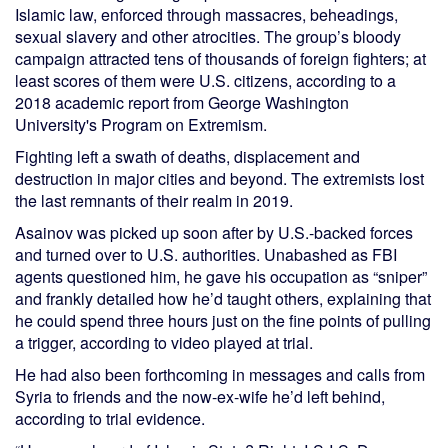
Islamic law, enforced through massacres, beheadings,
sexual slavery and other atrocities. The group’s bloody
campaign attracted tens of thousands of foreign fighters; at
least scores of them were U.S. citizens, according to a
2018 academic report from George Washington
University's Program on Extremism.
Fighting left a swath of deaths, displacement and
destruction in major cities and beyond. The extremists lost
the last remnants of their realm in 2019.
Asainov was picked up soon after by U.S.-backed forces
and turned over to U.S. authorities. Unabashed as FBI
agents questioned him, he gave his occupation as “sniper”
and frankly detailed how he’d taught others, explaining that
he could spend three hours just on the fine points of pulling
a trigger, according to video played at trial.
He had also been forthcoming in messages and calls from
Syria to friends and the now-ex-wife he’d left behind,
according to trial evidence.