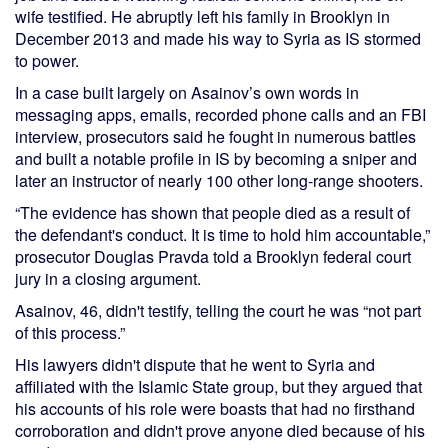
wife testified. He abruptly left his family in Brooklyn in
December 2013 and made his way to Syria as IS stormed
to power.
In a case built largely on Asainov’s own words in
messaging apps, emails, recorded phone calls and an FBI
interview, prosecutors said he fought in numerous battles
and built a notable profile in IS by becoming a sniper and
later an instructor of nearly 100 other long-range shooters.
“The evidence has shown that people died as a result of
the defendant's conduct. It is time to hold him accountable,”
prosecutor Douglas Pravda told a Brooklyn federal court
jury in a closing argument.
Asainov, 46, didn't testify, telling the court he was “not part
of this process.”
His lawyers didn't dispute that he went to Syria and
affiliated with the Islamic State group, but they argued that
his accounts of his role were boasts that had no firsthand
corroboration and didn't prove anyone died because of his