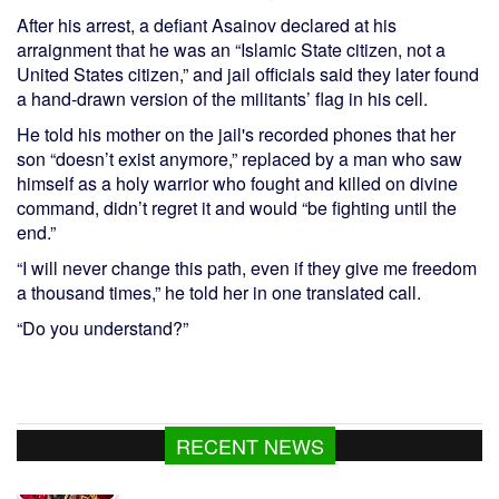
After his arrest, a defiant Asainov declared at his
arraignment that he was an “Islamic State citizen, not a
United States citizen,” and jail officials said they later found
a hand-drawn version of the militants’ flag in his cell.
He told his mother on the jail's recorded phones that her
son “doesn’t exist anymore,” replaced by a man who saw
himself as a holy warrior who fought and killed on divine
command, didn’t regret it and would “be fighting until the
end.”
“I will never change this path, even if they give me freedom
a thousand times,” he told her in one translated call.
“Do you understand?”
RECENT NEWS