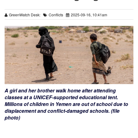
GreenWatch Desk:
Conflicts
2025-09-16, 10:41am
A girl and her brother walk home after attending
classes at a UNICEF-supported educational tent.
Millions of children in Yemen are out of school due to
displacement and conflict-damaged schools. (file
photo)