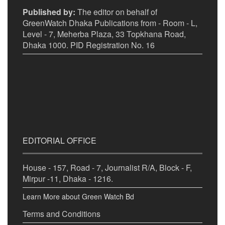
Published by:
The editor on behalf of
GreenWatch Dhaka Publications from - Room - L,
Level - 7, Meherba Plaza, 33 Topkhana Road,
Dhaka 1000. PID Registration No. 16
EDITORIAL OFFICE
House - 157, Road - 7, Journalist R/A, Block - F,
Mirpur -11, Dhaka - 1216.
Learn More about Green Watch Bd
Terms and Conditions