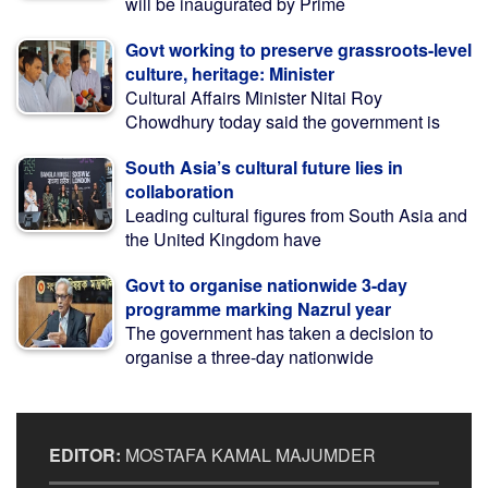
will be inaugurated by Prime
Govt working to preserve grassroots-level
culture, heritage: Minister
Cultural Affairs Minister Nitai Roy
Chowdhury today said the government is
South Asia’s cultural future lies in
collaboration
Leading cultural figures from South Asia and
the United Kingdom have
Govt to organise nationwide 3-day
programme marking Nazrul year
The government has taken a decision to
organise a three-day nationwide
EDITOR:
MOSTAFA KAMAL MAJUMDER