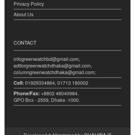
Privacy Policy
About Us
CONTACT
infogreenwatchbd@gmail.com,
editorgreenwatchdhaka@gmail.com,
columngreenwatchdhaka@gmail.com;
Cell:
01929334864, 01713 180002
Phone/Fax:
+8802 48040984.
GPO Box - 2559, Dhaka -1000.