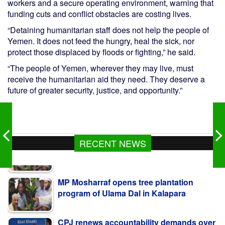
workers and a secure operating environment, warning that
funding cuts and conflict obstacles are costing lives.
“Detaining humanitarian staff does not help the people of
Yemen. It does not feed the hungry, heal the sick, nor
protect those displaced by floods or fighting,” he said.
“The people of Yemen, wherever they may live, must
receive the humanitarian aid they need. They deserve a
future of greater security, justice, and opportunity.”
RECENT NEWS
MP Mosharraf opens tree plantation
program of Ulama Dal in Kalapara
CPJ renews accountability demands over
Amal Khalil’s murder