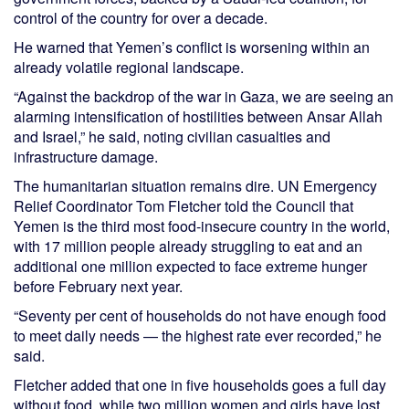
control of the country for over a decade.
He warned that Yemen’s conflict is worsening within an
already volatile regional landscape.
“Against the backdrop of the war in Gaza, we are seeing an
alarming intensification of hostilities between Ansar Allah
and Israel,” he said, noting civilian casualties and
infrastructure damage.
The humanitarian situation remains dire. UN Emergency
Relief Coordinator Tom Fletcher told the Council that
Yemen is the third most food-insecure country in the world,
with 17 million people already struggling to eat and an
additional one million expected to face extreme hunger
before February next year.
“Seventy per cent of households do not have enough food
to meet daily needs — the highest rate ever recorded,” he
said.
Fletcher added that one in five households goes a full day
without food, while two million women and girls have lost