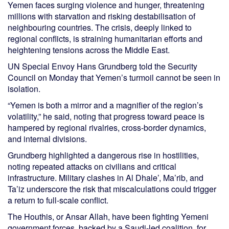
Yemen faces surging violence and hunger, threatening
millions with starvation and risking destabilisation of
neighbouring countries. The crisis, deeply linked to
regional conflicts, is straining humanitarian efforts and
heightening tensions across the Middle East.
UN Special Envoy Hans Grundberg told the Security
Council on Monday that Yemen’s turmoil cannot be seen in
isolation.
“Yemen is both a mirror and a magnifier of the region’s
volatility,” he said, noting that progress toward peace is
hampered by regional rivalries, cross-border dynamics,
and internal divisions.
Grundberg highlighted a dangerous rise in hostilities,
noting repeated attacks on civilians and critical
infrastructure. Military clashes in Al Dhale’, Ma’rib, and
Ta’iz underscore the risk that miscalculations could trigger
a return to full-scale conflict.
The Houthis, or Ansar Allah, have been fighting Yemeni
government forces, backed by a Saudi-led coalition, for