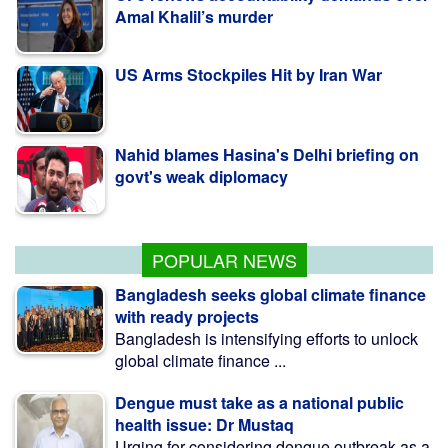
US Arms Stockpiles Hit by Iran War
Nahid blames Hasina's Delhi briefing on
govt's weak diplomacy
কলাপাড়ায় ওলামা দলের বৃক্ষরোপণ কর্মসূচি উদ্বোধন করলেন
এমপি মোশাররফ
POPULAR NEWS
Bangladesh seeks global climate finance
with ready projects
Bangladesh is intensifying efforts to unlock
global climate finance ...
Dengue must take as a national public
health issue: Dr Mustaq
Urging for considering dengue outbreak as a