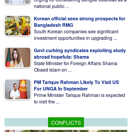
national public ...
Korean official sees strong prospects for
Bangladesh RMG
South Korean companies see significant
investment opportunities in upgrading ...
Govt curbing syndicates exploiting study
abroad hopefuls: Shama
State Minister for Foreign Affairs Shama
Obaed Islam on ...
PM Tarique Rahman Likely To Visit US
For UNGA In September
Prime Minister Tarique Rahman is expected
to visit the ...
CONFLICTS