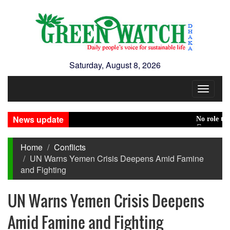
Saturday, August 8, 2026
Toggle
navigat
News update
No role to play 
Green transition
Home
Conflicts
UN Warns Yemen Crisis Deepens Amid Famine
and Fighting
UN Warns Yemen Crisis Deepens
Amid Famine and Fighting