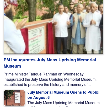
PM Inaugurates July Mass Uprising Memorial
Museum
Prime Minister Tarique Rahman on Wednesday
inaugurated the July Mass Uprising Memorial Museum,
established to preserve the history and memory of ...
July Memorial Museum Opens to Public
on August 6
The July Mass Uprising Memorial Museum