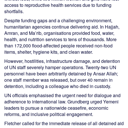
access to reproductive health services due to funding
shortfalls.
Despite funding gaps and a challenging environment,
humanitarian agencies continue delivering aid. In Hajjah,
Amran, and Ma’rib, organisations provided food, water,
health, and nutrition services to tens of thousands. More
than 172,000 flood-affected people received non-food
items, shelter, hygiene kits, and clean water.
However, hostilities, infrastructure damage, and detention
of UN staff severely hamper operations. Twenty-two UN
personnel have been arbitrarily detained by Ansar Allah;
one staff member was released, but over 40 remain in
detention, including a colleague who died in custody.
UN officials emphasised the urgent need for dialogue and
adherence to international law. Grundberg urged Yemeni
leaders to pursue a nationwide ceasefire, economic
reforms, and inclusive political engagement.
Fletcher called for the immediate release of all detained aid