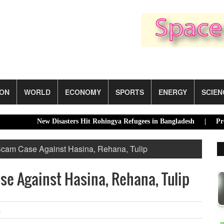
ION
WORLD
ECONOMY
SPORTS
ENERGY
SCIEN
New Disasters Hit Rohingya Refugees in Bangladesh |
Presidenti
 Scam Case Against Hasina, Rehana, Tulip
se Against Hasina, Rehana, Tulip
m