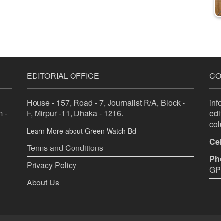
EDITORIAL OFFICE
CO
House - 157, Road - 7, Journalist R/A, Block -
in
 -
F, Mirpur -11, Dhaka - 1216.
ed
co
Learn More about Green Watch Bd
Cel
Terms and Conditions
Ph
Privacy Policy
GPO
About Us