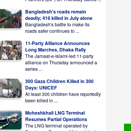
Bangladesh's roads remain
deadly; 416 killed in July alone
Bangladesh's battle to make its
roads safer continues to ...
11-Party Alliance Announces
Long Marches, Dhaka Rally
The Jamaat-e-Islami-led 11-party
alliance on Thursday announced a
series ...
300 Gaza Children Killed in 300
Days: UNICEF
At least 300 children have reportedly
been killed in ...
Moheshkhali LNG Terminal
Resumes Partial Operations
The LNG terminal operated by