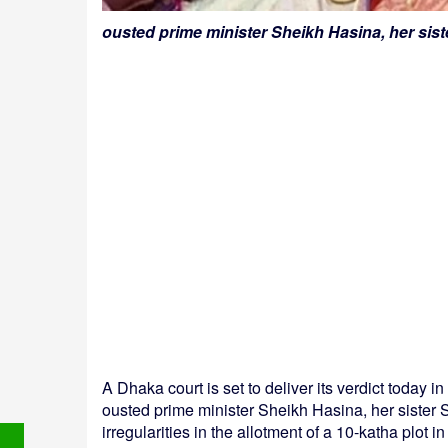
ousted prime minister Sheikh Hasina, her sis
A Dhaka court is set to deliver its verdict today 
ousted prime minister Sheikh Hasina, her sister
irregularities in the allotment of a 10-katha plo