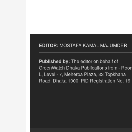
EDITOR:
MOSTAFA KAMAL MAJUMDER
Published by:
The editor on behalf of
GreenWatch Dhaka Publications from - Room
L, Level - 7, Meherba Plaza, 33 Topkhana
Road, Dhaka 1000. PID Registration No. 16