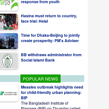
Hasina must return to country,
face trial: Helal
Time for Dhaka-Beijing to jointly
create prosperity: PM's Adviser
BB withdraws administrator from
Social Islami Bank
POPULAR NEWS
Measles outbreak highlights need
for child-friendly urban planning:
BIP
The Bangladesh Institute of
Planners (BIP) on Thursday called ...