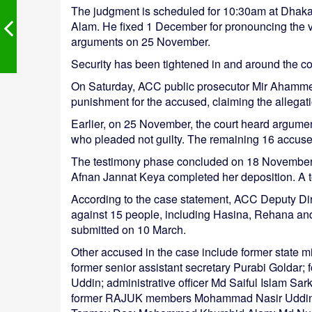
The judgment is scheduled for 10:30am at Dhaka
Alam. He fixed 1 December for pronouncing the ve
arguments on 25 November.
Security has been tightened in and around the co
On Saturday, ACC public prosecutor Mir Ahamme
punishment for the accused, claiming the allegat
Earlier, on 25 November, the court heard argu
who pleaded not guilty. The remaining 16 accused
The testimony phase concluded on 18 November af
Afnan Jannat Keya completed her deposition. A tota
According to the case statement, ACC Deputy Di
against 15 people, including Hasina, Rehana an
submitted on 10 March.
Other accused in the case include former state 
former senior assistant secretary Purabi Goldar; 
Uddin; administrative officer Md Saiful Islam 
former RAJUK members Mohammad Nasir Uddin