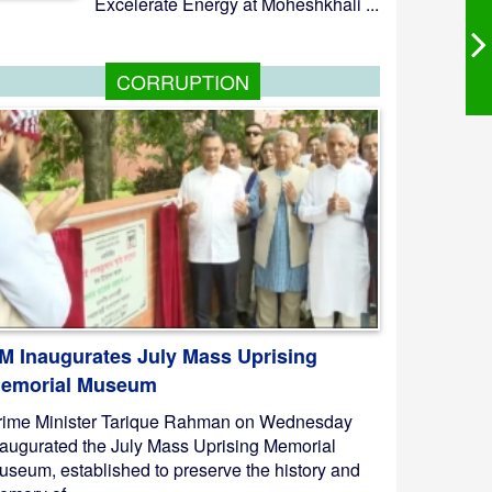
Excelerate Energy at Moheshkhali ...
CORRUPTION
M Inaugurates July Mass Uprising
emorial Museum
rime Minister Tarique Rahman on Wednesday
naugurated the July Mass Uprising Memorial
useum, established to preserve the history and