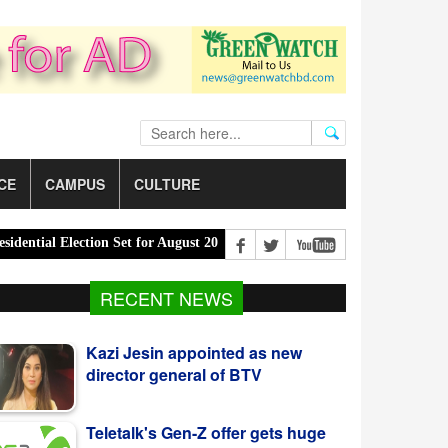
CE
CAMPUS
CULTURE
al Election Set for August 20 |
PM Urges Eco-Friendly Steps to Cur
Kazi Jesin appointed as new
RECENT NEWS
director general of BTV
Teletalk's Gen-Z offer gets huge
response from youth