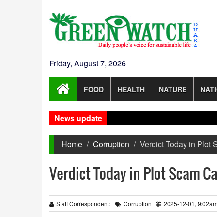
Friday, August 7, 2026
FOOD
HEALTH
NATURE
NAT
News update
Home
Corruption
Verdict Today in Plot
Verdict Today in Plot Scam Ca
Staff Correspondent:
Corruption
2025-12-01, 9:02a