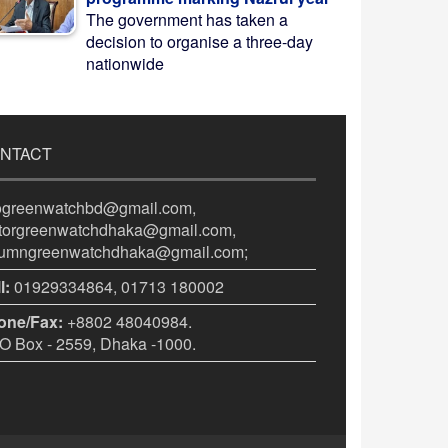
The government has taken a
decision to organise a three-day
nationwide
NTACT
fogreenwatchbd@gmail.com,
itorgreenwatchdhaka@gmail.com,
lumngreenwatchdhaka@gmail.com;
l:
01929334864, 01713 180002
one/Fax:
+8802 48040984.
 Box - 2559, Dhaka -1000.