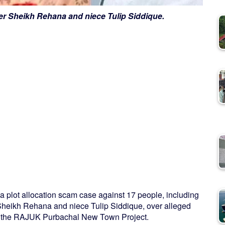
ter Sheikh Rehana and niece Tulip Siddique.
in a plot allocation scam case against 17 people, including
 Sheikh Rehana and niece Tulip Siddique, over alleged
t in the RAJUK Purbachal New Town Project.