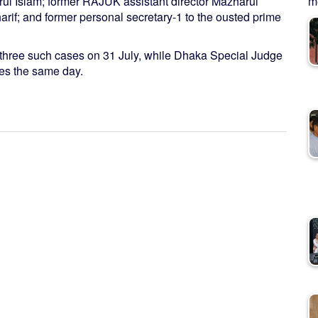
 Islam; former RAJUK assistant director Mazharul
me
rif; and former personal secretary-1 to the ousted prime
three such cases on 31 July, while Dhaka Special Judge
ses the same day.