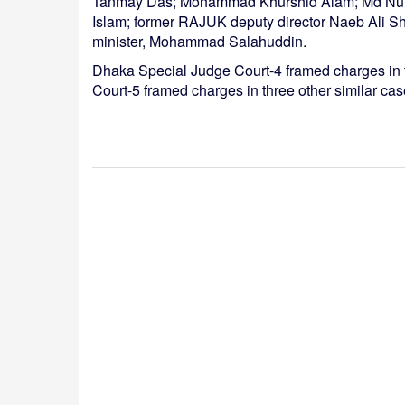
Tanmay Das; Mohammad Khurshid Alam; Md Nurul
Islam; former RAJUK deputy director Naeb Ali Sha
minister, Mohammad Salahuddin.
Dhaka Special Judge Court-4 framed charges in 
Court-5 framed charges in three other similar ca