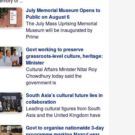
mory of ...
July Memorial Museum Opens to
Public on August 6
The July Mass Uprising Memorial
Museum will be inaugurated by
Prime
Govt working to preserve
grassroots-level culture, heritage:
Minister
Cultural Affairs Minister Nitai Roy
Chowdhury today said the
government is
South Asia’s cultural future lies in
collaboration
Leading cultural figures from South
Asia and the United Kingdom have
Govt to organise nationwide 3-day
programme marking Nazrul year