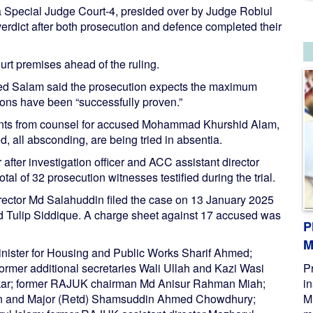
 Special Judge Court-4, presided over by Judge Robiul
rdict after both prosecution and defence completed their
urt premises ahead of the ruling.
d Salam said the prosecution expects the maximum
ions have been “successfully proven.”
ments from counsel for accused Mohammad Khurshid Alam,
, all absconding, are being tried in absentia.
ter investigation officer and ACC assistant director
l of 32 prosecution witnesses testified during the trial.
rector Md Salahuddin filed the case on 13 January 2025
d Tulip Siddique. A charge sheet against 17 accused was
P
M
minister for Housing and Public Works Sharif Ahmed;
former additional secretaries Wali Ullah and Kazi Wasi
P
Sarkar; former RAJUK chairman Md Anisur Rahman Miah;
i
 and Major (Retd) Shamsuddin Ahmed Chowdhury;
M