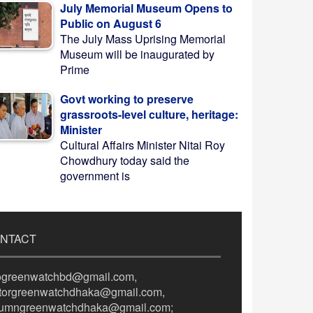
July Memorial Museum Opens to
Public on August 6
The July Mass Uprising Memorial
Museum will be inaugurated by
Prime
Govt working to preserve
grassroots-level culture, heritage:
Minister
Cultural Affairs Minister Nitai Roy
Chowdhury today said the
government is
NTACT
fogreenwatchbd@gmail.com,
itorgreenwatchdhaka@gmail.com,
lumngreenwatchdhaka@gmail.com;