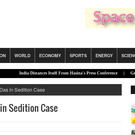
ION
WORLD
ECONOMY
SPORTS
ENERGY
SCIEN
India Distances Itself From Hasina's Press Conference |
Green tran
Das in Sedition Case
 in Sedition Case