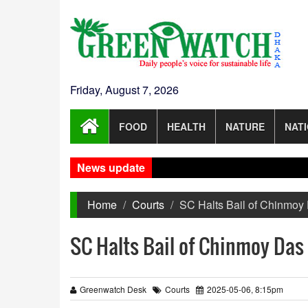
Friday, August 7, 2026
FOOD
HEALTH
NATURE
NAT
News update
Home
Courts
SC Halts Bail of Chinmoy 
SC Halts Bail of Chinmoy Das
Greenwatch Desk
Courts
2025-05-06, 8:15pm