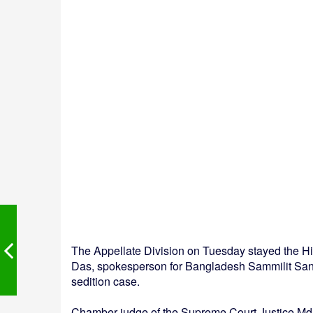
The Appellate Division on Tuesday stayed the Hi
Das, spokesperson for Bangladesh Sammilit San
sedition case.
Chamber judge of the Supreme Court Justice Md 