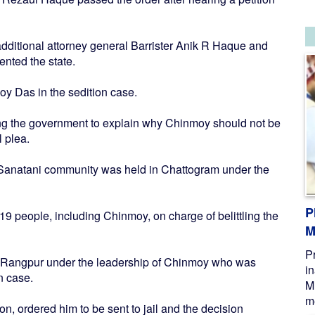
itional attorney general Barrister Anik R Haque and
ented the state.
oy Das in the sedition case.
king the government to explain why Chinmoy should not be
l plea.
he Sanatani community was held in Chattogram under the
P
19 people, including Chinmoy, on charge of belittling the
M
P
n Rangpur under the leadership of Chinmoy who was
i
n case.
M
me
n, ordered him to be sent to jail and the decision