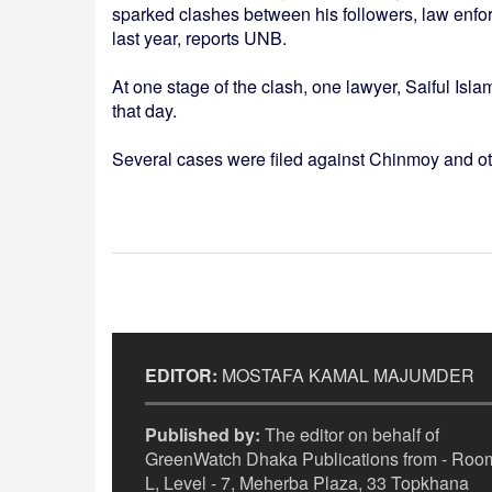
sparked clashes between his followers, law enfo
last year, reports UNB.
At one stage of the clash, one lawyer, Saiful Isl
that day.
Several cases were filed against Chinmoy and oth
EDITOR:
MOSTAFA KAMAL MAJUMDER
Published by:
The editor on behalf of
GreenWatch Dhaka Publications from - Room
L, Level - 7, Meherba Plaza, 33 Topkhana