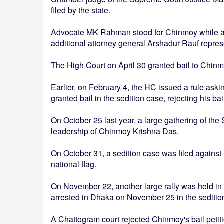
filed by the state.
Advocate MK Rahman stood for Chinmoy while add
additional attorney general Arshadur Rauf repres
The High Court on April 30 granted bail to Chinm
Earlier, on February 4, the HC issued a rule as
granted bail in the sedition case, rejecting his bai
On October 25 last year, a large gathering of t
leadership of Chinmoy Krishna Das.
On October 31, a sedition case was filed against 
national flag.
On November 22, another large rally was held i
arrested in Dhaka on November 25 in the seditio
A Chattogram court rejected Chinmoy's bail petitio