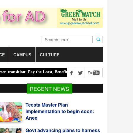
CE
CAMPUS
CULTURE
sition: Pay the Least, Benefit the Most |
Road accidents claim 14 l
Teesta Master Plan
RECENT NEWS
implementation to begin soon:
Anee
Govt advancing plans to harness
Blue Economy potential:
Salahuddin