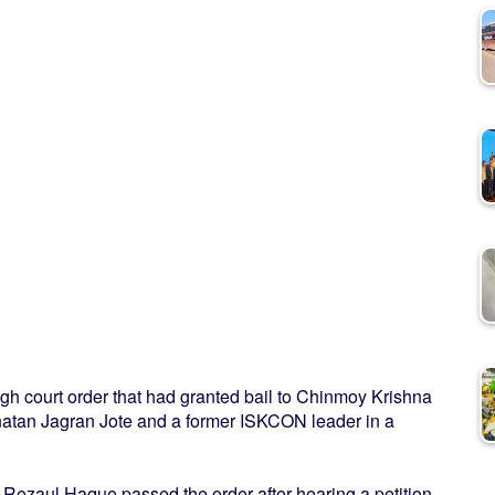
gh court order that had granted bail to Chinmoy Krishna
atan Jagran Jote and a former ISKCON leader in a
Rezaul Haque passed the order after hearing a petition