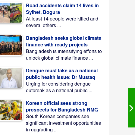
Road accidents claim 14 lives in
Sylhet, Bogura
At least 14 people were killed and
several others ...
Bangladesh seeks global climate
finance with ready projects
Bangladesh is intensifying efforts to
unlock global climate finance ...
Dengue must take as a national
public health issue: Dr Mustaq
Urging for considering dengue
outbreak as a national public ...
Korean official sees strong
prospects for Bangladesh RMG
South Korean companies see
significant investment opportunities
in upgrading ...