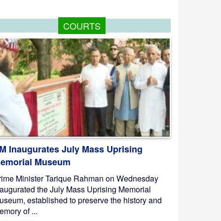
COURTS
M Inaugurates July Mass Uprising
emorial Museum
rime Minister Tarique Rahman on Wednesday
naugurated the July Mass Uprising Memorial
useum, established to preserve the history and
mory of ...