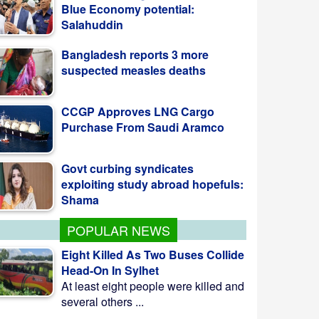
Bangladesh reports 3 more
suspected measles deaths
CCGP Approves LNG Cargo
Purchase From Saudi Aramco
Govt curbing syndicates
exploiting study abroad hopefuls:
Shama
POPULAR NEWS
Eight Killed As Two Buses Collide
Head-On In Sylhet
At least eight people were killed and
several others ...