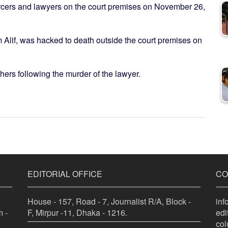
rcers and lawyers on the court premises on November 26,
am Alif, was hacked to death outside the court premises on
ers following the murder of the lawyer.
EDITORIAL OFFICE
CO
House - 157, Road - 7, Journalist R/A, Block -
in
 -
F, Mirpur -11, Dhaka - 1216.
ed
co