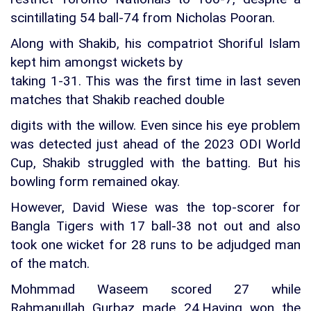
scintillating 54 ball-74 from Nicholas Pooran.
Along with Shakib, his compatriot Shoriful Islam
kept him amongst wickets by
taking 1-31. This was the first time in last seven
matches that Shakib reached double
digits with the willow. Even since his eye problem
was detected just ahead of the 2023 ODI World
Cup, Shakib struggled with the batting. But his
bowling form remained okay.
However, David Wiese was the top-scorer for
Bangla Tigers with 17 ball-38 not out and also
took one wicket for 28 runs to be adjudged man
of the match.
Mohmmad Waseem scored 27 while
Rahmanullah Gurbaz made 24.Having won the