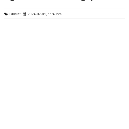
Cricket
2024-07-31, 11:40pm