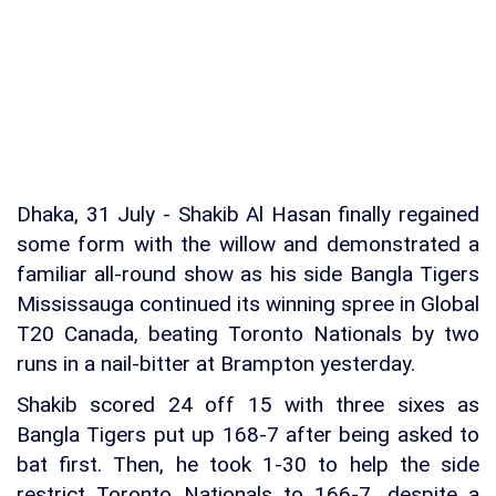
Dhaka, 31 July - Shakib Al Hasan finally regained
some form with the willow and demonstrated a
familiar all-round show as his side Bangla Tigers
Mississauga continued its winning spree in Global
T20 Canada, beating Toronto Nationals by two
runs in a nail-bitter at Brampton yesterday.
Shakib scored 24 off 15 with three sixes as
Bangla Tigers put up 168-7 after being asked to
bat first. Then, he took 1-30 to help the side
restrict Toronto Nationals to 166-7, despite a