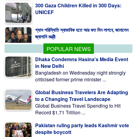
UNICEF
গ্যাস পরিস্থিতি স্বাভাবিক হতে আর কত দিন লাগবে, জানালেন
জ্বালানি মন্ত্রী
POPULAR NEWS
Dhaka Condemns Hasina's Media Event
in New Delhi
Bangladesh on Wednesday night strongly
criticised former prime minister ...
Global Business Travelers Are Adapting
to a Changing Travel Landscape
Global Business Travel Spending to Hit
Record $1.71 Trillion ...
Pakistan ruling party leads Kashmir vote
despite boycott