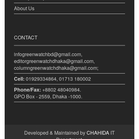
About Us
CONTACT
infogreenwatchbd@gmail.com,
editorgreenwatchdhaka@gmail.com,
columngreenwatchdhaka@gmail.com;
Cell:
01929334864, 01713 180002
Phone/Fax:
+8802 48040984.
GPO Box - 2559, Dhaka -1000.
Developed & Maintained by
CHAHIDA
IT