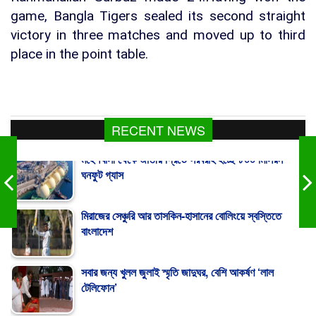
game, Bangla Tigers sealed its second straight
victory in three matches and moved up to third
place in the point table.
RECENT NEWS
মহেশখালী থেকে জাতীয় গ্রিডে সরবরাহ হচ্ছে ৮০০ মিলিয়ন
ঘনফুট গ্যাস
মিরাজের সেঞ্চুরি আর তাসকিন-হাসানের বোলিংয়ে স্বস্তিতে
বাংলাদেশ
সবার জন্য খুলল জুলাই স্মৃতি জাদুঘর, বেশি আকর্ষণ ‘লাল
টেলিফোন’
300 Gaza Children Killed in 300 Days: