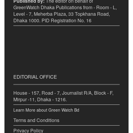
Published by:
The editor on behalf of
GreenWatch Dhaka Publications from - Room - L,
Level - 7, Meherba Plaza, 33 Topkhana Road,
Dhaka 1000. PID Registration No. 16
EDITORIAL OFFICE
House - 157, Road - 7, Journalist R/A, Block - F,
Mirpur -11, Dhaka - 1216.
Learn More about Green Watch Bd
Terms and Conditions
Privacy Policy