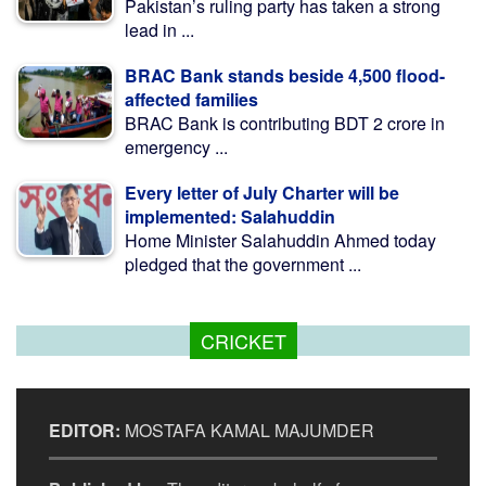
Pakistan’s ruling party has taken a strong
lead in ...
BRAC Bank stands beside 4,500 flood-
affected families
BRAC Bank is contributing BDT 2 crore in
emergency ...
Every letter of July Charter will be
implemented: Salahuddin
Home Minister Salahuddin Ahmed today
pledged that the government ...
CRICKET
EDITOR:
MOSTAFA KAMAL MAJUMDER