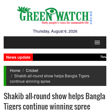
Thursday, August 6, 2026
Toggle
navigat
News update
New Disa
Home
Cricket
Shakib all-round show helps Bangla Tigers
continue winning spree
Shakib all-round show helps Bangla
Tigers continue winning spree