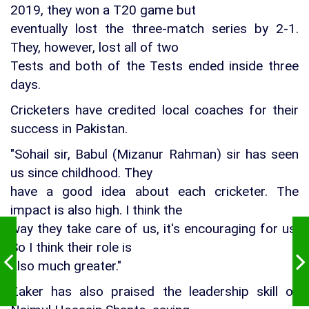
2019, they won a T20 game but
eventually lost the three-match series by 2-1.
They, however, lost all of two
Tests and both of the Tests ended inside three
days.
Cricketers have credited local coaches for their
success in Pakistan.
"Sohail sir, Babul (Mizanur Rahman) sir has seen
us since childhood. They
have a good idea about each cricketer. The
impact is also high. I think the
way they take care of us, it's encouraging for us.
So I think their role is
also much greater."
Zaker has also praised the leadership skill of