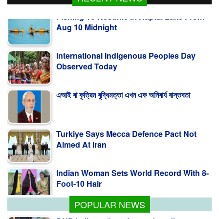
Aug 10 Midnight
International Indigenous Peoples Day
Observed Today
এআই বা কৃত্রিম বুদ্ধিমত্তা এখন এক অনিবার্য বাস্তবতা
Turkiye Says Mecca Defence Pact Not
Aimed At Iran
Indian Woman Sets World Record With 8-
Foot-10 Hair
POPULAR NEWS