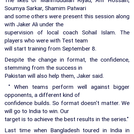
The likes of Mahmudullah Riyad, Afif Hossain,
Soumya Sarkar, Shamim Patwari
and some others were present this session along
with Jaker Ali under the
supervision of local coach Sohail Islam. The
players who were with Test team
will start training from September 8.
Despite the change in format, the confidence,
stemming from the success in
Pakistan will also help them, Jaker said.
" When teams perform well against bigger
opponents, a different kind of
confidence builds. So format doesn't matter. We
will go to India to win. Our
target is to achieve the best results in the series."
Last time when Bangladesh toured in India in