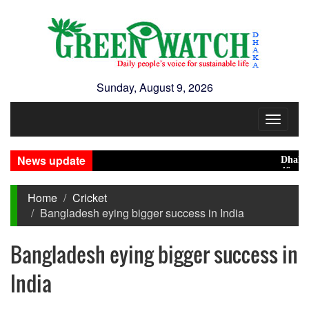
Sunday, August 9, 2026
Toggle
navigat
News update
Dhaka rank
46 maunds 
Home
Cricket
Bangladesh eying bigger success in India
Bangladesh eying bigger success in
India