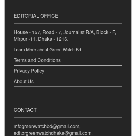
EDITORIAL OFFICE
House - 157, Road - 7, Journalist R/A, Block - F,
Mirpur -11, Dhaka - 1216.
Learn More about Green Watch Bd
Terms and Conditions
Privacy Policy
About Us
CONTACT
infogreenwatchbd@gmail.com,
editorgreenwatchdhaka@gmail.com,