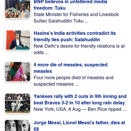
BNP believes in unfettered media
freedom: Tuku
State Minister for Fisheries and Livestock
Sultan Salahuddin Tuku ...
Hasina’s India activities contradict its
friendly ties push: Salahuddin
New Delhi’s desire for friendly relations is at
odds ...
4 more die of measles, suspected
measles
Four more people died of measles and
suspected measles ...
Yankees rally with 2 outs in 9th inning and
beat Braves 3-2 in 10 after long rain delay
New York, USA, 8 Aug — Ben Rice ripped ...
Jorge Messi, Lionel Messi’s father, dies at
68