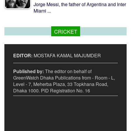
Jorge Messi, the father of Argentina and Inter
Miami ...
CRICKET
EDITOR:
MOSTAFA KAMAL MAJUMDER
Published by:
The editor on behalf of
GreenWatch Dhaka Publications from - Room - L,
Level - 7, Meherba Plaza, 33 Topkhana Road,
Dhaka 1000. PID Registration No. 16