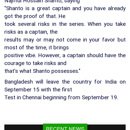
Najmul Hossain Shanto, saying
"Shanto is a great captain and you have already
got the proof of that. He
took several risks in the series. When you take
risks as a captain, the
results may or may not come in your favor but
most of the time, it brings
positive vibe. However, a captain should have the
courage to take risks and
that's what Shanto possesses."
Bangladesh will leave the country for India on
September 15 with the first
Test in Chennai beginning from September 19.
Fishing To Resume In Kaptai Lake From
RECENT NEWS