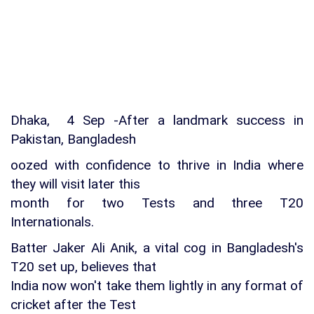
Dhaka, 4 Sep -After a landmark success in
Pakistan, Bangladesh
oozed with confidence to thrive in India where
they will visit later this
month for two Tests and three T20
Internationals.
Batter Jaker Ali Anik, a vital cog in Bangladesh's
T20 set up, believes that
India now won't take them lightly in any format of
cricket after the Test