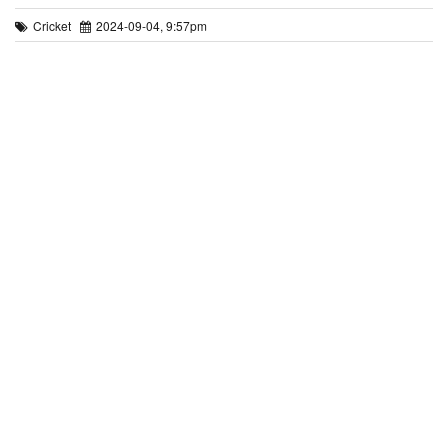
Cricket
2024-09-04, 9:57pm