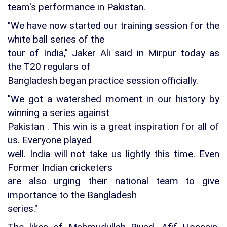
team's performance in Pakistan.
"We have now started our training session for the
white ball series of the
tour of India," Jaker Ali said in Mirpur today as
the T20 regulars of
Bangladesh began practice session officially.
"We got a watershed moment in our history by
winning a series against
Pakistan . This win is a great inspiration for all of
us. Everyone played
well. India will not take us lightly this time. Even
Former Indian cricketers
are also urging their national team to give
importance to the Bangladesh
series."