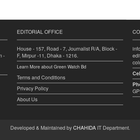
EDITORIAL OFFICE
CO
House - 157, Road - 7, Journalist R/A, Block -
in
 -
F, Mirpur -11, Dhaka - 1216.
ed
co
Learn More about Green Watch Bd
Cel
Terms and Conditions
Ph
Privacy Policy
GPO
About Us
Developed & Maintained by
CHAHIDA
IT Department.