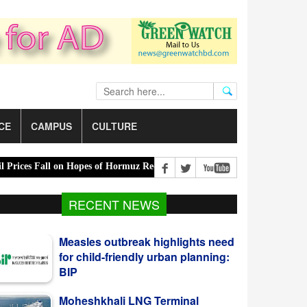
CE
CAMPUS
CULTURE
ces Fall on Hopes of Hormuz Reopening |
Tk 2,500 crore harvest in 
RECENT NEWS
Measles outbreak highlights need
for child-friendly urban planning:
BIP
Moheshkhali LNG Terminal
Resumes Partial Operations