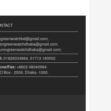
NTACT
fogreenwatchbd@gmail.com,
itorgreenwatchdhaka@gmail.com,
lumngreenwatchdhaka@gmail.com;
l:
01929334864, 01713 180002
one/Fax:
+8802 48040984.
 Box - 2559, Dhaka -1000.