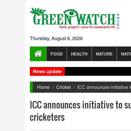
Thursday, August 6, 2026
FOOD
HEALTH
NATURE
NAT
News update
Home
Cricket
ICC announces initiative 
ICC announces initiative to 
cricketers