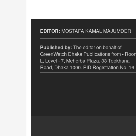
EDITOR:
MOSTAFA KAMAL MAJUMDER
Published by:
The editor on behalf of
GreenWatch Dhaka Publications from - Room
L, Level - 7, Meherba Plaza, 33 Topkhana
Road, Dhaka 1000. PID Registration No. 16