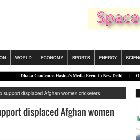
ION
WORLD
ECONOMY
SPORTS
ENERGY
SCIEN
Dhaka Condemns Hasina's Media Event in New Delhi |
Oil Pri
to support displaced Afghan women cricketers
support displaced Afghan women