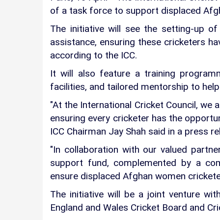
of a task force to support displaced Af
The initiative will see the setting-up 
assistance, ensuring these cricketers ha
according to the ICC.
It will also feature a training progra
facilities, and tailored mentorship to help
"At the International Cricket Council, we
ensuring every cricketer has the opportun
ICC Chairman Jay Shah said in a press re
"In collaboration with our valued partn
support fund, complemented by a com
ensure displaced Afghan women cricketers
The initiative will be a joint venture wi
England and Wales Cricket Board and Cri