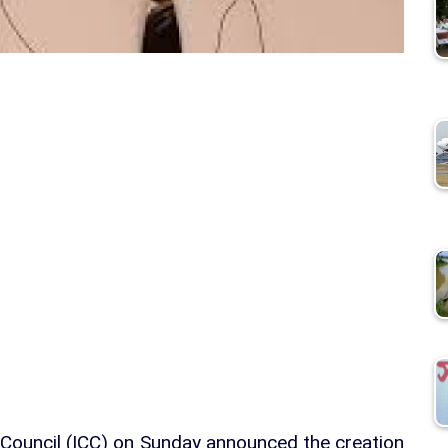
et Council (ICC) on Sunday announced the creation