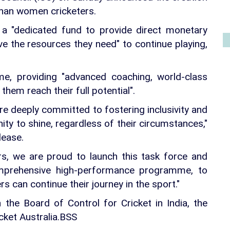
ghan women cricketers.
of a "dedicated fund to provide direct monetary
ve the resources they need" to continue playing,
mme, providing "advanced coaching, world-class
 them reach their full potential".
 are deeply committed to fostering inclusivity and
ity to shine, regardless of their circumstances,"
lease.
ers, we are proud to launch this task force and
prehensive high-performance programme, to
 can continue their journey in the sport."
th the Board of Control for Cricket in India, the
cket Australia.BSS