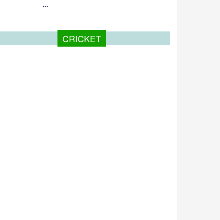
...
CRICKET