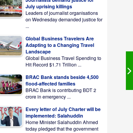
July uprising killings
Leaders of journalist organisations
on Wednesday demanded justice for
...
Global Business Travelers Are
Adapting to a Changing Travel
Landscape
Global Business Travel Spending to
Hit Record $1.71 Trillion ...
BRAC Bank stands beside 4,500
flood-affected families
BRAC Bank is contributing BDT 2
crore in emergency ...
Every letter of July Charter will be
implemented: Salahuddin
Home Minister Salahuddin Ahmed
today pledged that the government