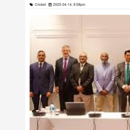
Cricket
2025-04-14, 9:58pm