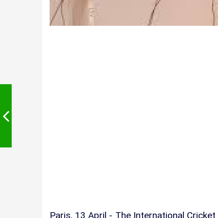
Paris, 13 April - The International Crick