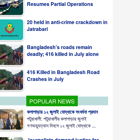
20 held in anti-crime crackdown in
Jatrabari
Bangladesh's roads remain
deadly; 416 killed in July alone
416 Killed in Bangladesh Road
Crashes in July
POPULAR NEWS
কলাপাড়ায় ১২ জুলাই যোদ্ধাকে সংবর্ধনা প্রদান
পটুয়াখালী: পটুয়াখালীর কলাপাড়ায় জুলাই
গণঅভ্যুত্থান দিবসে ১২ জুলাই যোদ্ধাকে ...
Journalists demand justice for