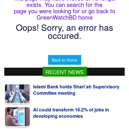
exists. You can search for the
page you were looking for or go back to
GreenWatchBD home
Oops! Sorry, an error has
occured.
Back to Home
RECENT NEWS
Islami Bank holds Shari`ah Supervisory
Committee meeting
AI could transform 16.2% of jobs in
developing economies
Journalist Mrinal Krishna Roy no more