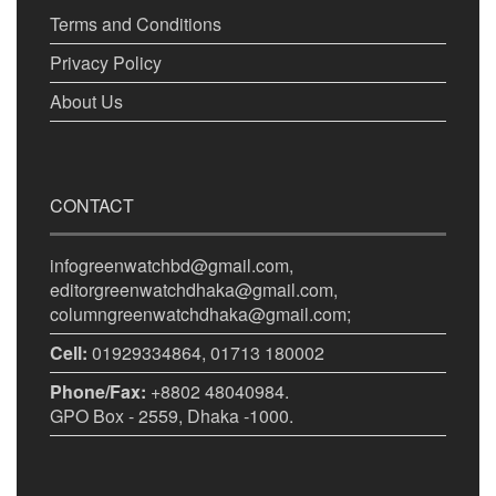
Terms and Conditions
Privacy Policy
About Us
CONTACT
infogreenwatchbd@gmail.com,
editorgreenwatchdhaka@gmail.com,
columngreenwatchdhaka@gmail.com;
Cell:
01929334864, 01713 180002
Phone/Fax:
+8802 48040984.
GPO Box - 2559, Dhaka -1000.