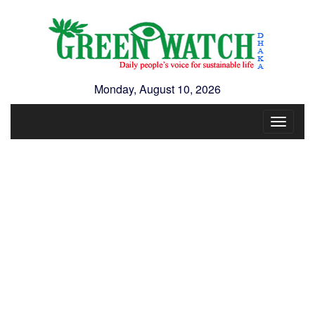
Monday, August 10, 2026
Toggle
navigat