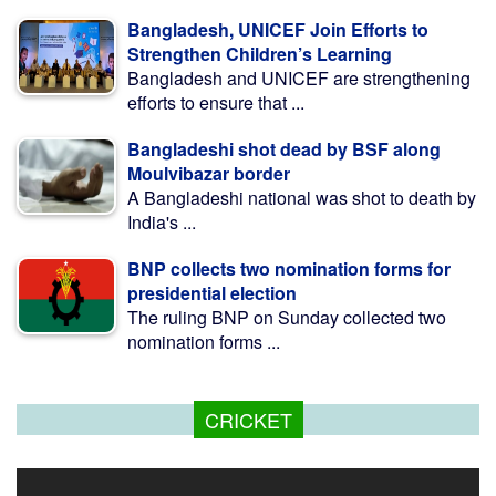
Bangladesh, UNICEF Join Efforts to
Strengthen Children’s Learning
Bangladesh and UNICEF are strengthening
efforts to ensure that ...
Bangladeshi shot dead by BSF along
Moulvibazar border
A Bangladeshi national was shot to death by
India's ...
BNP collects two nomination forms for
presidential election
The ruling BNP on Sunday collected two
nomination forms ...
CRICKET