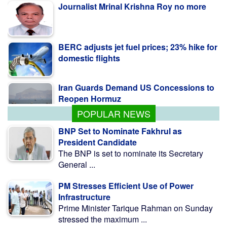
BERC adjusts jet fuel prices; 23% hike for
domestic flights
Iran Guards Demand US Concessions to
Reopen Hormuz
POPULAR NEWS
BNP Set to Nominate Fakhrul as
President Candidate
The BNP is set to nominate its Secretary
General ...
PM Stresses Efficient Use of Power
Infrastructure
Prime Minister Tarique Rahman on Sunday
stressed the maximum ...