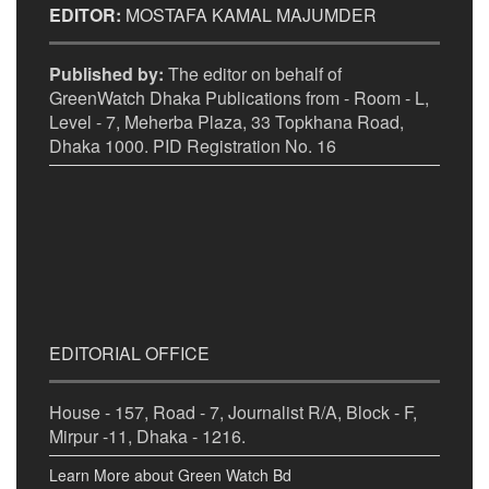
EDITOR:
MOSTAFA KAMAL MAJUMDER
Published by:
The editor on behalf of
GreenWatch Dhaka Publications from - Room - L,
Level - 7, Meherba Plaza, 33 Topkhana Road,
Dhaka 1000. PID Registration No. 16
EDITORIAL OFFICE
House - 157, Road - 7, Journalist R/A, Block - F,
Mirpur -11, Dhaka - 1216.
Learn More about Green Watch Bd