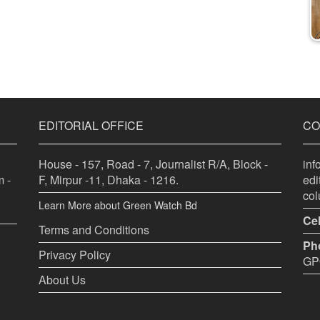
EDITORIAL OFFICE
CO
House - 157, Road - 7, Journalist R/A, Block -
in
 -
F, Mirpur -11, Dhaka - 1216.
ed
co
Learn More about Green Watch Bd
Cel
Terms and Conditions
Ph
Privacy Policy
GPO
About Us