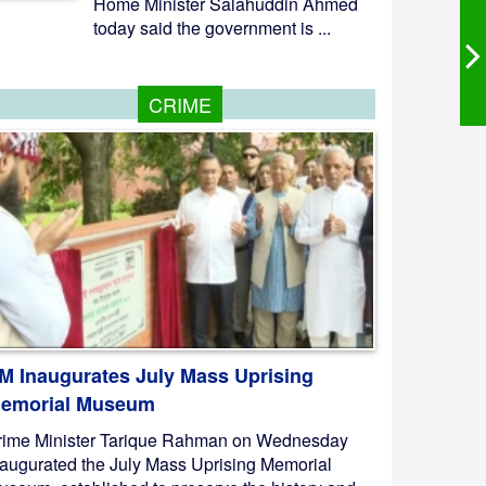
Home Minister Salahuddin Ahmed
today said the government is ...
CRIME
M Inaugurates July Mass Uprising
emorial Museum
rime Minister Tarique Rahman on Wednesday
naugurated the July Mass Uprising Memorial