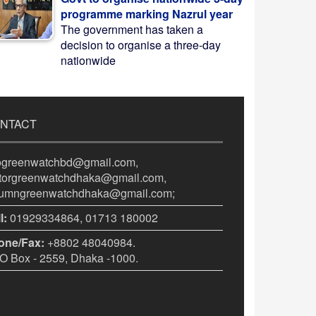
programme marking Nazrul year
The government has taken a
decision to organise a three-day
nationwide
NTACT
fogreenwatchbd@gmail.com,
itorgreenwatchdhaka@gmail.com,
lumngreenwatchdhaka@gmail.com;
l:
01929334864, 01713 180002
one/Fax:
+8802 48040984.
 Box - 2559, Dhaka -1000.