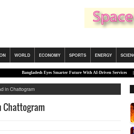
ION
WORLD
ECONOMY
SPORTS
ENERGY
SCIEN
Bangladesh Eyes Smarter Future With AI-Driven Services |
Dhak
ad in Chattogram
in Chattogram