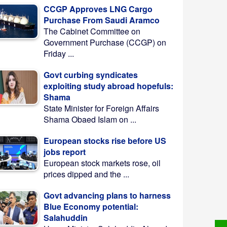
CCGP Approves LNG Cargo
Purchase From Saudi Aramco
The Cabinet Committee on
Government Purchase (CCGP) on
Friday ...
Govt curbing syndicates
exploiting study abroad hopefuls:
Shama
State Minister for Foreign Affairs
Shama Obaed Islam on ...
European stocks rise before US
jobs report
European stock markets rose, oil
prices dipped and the ...
Govt advancing plans to harness
Blue Economy potential:
Salahuddin