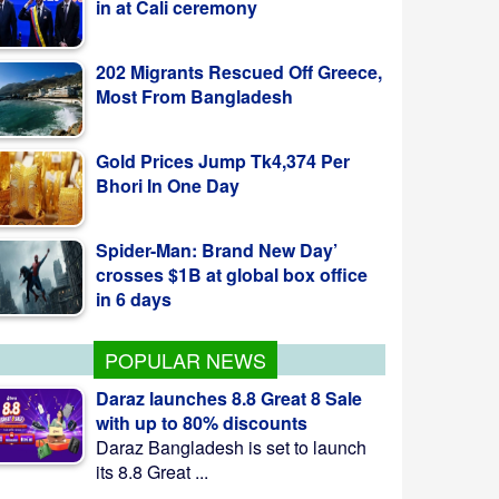
202 Migrants Rescued Off Greece,
Most From Bangladesh
Gold Prices Jump Tk4,374 Per
Bhori In One Day
Spider-Man: Brand New Day’
crosses $1B at global box office
in 6 days
POPULAR NEWS
Daraz launches 8.8 Great 8 Sale
with up to 80% discounts
Daraz Bangladesh is set to launch
its 8.8 Great ...