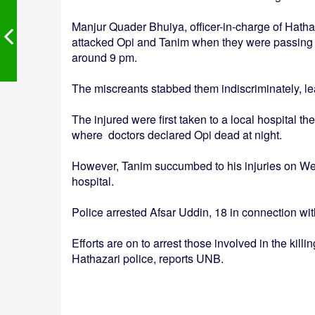
Manjur Quader Bhuiya, officer-in-charge of Hatha
attacked Opi and Tanim when they were passing
around 9 pm.
The miscreants stabbed them indiscriminately, le
The injured were first taken to a local hospital 
where doctors declared Opi dead at night.
However, Tanim succumbed to his injuries on We
hospital.
Police arrested Afsar Uddin, 18 in connection wit
Efforts are on to arrest those involved in the kill
Hathazari police, reports UNB.