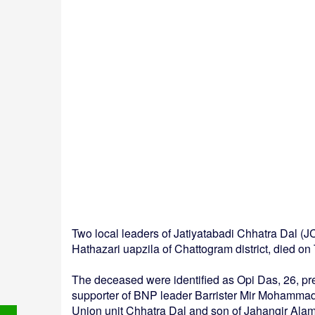
Two local leaders of Jatiyatabadi Chhatra Dal (
Hathazari uapzila of Chattogram district, died 
The deceased were identified as Opi Das, 26, pr
supporter of BNP leader Barrister Mir Mohamma
Union unit Chhatra Dal and son of Jahangir Alam 