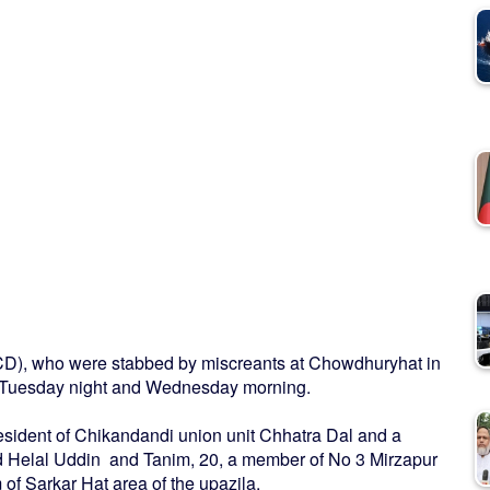
JCD), who were stabbed by miscreants at Chowdhuryhat in
on Tuesday night and Wednesday morning.
esident of Chikandandi union unit Chhatra Dal and a
d Helal Uddin and Tanim, 20, a member of No 3 Mirzapur
of Sarkar Hat area of the upazila.