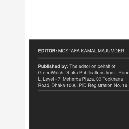
EDITOR:
MOSTAFA KAMAL MAJUMDER
Published by:
The editor on behalf of
GreenWatch Dhaka Publications from - Room
L, Level - 7, Meherba Plaza, 33 Topkhana
Road, Dhaka 1000. PID Registration No. 16