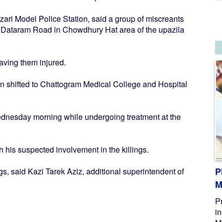
zari Model Police Station, said a group of miscreants
 Dataram Road in Chowdhury Hat area of the upazila
aving them injured.
then shifted to Chattogram Medical College and Hospital
dnesday morning while undergoing treatment at the
h his suspected involvement in the killings.
P
ings, said Kazi Tarek Aziz, additional superintendent of
M
P
i