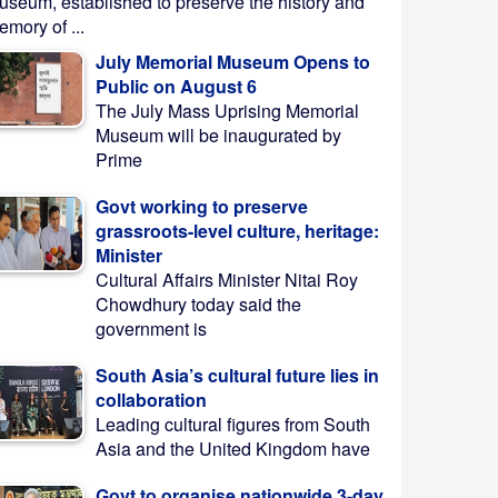
useum, established to preserve the history and
mory of ...
July Memorial Museum Opens to
Public on August 6
The July Mass Uprising Memorial
Museum will be inaugurated by
Prime
Govt working to preserve
grassroots-level culture, heritage:
Minister
Cultural Affairs Minister Nitai Roy
Chowdhury today said the
government is
South Asia’s cultural future lies in
collaboration
Leading cultural figures from South
Asia and the United Kingdom have
Govt to organise nationwide 3-day