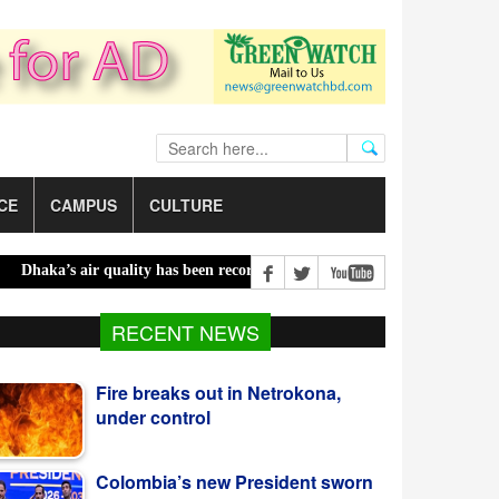
CE
CAMPUS
CULTURE
a’s air quality has been recorded ‘moderate’ on Saturday |
Bailey b
Fire breaks out in Netrokona,
RECENT NEWS
under control
Colombia’s new President sworn
in at Cali ceremony