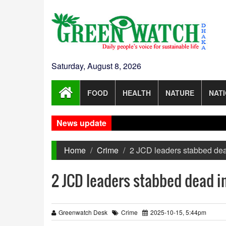
Saturday, August 8, 2026
FOOD
HEALTH
NATURE
NAT
News update
Home
Crime
2 JCD leaders stabbed de
2 JCD leaders stabbed dead 
Greenwatch Desk
Crime
2025-10-15, 5:44pm