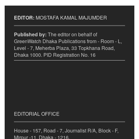
EDITOR:
MOSTAFA KAMAL MAJUMDER
Published by:
The editor on behalf of
GreenWatch Dhaka Publications from - Room - L,
Level - 7, Meherba Plaza, 33 Topkhana Road,
Dhaka 1000. PID Registration No. 16
EDITORIAL OFFICE
House - 157, Road - 7, Journalist R/A, Block - F,
Mirpur -11, Dhaka - 1216.