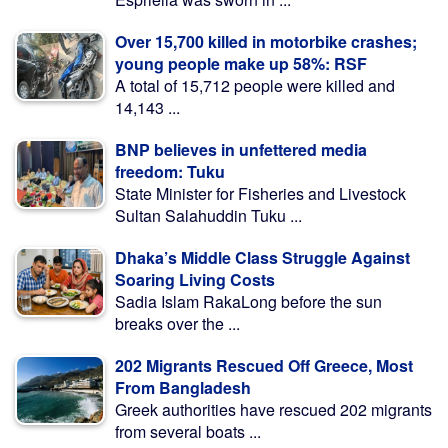
Over 15,700 killed in motorbike crashes;
young people make up 58%: RSF
A total of 15,712 people were killed and
14,143 ...
BNP believes in unfettered media
freedom: Tuku
State Minister for Fisheries and Livestock
Sultan Salahuddin Tuku ...
Dhaka’s Middle Class Struggle Against
Soaring Living Costs
Sadia Islam RakaLong before the sun
breaks over the ...
202 Migrants Rescued Off Greece, Most
From Bangladesh
Greek authorities have rescued 202 migrants
from several boats ...