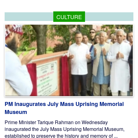
CULTURE
PM Inaugurates July Mass Uprising Memorial
Museum
Prime Minister Tarique Rahman on Wednesday
inaugurated the July Mass Uprising Memorial Museum,
established to preserve the history and memory of ...