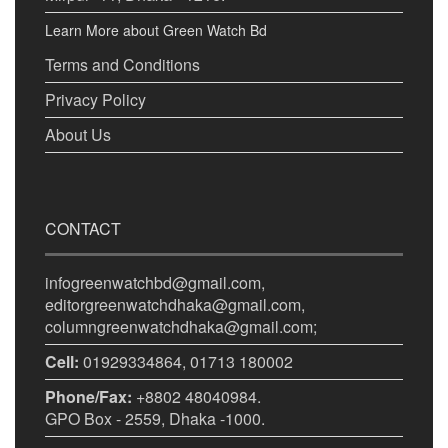
Learn More about Green Watch Bd
Terms and Conditions
Privacy Policy
About Us
CONTACT
infogreenwatchbd@gmail.com,
editorgreenwatchdhaka@gmail.com,
columngreenwatchdhaka@gmail.com;
Cell:
01929334864, 01713 180002
Phone/Fax:
+8802 48040984.
GPO Box - 2559, Dhaka -1000.