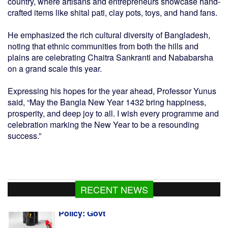
country, where artisans and entrepreneurs showcase hand-
crafted items like shital pati, clay pots, toys, and hand fans.
He emphasized the rich cultural diversity of Bangladesh,
noting that ethnic communities from both the hills and
plains are celebrating Chaitra Sankranti and Nababarsha
on a grand scale this year.
Expressing his hopes for the year ahead, Professor Yunus
said, “May the Bangla New Year 1432 bring happiness,
prosperity, and deep joy to all. I wish every programme and
celebration marking the New Year to be a resounding
success.”
RECENT NEWS
PM set to visit Cox's Bazar, Chattogram