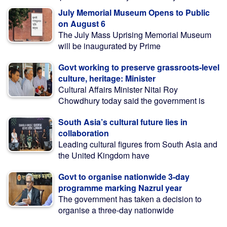
July Memorial Museum Opens to Public
on August 6
The July Mass Uprising Memorial Museum
will be inaugurated by Prime
Govt working to preserve grassroots-level
culture, heritage: Minister
Cultural Affairs Minister Nitai Roy
Chowdhury today said the government is
South Asia’s cultural future lies in
collaboration
Leading cultural figures from South Asia and
the United Kingdom have
Govt to organise nationwide 3-day
programme marking Nazrul year
The government has taken a decision to
organise a three-day nationwide