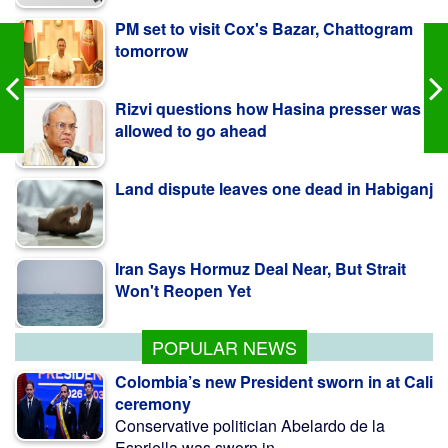
tomorrow
Rizvi questions how Hasina presser was
allowed to go ahead
Land dispute leaves one dead in Habiganj
Iran Says Hormuz Deal Near, But Strait
Won't Reopen Yet
No Scope For Favouritism In Fuel Import
Policy: Govt
POPULAR NEWS
Colombia’s new President sworn in at Cali
ceremony
Conservative politician Abelardo de la
Espriella was sworn in ...