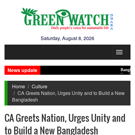
Saturday, August 8, 2026
Toggle
navigat
News update
Bangladesh E
Saudi, Turke
Home
Culture
CA Greets Nation, Urges Unity and to Build a New
Bangladesh
CA Greets Nation, Urges Unity and
to Build a New Bangladesh