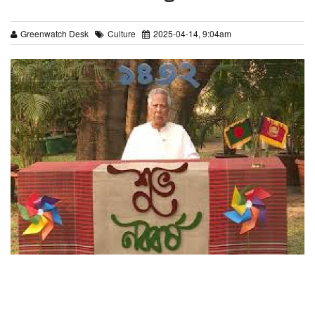
Greenwatch Desk
Culture
2025-04-14, 9:04am