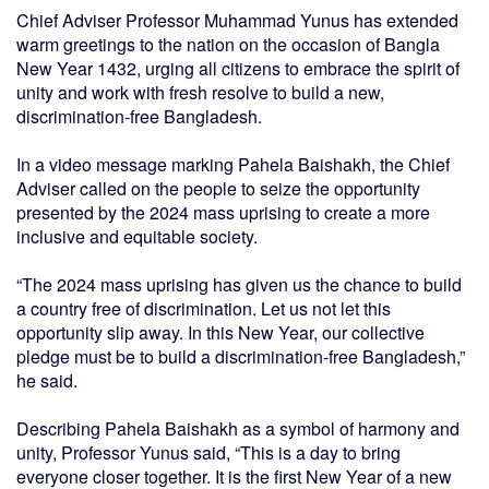
Chief Adviser Professor Muhammad Yunus has extended
warm greetings to the nation on the occasion of Bangla
New Year 1432, urging all citizens to embrace the spirit of
unity and work with fresh resolve to build a new,
discrimination-free Bangladesh.
In a video message marking Pahela Baishakh, the Chief
Adviser called on the people to seize the opportunity
presented by the 2024 mass uprising to create a more
inclusive and equitable society.
“The 2024 mass uprising has given us the chance to build
a country free of discrimination. Let us not let this
opportunity slip away. In this New Year, our collective
pledge must be to build a discrimination-free Bangladesh,”
he said.
Describing Pahela Baishakh as a symbol of harmony and
unity, Professor Yunus said, “This is a day to bring
everyone closer together. It is the first New Year of a new