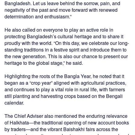
Bangladesh. Let us leave behind the sorrow, pain, and
negativity of the past and move forward with renewed
determination and enthusiasm.”
He also called on everyone to play an active role in
protecting Bangladesh’s cultural heritage and to share it
proudly with the world. “On this day, we celebrate our long-
standing traditions in a festive spirit and introduce them to
the new generation. This is also our chance to present our
heritage to the global stage,” he said.
Highlighting the roots of the Bangla Year, he noted that it
began as a “crop year” aligned with agricultural practices,
and continues to play a vital role in rural life, with farmers
still planting and harvesting crops based on the Bengali
calendar.
The Chief Adviser also mentioned the enduring relevance
of Halkhata—the traditional opening of new account books
by traders—and the vibrant Baishakhi fairs across the