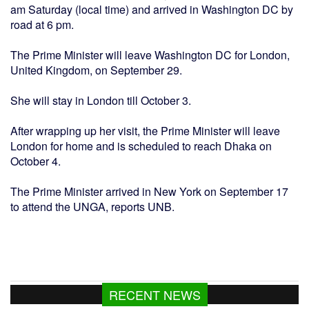
am Saturday (local time) and arrived in Washington DC by
road at 6 pm.
The Prime Minister will leave Washington DC for London,
United Kingdom, on September 29.
She will stay in London till October 3.
After wrapping up her visit, the Prime Minister will leave
London for home and is scheduled to reach Dhaka on
October 4.
The Prime Minister arrived in New York on September 17
to attend the UNGA, reports UNB.
RECENT NEWS