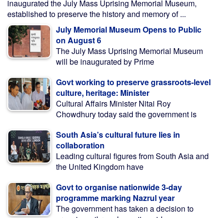
inaugurated the July Mass Uprising Memorial Museum,
established to preserve the history and memory of ...
July Memorial Museum Opens to Public
on August 6
The July Mass Uprising Memorial Museum
will be inaugurated by Prime
Govt working to preserve grassroots-level
culture, heritage: Minister
Cultural Affairs Minister Nitai Roy
Chowdhury today said the government is
South Asia’s cultural future lies in
collaboration
Leading cultural figures from South Asia and
the United Kingdom have
Govt to organise nationwide 3-day
programme marking Nazrul year
The government has taken a decision to