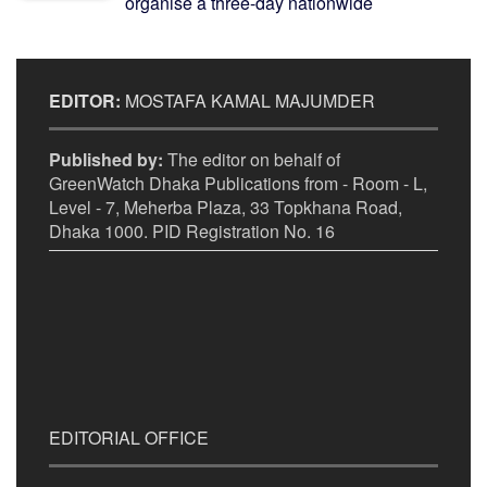
organise a three-day nationwide
EDITOR:
MOSTAFA KAMAL MAJUMDER
Published by:
The editor on behalf of
GreenWatch Dhaka Publications from - Room - L,
Level - 7, Meherba Plaza, 33 Topkhana Road,
Dhaka 1000. PID Registration No. 16
EDITORIAL OFFICE