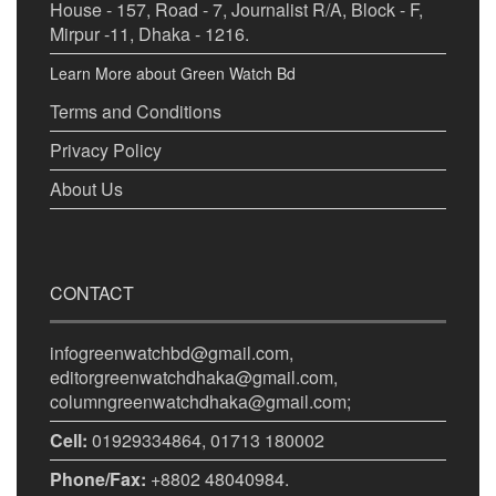
House - 157, Road - 7, Journalist R/A, Block - F,
Mirpur -11, Dhaka - 1216.
Learn More about Green Watch Bd
Terms and Conditions
Privacy Policy
About Us
CONTACT
infogreenwatchbd@gmail.com,
editorgreenwatchdhaka@gmail.com,
columngreenwatchdhaka@gmail.com;
Cell:
01929334864, 01713 180002
Phone/Fax:
+8802 48040984.