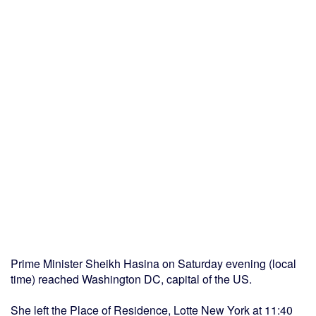
Prime Minister Sheikh Hasina on Saturday evening (local
time) reached Washington DC, capital of the US.
She left the Place of Residence, Lotte New York at 11:40