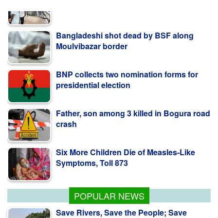
Bangladeshi shot dead by BSF along
Moulvibazar border
BNP collects two nomination forms for
presidential election
Father, son among 3 killed in Bogura road
crash
Six More Children Die of Measles-Like
Symptoms, Toll 873
PM Stresses Efficient Use of Power
Infrastructure
POPULAR NEWS
Save Rivers, Save the People; Save