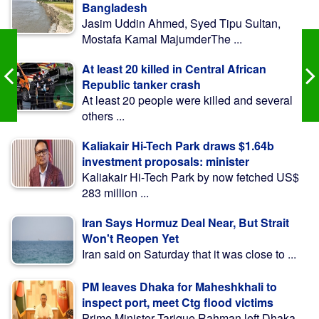
Bangladesh
Jasim Uddin Ahmed, Syed Tipu Sultan,
Mostafa Kamal MajumderThe ...
At least 20 killed in Central African
Republic tanker crash
At least 20 people were killed and several
others ...
Kaliakair Hi-Tech Park draws $1.64b
investment proposals: minister
Kaliakair Hi-Tech Park by now fetched US$
283 million ...
Iran Says Hormuz Deal Near, But Strait
Won't Reopen Yet
Iran said on Saturday that it was close to ...
PM leaves Dhaka for Maheshkhali to
inspect port, meet Ctg flood victims
Prime Minister Tarique Rahman left Dhaka