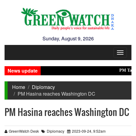
Sunday, August 9, 2026
Toggle
navigat
News update
PM Tarique, 
Home
Diplomacy
PM Hasina reaches Washington DC
PM Hasina reaches Washington DC
GreenWatch Desk
Diplomacy
2023-09-24, 9:52am