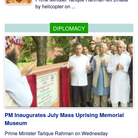
by helicopter on ...
DIPLOMACY
PM Inaugurates July Mass Uprising Memorial
Museum
Prime Minister Tarique Rahman on Wednesday