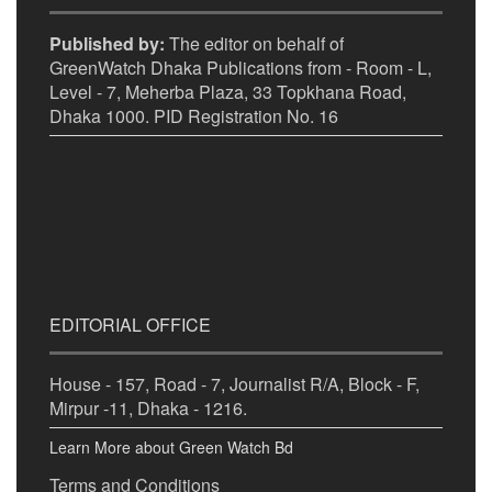
Published by:
The editor on behalf of
GreenWatch Dhaka Publications from - Room - L,
Level - 7, Meherba Plaza, 33 Topkhana Road,
Dhaka 1000. PID Registration No. 16
EDITORIAL OFFICE
House - 157, Road - 7, Journalist R/A, Block - F,
Mirpur -11, Dhaka - 1216.
Learn More about Green Watch Bd
Terms and Conditions