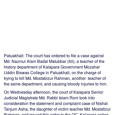
Patuakhali: The court has ordered to file a case against
Md. Nazmul Alam Badal Matubbar (50), a teacher of the
history department of Kalapara Government Mozahar
Uddin Biswas College in Patuakhali, on the charge of
trying to kill Md. Mostabizur Rahman, another teacher of
the same department, and causing bloody injuries to him.
On Wednesday afternoon, the court of Kalapara Senior
Judicial Magistrate Md. Rabbi Islam Roni took into
consideration the statement and complaint case of Nishat
Tanjum Asha, the daughter of victim teacher Md. Mostafizur
Rahman, and issued this order to the OC, Kalapara police