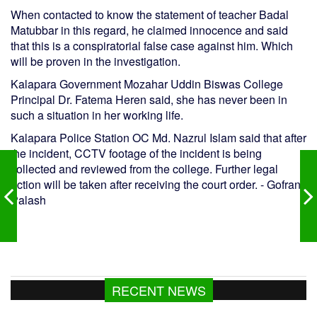
When contacted to know the statement of teacher Badal
Matubbar in this regard, he claimed innocence and said
that this is a conspiratorial false case against him. Which
will be proven in the investigation.
Kalapara Government Mozahar Uddin Biswas College
Principal Dr. Fatema Heren said, she has never been in
such a situation in her working life.
Kalapara Police Station OC Md. Nazrul Islam said that after
the incident, CCTV footage of the incident is being
collected and reviewed from the college. Further legal
action will be taken after receiving the court order. - Gofran
Palash
RECENT NEWS