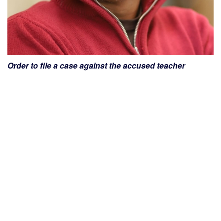
Order to file a case against the accused teacher