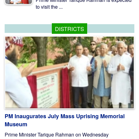
to visit the ...
DISTRICTS
PM Inaugurates July Mass Uprising Memorial
Museum
Prime Minister Tarique Rahman on Wednesday