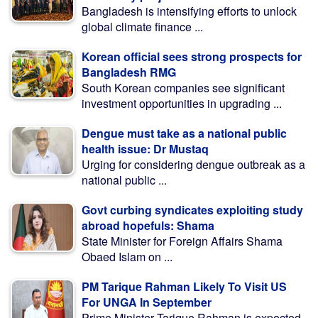
Bangladesh is intensifying efforts to unlock
global climate finance ...
Korean official sees strong prospects for
Bangladesh RMG
South Korean companies see significant
investment opportunities in upgrading ...
Dengue must take as a national public
health issue: Dr Mustaq
Urging for considering dengue outbreak as a
national public ...
Govt curbing syndicates exploiting study
abroad hopefuls: Shama
State Minister for Foreign Affairs Shama
Obaed Islam on ...
PM Tarique Rahman Likely To Visit US
For UNGA In September
Prime Minister Tarique Rahman is expected