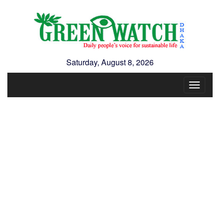
Saturday, August 8, 2026
Toggle
navigat