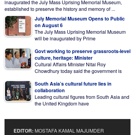
inaugurated the July Mass Uprising Memorial Museum,
established to preserve the history and memory of ...
July Memorial Museum Opens to Public
on August 6
The July Mass Uprising Memorial Museum
will be inaugurated by Prime
Govt working to preserve grassroots-level
culture, heritage: Minister
Cultural Affairs Minister Nitai Roy
Chowdhury today said the government is
South Asia’s cultural future lies in
collaboration
Leading cultural figures from South Asia and
the United Kingdom have
EDITOR:
MOSTAFA KAMAL MAJUMDER