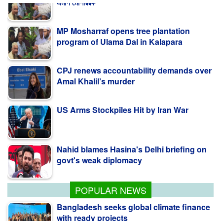
MP Mosharraf opens tree plantation
program of Ulama Dal in Kalapara
CPJ renews accountability demands over
Amal Khalil’s murder
US Arms Stockpiles Hit by Iran War
Nahid blames Hasina's Delhi briefing on
govt's weak diplomacy
কলাপাড়ায় ওলামা দলের বৃক্ষরোপণ কর্মসূচি উদ্বোধন করলেন
এমপি মোশাররফ
POPULAR NEWS
Bangladesh seeks global climate finance
with ready projects