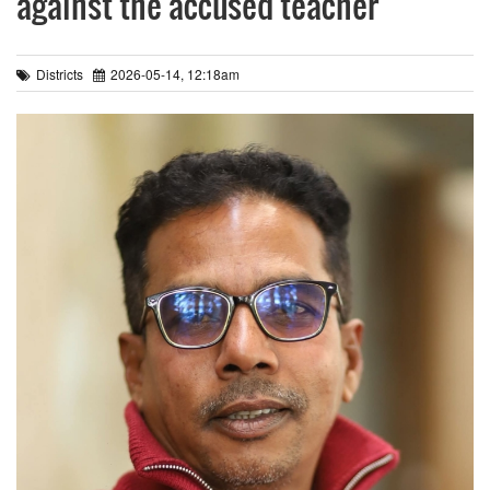
against the accused teacher
Districts
2026-05-14, 12:18am