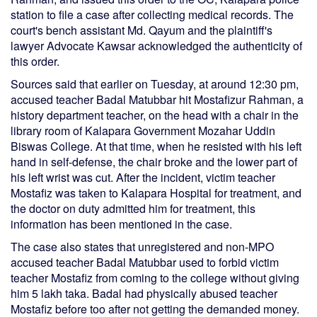
station to file a case after collecting medical records. The
court's bench assistant Md. Qayum and the plaintiff's
lawyer Advocate Kawsar acknowledged the authenticity of
this order.
Sources said that earlier on Tuesday, at around 12:30 pm,
accused teacher Badal Matubbar hit Mostafizur Rahman, a
history department teacher, on the head with a chair in the
library room of Kalapara Government Mozahar Uddin
Biswas College. At that time, when he resisted with his left
hand in self-defense, the chair broke and the lower part of
his left wrist was cut. After the incident, victim teacher
Mostafiz was taken to Kalapara Hospital for treatment, and
the doctor on duty admitted him for treatment, this
information has been mentioned in the case.
The case also states that unregistered and non-MPO
accused teacher Badal Matubbar used to forbid victim
teacher Mostafiz from coming to the college without giving
him 5 lakh taka. Badal had physically abused teacher
Mostafiz before too after not getting the demanded money.