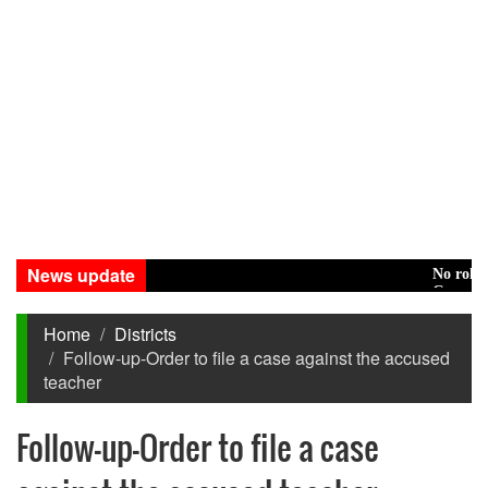
News update
No role to pla
Green transit
Home
Districts
Follow-up-Order to file a case against the accused
teacher
Follow-up-Order to file a case