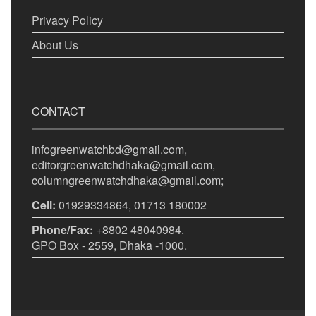
Privacy Policy
About Us
CONTACT
infogreenwatchbd@gmail.com,
editorgreenwatchdhaka@gmail.com,
columngreenwatchdhaka@gmail.com;
Cell:
01929334864, 01713 180002
Phone/Fax:
+8802 48040984.
GPO Box - 2559, Dhaka -1000.