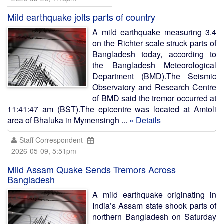
Mild earthquake jolts parts of country
A mild earthquake measuring 3.4
on the Richter scale struck parts of
Bangladesh today, according to
the Bangladesh Meteorological
Department (BMD).The Seismic
Observatory and Research Centre
of BMD said the tremor occurred at
11:41:47 am (BST).The epicentre was located at Amtoli
area of Bhaluka in Mymensingh ...
» Details
Staff Correspondent
2026-05-09, 5:51pm
Mild Assam Quake Sends Tremors Across
Bangladesh
A mild earthquake originating in
India’s Assam state shook parts of
northern Bangladesh on Saturday