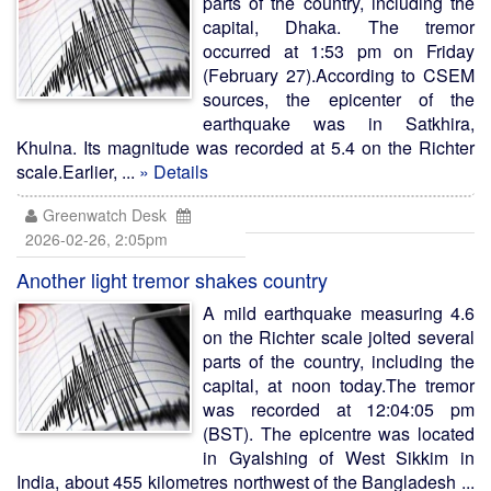
parts of the country, including the
capital, Dhaka. The tremor
occurred at 1:53 pm on Friday
(February 27).According to CSEM
sources, the epicenter of the
earthquake was in Satkhira,
Khulna. Its magnitude was recorded at 5.4 on the Richter
scale.Earlier, ...
» Details
Greenwatch Desk
2026-02-26, 2:05pm
Another light tremor shakes country
A mild earthquake measuring 4.6
on the Richter scale jolted several
parts of the country, including the
capital, at noon today.The tremor
was recorded at 12:04:05 pm
(BST). The epicentre was located
in Gyalshing of West Sikkim in
India, about 455 kilometres northwest of the Bangladesh ...