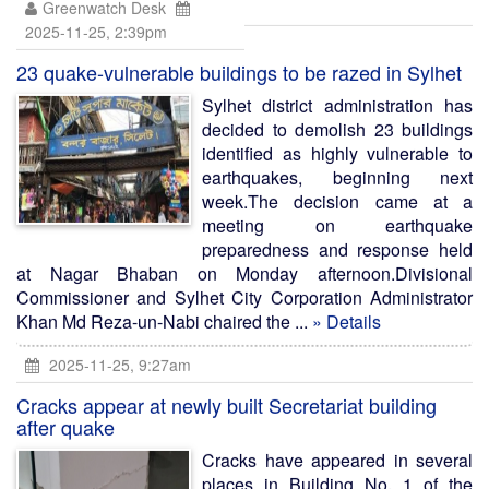
Greenwatch Desk
2025-11-25, 2:39pm
23 quake-vulnerable buildings to be razed in Sylhet
Sylhet district administration has
decided to demolish 23 buildings
identified as highly vulnerable to
earthquakes, beginning next
week.The decision came at a
meeting on earthquake
preparedness and response held
at Nagar Bhaban on Monday afternoon.Divisional
Commissioner and Sylhet City Corporation Administrator
Khan Md Reza-un-Nabi chaired the ...
» Details
2025-11-25, 9:27am
Cracks appear at newly built Secretariat building
after quake
Cracks have appeared in several
places in Building No. 1 of the