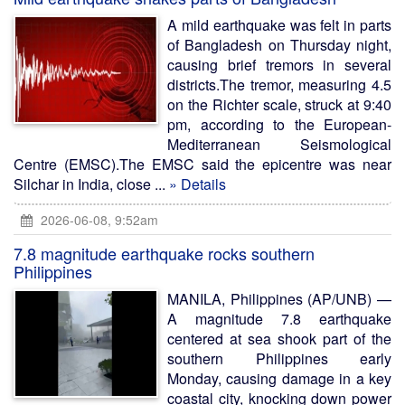
A mild earthquake was felt in parts
of Bangladesh on Thursday night,
causing brief tremors in several
districts.The tremor, measuring 4.5
on the Richter scale, struck at 9:40
pm, according to the European-
Mediterranean Seismological
Centre (EMSC).The EMSC said the epicentre was near
Silchar in India, close ...
» Details
2026-06-08, 9:52am
7.8 magnitude earthquake rocks southern
Philippines
MANILA, Philippines (AP/UNB) —
A magnitude 7.8 earthquake
centered at sea shook part of the
southern Philippines early
Monday, causing damage in a key
coastal city, knocking down power