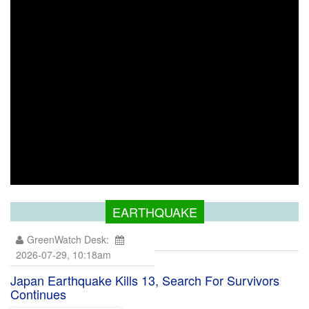
EARTHQUAKE
GreenWatch Desk:
2026-07-29, 10:18am
Japan Earthquake Kills 13, Search For Survivors
Continues