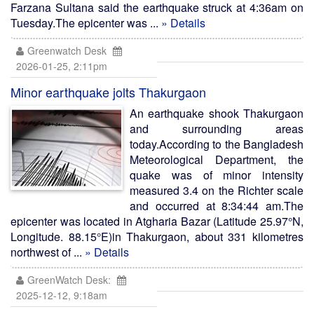
Farzana Sultana said the earthquake struck at 4:36am on
Tuesday.The epicenter was ...
» Details
Greenwatch Desk
2026-01-25, 2:11pm
Minor earthquake jolts Thakurgaon
An earthquake shook Thakurgaon
and surrounding areas
today.According to the Bangladesh
Meteorological Department, the
quake was of minor intensity
measured 3.4 on the Richter scale
and occurred at 8:34:44 am.The
epicenter was located in Atgharia Bazar (Latitude 25.97°N,
Longitude. 88.15°E)in Thakurgaon, about 331 kilometres
northwest of ...
» Details
GreenWatch Desk:
2025-12-12, 9:18am