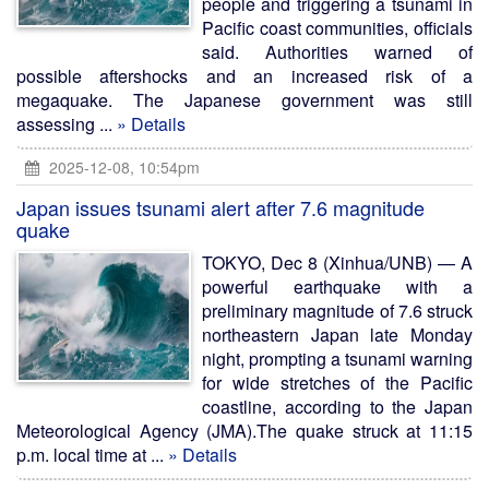
people and triggering a tsunami in
Pacific coast communities, officials
said. Authorities warned of
possible aftershocks and an increased risk of a
megaquake. The Japanese government was still
assessing ...
» Details
2025-12-08, 10:54pm
Japan issues tsunami alert after 7.6 magnitude
quake
TOKYO, Dec 8 (Xinhua/UNB) — A
powerful earthquake with a
preliminary magnitude of 7.6 struck
northeastern Japan late Monday
night, prompting a tsunami warning
for wide stretches of the Pacific
coastline, according to the Japan
Meteorological Agency (JMA).The quake struck at 11:15
p.m. local time at ...
» Details