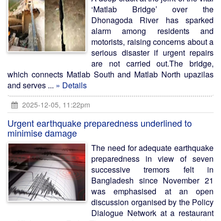
‘Matlab Bridge’ over the
Dhonagoda River has sparked
alarm among residents and
motorists, raising concerns about a
serious disaster if urgent repairs
are not carried out.The bridge,
which connects Matlab South and Matlab North upazilas
and serves ...
» Details
2025-12-05, 11:22pm
Urgent earthquake preparedness underlined to
minimise damage
The need for adequate earthquake
preparedness in view of seven
successive tremors felt in
Bangladesh since November 21
was emphasised at an open
discussion organised by the Policy
Dialogue Network at a restaurant