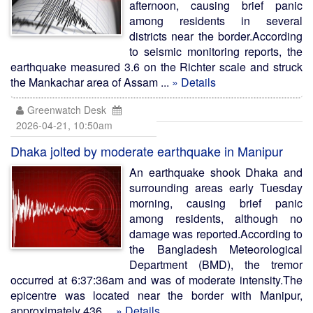
afternoon, causing brief panic
among residents in several
districts near the border.According
to seismic monitoring reports, the
earthquake measured 3.6 on the Richter scale and struck
the Mankachar area of Assam ...
» Details
Greenwatch Desk
2026-04-21, 10:50am
Dhaka jolted by moderate earthquake in Manipur
An earthquake shook Dhaka and
surrounding areas early Tuesday
morning, causing brief panic
among residents, although no
damage was reported.According to
the Bangladesh Meteorological
Department (BMD), the tremor
occurred at 6:37:36am and was of moderate intensity.The
epicentre was located near the border with Manipur,
approximately 436 ...
» Details