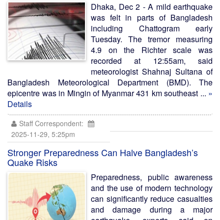
Dhaka, Dec 2 - A mild earthquake
was felt in parts of Bangladesh
including Chattogram early
Tuesday. The tremor measuring
4.9 on the Richter scale was
recorded at 12:55am, said
meteorologist Shahnaj Sultana of
Bangladesh Meteorological Department (BMD). The
epicentre was in Mingin of Myanmar 431 km southeast ...
»
Details
Staff Correspondent:
2025-11-29, 5:25pm
Stronger Preparedness Can Halve Bangladesh’s
Quake Risks
Preparedness, public awareness
and the use of modern technology
can significantly reduce casualties
and damage during a major