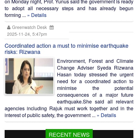
on Monday night, Prof. Yunus said the government is ready
to adopt all necessary steps and has already begun
forming ...
» Details
Greenwatch Desk
2025-11-24, 5:47pm
Coordinated action a must to minimise earthquake
risks: Rizwana
Environment, Forest and Climate
Change Adviser Syeda Rizwana
Hasan today stressed the urgent
need for a coordinated action to
minimise the potential
consequences of a major future
earthquake.She said all relevant
agencies including Rajuk must work together and in the
interest of public safety, the government ...
» Details
RECENT NEWS