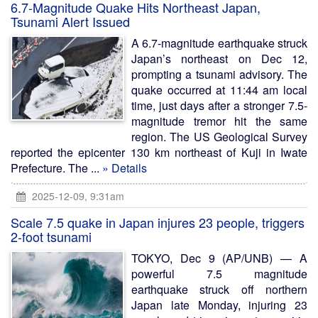
6.7-Magnitude Quake Hits Northeast Japan,
Tsunami Alert Issued
A 6.7-magnitude earthquake struck
Japan’s northeast on Dec 12,
prompting a tsunami advisory. The
quake occurred at 11:44 am local
time, just days after a stronger 7.5-
magnitude tremor hit the same
region. The US Geological Survey
reported the epicenter 130 km northeast of Kuji in Iwate
Prefecture. The ...
» Details
2025-12-09, 9:31am
Scale 7.5 quake in Japan injures 23 people, triggers
2-foot tsunami
TOKYO, Dec 9 (AP/UNB) — A
powerful 7.5 magnitude
earthquake struck off northern
Japan late Monday, injuring 23