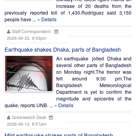
increase of 20 deaths from the
previously reported toll of 1,430.Rodríguez said 3,150
people have ...
» Details
Staff Correspondent:
2026-06-22, 9:53pm
Earthquake shakes Dhaka, parts of Bangladesh
An earthquake jolted Dhaka and
several other parts of Bangladesh
on Monday night.The tremor was
felt around 9:30 pm.The
Bangladesh Meteorological
Department is yet to confirm the
magnitude and epicentre of the
quake, reports UNB. ...
» Details
Greenwatch Desk
2026-06-12, 8:57am
Mild earthquake shakes parts of Bangladesh