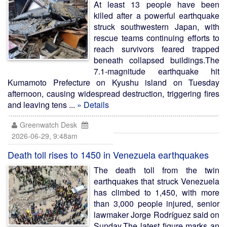
At least 13 people have been
killed after a powerful earthquake
struck southwestern Japan, with
rescue teams continuing efforts to
reach survivors feared trapped
beneath collapsed buildings.The
7.1-magnitude earthquake hit
Kumamoto Prefecture on Kyushu island on Tuesday
afternoon, causing widespread destruction, triggering fires
and leaving tens ...
» Details
Greenwatch Desk
2026-06-29, 9:48am
Death toll rises to 1450 in Venezuela earthquakes
The death toll from the twin
earthquakes that struck Venezuela
has climbed to 1,450, with more
than 3,000 people injured, senior
lawmaker Jorge Rodríguez said on
Sunday.The latest figure marks an