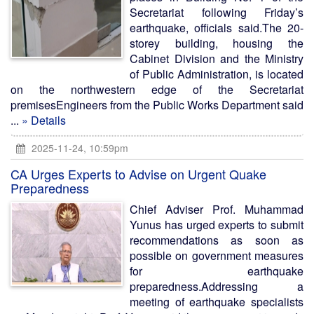
Secretariat following Friday’s
earthquake, officials said.The 20-
storey building, housing the
Cabinet Division and the Ministry
of Public Administration, is located
on the northwestern edge of the Secretariat
premisesEngineers from the Public Works Department said
...
» Details
2025-11-24, 10:59pm
CA Urges Experts to Advise on Urgent Quake
Preparedness
Chief Adviser Prof. Muhammad
Yunus has urged experts to submit
recommendations as soon as
possible on government measures
for earthquake
preparedness.Addressing a
meeting of earthquake specialists