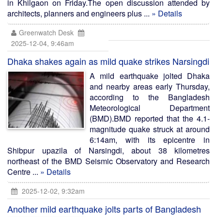
in Khilgaon on Friday.The open discussion attended by
architects, planners and engineers plus ...
» Details
Greenwatch Desk
2025-12-04, 9:46am
Dhaka shakes again as mild quake strikes Narsingdi
A mild earthquake jolted Dhaka
and nearby areas early Thursday,
according to the Bangladesh
Meteorological Department
(BMD).BMD reported that the 4.1-
magnitude quake struck at around
6:14am, with its epicentre in
Shibpur upazila of Narsingdi, about 38 kilometres
northeast of the BMD Seismic Observatory and Research
Centre ...
» Details
2025-12-02, 9:32am
Another mild earthquake jolts parts of Bangladesh