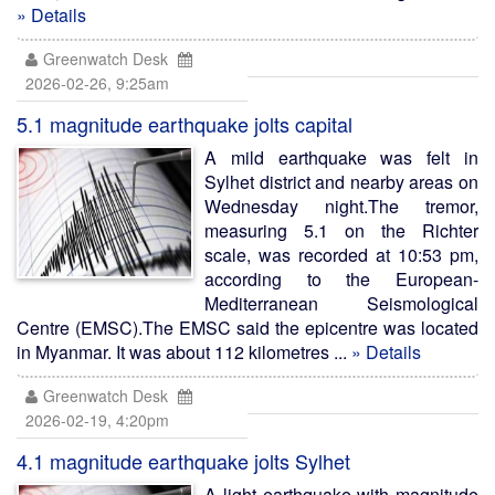
» Details
Greenwatch Desk
2026-02-26, 9:25am
5.1 magnitude earthquake jolts capital
A mild earthquake was felt in
Sylhet district and nearby areas on
Wednesday night.The tremor,
measuring 5.1 on the Richter
scale, was recorded at 10:53 pm,
according to the European-
Mediterranean Seismological
Centre (EMSC).The EMSC said the epicentre was located
in Myanmar. It was about 112 kilometres ...
» Details
Greenwatch Desk
2026-02-19, 4:20pm
4.1 magnitude earthquake jolts Sylhet
A light earthquake with magnitude