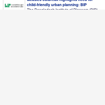
child-friendly urban planning: BIP
The Bangladesh Institute of Planners (BIP)
on Thursday called ...
Bangladesh's roads remain deadly; 416
killed in July alone
Bangladesh's battle to make its roads safer
continues to ...
AI-written stories preferred over human-
written ones
Readers gave the highest ratings to stories
generated by ...
Moheshkhali LNG Terminal Resumes
Partial Operations
The LNG terminal operated by Excelerate
Energy at Moheshkhali ...
11-Party Alliance Announces Long