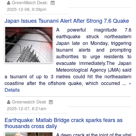
GreenWatch Desk:
2025-12-08, 9:39pm
Japan Issues Tsunami Alert After Strong 7.6 Quake
A powerful magnitude 7.6
earthquake struck northeastern
Japan late on Monday, triggering
tsunami alerts and prompting
authorities to urge residents to
evacuate immediately.The Japan
Meteorological Agency (JMA) said
a tsunami of up to 3 metres could hit the northeastern
coastline after the offshore quake, which occurred ...
»
Details
Greenwatch Desk
2025-12-07, 8:21am
Earthquake: Matlab Bridge crack sparks fears as
thousands cross daily
A deep crack at the joint of the vital