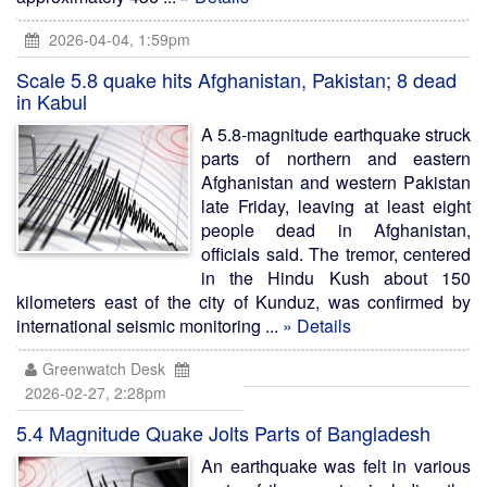
2026-04-04, 1:59pm
Scale 5.8 quake hits Afghanistan, Pakistan; 8 dead
in Kabul
A 5.8-magnitude earthquake struck
parts of northern and eastern
Afghanistan and western Pakistan
late Friday, leaving at least eight
people dead in Afghanistan,
officials said. The tremor, centered
in the Hindu Kush about 150
kilometers east of the city of Kunduz, was confirmed by
international seismic monitoring ...
» Details
Greenwatch Desk
2026-02-27, 2:28pm
5.4 Magnitude Quake Jolts Parts of Bangladesh
An earthquake was felt in various