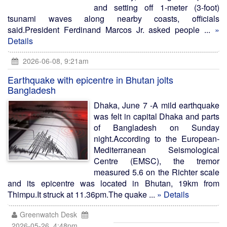
and setting off 1-meter (3-foot)
tsunami waves along nearby coasts, officials
said.President Ferdinand Marcos Jr. asked people ...
»
Details
2026-06-08, 9:21am
Earthquake with epicentre in Bhutan jolts
Bangladesh
Dhaka, June 7 -A mild earthquake
was felt in capital Dhaka and parts
of Bangladesh on Sunday
night.According to the European-
Mediterranean Seismological
Centre (EMSC), the tremor
measured 5.6 on the Richter scale
and its epicentre was located in Bhutan, 19km from
Thimpu.It struck at 11.36pm.The quake ...
» Details
Greenwatch Desk
2026-05-26, 4:48pm