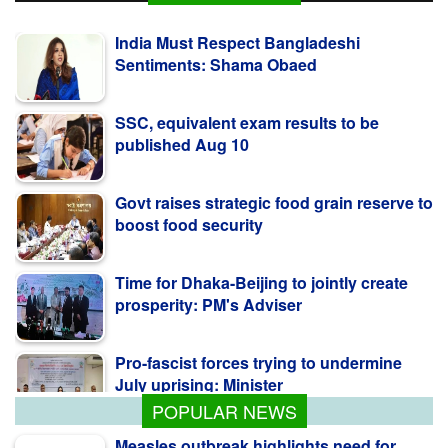
India Must Respect Bangladeshi
Sentiments: Shama Obaed
SSC, equivalent exam results to be
published Aug 10
Govt raises strategic food grain reserve to
boost food security
Time for Dhaka-Beijing to jointly create
prosperity: PM's Adviser
Pro-fascist forces trying to undermine
July uprising: Minister
POPULAR NEWS
Measles outbreak highlights need for