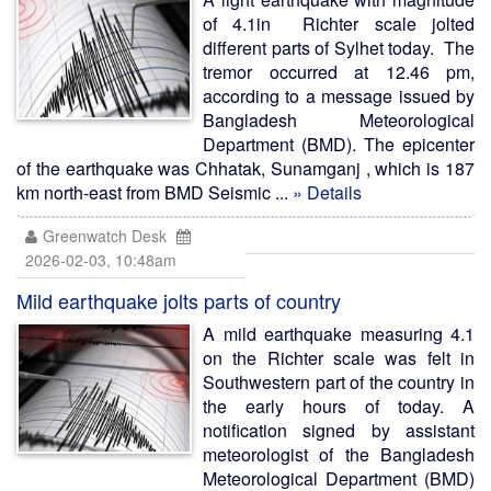
of 4.1in Richter scale jolted
different parts of Sylhet today. The
tremor occurred at 12.46 pm,
according to a message issued by
Bangladesh Meteorological
Department (BMD). The epicenter
of the earthquake was Chhatak, Sunamganj , which is 187
km north-east from BMD Seismic ...
» Details
Greenwatch Desk
2026-02-03, 10:48am
Mild earthquake jolts parts of country
A mild earthquake measuring 4.1
on the Richter scale was felt in
Southwestern part of the country in
the early hours of today. A
notification signed by assistant
meteorologist of the Bangladesh
Meteorological Department (BMD)