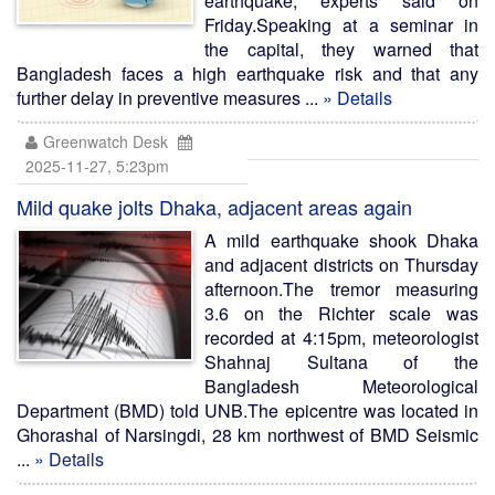
earthquake, experts said on
Friday.Speaking at a seminar in
the capital, they warned that
Bangladesh faces a high earthquake risk and that any
further delay in preventive measures ...
» Details
Greenwatch Desk
2025-11-27, 5:23pm
Mild quake jolts Dhaka, adjacent areas again
A mild earthquake shook Dhaka
and adjacent districts on Thursday
afternoon.The tremor measuring
3.6 on the Richter scale was
recorded at 4:15pm, meteorologist
Shahnaj Sultana of the
Bangladesh Meteorological
Department (BMD) told UNB.The epicentre was located in
Ghorashal of Narsingdi, 28 km northwest of BMD Seismic
...
» Details