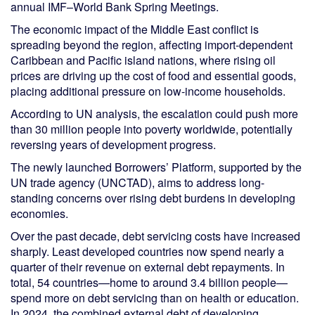
annual IMF–World Bank Spring Meetings.
The economic impact of the Middle East conflict is
spreading beyond the region, affecting import-dependent
Caribbean and Pacific island nations, where rising oil
prices are driving up the cost of food and essential goods,
placing additional pressure on low-income households.
According to UN analysis, the escalation could push more
than 30 million people into poverty worldwide, potentially
reversing years of development progress.
The newly launched Borrowers’ Platform, supported by the
UN trade agency (UNCTAD), aims to address long-
standing concerns over rising debt burdens in developing
economies.
Over the past decade, debt servicing costs have increased
sharply. Least developed countries now spend nearly a
quarter of their revenue on external debt repayments. In
total, 54 countries—home to around 3.4 billion people—
spend more on debt servicing than on health or education.
In 2024, the combined external debt of developing