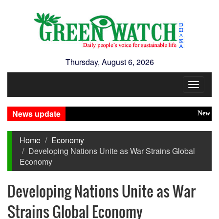
Thursday, August 6, 2026
Toggle
navigat
News update
New Disaste
Home
Economy
Developing Nations Unite as War Strains Global
Economy
Developing Nations Unite as War
Strains Global Economy