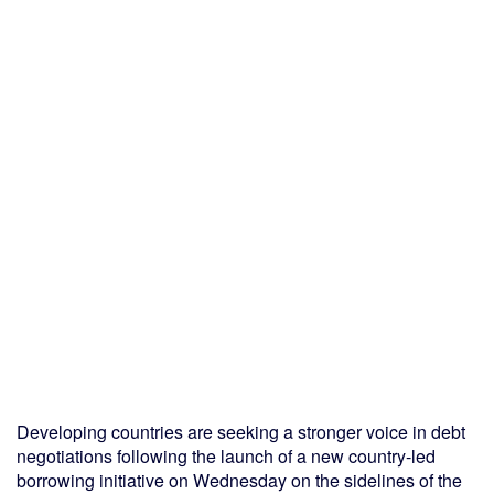
Developing countries are seeking a stronger voice in debt
negotiations following the launch of a new country-led
borrowing initiative on Wednesday on the sidelines of the