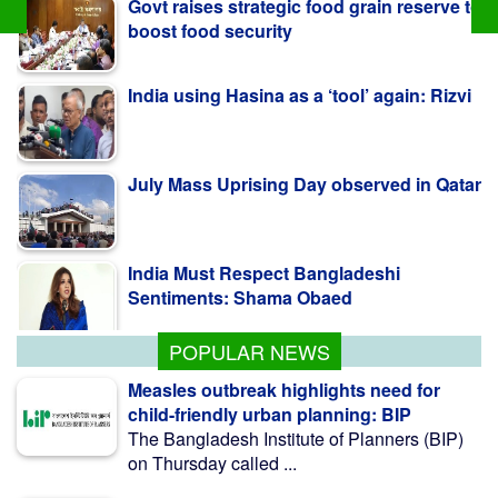
India using Hasina as a ‘tool’ again: Rizvi
July Mass Uprising Day observed in Qatar
India Must Respect Bangladeshi
Sentiments: Shama Obaed
SSC, equivalent exam results to be
published Aug 10
POPULAR NEWS
Measles outbreak highlights need for
child-friendly urban planning: BIP
The Bangladesh Institute of Planners (BIP)
on Thursday called ...