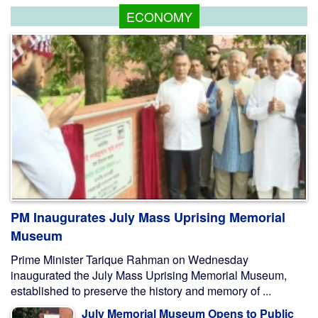
ECONOMY
PM Inaugurates July Mass Uprising Memorial
Museum
Prime Minister Tarique Rahman on Wednesday
inaugurated the July Mass Uprising Memorial Museum,
established to preserve the history and memory of ...
July Memorial Museum Opens to Public