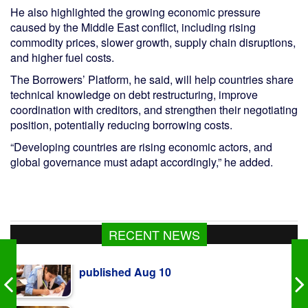
He also highlighted the growing economic pressure
caused by the Middle East conflict, including rising
commodity prices, slower growth, supply chain disruptions,
and higher fuel costs.
The Borrowers’ Platform, he said, will help countries share
technical knowledge on debt restructuring, improve
coordination with creditors, and strengthen their negotiating
position, potentially reducing borrowing costs.
“Developing countries are rising economic actors, and
global governance must adapt accordingly,” he added.
RECENT NEWS
Govt raises strategic food grain reserve to
boost food security