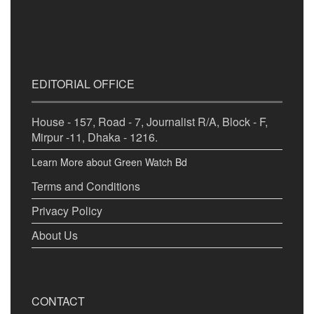
EDITORIAL OFFICE
House - 157, Road - 7, Journalist R/A, Block - F,
Mirpur -11, Dhaka - 1216.
Learn More about Green Watch Bd
Terms and Conditions
Privacy Policy
About Us
CONTACT