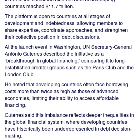
countries reached $11.7 trillion.
The platform is open to countries at all stages of
development and indebtedness, allowing members to
share expertise, coordinate approaches, and strengthen
their collective position in debt discussions.
At the launch event in Washington, UN Secretary-General
António Guterres described the initiative as a
“breakthrough in global financing,” comparing it to long-
established creditor groups such as the Paris Club and the
London Club.
He noted that developing countries often face borrowing
costs more than twice as high as those of advanced
economies, limiting their ability to access affordable
financing.
Guterres said this imbalance reflects deeper inequalities in
the global financial system, where developing countries
have historically been underrepresented in debt decision-
making.