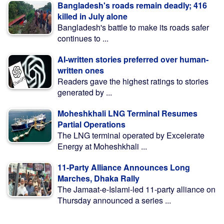
Bangladesh's roads remain deadly; 416
killed in July alone
Bangladesh's battle to make its roads safer
continues to ...
AI-written stories preferred over human-
written ones
Readers gave the highest ratings to stories
generated by ...
Moheshkhali LNG Terminal Resumes
Partial Operations
The LNG terminal operated by Excelerate
Energy at Moheshkhali ...
11-Party Alliance Announces Long
Marches, Dhaka Rally
The Jamaat-e-Islami-led 11-party alliance on
Thursday announced a series ...