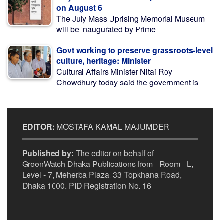
on August 6
The July Mass Uprising Memorial Museum
will be inaugurated by Prime
Govt working to preserve grassroots-level
culture, heritage: Minister
Cultural Affairs Minister Nitai Roy
Chowdhury today said the government is
EDITOR:
MOSTAFA KAMAL MAJUMDER
Published by:
The editor on behalf of
GreenWatch Dhaka Publications from - Room - L,
Level - 7, Meherba Plaza, 33 Topkhana Road,
Dhaka 1000. PID Registration No. 16