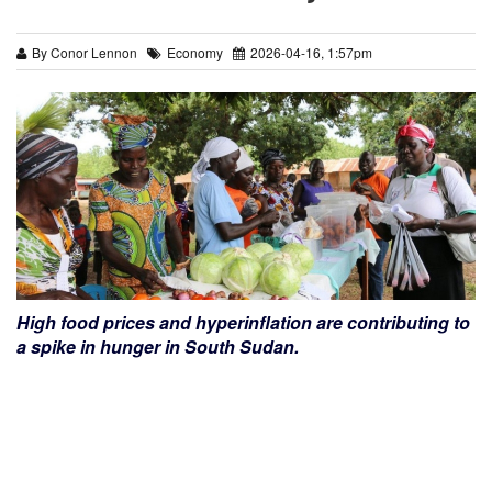
By Conor Lennon
Economy
2026-04-16, 1:57pm
High food prices and hyperinflation are contributing to
a spike in hunger in South Sudan.