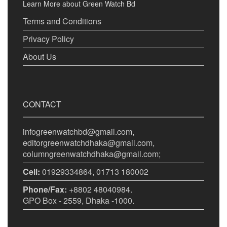
Learn More about Green Watch Bd
Terms and Conditions
Privacy Policy
About Us
CONTACT
infogreenwatchbd@gmail.com,
editorgreenwatchdhaka@gmail.com,
columngreenwatchdhaka@gmail.com;
Cell:
01929334864, 01713 180002
Phone/Fax:
+8802 48040984.
GPO Box - 2559, Dhaka -1000.