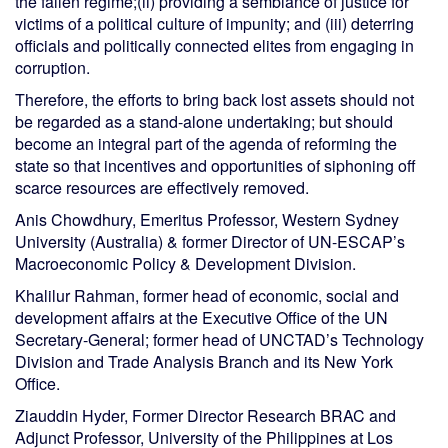
the fallen regime;(ii) providing a semblance of justice for
victims of a political culture of impunity; and (iii) deterring
officials and politically connected elites from engaging in
corruption.
Therefore, the efforts to bring back lost assets should not
be regarded as a stand-alone undertaking; but should
become an integral part of the agenda of reforming the
state so that incentives and opportunities of siphoning off
scarce resources are effectively removed.
Anis Chowdhury, Emeritus Professor, Western Sydney
University (Australia) & former Director of UN-ESCAP’s
Macroeconomic Policy & Development Division.
Khalilur Rahman, former head of economic, social and
development affairs at the Executive Office of the UN
Secretary-General; former head of UNCTAD’s Technology
Division and Trade Analysis Branch and its New York
Office.
Ziauddin Hyder, Former Director Research BRAC and
Adjunct Professor, University of the Philippines at Los