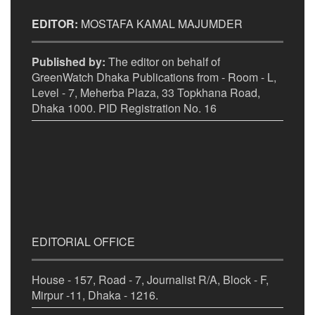
EDITOR:
MOSTAFA KAMAL MAJUMDER
Published by:
The editor on behalf of
GreenWatch Dhaka Publications from - Room - L,
Level - 7, Meherba Plaza, 33 Topkhana Road,
Dhaka 1000. PID Registration No. 16
EDITORIAL OFFICE
House - 157, Road - 7, Journalist R/A, Block - F,
Mirpur -11, Dhaka - 1216.