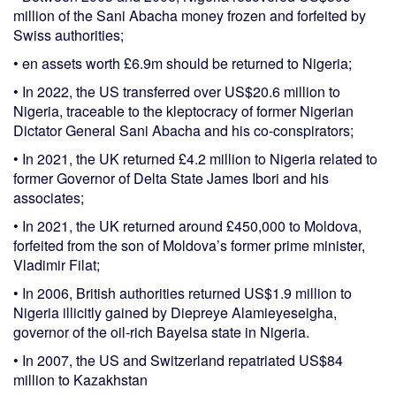
million of the Sani Abacha money frozen and forfeited by
Swiss authorities;
• en assets worth £6.9m should be returned to Nigeria;
• In 2022, the US transferred over US$20.6 million to
Nigeria, traceable to the kleptocracy of former Nigerian
Dictator General Sani Abacha and his co-conspirators;
• In 2021, the UK returned £4.2 million to Nigeria related to
former Governor of Delta State James Ibori and his
associates;
• In 2021, the UK returned around £450,000 to Moldova,
forfeited from the son of Moldova’s former prime minister,
Vladimir Filat;
• In 2006, British authorities returned US$1.9 million to
Nigeria illicitly gained by Diepreye Alamieyeseigha,
governor of the oil-rich Bayelsa state in Nigeria.
• In 2007, the US and Switzerland repatriated US$84
million to Kazakhstan