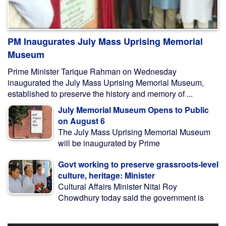
PM Inaugurates July Mass Uprising Memorial
Museum
Prime Minister Tarique Rahman on Wednesday
inaugurated the July Mass Uprising Memorial Museum,
established to preserve the history and memory of ...
July Memorial Museum Opens to Public
on August 6
The July Mass Uprising Memorial Museum
will be inaugurated by Prime
Govt working to preserve grassroots-level
culture, heritage: Minister
Cultural Affairs Minister Nitai Roy
Chowdhury today said the government is