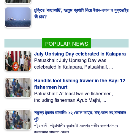
চুক্তির ‘কাছাকাছি’, হরমুজ প্রণালি নিয়ে ইরান-ওমান ও যুক্তরাষ্ট্র
কী চায়?
মাগুরায় ক্রিকেটার সাকিবের বাড়িতে হামলা
POPULAR NEWS
July Uprising Day celebrated in Kalapara
Patuakhali: July Uprising Day was
celebrated in Kalapara, Patuakhali. ...
Bandits loot fishing trawer in the Bay: 12
fishermen hurt
Patuakhali: At least twelve fishermen,
including fisherman Ayub Majhi, ...
সমুদ্রে ট্রলার ডাকাতি: ১২ জেলে আহত, মাছ-জাল সহ মালামাল
লুট
পটুয়াখালী: পটুয়াখালীর কুয়াকাটা সংলগ্ন গভীর বঙ্গোপসাগরে
জলদস্যুর হামলায় জেলে ...