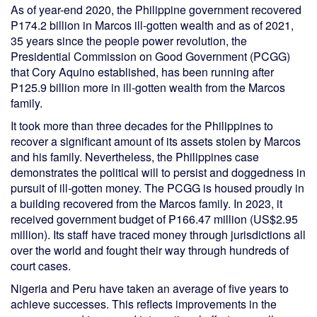
As of year-end 2020, the Philippine government recovered
P174.2 billion in Marcos ill-gotten wealth and as of 2021,
35 years since the people power revolution, the
Presidential Commission on Good Government (PCGG)
that Cory Aquino established, has been running after
P125.9 billion more in ill-gotten wealth from the Marcos
family.
It took more than three decades for the Philippines to
recover a significant amount of its assets stolen by Marcos
and his family. Nevertheless, the Philippines case
demonstrates the political will to persist and doggedness in
pursuit of ill-gotten money. The PCGG is housed proudly in
a building recovered from the Marcos family. In 2023, it
received government budget of ₱166.47 million (US$2.95
million). Its staff have traced money through jurisdictions all
over the world and fought their way through hundreds of
court cases.
Nigeria and Peru have taken an average of five years to
achieve successes. This reflects improvements in the