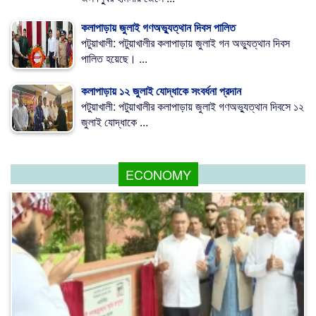
কলাপাড়ায় জুলাই গণঅভ্যুত্থান দিবস পালিত
পটুয়াখালী: পটুয়াখালীর কলাপাড়ায় জুলাই গন অভ্যুত্থান দিবস
পালিত হয়েছে। ...
কলাপাড়ায় ১২ জুলাই যোদ্ধাকে সংবর্ধনা প্রদান
পটুয়াখালী: পটুয়াখালীর কলাপাড়ায় জুলাই গণঅভ্যুত্থান দিবসে ১২
জুলাই যোদ্ধাকে ...
ECONOMY