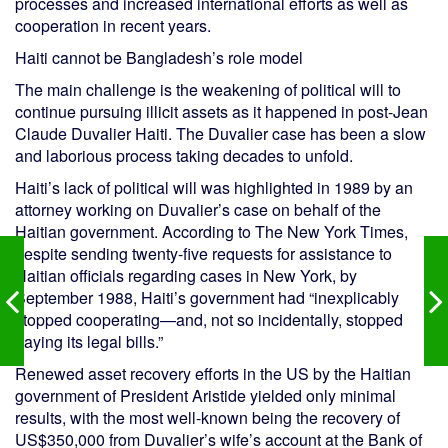
processes and increased international efforts as well as
cooperation in recent years.
Haiti cannot be Bangladesh’s role model
The main challenge is the weakening of political will to
continue pursuing illicit assets as it happened in post-Jean
Claude Duvalier Haiti. The Duvalier case has been a slow
and laborious process taking decades to unfold.
Haiti’s lack of political will was highlighted in 1989 by an
attorney working on Duvalier’s case on behalf of the
Haitian government. According to The New York Times,
despite sending twenty-five requests for assistance to
Haitian officials regarding cases in New York, by
September 1988, Haiti’s government had “inexplicably
stopped cooperating—and, not so incidentally, stopped
paying its legal bills.”
Renewed asset recovery efforts in the US by the Haitian
government of President Aristide yielded only minimal
results, with the most well-known being the recovery of
US$350,000 from Duvalier’s wife’s account at the Bank of