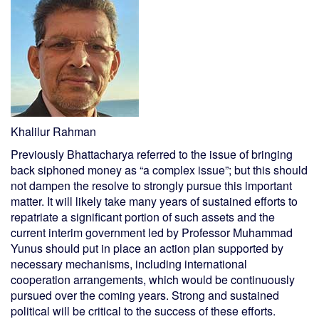
Khalilur Rahman
Previously Bhattacharya referred to the issue of bringing
back siphoned money as “a complex issue”; but this should
not dampen the resolve to strongly pursue this important
matter. It will likely take many years of sustained efforts to
repatriate a significant portion of such assets and the
current interim government led by Professor Muhammad
Yunus should put in place an action plan supported by
necessary mechanisms, including international
cooperation arrangements, which would be continuously
pursued over the coming years. Strong and sustained
political will be critical to the success of these efforts.