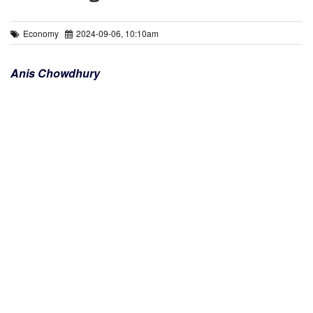
Economy
2024-09-06, 10:10am
Anis Chowdhury