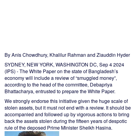
By Anis Chowdhury, Khalilur Rahman and Ziauddin Hyder
SYDNEY, NEW YORK, WASHINGTON DC, Sep 4 2024
(IPS) - The White Paper on the state of Bangladesh’s
economy will include a review of “smuggled money”,
according to the head of the committee, Debapriya
Bhattacharya, entrusted to prepare the White Paper.
We strongly endorse this initiative given the huge scale of
stolen assets, but it must not end with a review. It should be
accompanied and followed up by vigorous actions to bring
back the assets stolen during the fifteen years of despotic
rule of the deposed Prime Minister Sheikh Hasina.