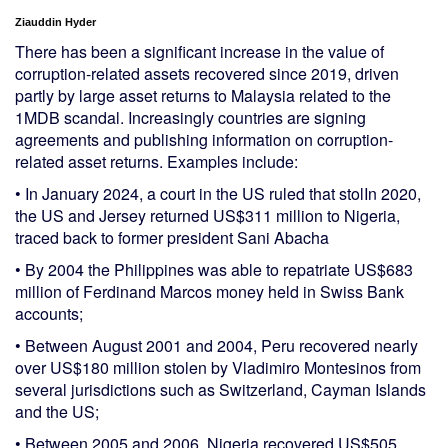
Ziauddin Hyder
There has been a significant increase in the value of
corruption-related assets recovered since 2019, driven
partly by large asset returns to Malaysia related to the
1MDB scandal. Increasingly countries are signing
agreements and publishing information on corruption-
related asset returns. Examples include:
• In January 2024, a court in the US ruled that stolIn 2020,
the US and Jersey returned US$311 million to Nigeria,
traced back to former president Sani Abacha
• By 2004 the Philippines was able to repatriate US$683
million of Ferdinand Marcos money held in Swiss Bank
accounts;
• Between August 2001 and 2004, Peru recovered nearly
over US$180 million stolen by Vladimiro Montesinos from
several jurisdictions such as Switzerland, Cayman Islands
and the US;
• Between 2005 and 2006, Nigeria recovered US$505