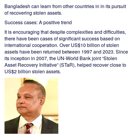
Bangladesh can learn from other countries in in its pursuit
of recovering stolen assets.
Success cases: A positive trend
It is encouraging that despite complexities and difficulties,
there have been cases of significant success based on
international cooperation. Over US$10 billion of stolen
assets have been returned between 1997 and 2023. Since
its inception in 2007, the UN-World Bank joint “Stolen
Asset Recovery Initiative” (STaR), helped recover close to
US$2 billion stolen assets.