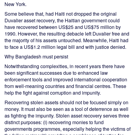
New York.
Some believe that, had Haiti not dropped the original
Duvalier asset recovery, the Haitian government could
have recovered between US$25 and US$75 million by
1990. However, the resulting debacle left Duvalier free and
the majority of his assets untouched. Meanwhile, Haiti had
to face a US$1.2 million legal bill and with justice denied.
Why Bangladesh must persist
Notwithstanding complexities, in recent years there have
been significant successes due to enhanced law
enforcement tools and improved international cooperation
from well-meaning countries and financial centres. These
help the fight against corruption and impunity.
Recovering stolen assets should not be focused simply on
money. It must also be seen as a tool of deterrence as well
as fighting the impunity. Stolen asset recovery serves three
distinct purposes: (i) recovering monies to fund
governments programmes, especially helping the victims of