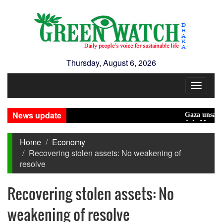
Thursday, August 6, 2026
Toggle
navigat
News update
Gaza unsafe for civ
July Mass Uprisi
Home
Economy
Recovering stolen assets: No weakening of
resolve
Recovering stolen assets: No
weakening of resolve