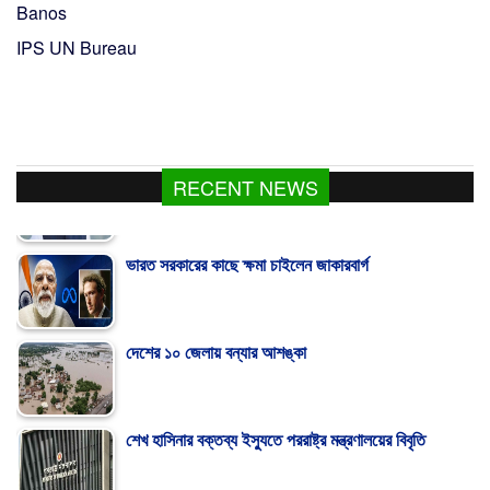
Banos
IPS UN Bureau
RECENT NEWS
ভারত সরকারের কাছে ক্ষমা চাইলেন জাকারবার্গ
দেশের ১০ জেলায় বন্যার আশঙ্কা
শেখ হাসিনার বক্তব্য ইস্যুতে পররাষ্ট্র মন্ত্রণালয়ের বিবৃতি