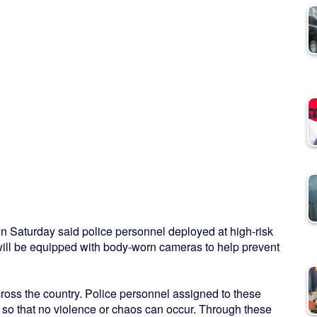
n Saturday said police personnel deployed at high-risk
 will be equipped with body-worn cameras to help prevent
cross the country. Police personnel assigned to these
 so that no violence or chaos can occur. Through these