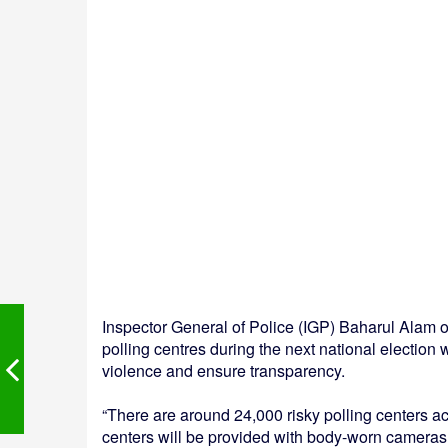
Inspector General of Police (IGP) Baharul Alam o
polling centres during the next national election
violence and ensure transparency.
“There are around 24,000 risky polling centers a
centers will be provided with body-worn cameras