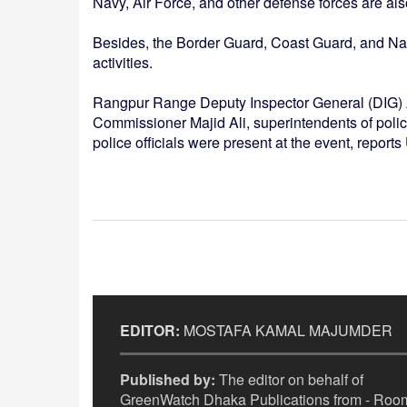
Navy, Air Force, and other defense forces are al
Besides, the Border Guard, Coast Guard, and Navy
activities.
Rangpur Range Deputy Inspector General (DIG) 
Commissioner Majid Ali, superintendents of police 
police officials were present at the event, report
EDITOR:
MOSTAFA KAMAL MAJUMDER
Published by:
The editor on behalf of
GreenWatch Dhaka Publications from - Room