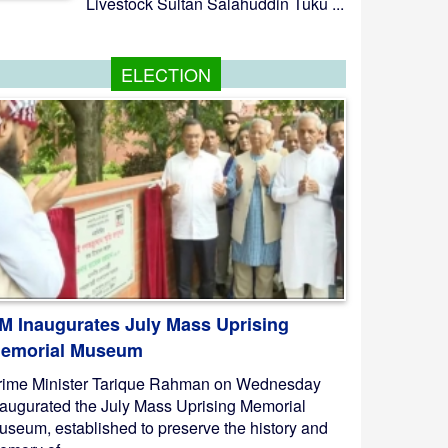
Livestock Sultan Salahuddin Tuku ...
ELECTION
M Inaugurates July Mass Uprising
emorial Museum
rime Minister Tarique Rahman on Wednesday
naugurated the July Mass Uprising Memorial
useum, established to preserve the history and