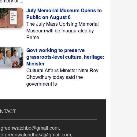
mory of ...
July Memorial Museum Opens to
Public on August 6
The July Mass Uprising Memorial
Museum will be inaugurated by
Prime
Govt working to preserve
grassroots-level culture, heritage:
Minister
Cultural Affairs Minister Nitai Roy
Chowdhury today said the
government is
NTACT
fogreenwatchbd@gmail.com,
itorgreenwatchdhaka@gmail.com,