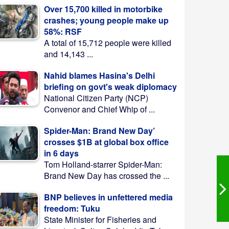
Over 15,700 killed in motorbike
crashes; young people make up
58%: RSF
A total of 15,712 people were killed
and 14,143 ...
Nahid blames Hasina's Delhi
briefing on govt's weak diplomacy
National Citizen Party (NCP)
Convenor and Chief Whip of ...
Spider-Man: Brand New Day’
crosses $1B at global box office
in 6 days
Tom Holland-starrer Spider-Man:
Brand New Day has crossed the ...
BNP believes in unfettered media
freedom: Tuku
State Minister for Fisheries and