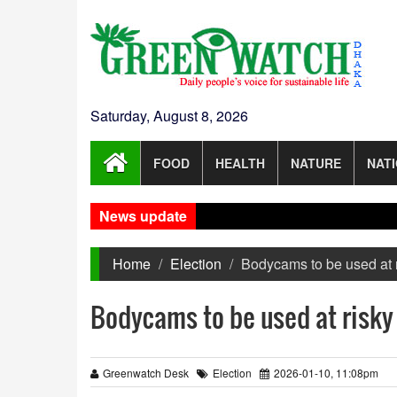
Saturday, August 8, 2026
FOOD
HEALTH
NATURE
NAT
News update
Home
Election
Bodycams to be used at r
Bodycams to be used at risky 
Greenwatch Desk
Election
2026-01-10, 11:08pm