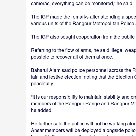
cameras, everything can be monitored,” he said.
The IGP made the remarks after attending a speci
various units of the Rangpur Metropolitan Police a
The IGP also sought cooperation from the public in
Referring to the flow of arms, he said illegal wea
possible to recover all of them at once.
Baharul Alam said police personnel across the Ra
fair, and festive election, noting that the Electio
peacefully.
“It is our responsibility to maintain stability and 
members of the Rangpur Range and Rangpur Metrop
he added.
He further said the police will not be working alo
Ansar members will be deployed alongside police 