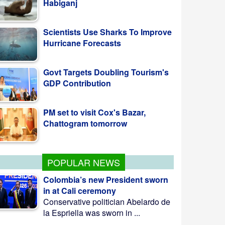
Scientists Use Sharks To Improve
Hurricane Forecasts
Govt Targets Doubling Tourism's
GDP Contribution
PM set to visit Cox's Bazar,
Chattogram tomorrow
POPULAR NEWS
Colombia’s new President sworn
in at Cali ceremony
Conservative politician Abelardo de
la Espriella was sworn in ...