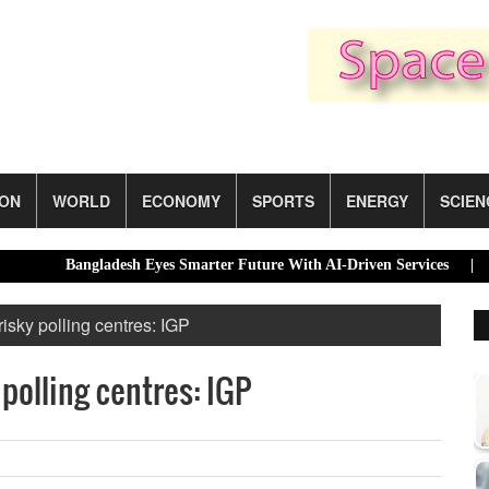
ION
WORLD
ECONOMY
SPORTS
ENERGY
SCIEN
Bangladesh Eyes Smarter Future With AI-Driven Services |
Dhaka’
isky polling centres: IGP
polling centres: IGP