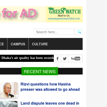
CE
CAMPUS
CULTURE
s air quality has been recorded ‘moderate’ on Saturday |
Bailey bri
Rizvi questions how Hasina
RECENT NEWS
presser was allowed to go ahead
Land dispute leaves one dead in
Habiganj