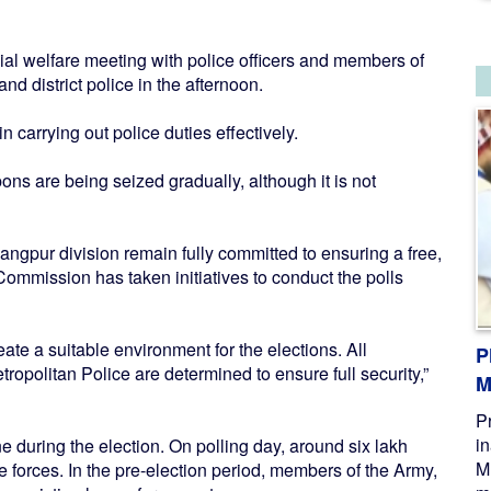
al welfare meeting with police officers and members of
nd district police in the afternoon.
 carrying out police duties effectively.
pons are being seized gradually, although it is not
ngpur division remain fully committed to ensuring a free,
n Commission has taken initiatives to conduct the polls
create a suitable environment for the elections. All
P
olitan Police are determined to ensure full security,”
M
P
i
ne during the election. On polling day, around six lakh
M
forces. In the pre-election period, members of the Army,