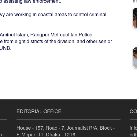
me
so assisting law enforcement.
 are working in coastal areas to control criminal
Aminul Islam, Rangpur Metropolitan Police
from eight districts of the division, and other senior
s UNB.
EDITORIAL OFFICE
CO
House - 157, Road - 7, Journalist R/A, Block -
in
 -
F, Mirpur -11, Dhaka - 1216.
ed