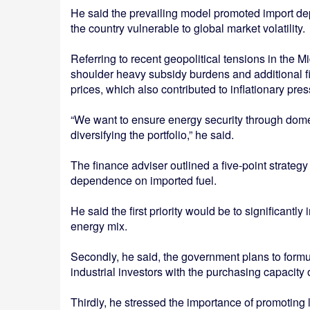
He said the prevailing model promoted import de
the country vulnerable to global market volatility.
Referring to recent geopolitical tensions in the 
shoulder heavy subsidy burdens and additional fin
prices, which also contributed to inflationary pr
“We want to ensure energy security through dome
diversifying the portfolio,” he said.
The finance adviser outlined a five-point strateg
dependence on imported fuel.
He said the first priority would be to significantl
energy mix.
Secondly, he said, the government plans to formula
industrial investors with the purchasing capacity
Thirdly, he stressed the importance of promotin