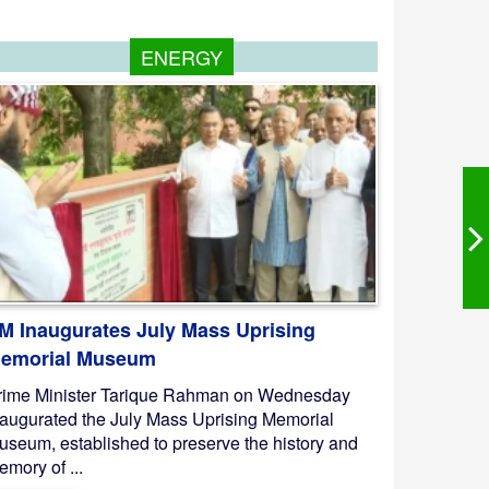
ENERGY
M Inaugurates July Mass Uprising
emorial Museum
rime Minister Tarique Rahman on Wednesday
naugurated the July Mass Uprising Memorial
useum, established to preserve the history and
mory of ...