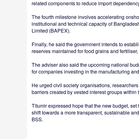
related components to reduce import dependency 
The fourth milestone involves accelerating onsho
institutional and technical capacity of Banglad
Limited (BAPEX).
Finally, he said the government intends to establ
reserves maintained for food grains and fertiliser
The adviser also said the upcoming national budg
for companies investing in the manufacturing an
He urged civil society organisations, researchers 
barriers created by vested interest groups within 
Titumir expressed hope that the new budget, set to
shift towards a more transparent, sustainable and
BSS.