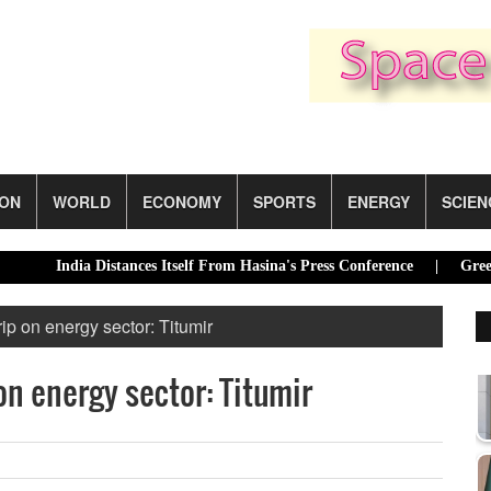
ION
WORLD
ECONOMY
SPORTS
ENERGY
SCIEN
ndia Distances Itself From Hasina's Press Conference |
Green transi
rip on energy sector: Titumir
on energy sector: Titumir