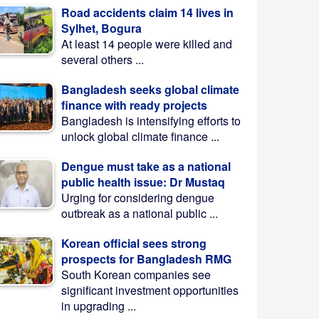
Road accidents claim 14 lives in
Sylhet, Bogura
At least 14 people were killed and
several others ...
Bangladesh seeks global climate
finance with ready projects
Bangladesh is intensifying efforts to
unlock global climate finance ...
Dengue must take as a national
public health issue: Dr Mustaq
Urging for considering dengue
outbreak as a national public ...
Korean official sees strong
prospects for Bangladesh RMG
South Korean companies see
significant investment opportunities
in upgrading ...