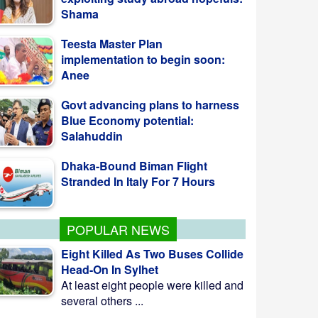
implementation to begin soon:
Anee
Govt advancing plans to harness
Blue Economy potential:
Salahuddin
Dhaka-Bound Biman Flight
Stranded In Italy For 7 Hours
Saudi Arabia, Turkey, Pakistan
Sign Joint Defense Pact
POPULAR NEWS
Eight Killed As Two Buses Collide
Head-On In Sylhet
At least eight people were killed and
several others ...