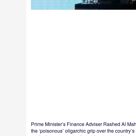
Prime Minister’s Finance Adviser Rashed Al Mah
the ‘poisonous’ oligarchic grip over the country’