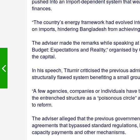
pushed into an import-dependent system that we
finances.
“The country’s energy framework had evolved int
on imports, hindering Bangladesh from achieving
The adviser made the remarks while speaking at
Budget: Expectations and Reality,” organised by
the capital.
In his speech, Titumir criticised the previous adm
structurally flawed system benefiting a small group
“A few agencies, companies or individuals have t
the entrenched structure as a “poisonous circle” 
to reform.
The adviser alleged that the previous government 
agreements that bypassed standard regulations, l
capacity payments and other mechanisms.