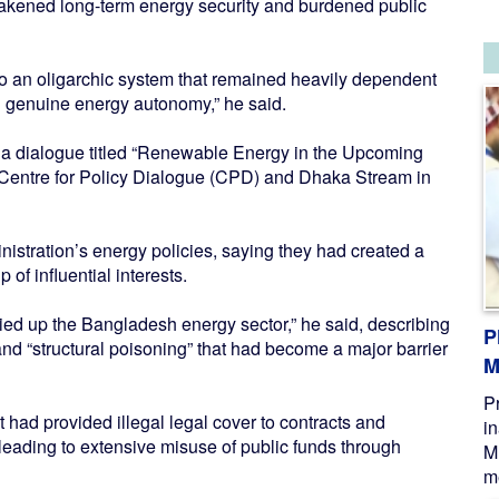
akened long-term energy security and burdened public
o an oligarchic system that remained heavily dependent
 genuine energy autonomy,” he said.
 a dialogue titled “Renewable Energy in the Upcoming
 Centre for Policy Dialogue (CPD) and Dhaka Stream in
inistration’s energy policies, saying they had created a
 of influential interests.
ied up the Bangladesh energy sector,” he said, describing
P
and “structural poisoning” that had become a major barrier
M
P
had provided illegal legal cover to contracts and
i
eading to extensive misuse of public funds through
M
me