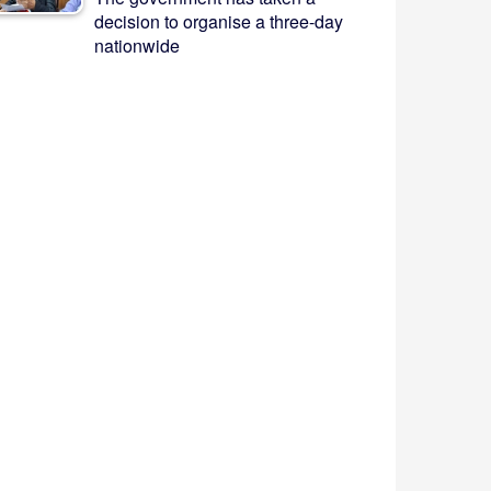
decision to organise a three-day
nationwide