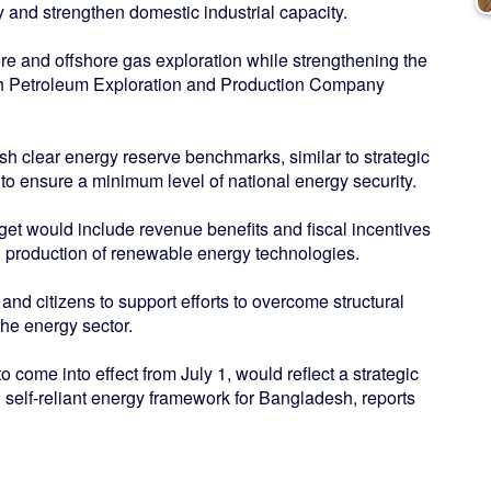
and strengthen domestic industrial capacity.
re and offshore gas exploration while strengthening the
esh Petroleum Exploration and Production Company
ish clear energy reserve benchmarks, similar to strategic
, to ensure a minimum level of national energy security.
et would include revenue benefits and fiscal incentives
d production of renewable energy technologies.
and citizens to support efforts to overcome structural
the energy sector.
 come into effect from July 1, would reflect a strategic
 self-reliant energy framework for Bangladesh, reports