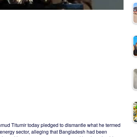
mud Titumir today pledged to dismantle what he termed
s energy sector, alleging that Bangladesh had been