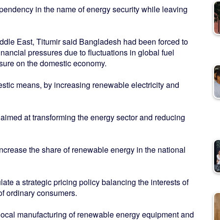
pendency in the name of energy security while leaving
Middle East, Titumir said Bangladesh had been forced to
ancial pressures due to fluctuations in global fuel
essure on the domestic economy.
stic means, by increasing renewable electricity and
y aimed at transforming the energy sector and reducing
y increase the share of renewable energy in the national
te a strategic pricing policy balancing the interests of
 of ordinary consumers.
g local manufacturing of renewable energy equipment and