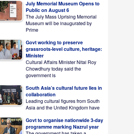
July Memorial Museum Opens to
Public on August 6
The July Mass Uprising Memorial
Museum will be inaugurated by
Prime
Govt working to preserve
grassroots-level culture, heritage:
Minister
Cultural Affairs Minister Nitai Roy
Chowdhury today said the
government is
South Asia’s cultural future lies in
collaboration
Leading cultural figures from South
Asia and the United Kingdom have
Govt to organise nationwide 3-day
programme marking Nazrul year
The government has taken a