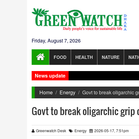
Friday, August 7, 2026
FOOD
HEALTH
NATURE
NAT
News update
I
Home
Energy
Govt to break oligarchic g
Govt to break oligarchic grip 
Greenwatch Desk
Energy
2026-05-17, 7:51pm