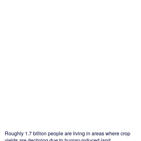
Roughly 1.7 billion people are living in areas where crop
yields are declining due to human-induced land