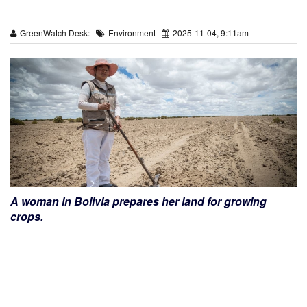
GreenWatch Desk:
Environment
2025-11-04, 9:11am
A woman in Bolivia prepares her land for growing
crops.