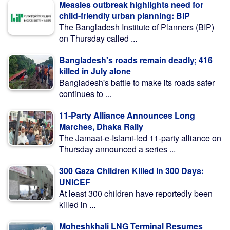
Measles outbreak highlights need for
child-friendly urban planning: BIP
The Bangladesh Institute of Planners (BIP)
on Thursday called ...
Bangladesh's roads remain deadly; 416
killed in July alone
Bangladesh's battle to make its roads safer
continues to ...
11-Party Alliance Announces Long
Marches, Dhaka Rally
The Jamaat-e-Islami-led 11-party alliance on
Thursday announced a series ...
300 Gaza Children Killed in 300 Days:
UNICEF
At least 300 children have reportedly been
killed in ...
Moheshkhali LNG Terminal Resumes