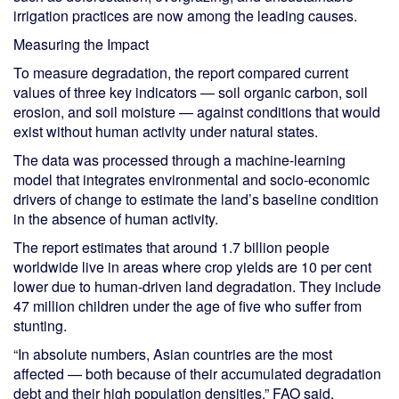
irrigation practices are now among the leading causes.
Measuring the Impact
To measure degradation, the report compared current
values of three key indicators — soil organic carbon, soil
erosion, and soil moisture — against conditions that would
exist without human activity under natural states.
The data was processed through a machine-learning
model that integrates environmental and socio-economic
drivers of change to estimate the land’s baseline condition
in the absence of human activity.
The report estimates that around 1.7 billion people
worldwide live in areas where crop yields are 10 per cent
lower due to human-driven land degradation. They include
47 million children under the age of five who suffer from
stunting.
“In absolute numbers, Asian countries are the most
affected — both because of their accumulated degradation
debt and their high population densities,” FAO said.