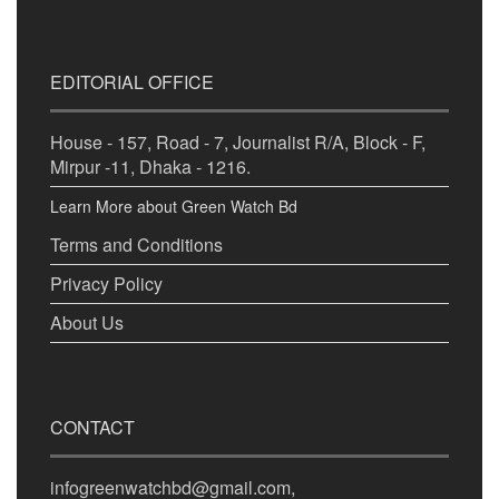
EDITORIAL OFFICE
House - 157, Road - 7, Journalist R/A, Block - F,
Mirpur -11, Dhaka - 1216.
Learn More about Green Watch Bd
Terms and Conditions
Privacy Policy
About Us
CONTACT
infogreenwatchbd@gmail.com,