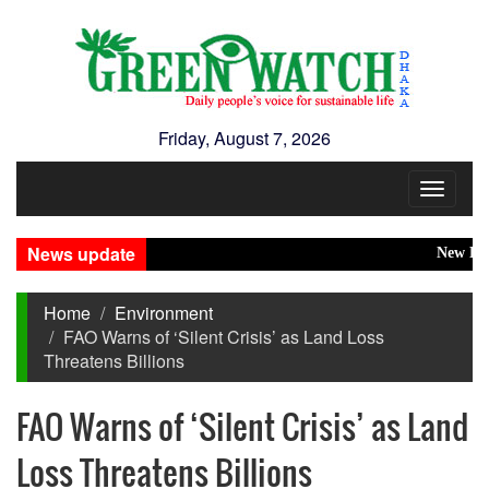
Friday, August 7, 2026
Toggle
navigat
News update
New Disast
Home
Environment
FAO Warns of ‘Silent Crisis’ as Land Loss
Threatens Billions
FAO Warns of ‘Silent Crisis’ as Land
Loss Threatens Billions