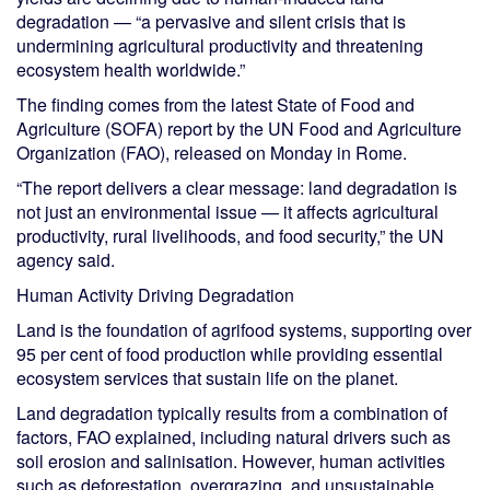
degradation — “a pervasive and silent crisis that is
undermining agricultural productivity and threatening
ecosystem health worldwide.”
The finding comes from the latest State of Food and
Agriculture (SOFA) report by the UN Food and Agriculture
Organization (FAO), released on Monday in Rome.
“The report delivers a clear message: land degradation is
not just an environmental issue — it affects agricultural
productivity, rural livelihoods, and food security,” the UN
agency said.
Human Activity Driving Degradation
Land is the foundation of agrifood systems, supporting over
95 per cent of food production while providing essential
ecosystem services that sustain life on the planet.
Land degradation typically results from a combination of
factors, FAO explained, including natural drivers such as
soil erosion and salinisation. However, human activities
such as deforestation, overgrazing, and unsustainable