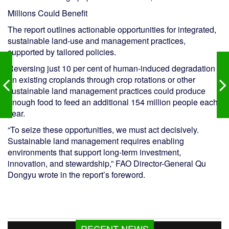
Millions Could Benefit
The report outlines actionable opportunities for integrated,
sustainable land-use and management practices,
supported by tailored policies.
Reversing just 10 per cent of human-induced degradation
on existing croplands through crop rotations or other
sustainable land management practices could produce
enough food to feed an additional 154 million people each
year.
“To seize these opportunities, we must act decisively.
Sustainable land management requires enabling
environments that support long-term investment,
innovation, and stewardship,” FAO Director-General Qu
Dongyu wrote in the report’s foreword.
Kazi Jesin appointed as new director
RECENT NEWS