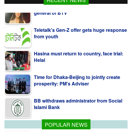
general of BTV
Teletalk's Gen-Z offer gets huge response
from youth
Hasina must return to country, face trial:
Helal
Time for Dhaka-Beijing to jointly create
prosperity: PM's Adviser
BB withdraws administrator from Social
Islami Bank
POPULAR NEWS