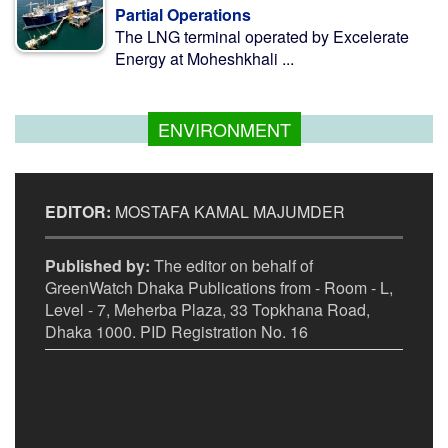
Partial Operations
The LNG terminal operated by Excelerate
Energy at Moheshkhali ...
ENVIRONMENT
EDITOR:
MOSTAFA KAMAL MAJUMDER
Published by:
The editor on behalf of
GreenWatch Dhaka Publications from - Room - L,
Level - 7, Meherba Plaza, 33 Topkhana Road,
Dhaka 1000. PID Registration No. 16