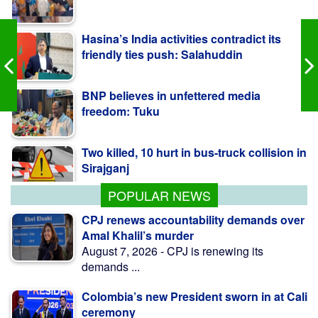
Hasina’s India activities contradict its
friendly ties push: Salahuddin
BNP believes in unfettered media
freedom: Tuku
Two killed, 10 hurt in bus-truck collision in
Sirajganj
POPULAR NEWS
CPJ renews accountability demands over
Amal Khalil’s murder
August 7, 2026 - CPJ is renewing its
demands ...
Colombia’s new President sworn in at Cali
ceremony