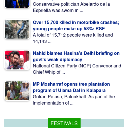
Conservative politician Abelardo de la
Espriella was sworn in ...
Over 15,700 killed in motorbike crashes;
young people make up 58%: RSF
A total of 15,712 people were killed and
14,143 ...
Nahid blames Hasina's Delhi briefing on
govt's weak diplomacy
National Citizen Party (NCP) Convenor and
Chief Whip of ...
MP Mosharraf opens tree plantation
program of Ulama Dal in Kalapara
Gofran Palash, Patuakhali: As part of the
implementation of ...
FESTIVALS