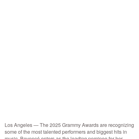
Los Angeles — The 2025 Grammy Awards are recognizing
some of the most talented performers and biggest hits in
music. Beyoncé enters as the leading nominee for her