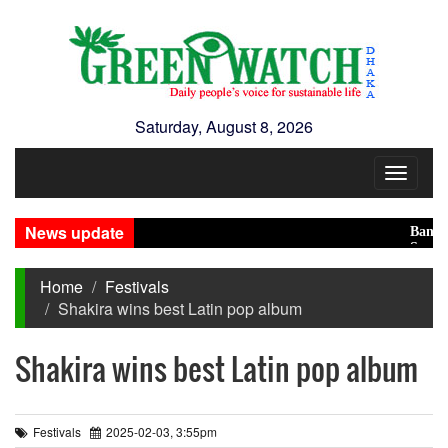
Saturday, August 8, 2026
Toggle
navigat
News update
Banglades
Saudi, Tu
Home
Festivals
Shakira wins best Latin pop album
Shakira wins best Latin pop album
Festivals
2025-02-03, 3:55pm