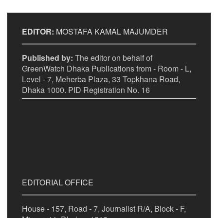
EDITOR:
MOSTAFA KAMAL MAJUMDER
Published by:
The editor on behalf of
GreenWatch Dhaka Publications from - Room - L,
Level - 7, Meherba Plaza, 33 Topkhana Road,
Dhaka 1000. PID Registration No. 16
EDITORIAL OFFICE
House - 157, Road - 7, Journalist R/A, Block - F,