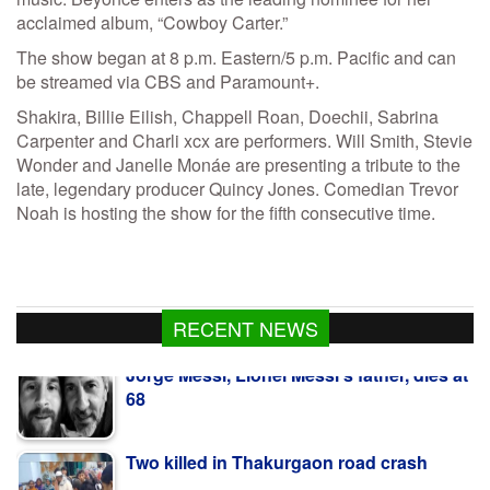
acclaimed album, “Cowboy Carter.”
The show began at 8 p.m. Eastern/5 p.m. Pacific and can
be streamed via CBS and Paramount+.
Shakira, Billie Eilish, Chappell Roan, Doechii, Sabrina
Carpenter and Charli xcx are performers. Will Smith, Stevie
Wonder and Janelle Monáe are presenting a tribute to the
late, legendary producer Quincy Jones. Comedian Trevor
Noah is hosting the show for the fifth consecutive time.
Jorge Messi, Lionel Messi’s father, dies at
RECENT NEWS
68
Two killed in Thakurgaon road crash