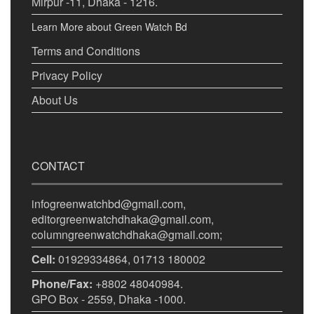
Mirpur -11, Dhaka - 1216.
Learn More about Green Watch Bd
Terms and Conditions
Privacy Policy
About Us
CONTACT
infogreenwatchbd@gmail.com,
editorgreenwatchdhaka@gmail.com,
columngreenwatchdhaka@gmail.com;
Cell:
01929334864, 01713 180002
Phone/Fax:
+8802 48040984.
GPO Box - 2559, Dhaka -1000.