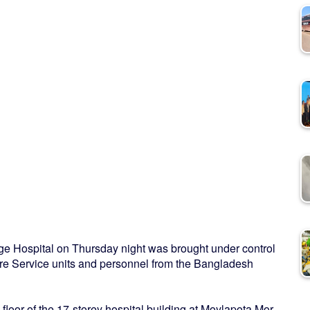
lege Hospital on Thursday night was brought under control
 Fire Service units and personnel from the Bangladesh
loor of the 17-storey hospital building at Moylapota Mor