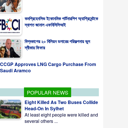
কমপ্রিহেনসিভ ইকোনমিক পার্টনারশিপ অ্যাগ্রিমেন্টকে
স্বাগত জানাল এফবিসিসিআই
বিশ্বকাপের ২০ বিলিয়ন ডলারের পরিকল্পনায় ভুল
স্বীকার ফিফার
CCGP Approves LNG Cargo Purchase From
Saudi Aramco
POPULAR NEWS
Eight Killed As Two Buses Collide
Head-On In Sylhet
At least eight people were killed and
several others ...