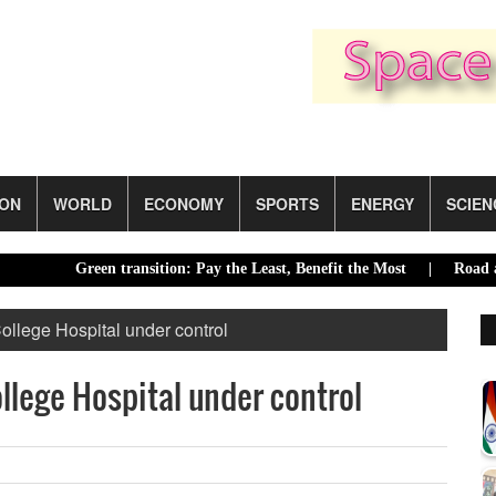
ION
WORLD
ECONOMY
SPORTS
ENERGY
SCIEN
Green transition: Pay the Least, Benefit the Most |
Road accidents
ollege Hospital under control
ollege Hospital under control