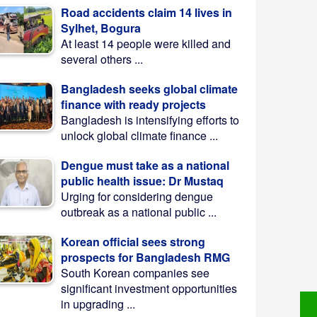
Road accidents claim 14 lives in
Sylhet, Bogura
At least 14 people were killed and
several others ...
Bangladesh seeks global climate
finance with ready projects
Bangladesh is intensifying efforts to
unlock global climate finance ...
Dengue must take as a national
public health issue: Dr Mustaq
Urging for considering dengue
outbreak as a national public ...
Korean official sees strong
prospects for Bangladesh RMG
South Korean companies see
significant investment opportunities
in upgrading ...