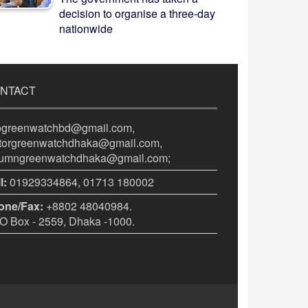
decision to organise a three-day
nationwide
NTACT
fogreenwatchbd@gmail.com,
itorgreenwatchdhaka@gmail.com,
lumngreenwatchdhaka@gmail.com;
l:
01929334864, 01713 180002
one/Fax:
+8802 48040984.
 Box - 2559, Dhaka -1000.