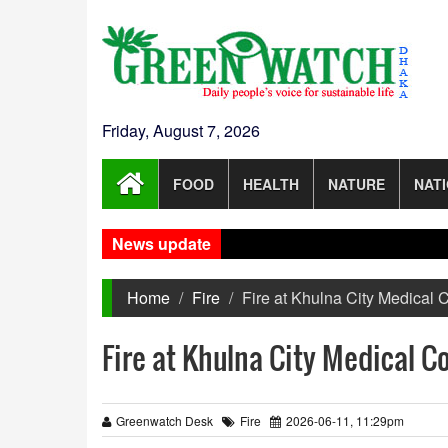
Friday, August 7, 2026
FOOD
HEALTH
NATURE
NAT
News update
Home
Fire
Fire at Khulna City Medical C
Fire at Khulna City Medical C
Greenwatch Desk
Fire
2026-06-11, 11:29pm