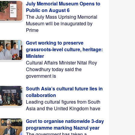
July Memorial Museum Opens to
Public on August 6
The July Mass Uprising Memorial
Museum will be inaugurated by
Prime
Govt working to preserve
grassroots-level culture, heritage:
Minister
Cultural Affairs Minister Nitai Roy
Chowdhury today said the
government is
South Asia’s cultural future lies in
collaboration
Leading cultural figures from South
Asia and the United Kingdom have
Govt to organise nationwide 3-day
programme marking Nazrul year
The government has taken a