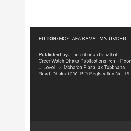
EDITOR:
MOSTAFA KAMAL MAJUMDER
Published by:
The editor on behalf of
GreenWatch Dhaka Publications from - Room
L, Level - 7, Meherba Plaza, 33 Topkhana
Road, Dhaka 1000. PID Registration No. 16