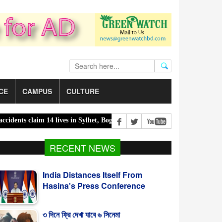
CE
CAMPUS
CULTURE
 claim 14 lives in Sylhet, Bogura |
300 children killed in 300 days o
India Distances Itself From
RECENT NEWS
Hasina's Press Conference
৩ দিনে ফ্রি দেখা যাবে ৬ সিনেমা