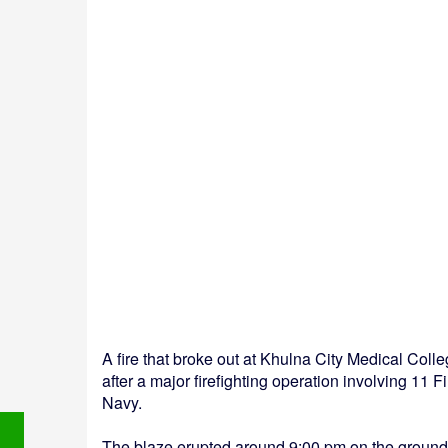
A fire that broke out at Khulna City Medical Col
after a major firefighting operation involving 11
Navy.
The blaze erupted around 9:00 pm on the ground f