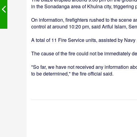
in the Sonadanga area of Khulna city, triggering 
On information, firefighters rushed to the scene an
control at around 10:20 pm, said Ariful Islam, Se
A total of 11 Fire Service units, assisted by Navy
The cause of the fire could not be immediately d
"So far, we have not received any information about
to be determined," the fire official said.