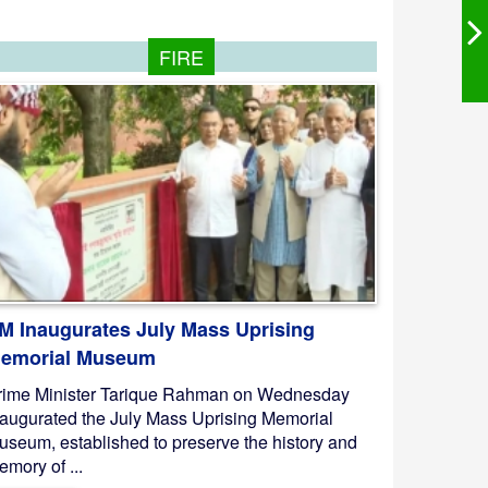
FIRE
M Inaugurates July Mass Uprising
emorial Museum
rime Minister Tarique Rahman on Wednesday
naugurated the July Mass Uprising Memorial
useum, established to preserve the history and
mory of ...