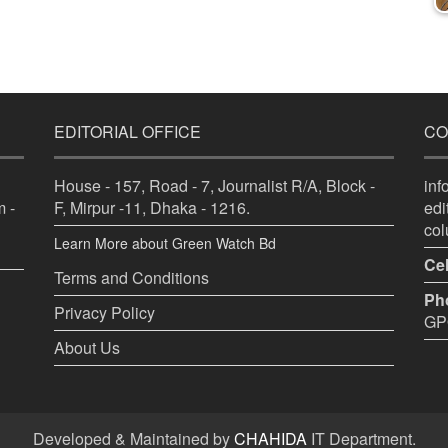
EDITORIAL OFFICE
CO
House - 157, Road - 7, Journalist R/A, Block -
in
 -
F, Mirpur -11, Dhaka - 1216.
ed
co
Learn More about Green Watch Bd
Cel
Terms and Conditions
Ph
Privacy Policy
GPO
About Us
Developed & Maintained by
CHAHIDA
IT Department.