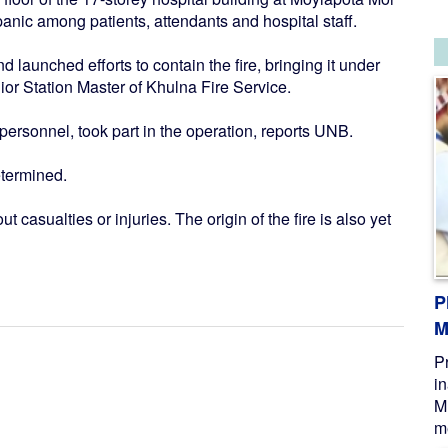
panic among patients, attendants and hospital staff.
d launched efforts to contain the fire, bringing it under
nior Station Master of Khulna Fire Service.
 personnel, took part in the operation, reports UNB.
etermined.
 casualties or injuries. The origin of the fire is also yet
P
M
P
i
M
me