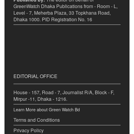
GreenWatch Dhaka Publications from - Room - L,
Level - 7, Meherba Plaza, 33 Topkhana Road,
Dhaka 1000. PID Registration No. 16
EDITORIAL OFFICE
House - 157, Road - 7, Journalist R/A, Block - F,
Mirpur -11, Dhaka - 1216.
Learn More about Green Watch Bd
Terms and Conditions
Privacy Policy