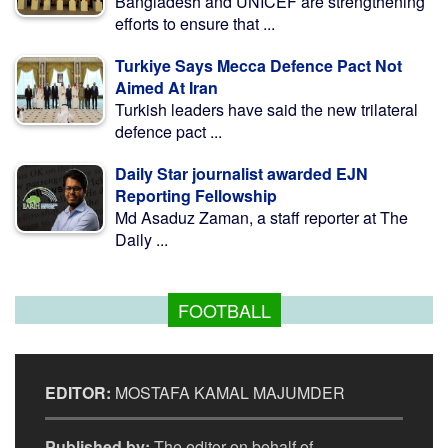
Bangladesh and UNICEF are strengthening
efforts to ensure that ...
Turkiye Says Mecca Defence Pact Not
Aimed At Iran
Turkish leaders have said the new trilateral
defence pact ...
Daily Star journalist awarded EJN
Reporting Fellowship
Md Asaduz Zaman, a staff reporter at The
Daily ...
FOOTBALL
EDITOR:
MOSTAFA KAMAL MAJUMDER
Published by:
The editor on behalf of