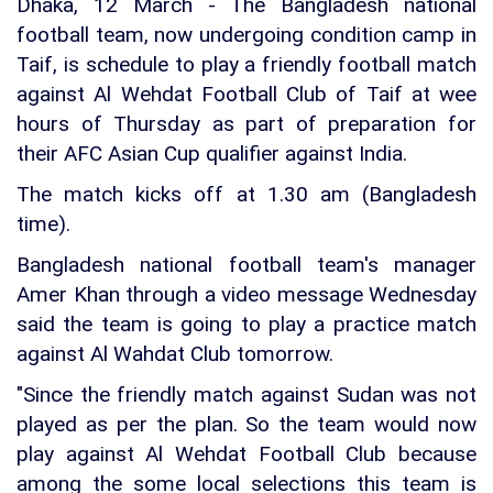
Dhaka, 12 March - The Bangladesh national
football team, now undergoing condition camp in
Taif, is schedule to play a friendly football match
against Al Wehdat Football Club of Taif at wee
hours of Thursday as part of preparation for
their AFC Asian Cup qualifier against India.
The match kicks off at 1.30 am (Bangladesh
time).
Bangladesh national football team's manager
Amer Khan through a video message Wednesday
said the team is going to play a practice match
against Al Wahdat Club tomorrow.
"Since the friendly match against Sudan was not
played as per the plan. So the team would now
play against Al Wehdat Football Club because
among the some local selections this team is