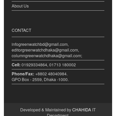
About Us
CONTACT
infogreenwatchbd@gmail.com,
editorgreenwatchdhaka@gmail.com,
columngreenwatchdhaka@gmail.com;
Cell:
01929334864, 01713 180002
Phone/Fax:
+8802 48040984.
GPO Box - 2559, Dhaka -1000.
Developed & Maintained by
CHAHIDA
IT
Department.