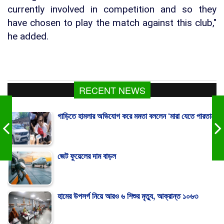
currently involved in competition and so they
have chosen to play the match against this club,"
he added.
RECENT NEWS
গাড়িতে হামলার অভিযোগ করে মমতা বললেন ‘মারা যেতে পারতাম’
জেট ফুয়েলের দাম বাড়ল
হামের উপসর্গ নিয়ে আরও ৬ শিশুর মৃত্যু, আক্রান্ত ১০৬৩
রাষ্ট্রপতি পদে মির্জা ফখরুলকে বেছে নিল বিএনপি