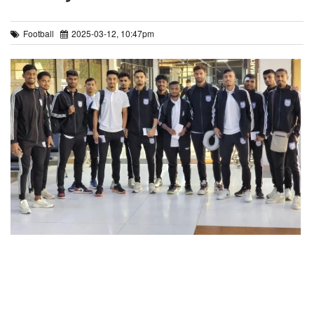
Football
2025-03-12, 10:47pm