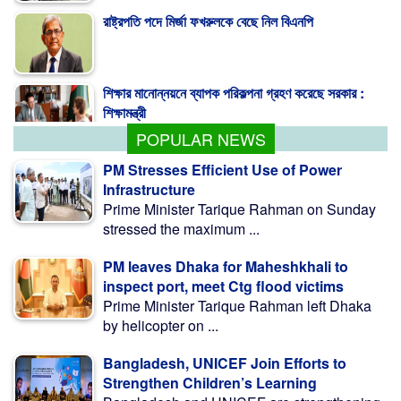
শিক্ষার মানোন্নয়নে ব্যাপক পরিকল্পনা গ্রহণ করেছে সরকার :
শিক্ষামন্ত্রী
POPULAR NEWS
PM Stresses Efficient Use of Power
Infrastructure
Prime Minister Tarique Rahman on Sunday
stressed the maximum ...
PM leaves Dhaka for Maheshkhali to
inspect port, meet Ctg flood victims
Prime Minister Tarique Rahman left Dhaka
by helicopter on ...
Bangladesh, UNICEF Join Efforts to
Strengthen Children’s Learning