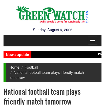
Sunday, August 9, 2026
Toggle
navigat
News update
PM Stres
Home
Football
National football team plays friendly match
tomorrow
National football team plays
friendly match tomorrow