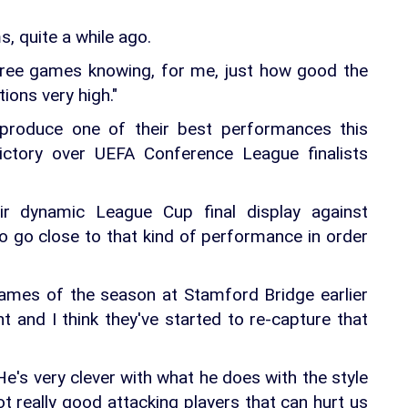
ms, quite a while ago.
hree games knowing, for me, just how good the
ions very high."
 produce one of their best performances this
victory over UEFA Conference League finalists
eir dynamic League Cup final display against
 to go close to that kind of performance in order
ames of the season at Stamford Bridge earlier
t and I think they've started to re-capture that
's very clever with what he does with the style
t really good attacking players that can hurt us