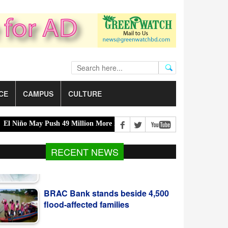
CE
CAMPUS
CULTURE
o May Push 49 Million More Into Acute Hunger |
Acting President 
RECENT NEWS
BRAC Bank stands beside 4,500
flood-affected families
মুসলিম লীগের আধিপত্যবাদবিরোধী ৪৭-এর