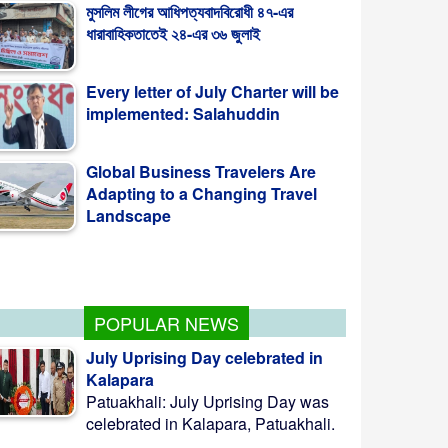
ধারাবাহিকতাতেই ২৪-এর ৩৬ জুলাই
Every letter of July Charter will be
implemented: Salahuddin
Global Business Travelers Are
Adapting to a Changing Travel
Landscape
Palestine: Heavy-Handed Action
In Singapore
POPULAR NEWS
July Uprising Day celebrated in
Kalapara
Patuakhali: July Uprising Day was
celebrated in Kalapara, Patuakhali.
...