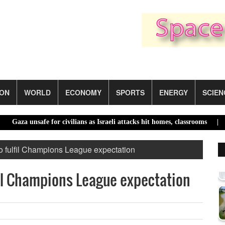
ION
WORLD
ECONOMY
SPORTS
ENERGY
SCIEN
 unsafe for civilians as Israeli attacks hit homes, classrooms |
El Niñ
 fulfil Champions League expectation
il Champions League expectation