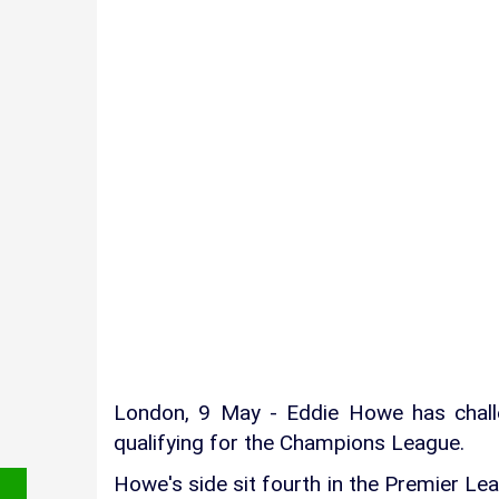
London, 9 May - Eddie Howe has chall
qualifying for the Champions League.
Howe's side sit fourth in the Premier Lea