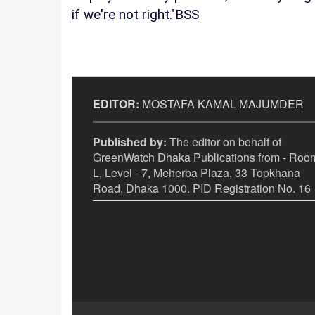
if we're not right."BSS
EDITOR:
MOSTAFA KAMAL MAJUMDER
Published by:
The editor on behalf of
GreenWatch Dhaka Publications from - Room
L, Level - 7, Meherba Plaza, 33 Topkhana
Road, Dhaka 1000. PID Registration No. 16