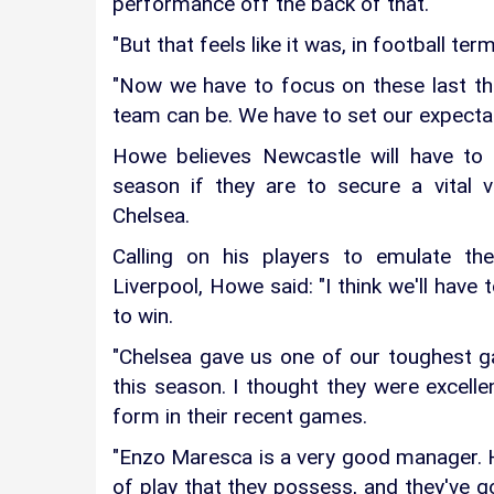
performance off the back of that.
"But that feels like it was, in football ter
"Now we have to focus on these last t
team can be. We have to set our expectat
Howe believes Newcastle will have to
season if they are to secure a vital 
Chelsea.
Calling on his players to emulate th
Liverpool, Howe said: "I think we'll have
to win.
"Chelsea gave us one of our toughest g
this season. I thought they were excellen
form in their recent games.
"Enzo Maresca is a very good manager. He
of play that they possess, and they've go