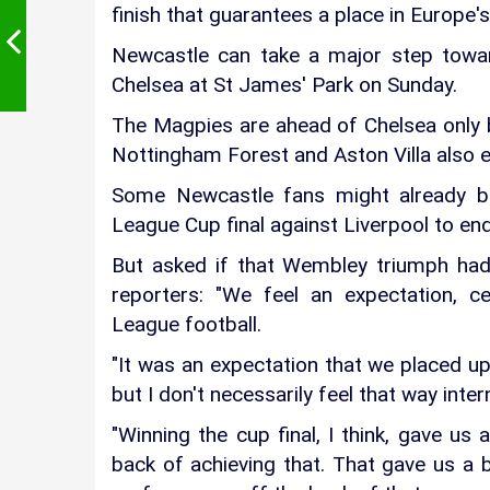
finish that guarantees a place in Europe's
Newcastle can take a major step toward
Chelsea at St James' Park on Sunday.
The Magpies are ahead of Chelsea only b
Nottingham Forest and Aston Villa also en
Some Newcastle fans might already be
League Cup final against Liverpool to end
But asked if that Wembley triumph had
reporters: "We feel an expectation, cer
League football.
"It was an expectation that we placed upo
but I don't necessarily feel that way intern
"Winning the cup final, I think, gave u
back of achieving that. That gave us a