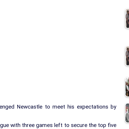
enged Newcastle to meet his expectations by
gue with three games left to secure the top five