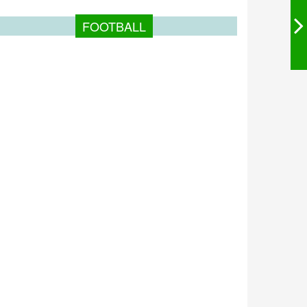
FOOTBALL