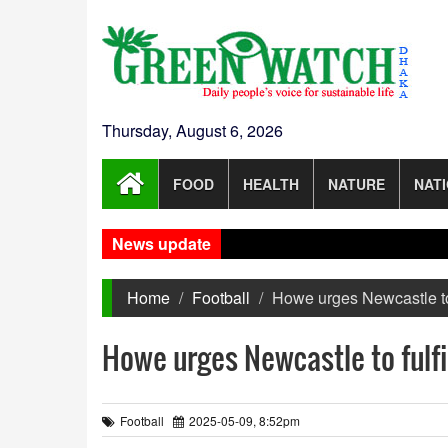
Thursday, August 6, 2026
FOOD
HEALTH
NATURE
NAT
News update
Gaza
Home
Football
Howe urges Newcastle to
Howe urges Newcastle to fulf
Football
2025-05-09, 8:52pm