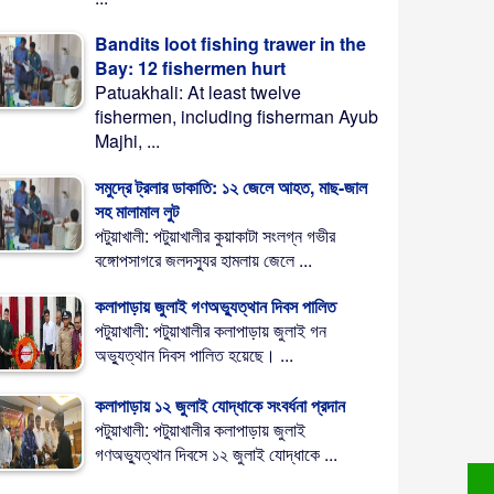
Bandits loot fishing trawer in the
Bay: 12 fishermen hurt
Patuakhali: At least twelve
fishermen, including fisherman Ayub
Majhi, ...
সমুদ্রে ট্রলার ডাকাতি: ১২ জেলে আহত, মাছ-জাল
সহ মালামাল লুট
পটুয়াখালী: পটুয়াখালীর কুয়াকাটা সংলগ্ন গভীর
বঙ্গোপসাগরে জলদস্যুর হামলায় জেলে ...
কলাপাড়ায় জুলাই গণঅভ্যুত্থান দিবস পালিত
পটুয়াখালী: পটুয়াখালীর কলাপাড়ায় জুলাই গন
অভ্যুত্থান দিবস পালিত হয়েছে। ...
কলাপাড়ায় ১২ জুলাই যোদ্ধাকে সংবর্ধনা প্রদান
পটুয়াখালী: পটুয়াখালীর কলাপাড়ায় জুলাই
গণঅভ্যুত্থান দিবসে ১২ জুলাই যোদ্ধাকে ...