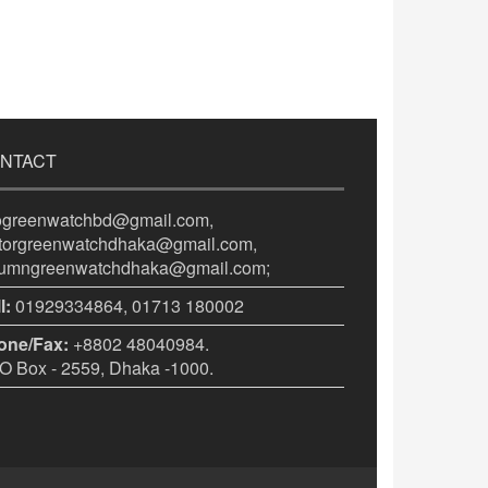
NTACT
fogreenwatchbd@gmail.com,
itorgreenwatchdhaka@gmail.com,
lumngreenwatchdhaka@gmail.com;
l:
01929334864, 01713 180002
one/Fax:
+8802 48040984.
 Box - 2559, Dhaka -1000.