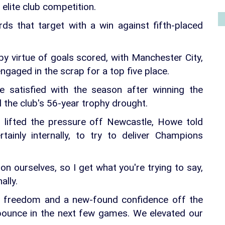
 elite club competition.
s that target with a win against fifth-placed
y virtue of goals scored, with Manchester City,
gaged in the scrap for a top five place.
 satisfied with the season after winning the
 the club's 56-year trophy drought.
 lifted the pressure off Newcastle, Howe told
tainly internally, to try to deliver Champions
n ourselves, so I get what you're trying to say,
ally.
s a freedom and a new-found confidence off the
 bounce in the next few games. We elevated our