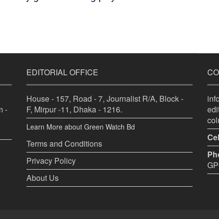
EDITORIAL OFFICE
CO
House - 157, Road - 7, Journalist R/A, Block -
in
 -
F, Mirpur -11, Dhaka - 1216.
ed
co
Learn More about Green Watch Bd
Cel
Terms and Conditions
Ph
Privacy Policy
GPO
About Us