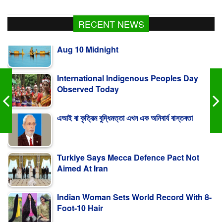
Fishing To Resume In Kaptai Lake From
RECENT NEWS
Aug 10 Midnight
International Indigenous Peoples Day
Observed Today
এআই বা কৃত্রিম বুদ্ধিমত্তা এখন এক অনিবার্য বাস্তবতা
Turkiye Says Mecca Defence Pact Not
Aimed At Iran
Indian Woman Sets World Record With 8-
Foot-10 Hair