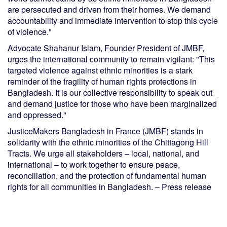
are persecuted and driven from their homes. We demand
accountability and immediate intervention to stop this cycle
of violence."
Advocate Shahanur Islam, Founder President of JMBF,
urges the international community to remain vigilant: "This
targeted violence against ethnic minorities is a stark
reminder of the fragility of human rights protections in
Bangladesh. It is our collective responsibility to speak out
and demand justice for those who have been marginalized
and oppressed."
JusticeMakers Bangladesh in France (JMBF) stands in
solidarity with the ethnic minorities of the Chittagong Hill
Tracts. We urge all stakeholders – local, national, and
international – to work together to ensure peace,
reconciliation, and the protection of fundamental human
rights for all communities in Bangladesh. – Press release