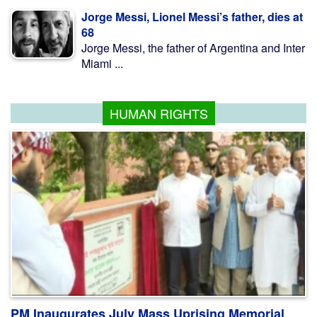
Jorge Messi, Lionel Messi’s father, dies at
68
Jorge Messi, the father of Argentina and Inter
Miami ...
HUMAN RIGHTS
PM Inaugurates July Mass Uprising Memorial