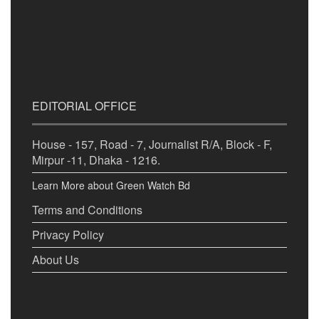
EDITORIAL OFFICE
House - 157, Road - 7, Journalist R/A, Block - F,
Mirpur -11, Dhaka - 1216.
Learn More about Green Watch Bd
Terms and Conditions
Privacy Policy
About Us