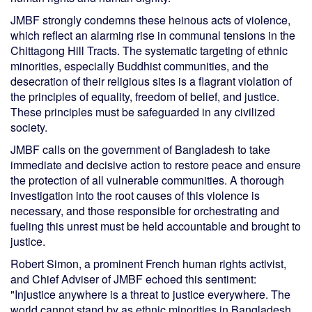
JMBF strongly condemns these heinous acts of violence,
which reflect an alarming rise in communal tensions in the
Chittagong Hill Tracts. The systematic targeting of ethnic
minorities, especially Buddhist communities, and the
desecration of their religious sites is a flagrant violation of
the principles of equality, freedom of belief, and justice.
These principles must be safeguarded in any civilized
society.
JMBF calls on the government of Bangladesh to take
immediate and decisive action to restore peace and ensure
the protection of all vulnerable communities. A thorough
investigation into the root causes of this violence is
necessary, and those responsible for orchestrating and
fueling this unrest must be held accountable and brought to
justice.
Robert Simon, a prominent French human rights activist,
and Chief Adviser of JMBF echoed this sentiment:
"Injustice anywhere is a threat to justice everywhere. The
world cannot stand by as ethnic minorities in Bangladesh