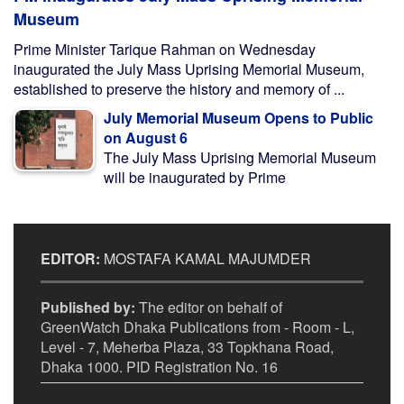
Museum
Prime Minister Tarique Rahman on Wednesday
inaugurated the July Mass Uprising Memorial Museum,
established to preserve the history and memory of ...
July Memorial Museum Opens to Public
on August 6
The July Mass Uprising Memorial Museum
will be inaugurated by Prime
EDITOR:
MOSTAFA KAMAL MAJUMDER
Published by:
The editor on behalf of
GreenWatch Dhaka Publications from - Room - L,
Level - 7, Meherba Plaza, 33 Topkhana Road,
Dhaka 1000. PID Registration No. 16