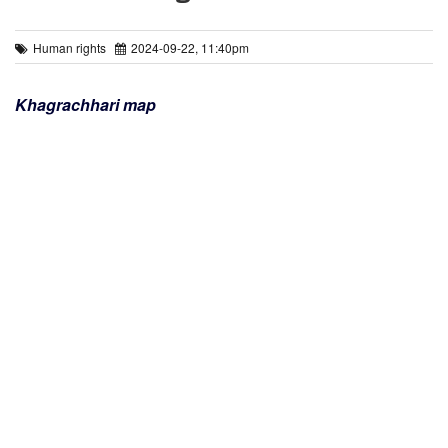
Human rights
2024-09-22, 11:40pm
Khagrachhari map