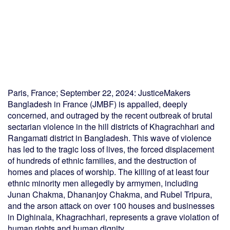
Paris, France; September 22, 2024: JusticeMakers
Bangladesh in France (JMBF) is appalled, deeply
concerned, and outraged by the recent outbreak of brutal
sectarian violence in the hill districts of Khagrachhari and
Rangamati district in Bangladesh. This wave of violence
has led to the tragic loss of lives, the forced displacement
of hundreds of ethnic families, and the destruction of
homes and places of worship. The killing of at least four
ethnic minority men allegedly by armymen, including
Junan Chakma, Dhananjoy Chakma, and Rubel Tripura,
and the arson attack on over 100 houses and businesses
in Dighinala, Khagrachhari, represents a grave violation of
human rights and human dignity.