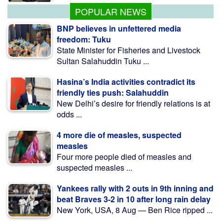
POPULAR NEWS
BNP believes in unfettered media
freedom: Tuku
State Minister for Fisheries and Livestock
Sultan Salahuddin Tuku ...
Hasina’s India activities contradict its
friendly ties push: Salahuddin
New Delhi’s desire for friendly relations is at
odds ...
4 more die of measles, suspected
measles
Four more people died of measles and
suspected measles ...
Yankees rally with 2 outs in 9th inning and
beat Braves 3-2 in 10 after long rain delay
New York, USA, 8 Aug — Ben Rice ripped ...