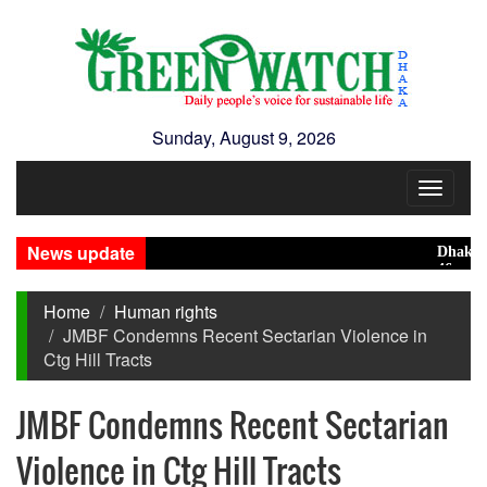
Sunday, August 9, 2026
Toggle
navigat
News update
Dhaka rank
46 maunds (
Home
Human rights
JMBF Condemns Recent Sectarian Violence in
Ctg Hill Tracts
JMBF Condemns Recent Sectarian
Violence in Ctg Hill Tracts