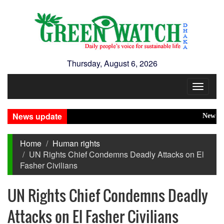
Thursday, August 6, 2026
Toggle
navigat
News update
New Disaste
Home
Human rights
UN Rights Chief Condemns Deadly Attacks on El
Fasher Civilians
UN Rights Chief Condemns Deadly
Attacks on El Fasher Civilians