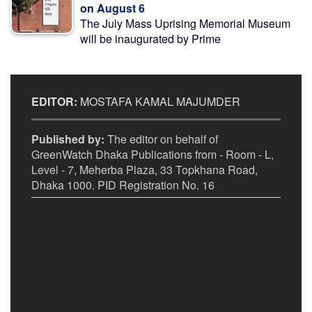
on August 6
The July Mass Uprising Memorial Museum
will be inaugurated by Prime
EDITOR:
MOSTAFA KAMAL MAJUMDER
Published by:
The editor on behalf of
GreenWatch Dhaka Publications from - Room - L,
Level - 7, Meherba Plaza, 33 Topkhana Road,
Dhaka 1000. PID Registration No. 16