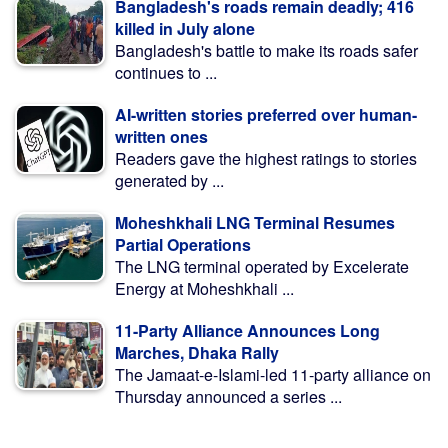
Bangladesh's roads remain deadly; 416
killed in July alone
Bangladesh's battle to make its roads safer
continues to ...
AI-written stories preferred over human-
written ones
Readers gave the highest ratings to stories
generated by ...
Moheshkhali LNG Terminal Resumes
Partial Operations
The LNG terminal operated by Excelerate
Energy at Moheshkhali ...
11-Party Alliance Announces Long
Marches, Dhaka Rally
The Jamaat-e-Islami-led 11-party alliance on
Thursday announced a series ...