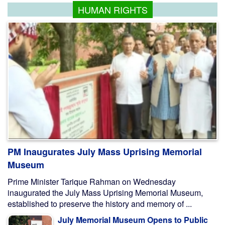
HUMAN RIGHTS
PM Inaugurates July Mass Uprising Memorial
Museum
Prime Minister Tarique Rahman on Wednesday
inaugurated the July Mass Uprising Memorial Museum,
established to preserve the history and memory of ...
July Memorial Museum Opens to Public