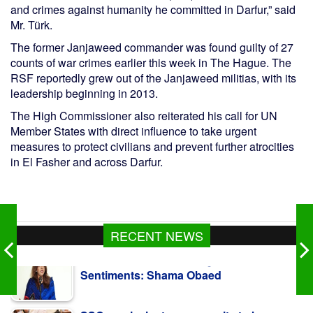
and crimes against humanity he committed in Darfur,” said
Mr. Türk.
The former Janjaweed commander was found guilty of 27
counts of war crimes earlier this week in The Hague. The
RSF reportedly grew out of the Janjaweed militias, with its
leadership beginning in 2013.
The High Commissioner also reiterated his call for UN
Member States with direct influence to take urgent
measures to protect civilians and prevent further atrocities
in El Fasher and across Darfur.
RECENT NEWS
SSC, equivalent exam results to be
published Aug 10