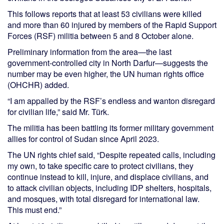
This follows reports that at least 53 civilians were killed
and more than 60 injured by members of the Rapid Support
Forces (RSF) militia between 5 and 8 October alone.
Preliminary information from the area—the last
government-controlled city in North Darfur—suggests the
number may be even higher, the UN human rights office
(OHCHR) added.
“I am appalled by the RSF’s endless and wanton disregard
for civilian life,” said Mr. Türk.
The militia has been battling its former military government
allies for control of Sudan since April 2023.
The UN rights chief said, “Despite repeated calls, including
my own, to take specific care to protect civilians, they
continue instead to kill, injure, and displace civilians, and
to attack civilian objects, including IDP shelters, hospitals,
and mosques, with total disregard for international law.
This must end.”