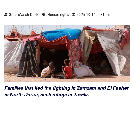
GreenWatch Desk:
Human rights
2025-10-11, 9:31am
Families that fled the fighting in Zamzam and El Fasher
in North Darfur, seek refuge in Tawila.