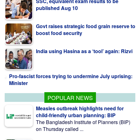
Govt raises strategic food grain reserve to
boost food security
India using Hasina as a ‘tool’ again: Rizvi
Pro-fascist forces trying to undermine July uprising:
Minister
India Must Respect Bangladeshi
Sentiments: Shama Obaed
POPULAR NEWS
Measles outbreak highlights need for
child-friendly urban planning: BIP
The Bangladesh Institute of Planners (BIP)
on Thursday called ...