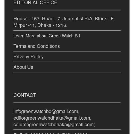
EDITORIAL OFFICE
House - 157, Road - 7, Journalist R/A, Block - F,
Mirpur -11, Dhaka - 1216.
Learn More about Green Watch Bd
Terms and Conditions
Privacy Policy
About Us
CONTACT
infogreenwatchbd@gmail.com,
editorgreenwatchdhaka@gmail.com,
columngreenwatchdhaka@gmail.com;