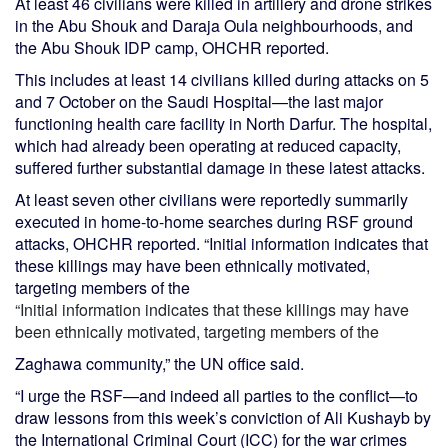
At least 46 civilians were killed in artillery and drone strikes
in the Abu Shouk and Daraja Oula neighbourhoods, and
the Abu Shouk IDP camp, OHCHR reported.
This includes at least 14 civilians killed during attacks on 5
and 7 October on the Saudi Hospital—the last major
functioning health care facility in North Darfur. The hospital,
which had already been operating at reduced capacity,
suffered further substantial damage in these latest attacks.
At least seven other civilians were reportedly summarily
executed in home-to-home searches during RSF ground
attacks, OHCHR reported. “Initial information indicates that
these killings may have been ethnically motivated,
targeting members of the
“Initial information indicates that these killings may have
been ethnically motivated, targeting members of the
Zaghawa community,” the UN office said.
“I urge the RSF—and indeed all parties to the conflict—to
draw lessons from this week’s conviction of Ali Kushayb by
the International Criminal Court (ICC) for the war crimes