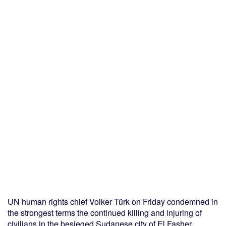
UN human rights chief Volker Türk on Friday condemned in
the strongest terms the continued killing and injuring of
civilians in the besieged Sudanese city of El Fasher.