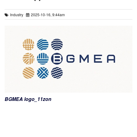
Industry
2025-10-16, 9:44am
BGMEA logo_11zon