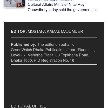
Cultural Affairs Minister Nitai Roy
Chowdhury today said the government is
EDITOR:
MOSTAFA KAMAL MAJUMDER
Published by:
The editor on behalf of
GreenWatch Dhaka Publications from - Room - L,
Level - 7, Meherba Plaza, 33 Topkhana Road,
Dhaka 1000. PID Registration No. 16
EDITORIAL OFFICE