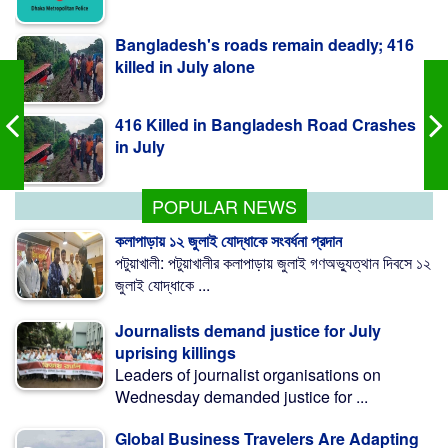
killed in July alone
416 Killed in Bangladesh Road Crashes
in July
Measles outbreak highlights need for
child-friendly urban planning: BIP
POPULAR NEWS
কলাপাড়ায় ১২ জুলাই যোদ্ধাকে সংবর্ধনা প্রদান
পটুয়াখালী: পটুয়াখালীর কলাপাড়ায় জুলাই গণঅভ্যুত্থান দিবসে ১২
জুলাই যোদ্ধাকে ...
Journalists demand justice for July
uprising killings
Leaders of journalist organisations on
Wednesday demanded justice for ...
Global Business Travelers Are Adapting