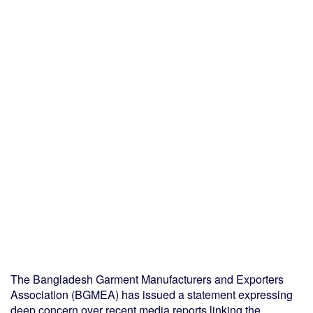
The Bangladesh Garment Manufacturers and Exporters
Association (BGMEA) has issued a statement expressing
deep concern over recent media reports linking the