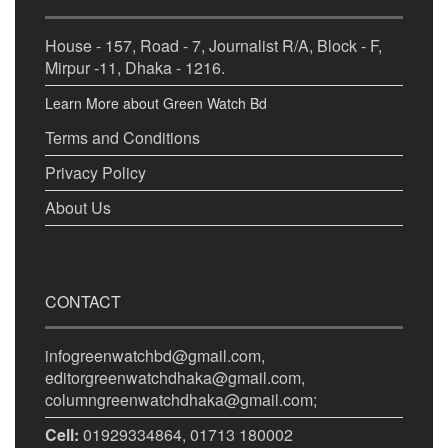
House - 157, Road - 7, Journalist R/A, Block - F,
Mirpur -11, Dhaka - 1216.
Learn More about Green Watch Bd
Terms and Conditions
Privacy Policy
About Us
CONTACT
infogreenwatchbd@gmail.com,
editorgreenwatchdhaka@gmail.com,
columngreenwatchdhaka@gmail.com;
Cell:
01929334864, 01713 180002