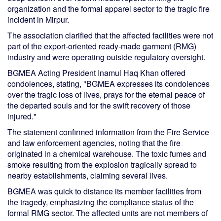
organization and the formal apparel sector to the tragic fire
incident in Mirpur.
The association clarified that the affected facilities were not
part of the export-oriented ready-made garment (RMG)
industry and were operating outside regulatory oversight.
BGMEA Acting President Inamul Haq Khan offered
condolences, stating, "BGMEA expresses its condolences
over the tragic loss of lives, prays for the eternal peace of
the departed souls and for the swift recovery of those
injured."
The statement confirmed information from the Fire Service
and law enforcement agencies, noting that the fire
originated in a chemical warehouse. The toxic fumes and
smoke resulting from the explosion tragically spread to
nearby establishments, claiming several lives.
BGMEA was quick to distance its member facilities from
the tragedy, emphasizing the compliance status of the
formal RMG sector. The affected units are not members of