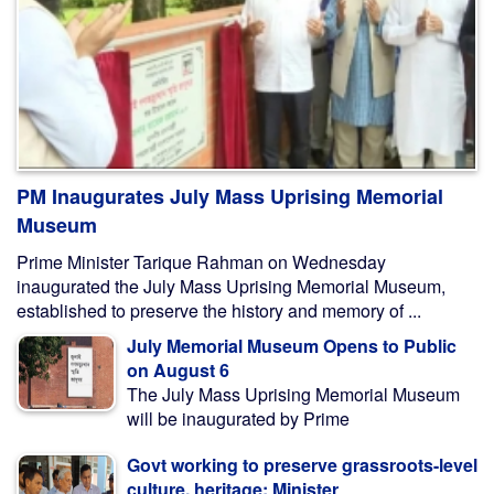
PM Inaugurates July Mass Uprising Memorial
Museum
Prime Minister Tarique Rahman on Wednesday
inaugurated the July Mass Uprising Memorial Museum,
established to preserve the history and memory of ...
July Memorial Museum Opens to Public
on August 6
The July Mass Uprising Memorial Museum
will be inaugurated by Prime
Govt working to preserve grassroots-level
culture, heritage: Minister