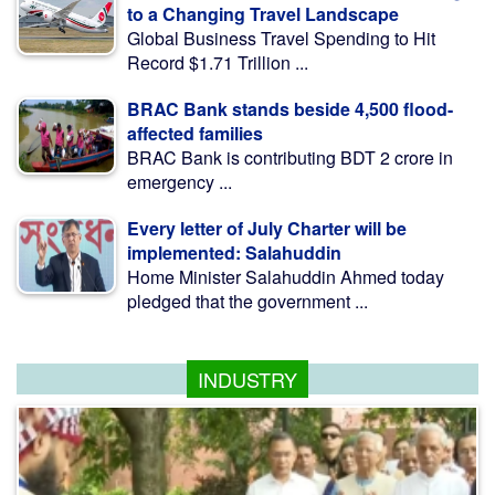
to a Changing Travel Landscape
Global Business Travel Spending to Hit
Record $1.71 Trillion ...
BRAC Bank stands beside 4,500 flood-
affected families
BRAC Bank is contributing BDT 2 crore in
emergency ...
Every letter of July Charter will be
implemented: Salahuddin
Home Minister Salahuddin Ahmed today
pledged that the government ...
INDUSTRY