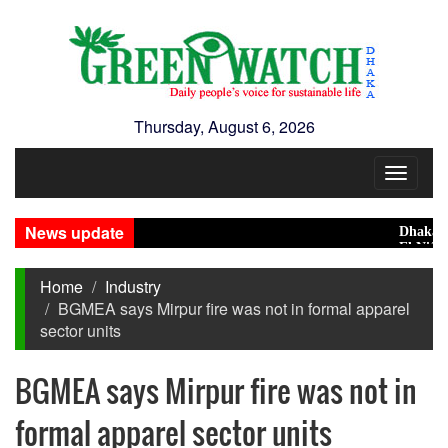
Thursday, August 6, 2026
Toggle
navigat
News update
Dhaka Cond
El Niño May
Home
Industry
BGMEA says Mirpur fire was not in formal apparel
sector units
BGMEA says Mirpur fire was not in
formal apparel sector units