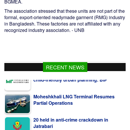
BGMEA.
The association stressed that these units are not part of the
formal, export-oriented readymade garment (RMG) industry
in Bangladesh. These factories are not affiliated with any
recognized industry association. - UNB
RECENT NEWS
Moheshkhali LNG Terminal Resumes
Partial Operations
20 held in anti-crime crackdown in
Jatrabari
Bangladesh's roads remain deadly; 416