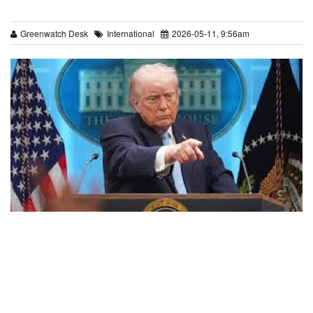
Greenwatch Desk
International
2026-05-11, 9:56am