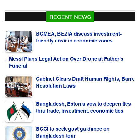
RECENT NEWS
BGMEA, BEZIA discuss investment-
friendly envir in economic zones
Messi Plans Legal Action Over Drone at Father’s
Funeral
Cabinet Clears Draft Human Rights, Bank
Resolution Laws
Bangladesh, Estonia vow to deepen ties
thru trade, investment, economic ties
BCCI to seek govt guidance on
Bangladesh tour