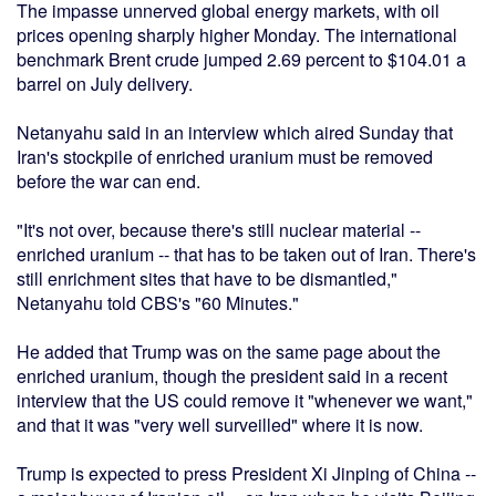
The impasse unnerved global energy markets, with oil
prices opening sharply higher Monday. The international
benchmark Brent crude jumped 2.69 percent to $104.01 a
barrel on July delivery.
Netanyahu said in an interview which aired Sunday that
Iran's stockpile of enriched uranium must be removed
before the war can end.
"It's not over, because there's still nuclear material --
enriched uranium -- that has to be taken out of Iran. There's
still enrichment sites that have to be dismantled,"
Netanyahu told CBS's "60 Minutes."
He added that Trump was on the same page about the
enriched uranium, though the president said in a recent
interview that the US could remove it "whenever we want,"
and that it was "very well surveilled" where it is now.
Trump is expected to press President Xi Jinping of China --