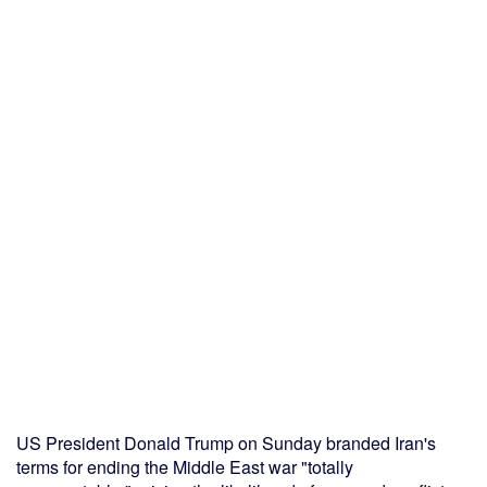
US President Donald Trump on Sunday branded Iran's
terms for ending the Middle East war "totally