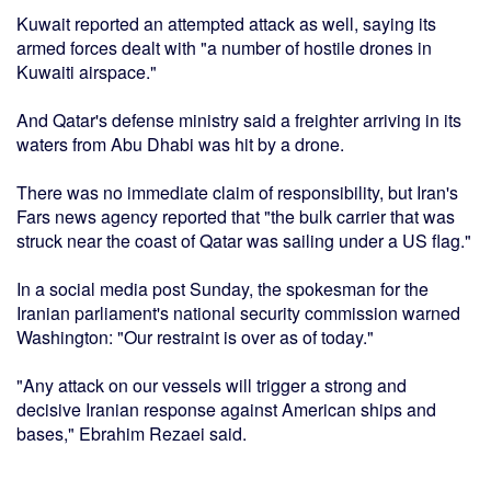
Kuwait reported an attempted attack as well, saying its
armed forces dealt with "a number of hostile drones in
Kuwaiti airspace."
And Qatar's defense ministry said a freighter arriving in its
waters from Abu Dhabi was hit by a drone.
There was no immediate claim of responsibility, but Iran's
Fars news agency reported that "the bulk carrier that was
struck near the coast of Qatar was sailing under a US flag."
In a social media post Sunday, the spokesman for the
Iranian parliament's national security commission warned
Washington: "Our restraint is over as of today."
"Any attack on our vessels will trigger a strong and
decisive Iranian response against American ships and
bases," Ebrahim Rezaei said.