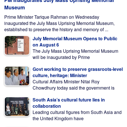
PM Inaugurates July Mass Uprising Memorial
Museum
Prime Minister Tarique Rahman on Wednesday
inaugurated the July Mass Uprising Memorial Museum,
established to preserve the history and memory of ...
July Memorial Museum Opens to Public
on August 6
The July Mass Uprising Memorial Museum
will be inaugurated by Prime
Govt working to preserve grassroots-level
culture, heritage: Minister
Cultural Affairs Minister Nitai Roy
Chowdhury today said the government is
South Asia’s cultural future lies in
collaboration
Leading cultural figures from South Asia and
the United Kingdom have