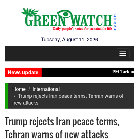
Tuesday, August 11, 2026
Toggle
navigat
News update
PM Tarique inaugura
Home
International
Trump rejects Iran peace terms, Tehran warns of
new attacks
Trump rejects Iran peace terms,
Tehran warns of new attacks