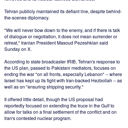
Tehran publicly maintained its defiant line, despite behind-
the-scenes diplomacy.
"We will never bow down to the enemy, and if there is talk
of dialogue or negotiation, it does not mean surrender or
retreat," Iranian President Masoud Pezeshkian said
Sunday on X.
According to state broadcaster IRIB, Tehran's response to
the US plan, passed to Pakistani mediators, focuses on
ending the war "on all fronts, especially Lebanon" -- where
Israel has kept up its fight with Iran-backed Hezbollah -- as
well as on "ensuring shipping security."
It offered little detail, though the US proposal had
reportedly focused on extending the truce in the Gulf to
allow for talks on a final settlement of the conflict and on
Iran's contested nuclear program.