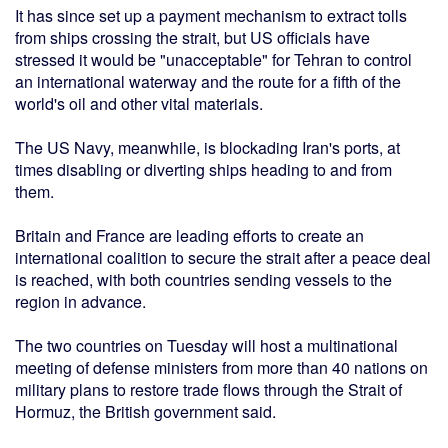
It has since set up a payment mechanism to extract tolls
from ships crossing the strait, but US officials have
stressed it would be "unacceptable" for Tehran to control
an international waterway and the route for a fifth of the
world's oil and other vital materials.
The US Navy, meanwhile, is blockading Iran's ports, at
times disabling or diverting ships heading to and from
them.
Britain and France are leading efforts to create an
international coalition to secure the strait after a peace deal
is reached, with both countries sending vessels to the
region in advance.
The two countries on Tuesday will host a multinational
meeting of defense ministers from more than 40 nations on
military plans to restore trade flows through the Strait of
Hormuz, the British government said.