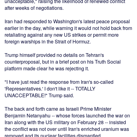
unacceptable," raising the likelihood of renewed conflict
after weeks of negotiations.
Iran had responded to Washington's latest peace proposal
earlier in the day, while warning it would not hold back from
retaliating against any new US strikes or permit more
foreign warships in the Strait of Hormuz.
Trump himself provided no details on Tehran's
counterproposal, but in a brief post on his Truth Social
platform made clear he was rejecting it.
"I have just read the response from Iran's so-called
'Representatives.' I don't like it -- TOTALLY
UNACCEPTABLE!" Trump said.
The back and forth came as Israeli Prime Minister
Benjamin Netanyahu -- whose forces launched the war on
Iran along with the US military on February 28 -- insisted
the conflict was not over until Iran's enriched uranium was
removed and its nuclear facilities dismantled.