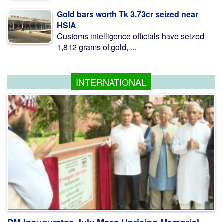
Gold bars worth Tk 3.73cr seized near
HSIA
Customs intelligence officials have seized
1,812 grams of gold, ...
INTERNATIONAL