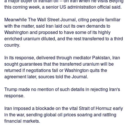
a major buyer of Iranian oil -- on Iran when he visits Beijing
this coming week, a senior US administration official said.
Meanwhile The Wall Street Journal, citing people familiar
with the matter, said Iran laid out its own demands to
Washington and proposed to have some of its highly
enriched uranium diluted, and the rest transferred to a third
country.
In its response, delivered through mediator Pakistan, Iran
sought guarantees that the transferred uranium will be
returned if negotiations fail or Washington quits the
agreement later, sources told the Journal.
Trump made no mention of such details in rejecting Iran's
response.
Iran imposed a blockade on the vital Strait of Hormuz early
in the war, sending global oil prices soaring and rattling
financial markets.