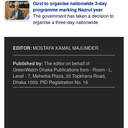
Govt to organise nationwide 3-day
programme marking Nazrul year
The government has taken a decision to
organise a three-day nationwide
EDITOR:
MOSTAFA KAMAL MAJUMDER
Published by:
The editor on behalf of
GreenWatch Dhaka Publications from - Room - L,
Level - 7, Meherba Plaza, 33 Topkhana Road,
Dhaka 1000. PID Registration No. 16