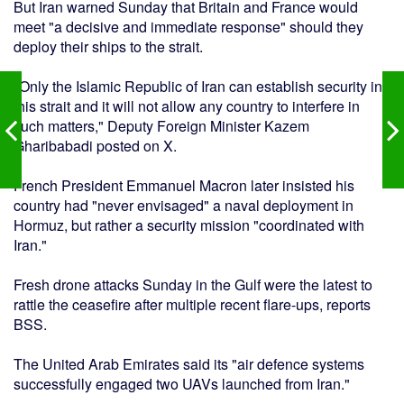
But Iran warned Sunday that Britain and France would
meet "a decisive and immediate response" should they
deploy their ships to the strait.
"Only the Islamic Republic of Iran can establish security in
this strait and it will not allow any country to interfere in
such matters," Deputy Foreign Minister Kazem
Gharibabadi posted on X.
French President Emmanuel Macron later insisted his
country had "never envisaged" a naval deployment in
Hormuz, but rather a security mission "coordinated with
Iran."
Fresh drone attacks Sunday in the Gulf were the latest to
rattle the ceasefire after multiple recent flare-ups, reports
BSS.
The United Arab Emirates said its "air defence systems
successfully engaged two UAVs launched from Iran."