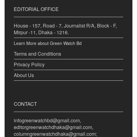
EDITORIAL OFFICE
House - 157, Road - 7, Journalist R/A, Block - F,
Mirpur -11, Dhaka - 1216.
Learn More about Green Watch Bd
Terms and Conditions
Privacy Policy
About Us
CONTACT
infogreenwatchbd@gmail.com,
editorgreenwatchdhaka@gmail.com,
columngreenwatchdhaka@gmail.com;