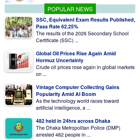
POPULAR NEWS
SSC, Equivalent Exam Results Published,
Pass Rate 62.25%
The results of the 2026 Secondary School
Certificate (SSC) ...
Global Oil Prices Rise Again Amid
Hormuz Uncertainty
Crude oil prices rose again in global markets
on ...
Vintage Computer Collecting Gains
Popularity Amid AI Boom
As the technology world races toward
artificial intelligence, a ...
482 held in 24hrs across Dhaka
The Dhaka Metropolitan Police (DMP)
arrested 482 people in ...