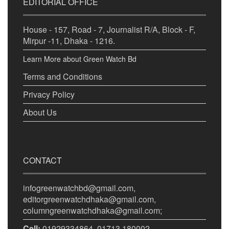
EDITORIAL OFFICE
House - 157, Road - 7, Journalist R/A, Block - F,
Mirpur -11, Dhaka - 1216.
Learn More about Green Watch Bd
Terms and Conditions
Privacy Policy
About Us
CONTACT
infogreenwatchbd@gmail.com,
editorgreenwatchdhaka@gmail.com,
columngreenwatchdhaka@gmail.com;
Cell:
01929334864, 01713 180002