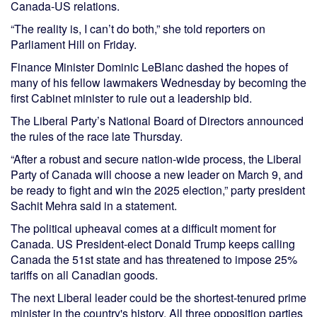
Canada-US relations.
“The reality is, I can’t do both,” she told reporters on
Parliament Hill on Friday.
Finance Minister Dominic LeBlanc dashed the hopes of
many of his fellow lawmakers Wednesday by becoming the
first Cabinet minister to rule out a leadership bid.
The Liberal Party’s National Board of Directors announced
the rules of the race late Thursday.
“After a robust and secure nation-wide process, the Liberal
Party of Canada will choose a new leader on March 9, and
be ready to fight and win the 2025 election,” party president
Sachit Mehra said in a statement.
The political upheaval comes at a difficult moment for
Canada. US President-elect Donald Trump keeps calling
Canada the 51st state and has threatened to impose 25%
tariffs on all Canadian goods.
The next Liberal leader could be the shortest-tenured prime
minister in the country's history. All three opposition parties