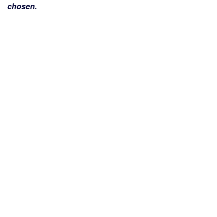
chosen.