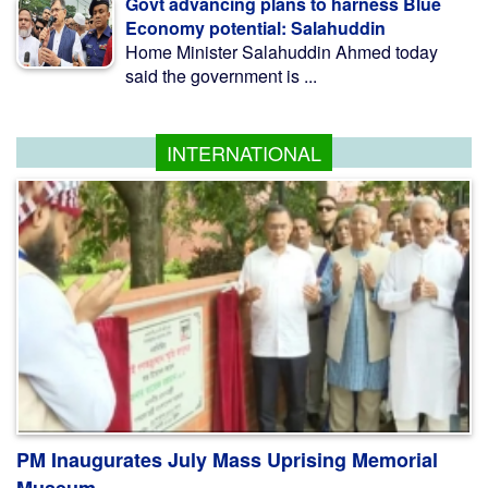
Govt advancing plans to harness Blue
Economy potential: Salahuddin
Home Minister Salahuddin Ahmed today
said the government is ...
INTERNATIONAL
PM Inaugurates July Mass Uprising Memorial