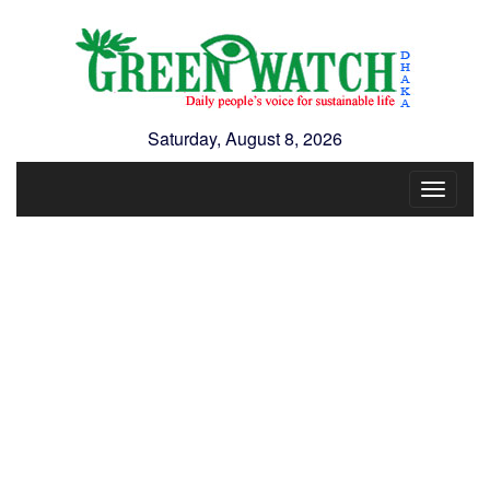
Saturday, August 8, 2026
Toggle
navigat