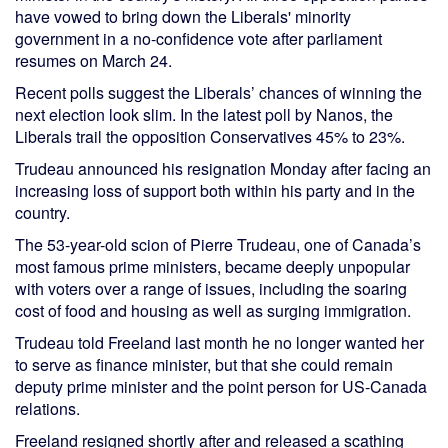
have vowed to bring down the Liberals' minority
government in a no-confidence vote after parliament
resumes on March 24.
Recent polls suggest the Liberals’ chances of winning the
next election look slim. In the latest poll by Nanos, the
Liberals trail the opposition Conservatives 45% to 23%.
Trudeau announced his resignation Monday after facing an
increasing loss of support both within his party and in the
country.
The 53-year-old scion of Pierre Trudeau, one of Canada’s
most famous prime ministers, became deeply unpopular
with voters over a range of issues, including the soaring
cost of food and housing as well as surging immigration.
Trudeau told Freeland last month he no longer wanted her
to serve as finance minister, but that she could remain
deputy prime minister and the point person for US-Canada
relations.
Freeland resigned shortly after and released a scathing