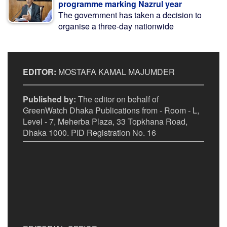
programme marking Nazrul year
The government has taken a decision to
organise a three-day nationwide
EDITOR:
MOSTAFA KAMAL MAJUMDER
Published by:
The editor on behalf of
GreenWatch Dhaka Publications from - Room - L,
Level - 7, Meherba Plaza, 33 Topkhana Road,
Dhaka 1000. PID Registration No. 16