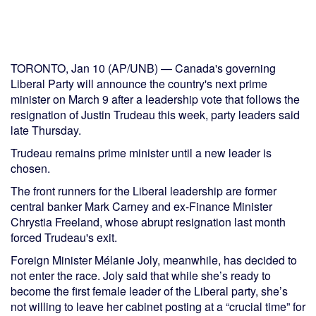
TORONTO, Jan 10 (AP/UNB) — Canada's governing
Liberal Party will announce the country's next prime
minister on March 9 after a leadership vote that follows the
resignation of Justin Trudeau this week, party leaders said
late Thursday.
Trudeau remains prime minister until a new leader is
chosen.
The front runners for the Liberal leadership are former
central banker Mark Carney and ex-Finance Minister
Chrystia Freeland, whose abrupt resignation last month
forced Trudeau's exit.
Foreign Minister Mélanie Joly, meanwhile, has decided to
not enter the race. Joly said that while she’s ready to
become the first female leader of the Liberal party, she’s
not willing to leave her cabinet posting at a “crucial time” for