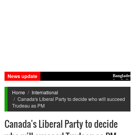
News update
Bangladesh Eyes
Saudi, Turkey, 
Home
International
Canada's Liberal Party to decide who will succeed
Trudeau as PM
Canada's Liberal Party to decide