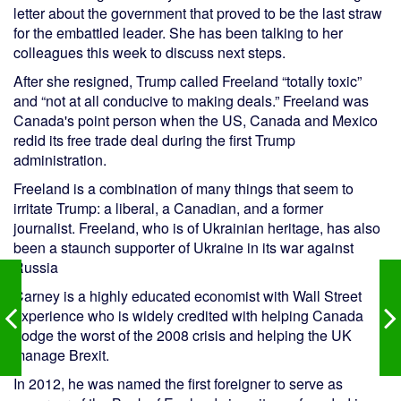
letter about the government that proved to be the last straw
for the embattled leader. She has been talking to her
colleagues this week to discuss next steps.
After she resigned, Trump called Freeland “totally toxic”
and “not at all conducive to making deals.” Freeland was
Canada's point person when the US, Canada and Mexico
redid its free trade deal during the first Trump
administration.
Freeland is a combination of many things that seem to
irritate Trump: a liberal, a Canadian, and a former
journalist. Freeland, who is of Ukrainian heritage, has also
been a staunch supporter of Ukraine in its war against
Russia
Carney is a highly educated economist with Wall Street
experience who is widely credited with helping Canada
dodge the worst of the 2008 crisis and helping the UK
manage Brexit.
In 2012, he was named the first foreigner to serve as