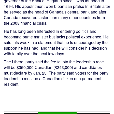
governor of the Bank of England since it was founded in
1694. His appointment won bipartisan praise in Britain after
he served as the head of Canada's central bank and after
Canada recovered faster than many other countries from
the 2008 financial crisis.
He has long been interested in entering politics and
becoming prime minister but lacks political experience. He
said this week in a statement that he is encouraged by the
support he has had, and that he will consider his decision
with family over the next few days.
The Liberal party said the fee to join the leadership race
will be $350,000 Canadian ($243,000) and candidates
must declare by Jan. 23. The party said voters for the party
leadership must be a Canadian citizen or a permanent
resident.