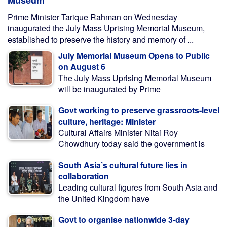
Museum
Prime Minister Tarique Rahman on Wednesday
inaugurated the July Mass Uprising Memorial Museum,
established to preserve the history and memory of ...
July Memorial Museum Opens to Public
on August 6
The July Mass Uprising Memorial Museum
will be inaugurated by Prime
Govt working to preserve grassroots-level
culture, heritage: Minister
Cultural Affairs Minister Nitai Roy
Chowdhury today said the government is
South Asia’s cultural future lies in
collaboration
Leading cultural figures from South Asia and
the United Kingdom have
Govt to organise nationwide 3-day