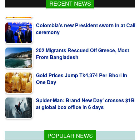
RECENT NEWS
Colombia’s new President sworn in at Cali
ceremony
202 Migrants Rescued Off Greece, Most
From Bangladesh
Gold Prices Jump Tk4,374 Per Bhori In
One Day
Spider-Man: Brand New Day’ crosses $1B
at global box office in 6 days
Fire breaks out in Netrokona, under
control
POPULAR NEWS