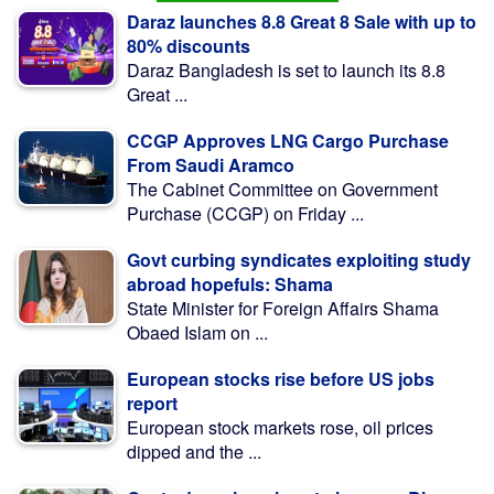
Daraz launches 8.8 Great 8 Sale with up to
80% discounts
Daraz Bangladesh is set to launch its 8.8
Great ...
CCGP Approves LNG Cargo Purchase
From Saudi Aramco
The Cabinet Committee on Government
Purchase (CCGP) on Friday ...
Govt curbing syndicates exploiting study
abroad hopefuls: Shama
State Minister for Foreign Affairs Shama
Obaed Islam on ...
European stocks rise before US jobs
report
European stock markets rose, oil prices
dipped and the ...