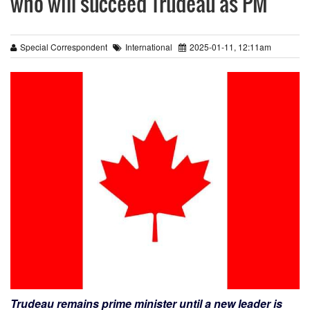
who will succeed Trudeau as PM
Special Correspondent
International
2025-01-11, 12:11am
Trudeau remains prime minister until a new leader is