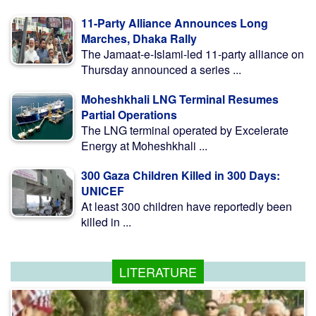
11-Party Alliance Announces Long
Marches, Dhaka Rally
The Jamaat-e-Islami-led 11-party alliance on
Thursday announced a series ...
Moheshkhali LNG Terminal Resumes
Partial Operations
The LNG terminal operated by Excelerate
Energy at Moheshkhali ...
300 Gaza Children Killed in 300 Days:
UNICEF
At least 300 children have reportedly been
killed in ...
LITERATURE