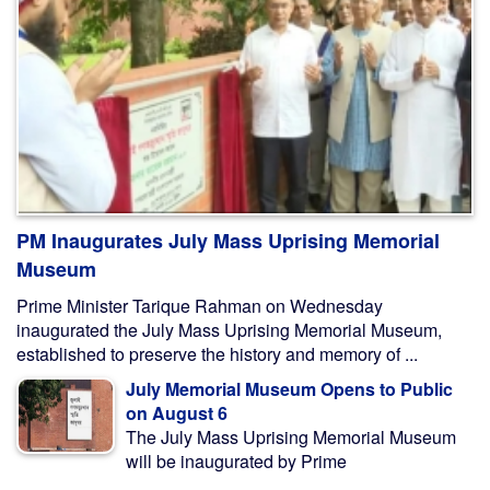
PM Inaugurates July Mass Uprising Memorial
Museum
Prime Minister Tarique Rahman on Wednesday
inaugurated the July Mass Uprising Memorial Museum,
established to preserve the history and memory of ...
July Memorial Museum Opens to Public
on August 6
The July Mass Uprising Memorial Museum
will be inaugurated by Prime