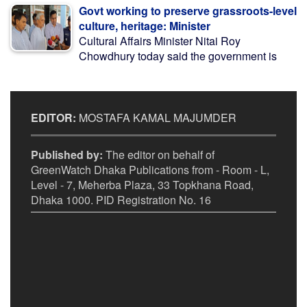
Govt working to preserve grassroots-level
culture, heritage: Minister
Cultural Affairs Minister Nitai Roy
Chowdhury today said the government is
EDITOR:
MOSTAFA KAMAL MAJUMDER
Published by:
The editor on behalf of
GreenWatch Dhaka Publications from - Room - L,
Level - 7, Meherba Plaza, 33 Topkhana Road,
Dhaka 1000. PID Registration No. 16