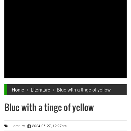
Home
Literature
Blue with a tinge of yellow
Blue with a tinge of yellow
Literature
2024-05-27, 12:27am