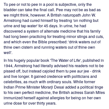
To pee or not to pee in a pool is subjective, only the
bladder can take the final call. Pee may not be as bad as
we might think, however. A British naturopath John W.
Armstrong had cured himself by treating 'on nothing but
urine and tap water' for 45 days. In urine, he had
discovered a system of alternate medicine that his family
had long been practicing for treating minor stings and cuts,
and which even the Bible prescribed: 'drink waters out of
thine own cistern and running waters out of thine own
well'.
In his hugely popular book 'The Water of Life', published in
1944, Armstrong had literally advised his readers not to be
pissed off, but instead cajoled them tu pee aur jee - drink
and live longer. It gained credence with politicians and
celebrities, as much with ordinary souls. While former
Indian Prime Minister Morarji Desai added a political tinge
to his own perfect medicine, the British actress Sarah Miles
immunized herself against allergies for being on her own
urine dose for over thirty years.