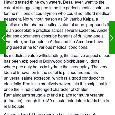
Having tasted thine own waters, Desai even went to the
extent of suggesting pee to be the perfect medical solution
for the millions of countrymen who could not afford medical
treatment. Not without reason as Shivambu Kalpa, a
treatise on the pharmaceutical value of urine, propounds it
as an acceptable practice across several societies. Ancient
Chinese documents describe benefits of drinking one’s
own urine, and people in Africa and the Americas have
long used urine for various medical conditions.
Its medicinal value withstanding, the creative aspect of pee
has been explored in Bollywood blockbuster '3 Idiots'
where pee only helps to hydrate the screenplay. The very
idea of innovation in the script is pitched around this
universal saline excretion, which is a good conductor of
electricity. Pee is so creatively woven into the script that for
once the Hindi-challenged character of Chatur
Ramalingam's struggle to find a place for mutra visarjan
(urination) through the 180-minute entertainer lands him in
real trouble.
All considered, I have renewed my swimming pool