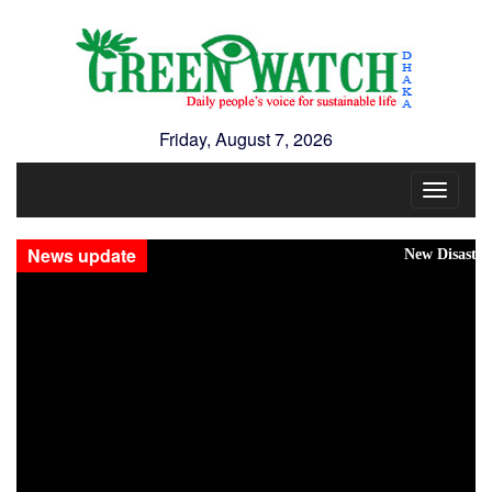
Friday, August 7, 2026
Toggle
navigat
News update
New Disasters Hit