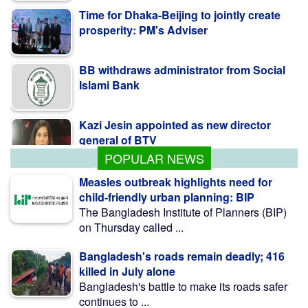
Time for Dhaka-Beijing to jointly create
prosperity: PM's Adviser
BB withdraws administrator from Social
Islami Bank
Kazi Jesin appointed as new director
general of BTV
POPULAR NEWS
Measles outbreak highlights need for
child-friendly urban planning: BIP
The Bangladesh Institute of Planners (BIP)
on Thursday called ...
Bangladesh's roads remain deadly; 416
killed in July alone
Bangladesh's battle to make its roads safer
continues to ...