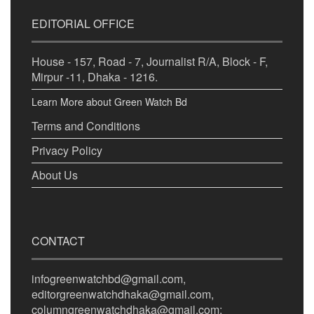
EDITORIAL OFFICE
House - 157, Road - 7, Journalist R/A, Block - F,
Mirpur -11, Dhaka - 1216.
Learn More about Green Watch Bd
Terms and Conditions
Privacy Policy
About Us
CONTACT
infogreenwatchbd@gmail.com,
editorgreenwatchdhaka@gmail.com,
columngreenwatchdhaka@gmail.com;