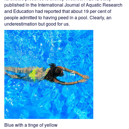
published in the International Journal of Aquatic Research
and Education had reported that about 19 per cent of
people admitted to having peed in a pool. Clearly, an
underestimation but good for us.
Blue with a tinge of yellow