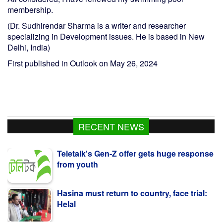
membership.
(Dr. Sudhirendar Sharma is a writer and researcher
specializing in Development issues. He is based in New
Delhi, India)
First published in Outlook on May 26, 2024
RECENT NEWS
Teletalk's Gen-Z offer gets huge response
from youth
Hasina must return to country, face trial:
Helal