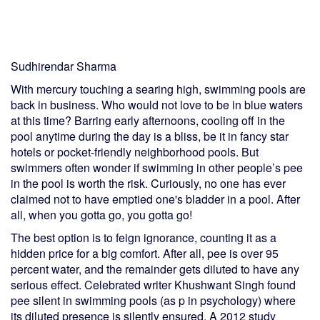
Sudhirendar Sharma
With mercury touching a searing high, swimming pools are
back in business. Who would not love to be in blue waters
at this time? Barring early afternoons, cooling off in the
pool anytime during the day is a bliss, be it in fancy star
hotels or pocket-friendly neighborhood pools. But
swimmers often wonder if swimming in other people’s pee
in the pool is worth the risk. Curiously, no one has ever
claimed not to have emptied one's bladder in a pool. After
all, when you gotta go, you gotta go!
The best option is to feign ignorance, counting it as a
hidden price for a big comfort. After all, pee is over 95
percent water, and the remainder gets diluted to have any
serious effect. Celebrated writer Khushwant Singh found
pee silent in swimming pools (as p in psychology) where
its diluted presence is silently ensured. A 2012 study