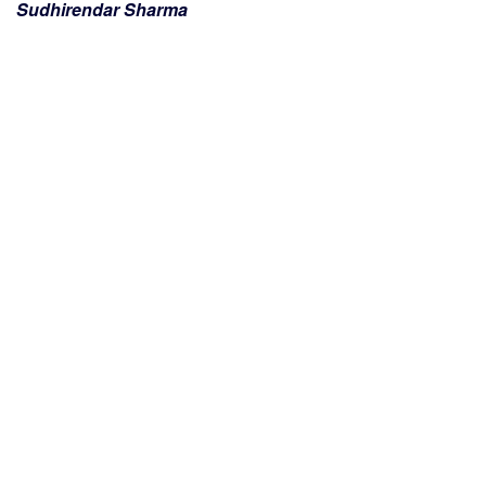
Sudhirendar Sharma