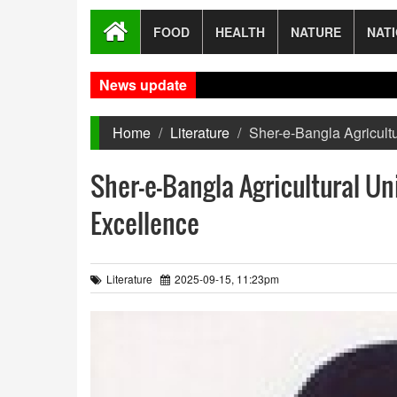
FOOD
HEALTH
NATURE
NAT
News update
Home
Literature
Sher-e-Bangla Agricult
Sher-e-Bangla Agricultural Un
Excellence
Literature
2025-09-15, 11:23pm