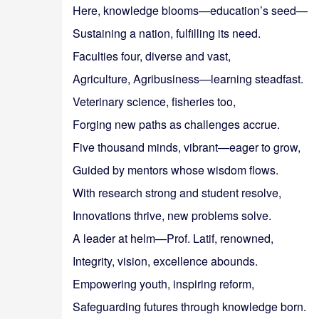
Here, knowledge blooms—education’s seed—
Sustaining a nation, fulfilling its need.
Faculties four, diverse and vast,
Agriculture, Agribusiness—learning steadfast.
Veterinary science, fisheries too,
Forging new paths as challenges accrue.
Five thousand minds, vibrant—eager to grow,
Guided by mentors whose wisdom flows.
With research strong and student resolve,
Innovations thrive, new problems solve.
A leader at helm—Prof. Latif, renowned,
Integrity, vision, excellence abounds.
Empowering youth, inspiring reform,
Safeguarding futures through knowledge born.