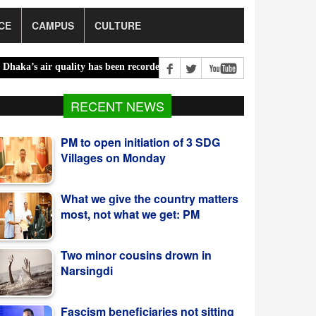
CE
CAMPUS
CULTURE
air quality has been recorded ‘moderate’ on Saturday |
Bailey bridg
RECENT NEWS
What we give the country matters
most, not what we get: PM
Two minor cousins drown in
Narsingdi
Fascism beneficiaries not sitting
idle, actively working to
destabilise energy sector: PM