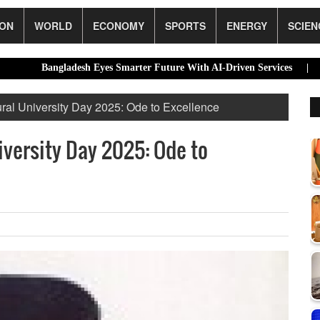
ION
WORLD
ECONOMY
SPORTS
ENERGY
SCIEN
Bangladesh Eyes Smarter Future With AI-Driven Services |
Dhaka’s 
ural University Day 2025: Ode to Excellence
iversity Day 2025: Ode to