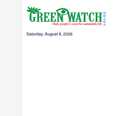
Saturday, August 8, 2026