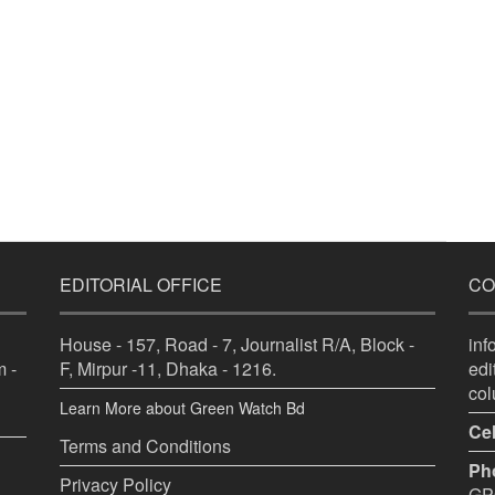
EDITORIAL OFFICE
CO
House - 157, Road - 7, Journalist R/A, Block -
in
 -
F, Mirpur -11, Dhaka - 1216.
ed
co
Learn More about Green Watch Bd
Cel
Terms and Conditions
Ph
Privacy Policy
GPO