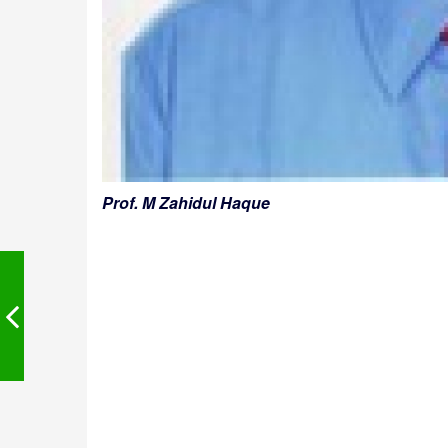
Prof. M Zahidul Haque