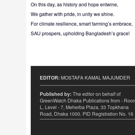
On this day, as history and hope entwine,
We gather with pride, in unity we shine.
For climate resilience, smart farming’s embrace,
SAU prospers, upholding Bangladesh’s grace!
EDITOR:
MOSTAFA KAMAL MAJUMDER
Published by:
The editor on behalf of
GreenWatch Dhaka Publications from - Room
L, Level - 7, Meherba Plaza, 33 Topkhana
Road, Dhaka 1000. PID Registration No. 16