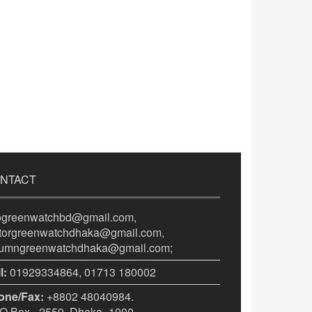
NTACT
fogreenwatchbd@gmail.com,
itorgreenwatchdhaka@gmail.com,
lumngreenwatchdhaka@gmail.com;
l:
01929334864, 01713 180002
one/Fax:
+8802 48040984.
 Box - 2559, Dhaka -1000.