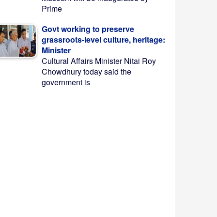
Prime
Govt working to preserve
grassroots-level culture, heritage:
Minister
Cultural Affairs Minister Nitai Roy
Chowdhury today said the
government is