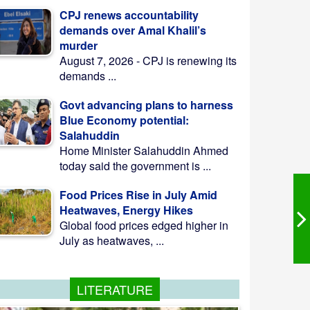
CPJ renews accountability
demands over Amal Khalil’s
murder
August 7, 2026 - CPJ is renewing its
demands ...
Govt advancing plans to harness
Blue Economy potential:
Salahuddin
Home Minister Salahuddin Ahmed
today said the government is ...
Food Prices Rise in July Amid
Heatwaves, Energy Hikes
Global food prices edged higher in
July as heatwaves, ...
LITERATURE