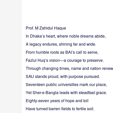
Prof. M Zahidul Haque
In Dhaka’s heart, where noble dreams abide,
A legacy endures, shining far and wide.
From humble roots as BAI’s call to serve,
Fazlul Huq’s vision—a courage to preserve.
Through changing times, name and nation renew
SAU stands proud, with purpose pursued.
Seventeen public universities mark our place,
Yet Sher-e-Bangla leads with steadfast grace.
Eighty-seven years of hope and toil
Have turned barren fields to fertile soil.