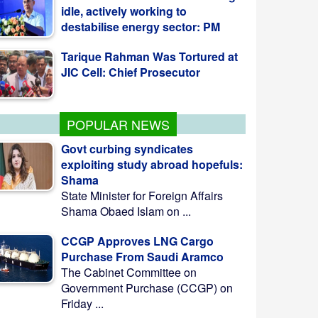
Tarique Rahman Was Tortured at
JIC Cell: Chief Prosecutor
PM to open initiation of 3 SDG
Villages on Monday
POPULAR NEWS
Govt curbing syndicates
exploiting study abroad hopefuls:
Shama
State Minister for Foreign Affairs
Shama Obaed Islam on ...
CCGP Approves LNG Cargo
Purchase From Saudi Aramco
The Cabinet Committee on
Government Purchase (CCGP) on
Friday ...