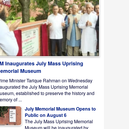
M Inaugurates July Mass Uprising
emorial Museum
rime Minister Tarique Rahman on Wednesday
naugurated the July Mass Uprising Memorial
useum, established to preserve the history and
mory of ...
July Memorial Museum Opens to
Public on August 6
The July Mass Uprising Memorial
Museum will be inaugurated by