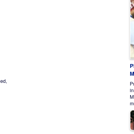
P
M
ed,
P
i
M
me