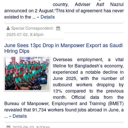
country, Adviser Asif Nazrul
announced on 2 August.“This kind of agreement has never
existed in the ...
» Details
Special Correspondent:
2025-07-02, 8:40pm
June Sees 13pc Drop in Manpower Export as Saudi
Hiring Dips
Overseas employment, a vital
lifeline for Bangladesh’s economy,
experienced a notable decline in
June 2025, with the number of
outbound workers dropping by
13% compared to the previous
month. Official data from the
Bureau of Manpower, Employment and Training (BMET)
revealed that 91,734 workers found jobs abroad in June, a
...
» Details
2025-06-23, 9:03pm