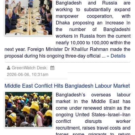
Bangladesh and Russia are
working to substantially expand
manpower cooperation, with
Dhaka proposing an increase in
the number of Bangladeshi
workers in Russia from the current
nearly 10,000 to 100,000 within the
next year. Foreign Minister Dr Khalilur Rahman made the
proposal during his ongoing three-day official ...
» Details
GreenWatch Desk:
2026-06-06, 10:31am
Middle East Conflict Hits Bangladesh Labour Market
Bangladesh’s overseas labour
market in the Middle East has
come under renewed strain as the
ongoing United States–Israel–Iran
conflict disrupts worker
recruitment, raises travel costs and
forces some migrants to return