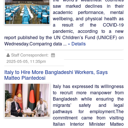
saw marked declines in their
academic performance, mental
wellbeing, and physical health as
a result of the COVID-19
pandemic, according to a new
report published by the UN Children’s Fund (UNICEF) on
Wednesday.Comparing data ...
» Details
Staff Correspondent:
2025-05-05, 11:35pm
Italy to Hire More Bangladeshi Workers, Says
Matteo Piantedosi
Italy has expressed its willingness
to recruit more manpower from
Bangladesh while ensuring the
migrants’ safety and legal
pathways for employment.The
commitment came from visiting
Italian Interior Minister Matteo