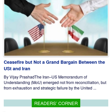
Ceasefire but Not a Grand Bargain Between the
USt and Iran
By Vijay PrashadThe Iran–US Memorandum of
Understanding (MoU) emerged not from reconciliation, but
from exhaustion and strategic failure by the United ...
READERS’ CORNER