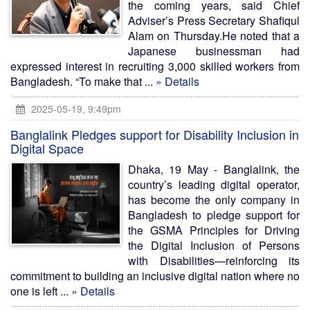
the coming years, said Chief
Adviser’s Press Secretary Shafiqul
Alam on Thursday.He noted that a
Japanese businessman had
expressed interest in recruiting 3,000 skilled workers from
Bangladesh. “To make that ...
» Details
2025-05-19, 9:49pm
Banglalink Pledges support for Disability Inclusion in
Digital Space
Dhaka, 19 May - Banglalink, the
country’s leading digital operator,
has become the only company in
Bangladesh to pledge support for
the GSMA Principles for Driving
the Digital Inclusion of Persons
with Disabilities—reinforcing its
commitment to building an inclusive digital nation where no
one is left ...
» Details