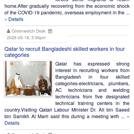
home.After gradually recovering from the economic shock
of the COVID-19 pandemic, overseas employment in the ...
» Details
Greenwatch Desk
2026-05-18, 5:56pm
Qatar to recruit Bangladeshi skilled workers in four
categories
Qatar has expressed strong
interest in recruiting workers from
Bangladesh in four skilled
categories-electricians, plumbers,
AC technicians and welding
technicians from five designated
technical training centers in the
country.Visiting Qatari Labour Minister Dr. Ali bin Saeed
bin Samikh Al Marri said this during a meeting with ...
»
Details