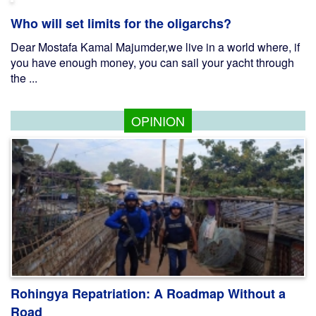
Who will set limits for the oligarchs?
Dear Mostafa Kamal Majumder,we live in a world where, if
you have enough money, you can sail your yacht through
the ...
OPINION
Rohingya Repatriation: A Roadmap Without a
Road