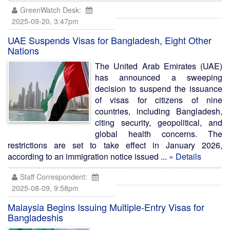
GreenWatch Desk:
2025-09-20, 3:47pm
UAE Suspends Visas for Bangladesh, Eight Other
Nations
The United Arab Emirates (UAE)
has announced a sweeping
decision to suspend the issuance
of visas for citizens of nine
countries, including Bangladesh,
citing security, geopolitical, and
global health concerns. The
restrictions are set to take effect in January 2026,
according to an immigration notice issued ...
» Details
Staff Correspondent:
2025-08-09, 9:58pm
Malaysia Begins Issuing Multiple-Entry Visas for
Bangladeshis