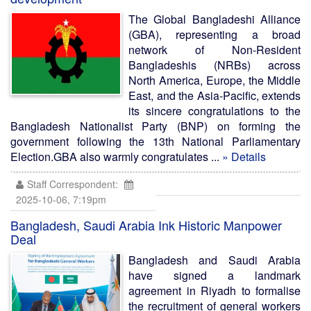
The Global Bangladeshi Alliance
(GBA), representing a broad
network of Non-Resident
Bangladeshis (NRBs) across
North America, Europe, the Middle
East, and the Asia-Pacific, extends
its sincere congratulations to the
Bangladesh Nationalist Party (BNP) on forming the
government following the 13th National Parliamentary
Election.GBA also warmly congratulates ...
» Details
Staff Correspondent:
2025-10-06, 7:19pm
Bangladesh, Saudi Arabia Ink Historic Manpower
Deal
Bangladesh and Saudi Arabia
have signed a landmark
agreement in Riyadh to formalise
the recruitment of general workers