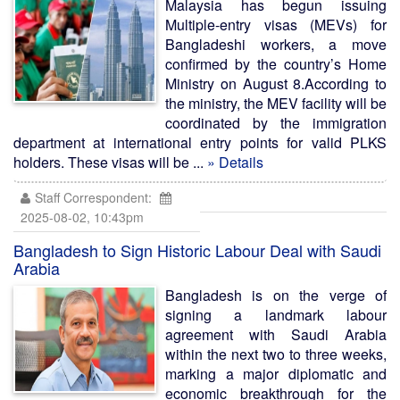
Malaysia has begun issuing
Multiple-entry visas (MEVs) for
Bangladeshi workers, a move
confirmed by the country’s Home
Ministry on August 8.According to
the ministry, the MEV facility will be
coordinated by the immigration
department at international entry points for valid PLKS
holders. These visas will be ...
» Details
Staff Correspondent:
2025-08-02, 10:43pm
Bangladesh to Sign Historic Labour Deal with Saudi
Arabia
Bangladesh is on the verge of
signing a landmark labour
agreement with Saudi Arabia
within the next two to three weeks,
marking a major diplomatic and
economic breakthrough for the