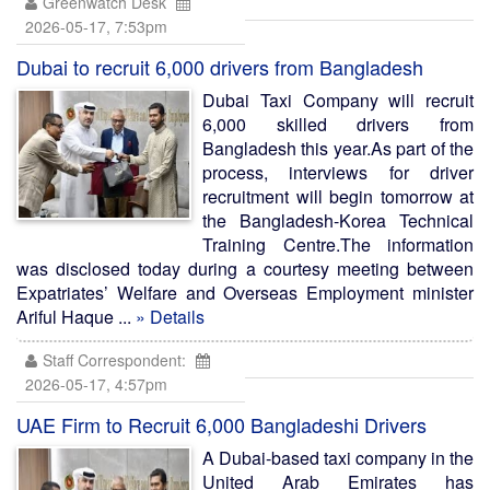
Greenwatch Desk
2026-05-17, 7:53pm
Dubai to recruit 6,000 drivers from Bangladesh
Dubai Taxi Company will recruit
6,000 skilled drivers from
Bangladesh this year.As part of the
process, interviews for driver
recruitment will begin tomorrow at
the Bangladesh-Korea Technical
Training Centre.The information
was disclosed today during a courtesy meeting between
Expatriates’ Welfare and Overseas Employment minister
Ariful Haque ...
» Details
Staff Correspondent:
2026-05-17, 4:57pm
UAE Firm to Recruit 6,000 Bangladeshi Drivers
A Dubai-based taxi company in the
United Arab Emirates has