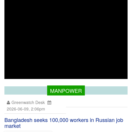
MANPOWER
Greenwatch Desk
2026-06-09, 2:06pm
Bangladesh seeks 100,000 workers in Russian job
market