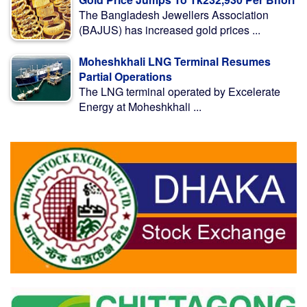
The Bangladesh Jewellers Association
(BAJUS) has increased gold prices ...
Moheshkhali LNG Terminal Resumes
Partial Operations
The LNG terminal operated by Excelerate
Energy at Moheshkhali ...