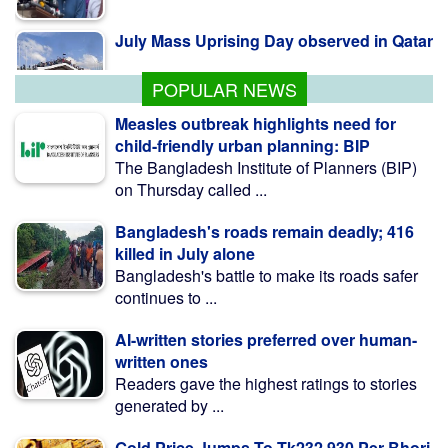
July Mass Uprising Day observed in Qatar
POPULAR NEWS
Measles outbreak highlights need for
child-friendly urban planning: BIP
The Bangladesh Institute of Planners (BIP)
on Thursday called ...
Bangladesh's roads remain deadly; 416
killed in July alone
Bangladesh's battle to make its roads safer
continues to ...
AI-written stories preferred over human-
written ones
Readers gave the highest ratings to stories
generated by ...
Gold Price Jumps To Tk232,930 Per Bhori