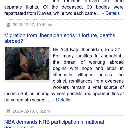
the remains arrived on three
separate flights. Of the deceased, 30 bodies were
repatriated from Kuwait, while two each came ...
» Details
2026-02-27, 10:40am
Migration from Jhenaidah ends in torture, deaths
abroad?
By Asif KajolJhenaidah, Feb 27 -
For many families in Jhenaidah,
the dream of working abroad
begins with hope and ends in
silence.In villages across the
district, remittances from overseas
workers remain a vital source of
income.But, as unemployment persists and opportunities at
home remain scarce, ...
» Details
2026-02-18, 6:52pm
NBA demands NRB participation in national
development