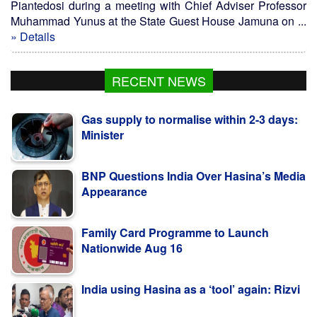
Piantedosi during a meeting with Chief Adviser Professor
Muhammad Yunus at the State Guest House Jamuna on ...
» Details
RECENT NEWS
Gas supply to normalise within 2-3 days:
Minister
BNP Questions India Over Hasina’s Media
Appearance
Family Card Programme to Launch
Nationwide Aug 16
India using Hasina as a ‘tool’ again: Rizvi