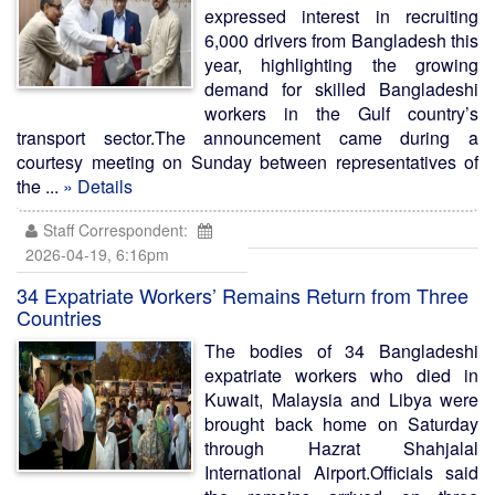
expressed interest in recruiting
6,000 drivers from Bangladesh this
year, highlighting the growing
demand for skilled Bangladeshi
workers in the Gulf country’s
transport sector.The announcement came during a
courtesy meeting on Sunday between representatives of
the ...
» Details
Staff Correspondent:
2026-04-19, 6:16pm
34 Expatriate Workers’ Remains Return from Three
Countries
The bodies of 34 Bangladeshi
expatriate workers who died in
Kuwait, Malaysia and Libya were
brought back home on Saturday
through Hazrat Shahjalal
International Airport.Officials said