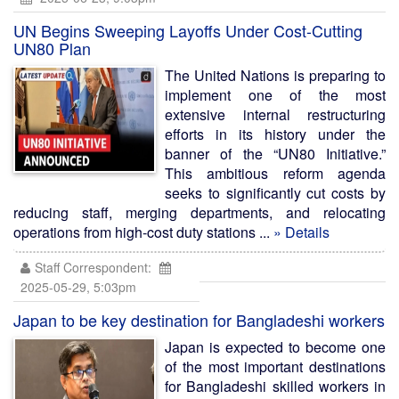
UN Begins Sweeping Layoffs Under Cost-Cutting
UN80 Plan
The United Nations is preparing to
implement one of the most
extensive internal restructuring
efforts in its history under the
banner of the “UN80 Initiative.”
This ambitious reform agenda
seeks to significantly cut costs by
reducing staff, merging departments, and relocating
operations from high-cost duty stations ...
» Details
Staff Correspondent:
2025-05-29, 5:03pm
Japan to be key destination for Bangladeshi workers
Japan is expected to become one
of the most important destinations
for Bangladeshi skilled workers in