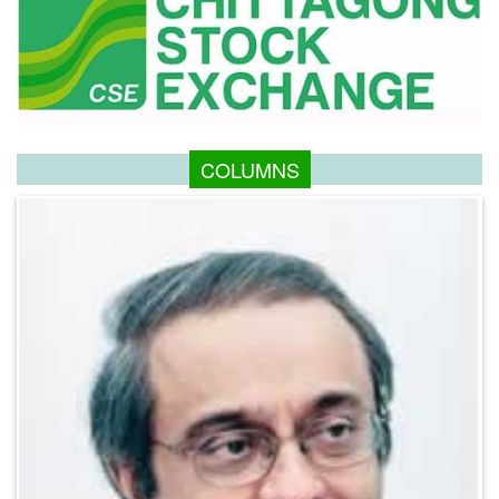
COLUMNS