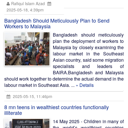
Rafiqul Islam Azad
2025-05-18, 4:39pm
Bangladesh Should Meticulously Plan to Send
Workers to Malaysia
Bangladesh should meticulously
plan the deployment of workers to
Malaysia by closely examining the
labour market in the Southeast
Asian country, said some migration
specialists and leaders of
BAIRA.Bangladesh and Malaysia
should work together to determine the actual demand in the
labour market in Southeast Asia. ...
» Details
2025-05-15, 11:46pm
8 mn teens in wealthiest countries functionally
illiterate
14 May 2025 - Children in many of
the world’s wealthiest countries