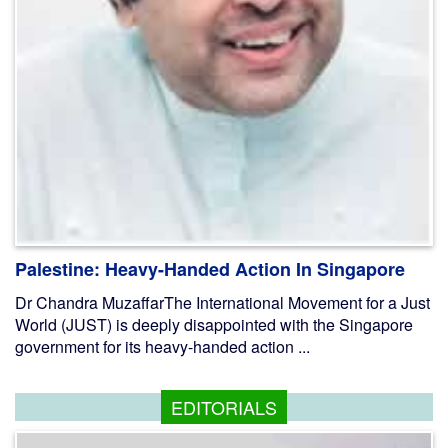
Palestine: Heavy-Handed Action In Singapore
Dr Chandra MuzaffarThe International Movement for a Just
World (JUST) is deeply disappointed with the Singapore
government for its heavy-handed action ...
EDITORIALS