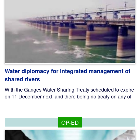
Water diplomacy for integrated management of
shared rivers
With the Ganges Water Sharing Treaty scheduled to expire
on 11 December next, and there being no treaty on any of
...
OP-ED