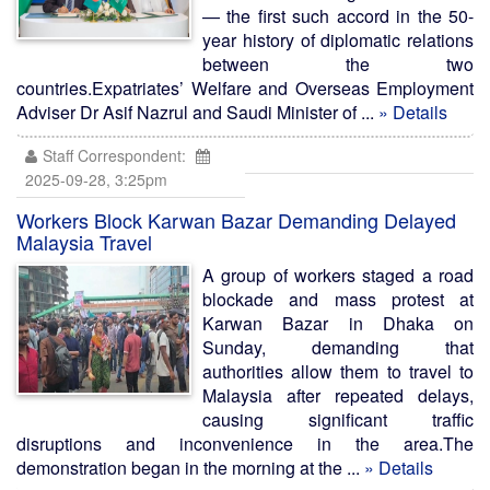
— the first such accord in the 50-
year history of diplomatic relations
between the two
countries.Expatriates’ Welfare and Overseas Employment
Adviser Dr Asif Nazrul and Saudi Minister of ...
» Details
Staff Correspondent:
2025-09-28, 3:25pm
Workers Block Karwan Bazar Demanding Delayed
Malaysia Travel
A group of workers staged a road
blockade and mass protest at
Karwan Bazar in Dhaka on
Sunday, demanding that
authorities allow them to travel to
Malaysia after repeated delays,
causing significant traffic
disruptions and inconvenience in the area.The
demonstration began in the morning at the ...
» Details