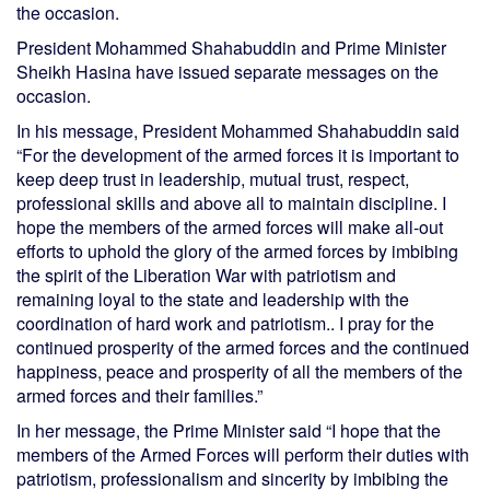
the occasion.
President Mohammed Shahabuddin and Prime Minister
Sheikh Hasina have issued separate messages on the
occasion.
In his message, President Mohammed Shahabuddin said
“For the development of the armed forces it is important to
keep deep trust in leadership, mutual trust, respect,
professional skills and above all to maintain discipline. I
hope the members of the armed forces will make all-out
efforts to uphold the glory of the armed forces by imbibing
the spirit of the Liberation War with patriotism and
remaining loyal to the state and leadership with the
coordination of hard work and patriotism.. I pray for the
continued prosperity of the armed forces and the continued
happiness, peace and prosperity of all the members of the
armed forces and their families.”
In her message, the Prime Minister said “I hope that the
members of the Armed Forces will perform their duties with
patriotism, professionalism and sincerity by imbibing the