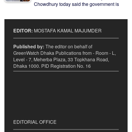
Chowdhury today said the government is
EDITOR:
MOSTAFA KAMAL MAJUMDER
Published by:
The editor on behalf of
GreenWatch Dhaka Publications from - Room - L,
Level - 7, Meherba Plaza, 33 Topkhana Road,
Dhaka 1000. PID Registration No. 16
EDITORIAL OFFICE