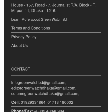
House - 157, Road - 7, Journalist R/A, Block - F,
Mirpur -11, Dhaka - 1216.
Learn More about Green Watch Bd
Terms and Conditions
Privacy Policy
About Us
CONTACT
infogreenwatchbd@gmail.com,
editorgreenwatchdhaka@gmail.com,
columngreenwatchdhaka@gmail.com;
Cell:
01929334864, 01713 180002
Phone/Fax:
+8802 48040984.