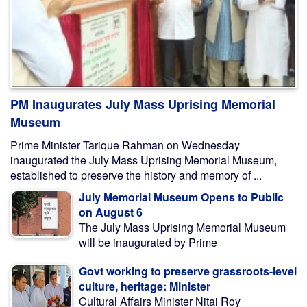
PM Inaugurates July Mass Uprising Memorial
Museum
Prime Minister Tarique Rahman on Wednesday
inaugurated the July Mass Uprising Memorial Museum,
established to preserve the history and memory of ...
July Memorial Museum Opens to Public
on August 6
The July Mass Uprising Memorial Museum
will be inaugurated by Prime
Govt working to preserve grassroots-level
culture, heritage: Minister
Cultural Affairs Minister Nitai Roy