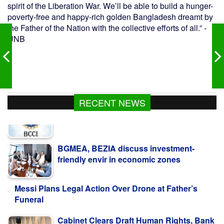
spirit of the Liberation War. We’ll be able to build a hunger-
poverty-free and happy-rich golden Bangladesh dreamt by
the Father of the Nation with the collective efforts of all.” -
UNB
RECENT NEWS
BGMEA, BEZIA discuss investment-
friendly envir in economic zones
Messi Plans Legal Action Over Drone at Father’s
Funeral
Cabinet Clears Draft Human Rights, Bank
Resolution Laws