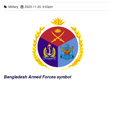
Military
2023-11-20, 9:43pm
Bangladesh Armed Forces symbol