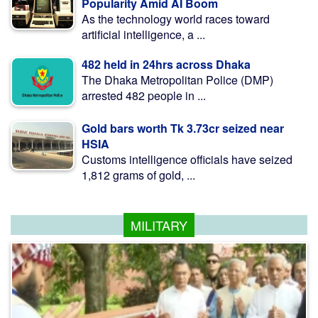
Popularity Amid AI Boom
As the technology world races toward
artificial intelligence, a ...
482 held in 24hrs across Dhaka
The Dhaka Metropolitan Police (DMP)
arrested 482 people in ...
Gold bars worth Tk 3.73cr seized near
HSIA
Customs intelligence officials have seized
1,812 grams of gold, ...
MILITARY