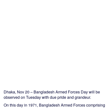
Dhaka, Nov 20 – Bangladesh Armed Forces Day will be
observed on Tuesday with due pride and grandeur.
On this day in 1971, Bangladesh Armed Forces comprising