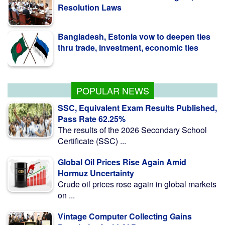
Bangladesh, Estonia vow to deepen ties
thru trade, investment, economic ties
BCCI to seek govt guidance on
Bangladesh tour
POPULAR NEWS
SSC, Equivalent Exam Results Published,
Pass Rate 62.25%
The results of the 2026 Secondary School
Certificate (SSC) ...
Global Oil Prices Rise Again Amid
Hormuz Uncertainty
Crude oil prices rose again in global markets
on ...
Vintage Computer Collecting Gains