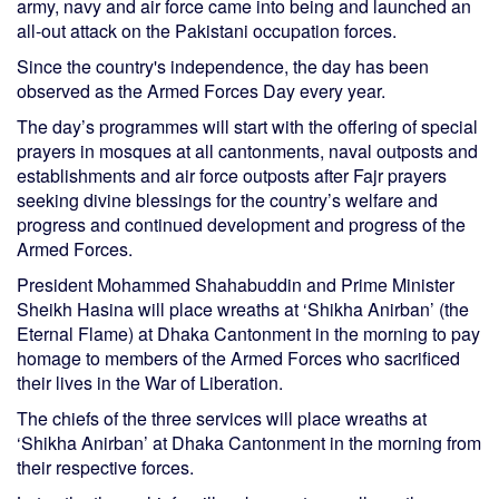
army, navy and air force came into being and launched an
all-out attack on the Pakistani occupation forces.
Since the country's independence, the day has been
observed as the Armed Forces Day every year.
The day’s programmes will start with the offering of special
prayers in mosques at all cantonments, naval outposts and
establishments and air force outposts after Fajr prayers
seeking divine blessings for the country’s welfare and
progress and continued development and progress of the
Armed Forces.
President Mohammed Shahabuddin and Prime Minister
Sheikh Hasina will place wreaths at ‘Shikha Anirban’ (the
Eternal Flame) at Dhaka Cantonment in the morning to pay
homage to members of the Armed Forces who sacrificed
their lives in the War of Liberation.
The chiefs of the three services will place wreaths at
‘Shikha Anirban’ at Dhaka Cantonment in the morning from
their respective forces.