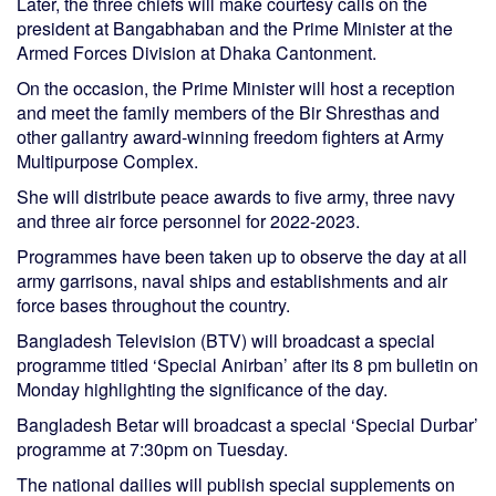
Later, the three chiefs will make courtesy calls on the
president at Bangabhaban and the Prime Minister at the
Armed Forces Division at Dhaka Cantonment.
On the occasion, the Prime Minister will host a reception
and meet the family members of the Bir Shresthas and
other gallantry award-winning freedom fighters at Army
Multipurpose Complex.
She will distribute peace awards to five army, three navy
and three air force personnel for 2022-2023.
Programmes have been taken up to observe the day at all
army garrisons, naval ships and establishments and air
force bases throughout the country.
Bangladesh Television (BTV) will broadcast a special
programme titled ‘Special Anirban’ after its 8 pm bulletin on
Monday highlighting the significance of the day.
Bangladesh Betar will broadcast a special ‘Special Durbar’
programme at 7:30pm on Tuesday.
The national dailies will publish special supplements on