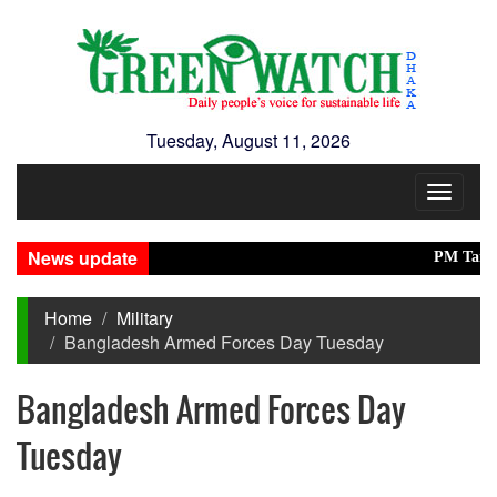
Tuesday, August 11, 2026
Toggle
navigat
News update
PM Tarique in
Home
Military
Bangladesh Armed Forces Day Tuesday
Bangladesh Armed Forces Day
Tuesday