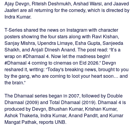
Ajay Devgn, Riteish Deshmukh, Arshad Warsi, and Jaaved
Jaaferi are all returning for the comedy, which is directed by
Indra Kumar.
T-Series shared the news on Instagram with character
posters showing the four stars along with Ravi Kishan,
Sanjay Mishra, Upendra Limaye, Esha Gupta, Sanjeeda
Shaikh, and Anjali Dinesh Anand. The post read: “It’s a
wrap on #Dhamaal 4. Now let the madness begin!
#Dhamaal 4 coming to cinemas on Eid 2026.” Devgn
reshared it, writing: “Today's breaking news, brought to you
by the gang, who are coming to loot your heart soon… and
the brain.”
The Dhamaal series began in 2007, followed by Double
Dhamaal (2009) and Total Dhamaal (2019). Dhamaal 4 is
produced by Devgn, Bhushan Kumar, Krishan Kumar,
Ashok Thakeria, Indra Kumar, Anand Pandit, and Kumar
Mangat Pathak, reports UNB.