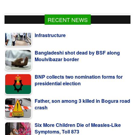
RECENT NEWS
Bangladeshi shot dead by BSF along
Moulvibazar border
BNP collects two nomination forms for
presidential election
Father, son among 3 killed in Bogura road
crash
Six More Children Die of Measles-Like
Symptoms, Toll 873
PM Stresses Efficient Use of Power