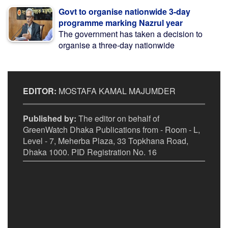
Govt to organise nationwide 3-day
programme marking Nazrul year
The government has taken a decision to
organise a three-day nationwide
EDITOR:
MOSTAFA KAMAL MAJUMDER
Published by:
The editor on behalf of
GreenWatch Dhaka Publications from - Room - L,
Level - 7, Meherba Plaza, 33 Topkhana Road,
Dhaka 1000. PID Registration No. 16