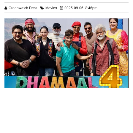
Greenwatch Desk
Movies
2025-09-06, 2:46pm