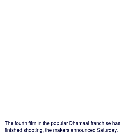
The fourth film in the popular Dhamaal franchise has
finished shooting, the makers announced Saturday.