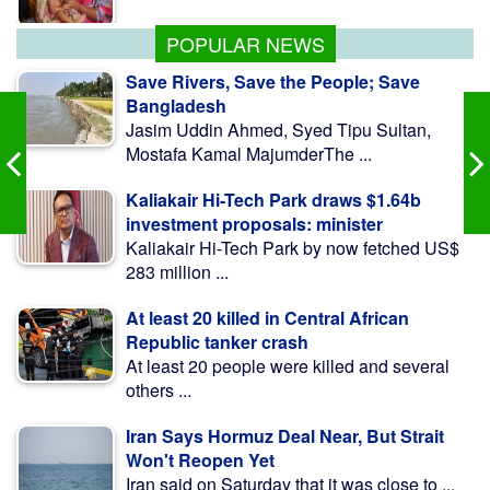
Infrastructure
POPULAR NEWS
Save Rivers, Save the People; Save
Bangladesh
Jasim Uddin Ahmed, Syed Tipu Sultan,
Mostafa Kamal MajumderThe ...
Kaliakair Hi-Tech Park draws $1.64b
investment proposals: minister
Kaliakair Hi-Tech Park by now fetched US$
283 million ...
At least 20 killed in Central African
Republic tanker crash
At least 20 people were killed and several
others ...
Iran Says Hormuz Deal Near, But Strait
Won't Reopen Yet
Iran said on Saturday that it was close to ...