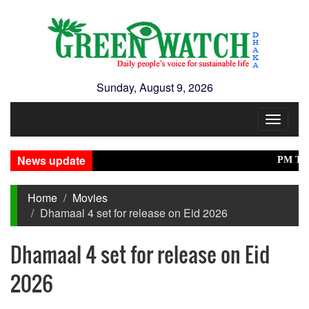
Sunday, August 9, 2026
Toggle
navigat
News update
PM Tarique,
Home
Movies
Dhamaal 4 set for release on Eid 2026
Dhamaal 4 set for release on Eid
2026