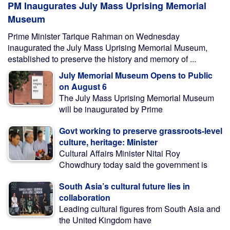
PM Inaugurates July Mass Uprising Memorial
Museum
Prime Minister Tarique Rahman on Wednesday
inaugurated the July Mass Uprising Memorial Museum,
established to preserve the history and memory of ...
July Memorial Museum Opens to Public
on August 6
The July Mass Uprising Memorial Museum
will be inaugurated by Prime
Govt working to preserve grassroots-level
culture, heritage: Minister
Cultural Affairs Minister Nitai Roy
Chowdhury today said the government is
South Asia’s cultural future lies in
collaboration
Leading cultural figures from South Asia and
the United Kingdom have