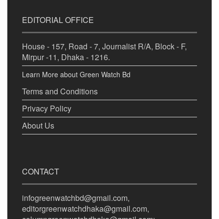
EDITORIAL OFFICE
House - 157, Road - 7, Journalist R/A, Block - F,
Mirpur -11, Dhaka - 1216.
Learn More about Green Watch Bd
Terms and Conditions
Privacy Policy
About Us
CONTACT
infogreenwatchbd@gmail.com,
editorgreenwatchdhaka@gmail.com,