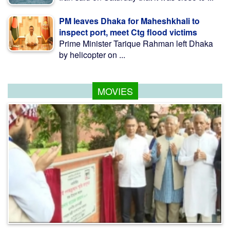
PM leaves Dhaka for Maheshkhali to
inspect port, meet Ctg flood victims
Prime Minister Tarique Rahman left Dhaka
by helicopter on ...
MOVIES