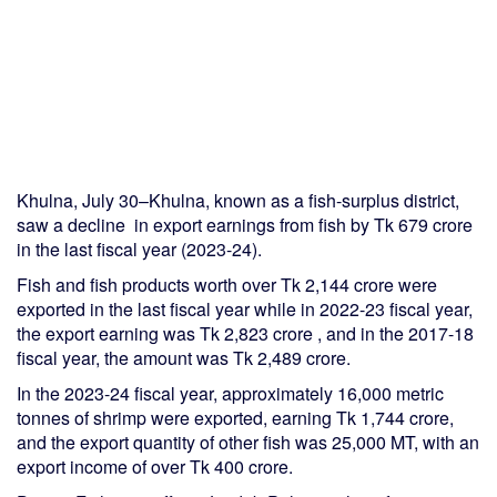
Khulna, July 30–Khulna, known as a fish-surplus district,
saw a decline in export earnings from fish by Tk 679 crore
in the last fiscal year (2023-24).
Fish and fish products worth over Tk 2,144 crore were
exported in the last fiscal year while in 2022-23 fiscal year,
the export earning was Tk 2,823 crore , and in the 2017-18
fiscal year, the amount was Tk 2,489 crore.
In the 2023-24 fiscal year, approximately 16,000 metric
tonnes of shrimp were exported, earning Tk 1,744 crore,
and the export quantity of other fish was 25,000 MT, with an
export income of over Tk 400 crore.