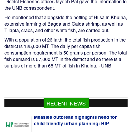
District Fisheries officer Jaydeb Pal gave the information to
the UNB correspondent.
He mentioned that alongside the netting of Hilsa in Khulna,
extensive farming of Bagda and Galda shrimp, as well as
Tilapia, crabs, and other white fish, are carried out.
With a population of 26 lakh, the total fish production in the
district is 125,000 MT. The daily per capita fish
consumption requirement is 50 grams per person. The total
fish demand is 57,000 MT in the district and so there is a
surplus of more than 68 MT of fish in Khulna. - UNB
RECENT NEWS
Measles outbreak highlights need for
child-friendly urban planning: BIP
Moheshkhali LNG Terminal Resumes