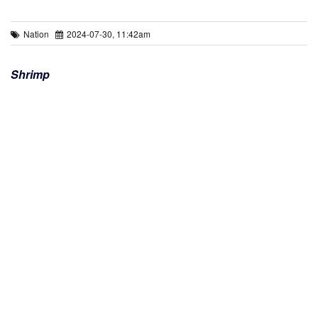
Nation
2024-07-30, 11:42am
Shrimp