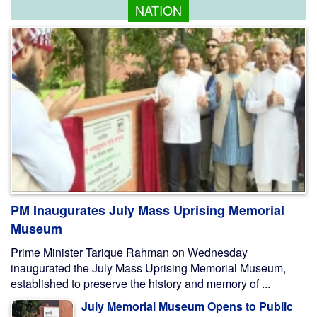
NATION
PM Inaugurates July Mass Uprising Memorial
Museum
Prime Minister Tarique Rahman on Wednesday
inaugurated the July Mass Uprising Memorial Museum,
established to preserve the history and memory of ...
July Memorial Museum Opens to Public