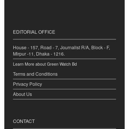
EDITORIAL OFFICE
House - 157, Road - 7, Journalist R/A, Block - F,
Mirpur -11, Dhaka - 1216.
Learn More about Green Watch Bd
Terms and Conditions
Privacy Policy
About Us
CONTACT