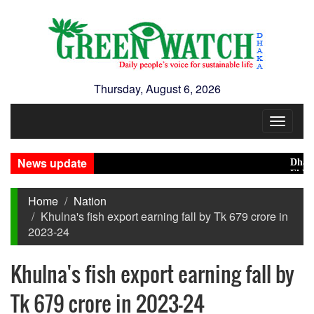
Thursday, August 6, 2026
Toggle
navigat
News update
Dhaka Co
El Niño 
Home
Nation
Khulna's fish export earning fall by Tk 679 crore in
2023-24
Khulna's fish export earning fall by
Tk 679 crore in 2023-24