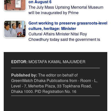
on August 6
The July Mass Uprising Memorial Museum
will be inaugurated by Prime
Govt working to preserve grassroots-level
culture, heritage: Minister
Cultural Affairs Minister Nitai Roy
Chowdhury today said the government is
EDITOR:
MOSTAFA KAMAL MAJUMDER
Published by:
The editor on behalf of
GreenWatch Dhaka Publications from - Room - L,
Level - 7, Meherba Plaza, 33 Topkhana Road,
Dhaka 1000. PID Registration No. 16