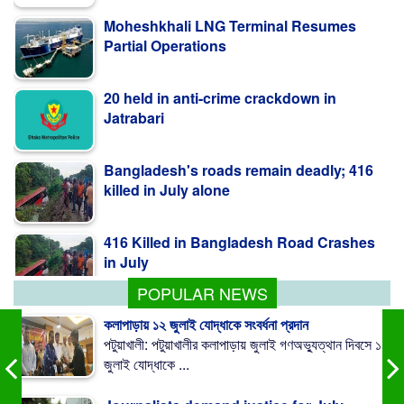
Partial Operations
20 held in anti-crime crackdown in
Jatrabari
Bangladesh's roads remain deadly; 416
killed in July alone
416 Killed in Bangladesh Road Crashes
in July
POPULAR NEWS
কলাপাড়ায় ১২ জুলাই যোদ্ধাকে সংবর্ধনা প্রদান
পটুয়াখালী: পটুয়াখালীর কলাপাড়ায় জুলাই গণঅভ্যুত্থান দিবসে ১২
জুলাই যোদ্ধাকে ...