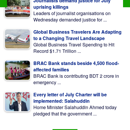
Journalists demand justice for July
uprising killings
Leaders of journalist organisations on
Wednesday demanded justice for ...
Global Business Travelers Are Adapting
to a Changing Travel Landscape
Global Business Travel Spending to Hit
Record $1.71 Trillion ...
BRAC Bank stands beside 4,500 flood-
affected families
BRAC Bank is contributing BDT 2 crore in
emergency ...
Every letter of July Charter will be
implemented: Salahuddin
Home Minister Salahuddin Ahmed today
pledged that the government ...