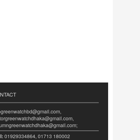
NTACT
fogreenwatchbd@gmail.com,
itorgreenwatchdhaka@gmail.com,
lumngreenwatchdhaka@gmail.com;
l:
01929334864, 01713 180002