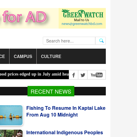
CE
CAMPUS
CULTURE
ces edged up in July amid heatwaves, costlier energy |
Mother, daug
RECENT NEWS
Fishing To Resume In Kaptai Lake
From Aug 10 Midnight
International Indigenous Peoples
Day Observed Today