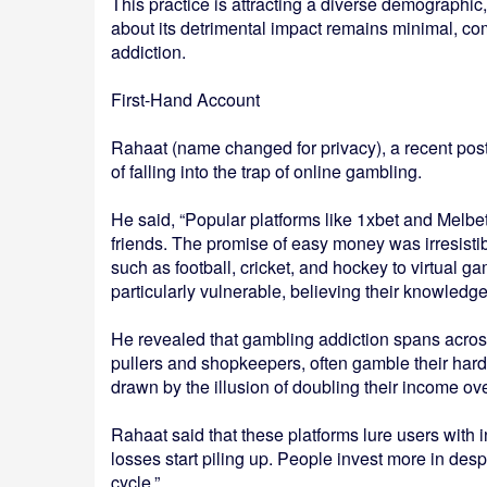
This practice is attracting a diverse demographi
about its detrimental impact remains minimal, co
addiction.
First-Hand Account
Rahaat (name changed for privacy), a recent post
of falling into the trap of online gambling.
He said, “Popular platforms like 1xbet and Melb
friends. The promise of easy money was irresistib
such as football, cricket, and hockey to virtual 
particularly vulnerable, believing their knowledg
He revealed that gambling addiction spans across
pullers and shopkeepers, often gamble their ha
drawn by the illusion of doubling their income ove
Rahaat said that these platforms lure users with i
losses start piling up. People invest more in desp
cycle.”