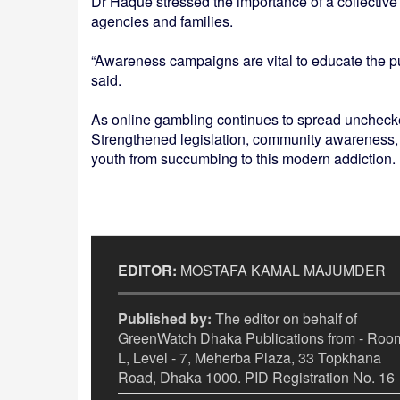
Dr Haque stressed the importance of a collectiv
agencies and families.
“Awareness campaigns are vital to educate the pu
said.
As online gambling continues to spread unchecked, 
Strengthened legislation, community awareness, a
youth from succumbing to this modern addiction.
EDITOR:
MOSTAFA KAMAL MAJUMDER
Published by:
The editor on behalf of
GreenWatch Dhaka Publications from - Room
L, Level - 7, Meherba Plaza, 33 Topkhana
Road, Dhaka 1000. PID Registration No. 16