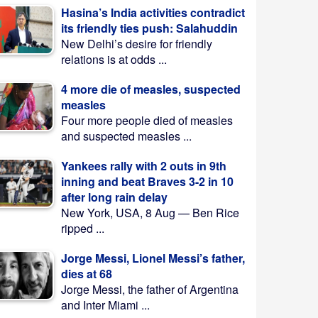
Hasina’s India activities contradict
its friendly ties push: Salahuddin
New Delhi’s desire for friendly
relations is at odds ...
4 more die of measles, suspected
measles
Four more people died of measles
and suspected measles ...
Yankees rally with 2 outs in 9th
inning and beat Braves 3-2 in 10
after long rain delay
New York, USA, 8 Aug — Ben Rice
ripped ...
Jorge Messi, Lionel Messi’s father,
dies at 68
Jorge Messi, the father of Argentina
and Inter Miami ...