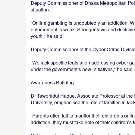
Deputy Commissioner of Dhaka Metropolitan Poli
situation.
“Online gambling is undoubtedly an addiction. Wh
enforcement is weak. Stronger laws and decisive 
youth," he said.
Deputy Commissioner of the Cyber Crime Divisi
“We lack specific legislation addressing cyber ga
under the government’s new initiatives," he said.
Awareness Building
Dr Tawohidul Haque, Associate Professor at the 
University, emphasised the role of families in tack
“Parents often fail to monitor their children’s onli
addiction, they must take note of their children’s 