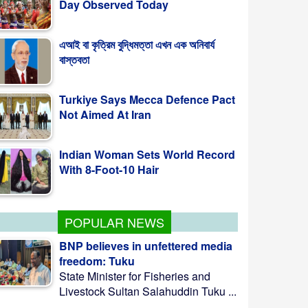
এআই বা কৃত্রিম বুদ্ধিমত্তা এখন এক অনিবার্য
বাস্তবতা
Turkiye Says Mecca Defence Pact
Not Aimed At Iran
Indian Woman Sets World Record
With 8-Foot-10 Hair
POPULAR NEWS
BNP believes in unfettered media
freedom: Tuku
State Minister for Fisheries and
Livestock Sultan Salahuddin Tuku ...