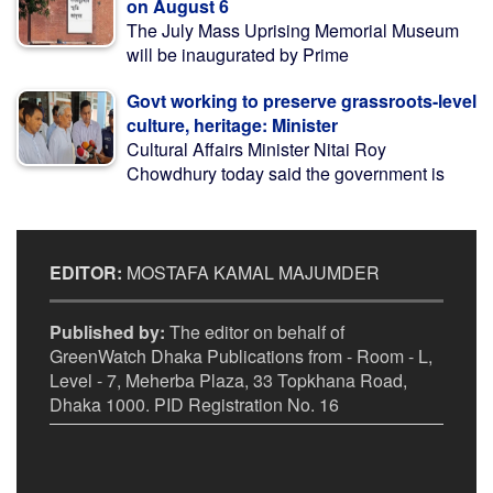
on August 6
The July Mass Uprising Memorial Museum
will be inaugurated by Prime
Govt working to preserve grassroots-level
culture, heritage: Minister
Cultural Affairs Minister Nitai Roy
Chowdhury today said the government is
EDITOR:
MOSTAFA KAMAL MAJUMDER
Published by:
The editor on behalf of
GreenWatch Dhaka Publications from - Room - L,
Level - 7, Meherba Plaza, 33 Topkhana Road,
Dhaka 1000. PID Registration No. 16