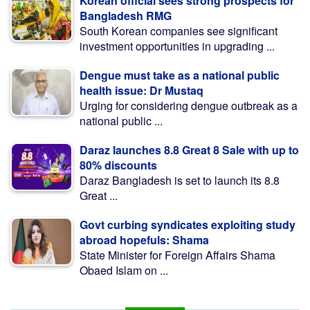
Korean official sees strong prospects for
Bangladesh RMG
South Korean companies see significant
investment opportunities in upgrading ...
Dengue must take as a national public
health issue: Dr Mustaq
Urging for considering dengue outbreak as a
national public ...
Daraz launches 8.8 Great 8 Sale with up to
80% discounts
Daraz Bangladesh is set to launch its 8.8
Great ...
Govt curbing syndicates exploiting study
abroad hopefuls: Shama
State Minister for Foreign Affairs Shama
Obaed Islam on ...