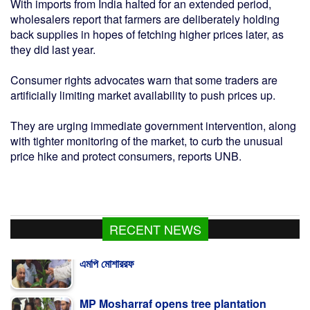
With imports from India halted for an extended period,
wholesalers report that farmers are deliberately holding
back supplies in hopes of fetching higher prices later, as
they did last year.
Consumer rights advocates warn that some traders are
artificially limiting market availability to push prices up.
They are urging immediate government intervention, along
with tighter monitoring of the market, to curb the unusual
price hike and protect consumers, reports UNB.
RECENT NEWS
MP Mosharraf opens tree plantation
program of Ulama Dal in Kalapara