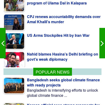
CPJ renews accountability demands over
Amal Khalil’s murder
US Arms Stockpiles Hit by Iran War
Nahid blames Hasina's Delhi briefing on
govt's weak diplomacy
কলাপাড়ায় ওলামা দলের বৃক্ষরোপণ কর্মসূচি উদ্বোধন করলেন
এমপি মোশাররফ
POPULAR NEWS
Bangladesh seeks global climate finance
with ready projects
Bangladesh is intensifying efforts to unlock
global climate finance ...