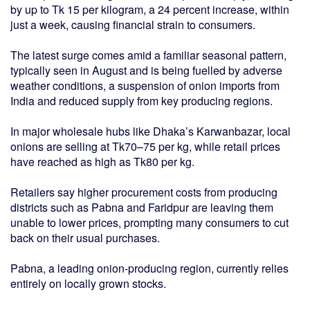
by up to Tk 15 per kilogram, a 24 percent increase, within
just a week, causing financial strain to consumers.
The latest surge comes amid a familiar seasonal pattern,
typically seen in August and is being fuelled by adverse
weather conditions, a suspension of onion imports from
India and reduced supply from key producing regions.
In major wholesale hubs like Dhaka’s Karwanbazar, local
onions are selling at Tk70–75 per kg, while retail prices
have reached as high as Tk80 per kg.
Retailers say higher procurement costs from producing
districts such as Pabna and Faridpur are leaving them
unable to lower prices, prompting many consumers to cut
back on their usual purchases.
Pabna, a leading onion-producing region, currently relies
entirely on locally grown stocks.