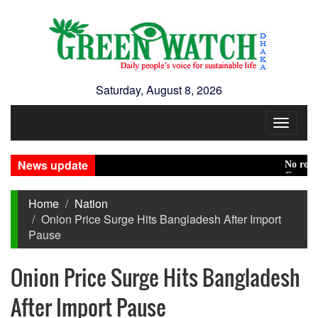
Saturday, August 8, 2026
Toggle
navigat
News update
No role to p
Green trans
Home
Nation
Onion Price Surge Hits Bangladesh After Import
Pause
Onion Price Surge Hits Bangladesh
After Import Pause