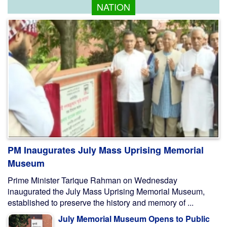
NATION
PM Inaugurates July Mass Uprising Memorial
Museum
Prime Minister Tarique Rahman on Wednesday
inaugurated the July Mass Uprising Memorial Museum,
established to preserve the history and memory of ...
July Memorial Museum Opens to Public