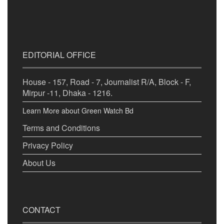
EDITORIAL OFFICE
House - 157, Road - 7, Journalist R/A, Block - F,
Mirpur -11, Dhaka - 1216.
Learn More about Green Watch Bd
Terms and Conditions
Privacy Policy
About Us
CONTACT