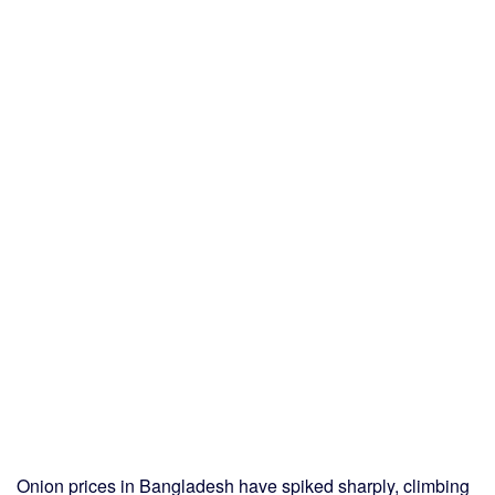
Onion prices in Bangladesh have spiked sharply, climbing