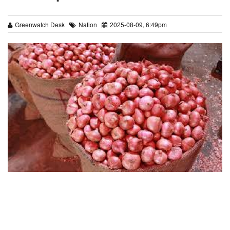
Greenwatch Desk
Nation
2025-08-09, 6:49pm