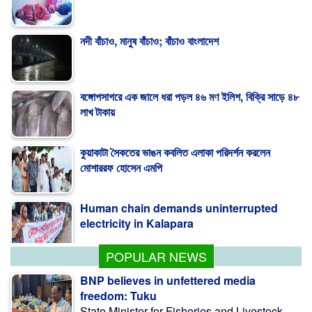
নদী বাঁচাও, মানুষ বাঁচাও; বাঁচাও বাংলাদেশ
বঙ্গোপসাগরে এক জালে ধরা পড়ল ৪৬ মণ ইলিশ, বিক্রি সাড়ে ৪৮
লাখ টাকায়
কুয়াকাটা সৈকতের ভাঙন কবলিত এলাকা পরিদর্শন করলেন
মোশাররফ হোসেন এমপি
Human chain demands uninterrupted
electricity in Kalapara
POPULAR NEWS
BNP believes in unfettered media
freedom: Tuku
State Minister for Fisheries and Livestock