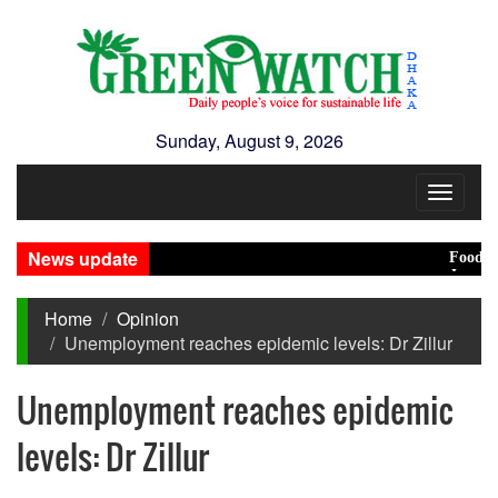
Sunday, August 9, 2026
Toggle
navigat
News update
Food prices
Jamaat deci
Home
Opinion
Unemployment reaches epidemic levels: Dr Zillur
Unemployment reaches epidemic
levels: Dr Zillur