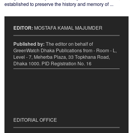
established to preserve the history and memory of ...
EDITOR:
MOSTAFA KAMAL MAJUMDER
Published by:
The editor on behalf of
GreenWatch Dhaka Publications from - Room - L,
Level - 7, Meherba Plaza, 33 Topkhana Road,
Dhaka 1000. PID Registration No. 16
EDITORIAL OFFICE