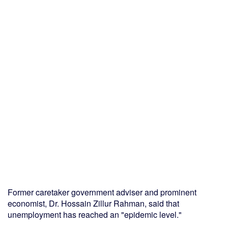
Former caretaker government adviser and prominent
economist, Dr. Hossain Zillur Rahman, said that
unemployment has reached an "epidemic level."