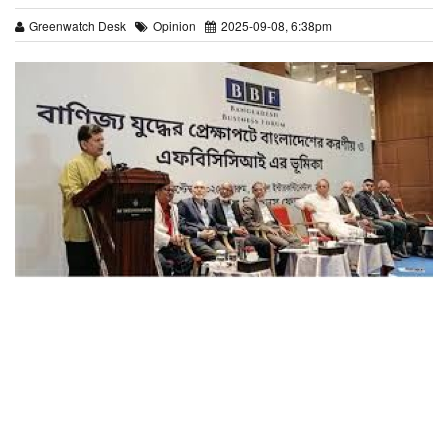
Greenwatch Desk
Opinion
2025-09-08, 6:38pm