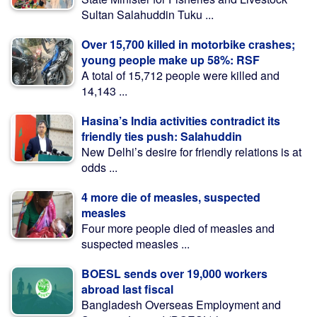
Sultan Salahuddin Tuku ...
Over 15,700 killed in motorbike crashes;
young people make up 58%: RSF
A total of 15,712 people were killed and
14,143 ...
Hasina’s India activities contradict its
friendly ties push: Salahuddin
New Delhi’s desire for friendly relations is at
odds ...
4 more die of measles, suspected
measles
Four more people died of measles and
suspected measles ...
BOESL sends over 19,000 workers
abroad last fiscal
Bangladesh Overseas Employment and