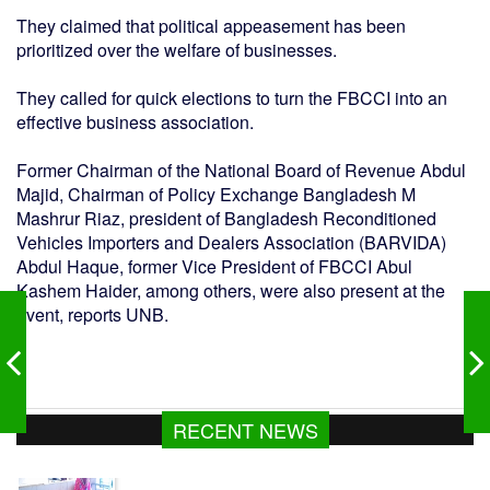
They claimed that political appeasement has been
prioritized over the welfare of businesses.
They called for quick elections to turn the FBCCI into an
effective business association.
Former Chairman of the National Board of Revenue Abdul
Majid, Chairman of Policy Exchange Bangladesh M
Mashrur Riaz, president of Bangladesh Reconditioned
Vehicles Importers and Dealers Association (BARVIDA)
Abdul Haque, former Vice President of FBCCI Abul
Kashem Haider, among others, were also present at the
event, reports UNB.
কলাপাড়ায় মা, মেয়েকে নির্মম নির্যাতনের অভিযোগ
RECENT NEWS