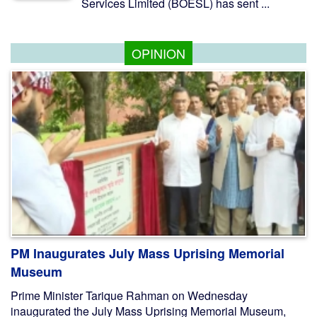
Services Limited (BOESL) has sent ...
OPINION
PM Inaugurates July Mass Uprising Memorial
Museum
Prime Minister Tarique Rahman on Wednesday
inaugurated the July Mass Uprising Memorial Museum,