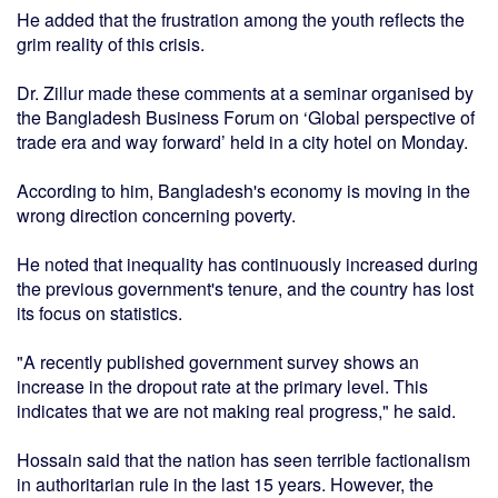
He added that the frustration among the youth reflects the
grim reality of this crisis.
Dr. Zillur made these comments at a seminar organised by
the Bangladesh Business Forum on ‘Global perspective of
trade era and way forward’ held in a city hotel on Monday.
According to him, Bangladesh's economy is moving in the
wrong direction concerning poverty.
He noted that inequality has continuously increased during
the previous government's tenure, and the country has lost
its focus on statistics.
"A recently published government survey shows an
increase in the dropout rate at the primary level. This
indicates that we are not making real progress," he said.
Hossain said that the nation has seen terrible factionalism
in authoritarian rule in the last 15 years. However, the