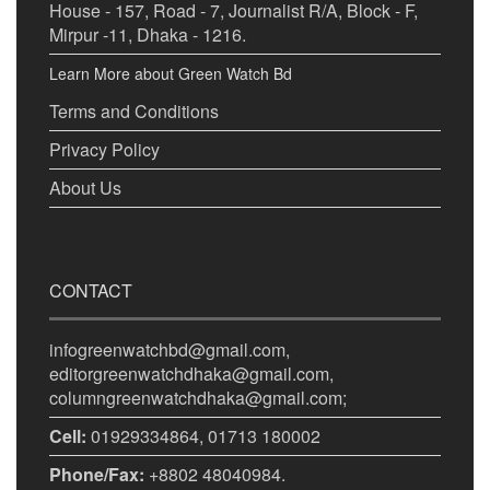
House - 157, Road - 7, Journalist R/A, Block - F,
Mirpur -11, Dhaka - 1216.
Learn More about Green Watch Bd
Terms and Conditions
Privacy Policy
About Us
CONTACT
infogreenwatchbd@gmail.com,
editorgreenwatchdhaka@gmail.com,
columngreenwatchdhaka@gmail.com;
Cell:
01929334864, 01713 180002
Phone/Fax:
+8802 48040984.