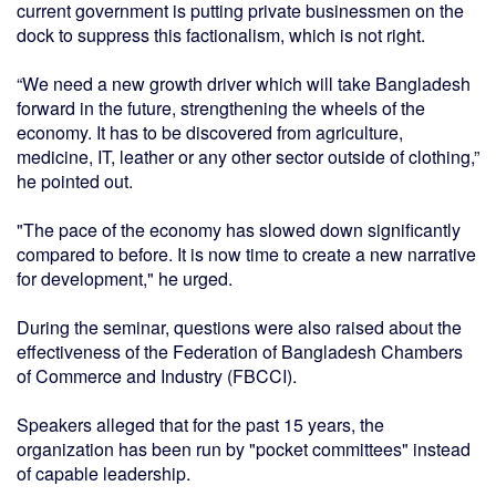
current government is putting private businessmen on the
dock to suppress this factionalism, which is not right.
“We need a new growth driver which will take Bangladesh
forward in the future, strengthening the wheels of the
economy. It has to be discovered from agriculture,
medicine, IT, leather or any other sector outside of clothing,”
he pointed out.
"The pace of the economy has slowed down significantly
compared to before. It is now time to create a new narrative
for development," he urged.
During the seminar, questions were also raised about the
effectiveness of the Federation of Bangladesh Chambers
of Commerce and Industry (FBCCI).
Speakers alleged that for the past 15 years, the
organization has been run by "pocket committees" instead
of capable leadership.